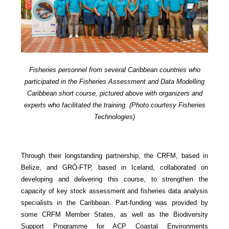
Fisheries personnel from several Caribbean countries who
participated in the Fisheries Assessment and Data Modelling
Caribbean short course, pictured above with organizers and
experts who facilitated the training. (Photo courtesy Fisheries
Technologies)
Through their longstanding partnership, the CRFM, based in
Belize, and GRÓ-FTP, based in Iceland, collaborated on
developing and delivering this course, to strengthen the
capacity of key stock assessment and fisheries data analysis
specialists in the Caribbean. Part-funding was provided by
some CRFM Member States, as well as the Biodiversity
Support Programme for ACP Coastal Environments