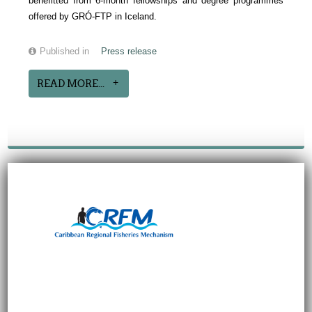
benefitted from 6-month fellowships and degree programmes
offered by GRÓ-FTP in Iceland.
Published in
Press release
READ MORE...