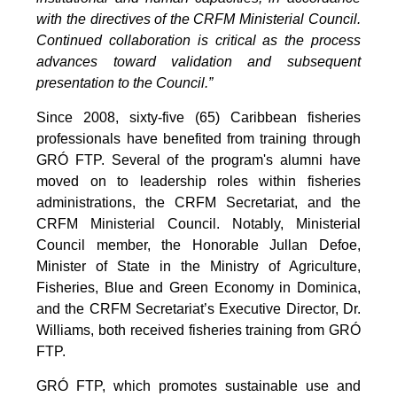
with the directives of the CRFM Ministerial Council.
Continued collaboration is critical as the process
advances toward validation and subsequent
presentation to the Council.”
Since 2008, sixty-five (65) Caribbean fisheries
professionals have benefited from training through
GRÓ FTP. Several of the program's alumni have
moved on to leadership roles within fisheries
administrations, the CRFM Secretariat, and the
CRFM Ministerial Council. Notably, Ministerial
Council member, the Honorable Jullan Defoe,
Minister of State in the Ministry of Agriculture,
Fisheries, Blue and Green Economy in Dominica,
and the CRFM Secretariat’s Executive Director, Dr.
Williams, both received fisheries training from GRÓ
FTP.
GRÓ FTP, which promotes sustainable use and