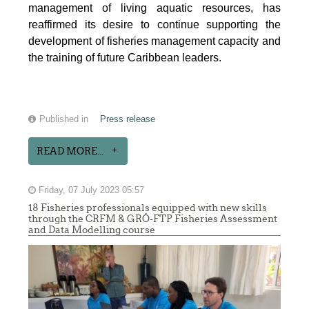
management of living aquatic resources, has
reaffirmed its desire to continue supporting the
development of fisheries management capacity and
the training of future Caribbean leaders.
Published in
Press release
READ MORE...
Friday, 07 July 2023 05:57
18 Fisheries professionals equipped with new skills
through the CRFM & GRÓ-FTP Fisheries Assessment
and Data Modelling course