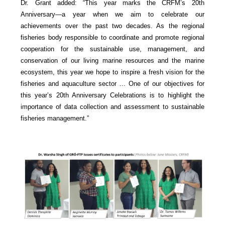
Dr. Grant added: “This year marks the CRFM’s 20th
Anniversary—a year when we aim to celebrate our
achievements over the past two decades. As the regional
fisheries body responsible to coordinate and promote regional
cooperation for the sustainable use, management, and
conservation of our living marine resources and the marine
ecosystem, this year we hope to inspire a fresh vision for the
fisheries and aquaculture sector ... One of our objectives for
this year’s 20th Anniversary Celebrations is to highlight the
importance of data collection and assessment to sustainable
fisheries management.”