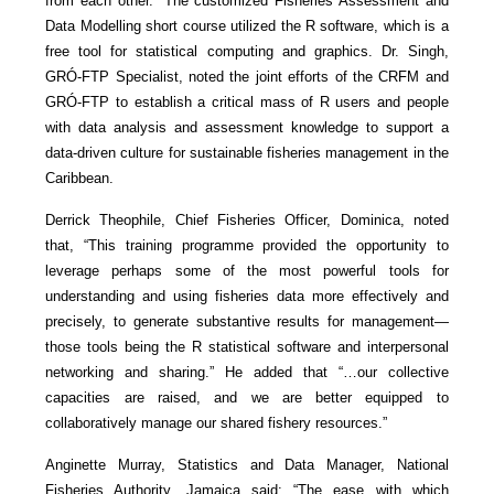
from each other.” The customized Fisheries Assessment and
Data Modelling short course utilized the R software, which is a
free tool for statistical computing and graphics. Dr. Singh,
GRÓ-FTP Specialist, noted the joint efforts of the CRFM and
GRÓ-FTP to establish a critical mass of R users and people
with data analysis and assessment knowledge to support a
data-driven culture for sustainable fisheries management in the
Caribbean.
Derrick Theophile, Chief Fisheries Officer, Dominica, noted
that, “This training programme provided the opportunity to
leverage perhaps some of the most powerful tools for
understanding and using fisheries data more effectively and
precisely, to generate substantive results for management—
those tools being the R statistical software and interpersonal
networking and sharing.” He added that “…our collective
capacities are raised, and we are better equipped to
collaboratively manage our shared fishery resources.”
Anginette Murray, Statistics and Data Manager, National
Fisheries Authority, Jamaica said: “The ease with which