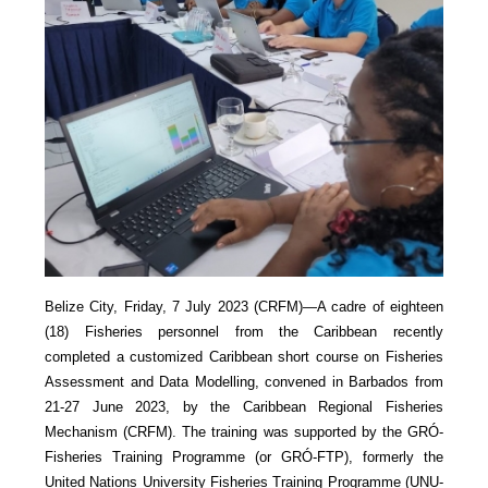
Belize City, Friday, 7 July 2023 (CRFM)—A cadre of eighteen
(18) Fisheries personnel from the Caribbean recently
completed a customized Caribbean short course on Fisheries
Assessment and Data Modelling, convened in Barbados from
21-27 June 2023, by the Caribbean Regional Fisheries
Mechanism (CRFM). The training was supported by the GRÓ-
Fisheries Training Programme (or GRÓ-FTP), formerly the
United Nations University Fisheries Training Programme (UNU-