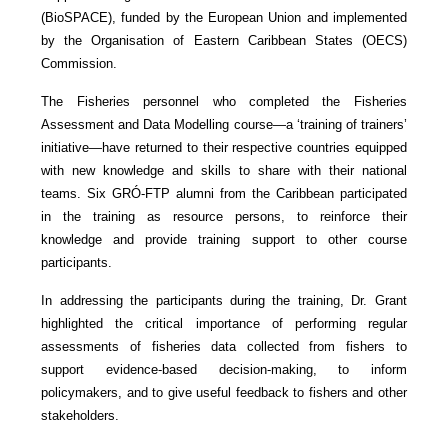
(BioSPACE), funded by the European Union and implemented
by the Organisation of Eastern Caribbean States (OECS)
Commission.
The Fisheries personnel who completed the Fisheries
Assessment and Data Modelling course—a ‘training of trainers’
initiative—have returned to their respective countries equipped
with new knowledge and skills to share with their national
teams. Six GRÓ-FTP alumni from the Caribbean participated
in the training as resource persons, to reinforce their
knowledge and provide training support to other course
participants.
In addressing the participants during the training, Dr. Grant
highlighted the critical importance of performing regular
assessments of fisheries data collected from fishers to
support evidence-based decision-making, to inform
policymakers, and to give useful feedback to fishers and other
stakeholders.