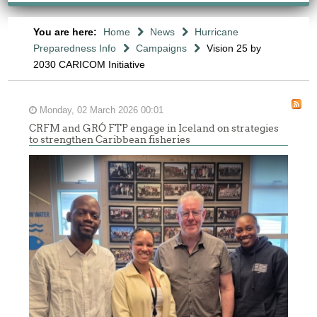
You are here:
Home
News
Hurricane
Preparedness Info
Campaigns
Vision 25 by
2030 CARICOM Initiative
Monday, 02 March 2026 00:01
CRFM and GRÓ FTP engage in Iceland on strategies
to strengthen Caribbean fisheries