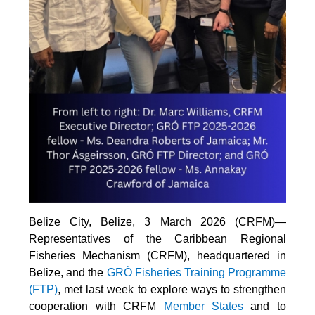
Belize City, Belize, 3 March 2026 (CRFM)—
Representatives of the Caribbean Regional
Fisheries Mechanism (CRFM), headquartered in
Belize, and the
GRÓ Fisheries Training Programme
(FTP
)
, met last week to explore ways to strengthen
cooperation with CRFM
Member States
and to