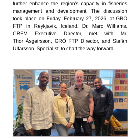
further enhance the region's capacity in fisheries
management and development. The discussion
took place on Friday, February 27, 2026, at GRÓ
FTP in Reykjavik, Iceland. Dr. Marc Williams,
CRFM Executive Director, met with Mr.
Thor Ásgeirsson, GRÓ FTP Director, and Stefán
Úlfarsson, Specialist, to chart the way forward.