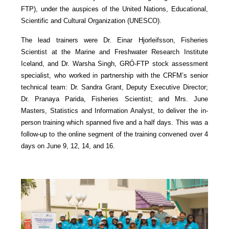
FTP), under the auspices of the United Nations, Educational,
Scientific and Cultural Organization (UNESCO).
The lead trainers were Dr. Einar Hjorleifsson, Fisheries
Scientist at the Marine and Freshwater Research Institute
Iceland, and Dr. Warsha Singh, GRÓ-FTP stock assessment
specialist, who worked in partnership with the CRFM’s senior
technical team: Dr. Sandra Grant, Deputy Executive Director;
Dr. Pranaya Parida, Fisheries Scientist; and Mrs. June
Masters, Statistics and Information Analyst, to deliver the in-
person training which spanned five and a half days. This was a
follow-up to the online segment of the training convened over 4
days on June 9, 12, 14, and 16.