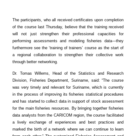
The participants, who all received certificates upon completion
of the course last Thursday, believe that the training received
will not just strengthen their professional capacities for
performing assessments and modeling fisheries data—they
furthermore see the ‘training of trainers’ course as the start of
a regional collaboration to strengthen their collective work
through better networking.
Dr. Tomas Willems, Head of the Statistics and Research
Division, Fisheries Department, Suriname, said: “The course
was very timely and relevant for Suriname, which is currently
in the process of improving its fisheries statistical procedures
and has started to collect data in support of stock assessment
for the main fisheries resources. By bringing together fisheries
data analysts from the CARICOM region, the course facilitated
a lively exchange of experiences and best practices and
marked the birth of a network where we can continue to learn