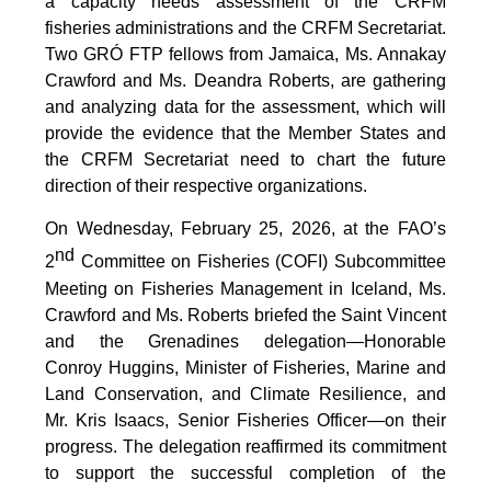
a capacity needs assessment of the CRFM
fisheries administrations and the CRFM Secretariat.
Two GRÓ FTP fellows from Jamaica, Ms. Annakay
Crawford and Ms. Deandra Roberts, are gathering
and analyzing data for the assessment, which will
provide the evidence that the Member States and
the CRFM Secretariat need to chart the future
direction of their respective organizations.
On Wednesday, February 25, 2026, at the FAO’s
nd
2
Committee on Fisheries (COFI) Subcommittee
Meeting on Fisheries Management in Iceland, Ms.
Crawford and Ms. Roberts briefed the Saint Vincent
and the Grenadines delegation—Honorable
Conroy Huggins, Minister of Fisheries, Marine and
Land Conservation, and Climate Resilience, and
Mr. Kris Isaacs, Senior Fisheries Officer—on their
progress. The delegation reaffirmed its commitment
to support the successful completion of the