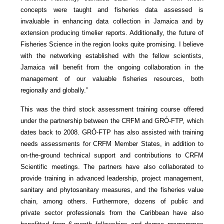
concepts were taught and fisheries data assessed is
invaluable in enhancing data collection in Jamaica and by
extension producing timelier reports. Additionally, the future of
Fisheries Science in the region looks quite promising. I believe
with the networking established with the fellow scientists,
Jamaica will benefit from the ongoing collaboration in the
management of our valuable fisheries resources, both
regionally and globally.”
This was the third stock assessment training course offered
under the partnership between the CRFM and GRÓ-FTP, which
dates back to 2008. GRÓ-FTP has also assisted with training
needs assessments for CRFM Member States, in addition to
on-the-ground technical support and contributions to CRFM
Scientific meetings. The partners have also collaborated to
provide training in advanced leadership, project management,
sanitary and phytosanitary measures, and the fisheries value
chain, among others. Furthermore, dozens of public and
private sector professionals from the Caribbean have also