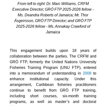
From left to right: Dr. Marc Williams, CRFM
Executive Director; GRÓ FTP 2025-2026 fellow -
Ms. Deandra Roberts of Jamaica; Mr. Thor
Ásgeirsson, GRÓ FTP Director; and GRÓ FTP
2025-2026 fellow - Ms. Annakay Crawford of
Jamaica
This engagement builds upon 18 years of
collaboration between the parties. The CRFM and
GRÓ FTP, formerly the United Nations University
Fisheries Training Program (UNU FTP), entered
into a memorandum of understanding in
2008
to
enhance institutional capacity. Under this
arrangement, Caribbean fisheries practitioners
continue to benefit from GRÓ FTP training,
including short courses, six-month training
programs, as well as master’s and doctoral