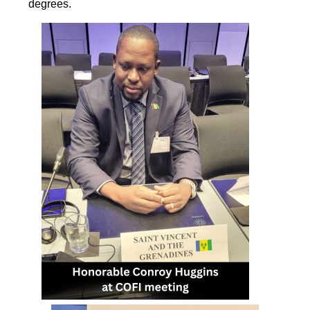
degrees.