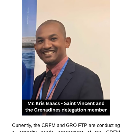
Currently, the CRFM and GRÓ FTP are conducting