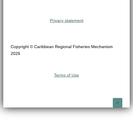
Privacy statement
Copyright © Caribbean Regional Fisheries Mechanism
2026
Terms of Use