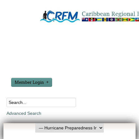
Member Login
Advanced Search