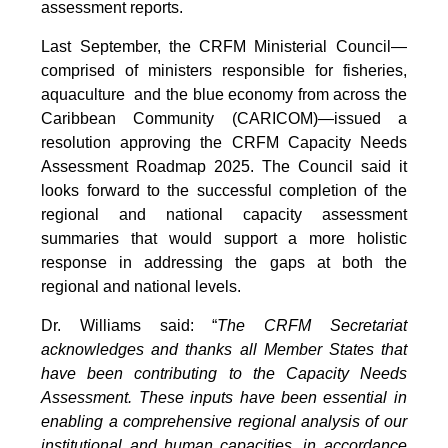
assessment reports.
Last September, the CRFM Ministerial Council—
comprised of ministers responsible for fisheries,
aquaculture and the blue economy from across the
Caribbean Community (CARICOM)—issued a
resolution approving the CRFM Capacity Needs
Assessment Roadmap 2025. The Council said it
looks forward to the successful completion of the
regional and national capacity assessment
summaries that would support a more holistic
response in addressing the gaps at both the
regional and national levels.
Dr. Williams said: “
The CRFM Secretariat
acknowledges and thanks all Member States that
have been contributing to the Capacity Needs
Assessment. These inputs have been essential in
enabling a comprehensive regional analysis of our
institutional and human capacities, in accordance