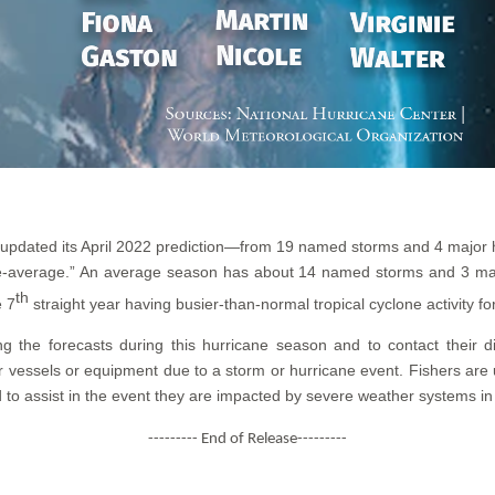
 updated its April 2022 prediction—from 19 named storms and 4 major
ove-average.” An average season has about 14 named storms and 3 maj
th
e 7
straight year having busier-than-normal tropical cyclone activity fo
ing the forecasts during this hurricane season and to contact their d
r vessels or equipment due to a storm or hurricane event. Fishers are
 to assist in the event they are impacted by severe weather systems in
--------- End of Release---------