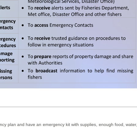
y plan and have an emergency kit with supplies, enough food, water, me