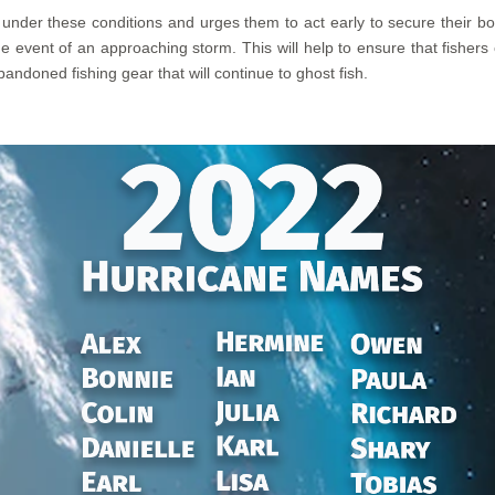
nder these conditions and urges them to act early to secure their boat
e event of an approaching storm. This will help to ensure that fishers 
andoned fishing gear that will continue to ghost fish.