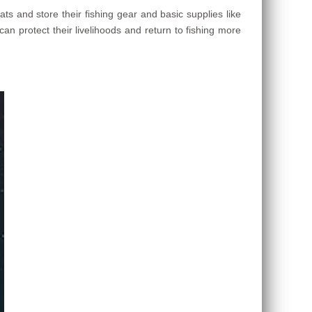
s and store their fishing gear and basic supplies like
can protect their livelihoods and return to fishing more