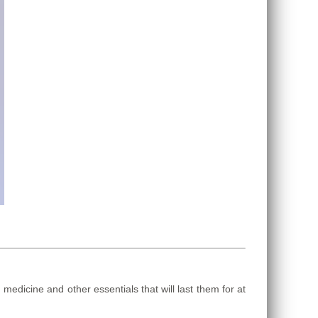
dicine and other essentials that will last them for at