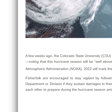
A few weeks ago, the Colorado State University (CSU)
—noting that this hurricane season will be “well ab
Atmospheric Administration (NOAA), 2022 will mark th
Fisherfolk are encouraged to stay vigilant by follow
Department or Division if they sustain damages to thei
each other to prepare during the hurricane season and