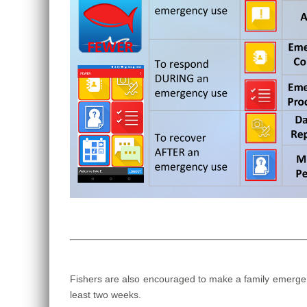
Fishers are also encouraged to make a family emergenc
least two weeks.