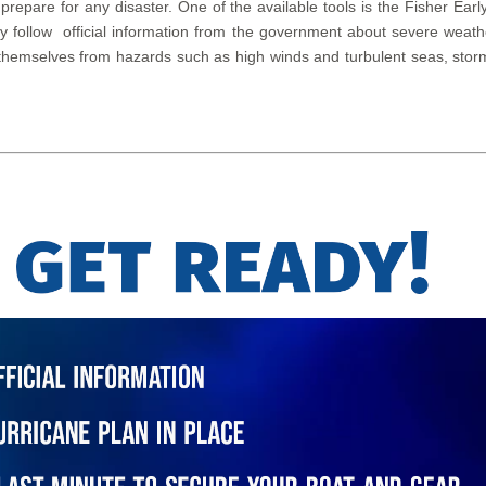
 prepare for any disaster. One of the available tools is the Fisher 
lly follow official information from the government about severe wea
themselves from hazards such as high winds and turbulent seas, storm 