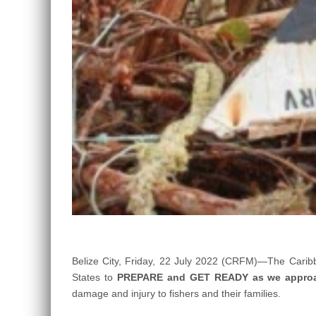
Belize City, Friday, 22 July 2022 (CRFM)—The Carib
States to
PREPARE and GET READY as we appro
damage and injury to fishers and their families.