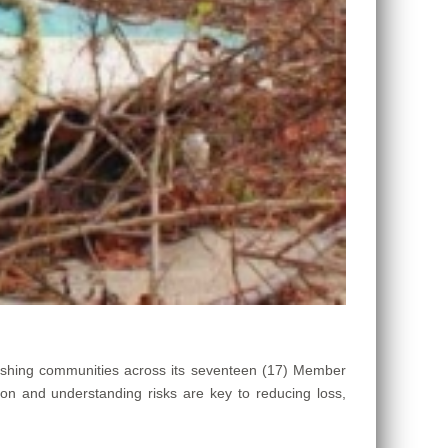
ishing communities across its seventeen (17) Member
ion and understanding risks are key to reducing loss,