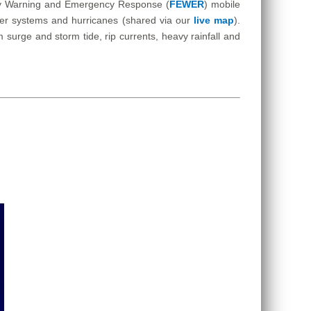
Early Warning and Emergency Response (
FEWER
) mobile
ther systems and hurricanes (shared via our
live map
).
surge and storm tide, rip currents, heavy rainfall and