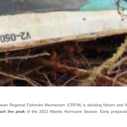
bean Regional Fisheries Mechanism (CRFM) is advising fishers and f
ach the peak
of the 2022 Atlantic Hurricane Season. Early preparat