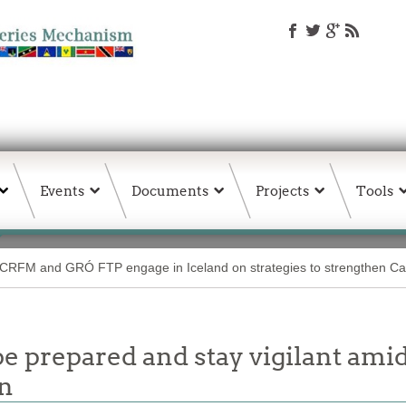
Events
Documents
Projects
Tools
CRFM and GRÓ FTP engage in Iceland on strategies to strengthen Car
e prepared and stay vigilant amid 
on