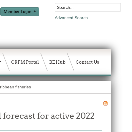
Member Login
Advanced Search
CRFM Portal
BE Hub
Contact Us
ibbean fisheries
forecast for active 2022