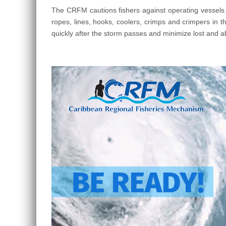
The CRFM cautions fishers against operating vessels u
ropes, lines, hooks, coolers, crimps and crimpers in th
quickly after the storm passes and minimize lost and ab