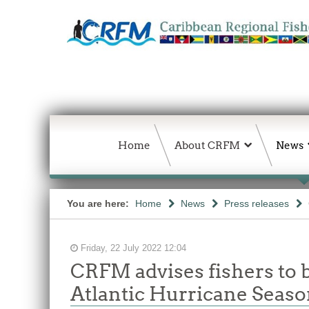
Home
About CRFM
News
You are here:
Home
News
Press releases
Friday, 22 July 2022 12:04
CRFM advises fishers to b
Atlantic Hurricane Seas