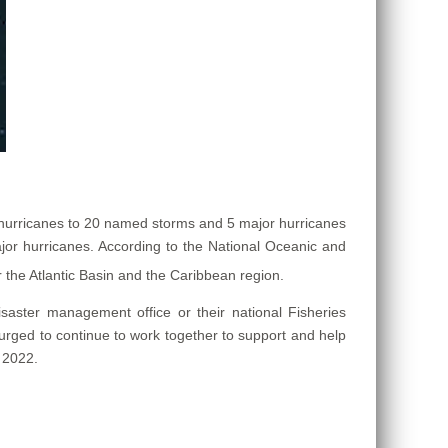
 hurricanes to 20 named storms and 5 major hurricanes
or hurricanes. According to the National Oceanic and
r the Atlantic Basin and the Caribbean region.
isaster management office or their national Fisheries
 urged to continue to work together to support and help
 2022.