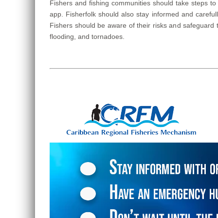
Fishers and fishing communities should take steps to
app. Fisherfolk should also stay informed and carefu
Fishers should be aware of their risks and safeguard 
flooding, and tornadoes.