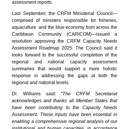
assessment reports.
Last September, the CRFM Ministerial Council—
comprised of ministers responsible for fisheries,
aquaculture and the blue economy from across the
Caribbean Community (CARICOM)—issued a
resolution approving the CRFM Capacity Needs
Assessment Roadmap 2025. The Council said it
looks forward to the successful completion of the
regional and national capacity assessment
summaries that would support a more holistic
response in addressing the gaps at both the
regional and national levels.
Dr. Williams said: “
The CRFM Secretariat
acknowledges and thanks all Member States that
have been contributing to the Capacity Needs
Assessment. These inputs have been essential in
enabling a comprehensive regional analysis of our
institutional and human capacities, in accordance