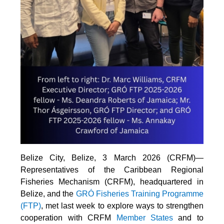
Belize City, Belize, 3 March 2026 (CRFM)—
Representatives of the Caribbean Regional
Fisheries Mechanism (CRFM), headquartered in
Belize, and the
GRÓ Fisheries Training Programme
(FTP
)
, met last week to explore ways to strengthen
cooperation with CRFM
Member States
and to