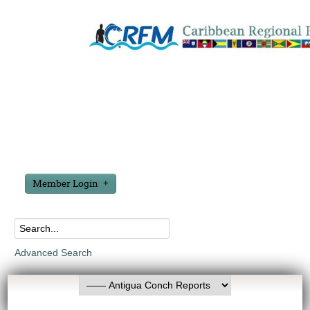
Member Login
Advanced Search