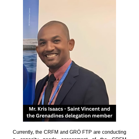
Currently, the CRFM and GRÓ FTP are conducting