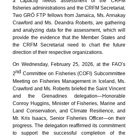
a capacity needs assessment of the CRFM
fisheries administrations and the CRFM Secretariat.
Two GRÓ FTP fellows from Jamaica, Ms. Annakay
Crawford and Ms. Deandra Roberts, are gathering
and analyzing data for the assessment, which will
provide the evidence that the Member States and
the CRFM Secretariat need to chart the future
direction of their respective organizations.
On Wednesday, February 25, 2026, at the FAO’s
nd
2
Committee on Fisheries (COFI) Subcommittee
Meeting on Fisheries Management in Iceland, Ms.
Crawford and Ms. Roberts briefed the Saint Vincent
and the Grenadines delegation—Honorable
Conroy Huggins, Minister of Fisheries, Marine and
Land Conservation, and Climate Resilience, and
Mr. Kris Isaacs, Senior Fisheries Officer—on their
progress. The delegation reaffirmed its commitment
to support the successful completion of the