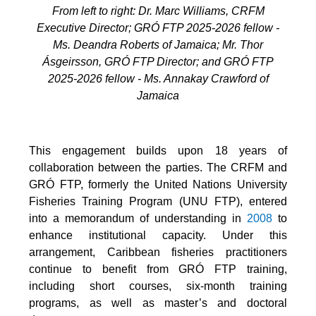
From left to right: Dr. Marc Williams, CRFM
Executive Director; GRÓ FTP 2025-2026 fellow -
Ms. Deandra Roberts of Jamaica; Mr. Thor
Ásgeirsson, GRÓ FTP Director; and GRÓ FTP
2025-2026 fellow - Ms. Annakay Crawford of
Jamaica
This engagement builds upon 18 years of
collaboration between the parties. The CRFM and
GRÓ FTP, formerly the United Nations University
Fisheries Training Program (UNU FTP), entered
into a memorandum of understanding in
2008
to
enhance institutional capacity. Under this
arrangement, Caribbean fisheries practitioners
continue to benefit from GRÓ FTP training,
including short courses, six-month training
programs, as well as master’s and doctoral