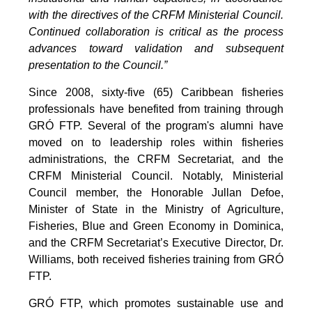
with the directives of the CRFM Ministerial Council.
Continued collaboration is critical as the process
advances toward validation and subsequent
presentation to the Council.”
Since 2008, sixty-five (65) Caribbean fisheries
professionals have benefited from training through
GRÓ FTP. Several of the program's alumni have
moved on to leadership roles within fisheries
administrations, the CRFM Secretariat, and the
CRFM Ministerial Council. Notably, Ministerial
Council member, the Honorable Jullan Defoe,
Minister of State in the Ministry of Agriculture,
Fisheries, Blue and Green Economy in Dominica,
and the CRFM Secretariat’s Executive Director, Dr.
Williams, both received fisheries training from GRÓ
FTP.
GRÓ FTP, which promotes sustainable use and