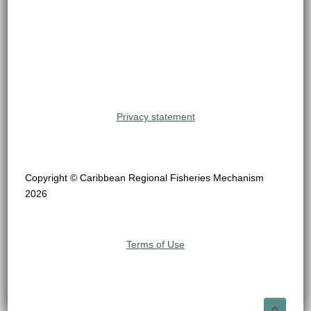
Privacy statement
Copyright © Caribbean Regional Fisheries Mechanism
2026
Terms of Use