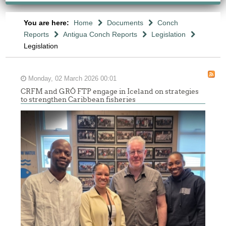
You are here:
Home
Documents
Conch
Reports
Antigua Conch Reports
Legislation
Legislation
Monday, 02 March 2026 00:01
CRFM and GRÓ FTP engage in Iceland on strategies
to strengthen Caribbean fisheries