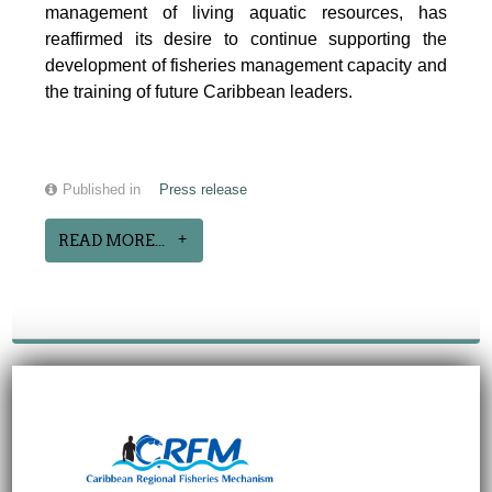
management of living aquatic resources, has
reaffirmed its desire to continue supporting the
development of fisheries management capacity and
the training of future Caribbean leaders.
Published in
Press release
READ MORE...