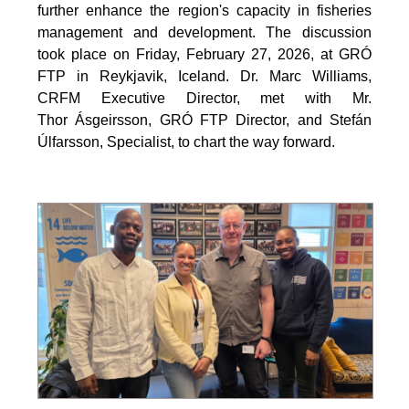
further enhance the region's capacity in fisheries
management and development. The discussion
took place on Friday, February 27, 2026, at GRÓ
FTP in Reykjavik, Iceland. Dr. Marc Williams,
CRFM Executive Director, met with Mr.
Thor Ásgeirsson, GRÓ FTP Director, and Stefán
Úlfarsson, Specialist, to chart the way forward.