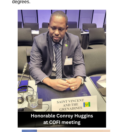
degrees.