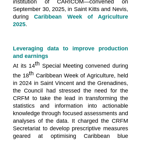
institution of CARICOM—convened on
September 30, 2025, in Saint Kitts and Nevis,
during
Caribbean Week of Agriculture
2025
.
Leveraging data to improve production
and earnings
th
At its 14
Special Meeting convened during
th
the 18
Caribbean Week of Agriculture, held
in 2024 in Saint Vincent and the Grenadines,
the Council had stressed the need for the
CRFM to take the lead in transforming the
statistics and information into actionable
knowledge through focused assessments and
analyses of the data. It charged the CRFM
Secretariat to develop prescriptive measures
geared at optimising Caribbean blue