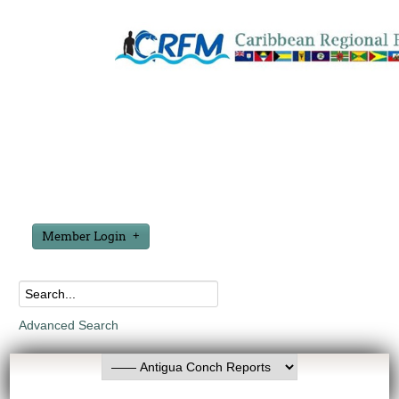
Member Login
Advanced Search