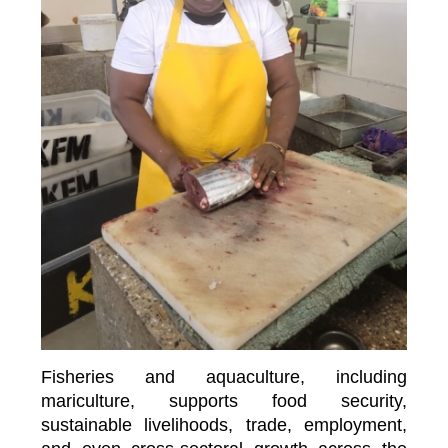
Fisheries and aquaculture, including
mariculture, supports food security,
sustainable livelihoods, trade, employment,