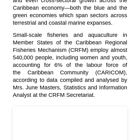
and even cross-sectoral growth across the
Caribbean economy—both the blue and the
green economies which span sectors across
terrestrial and coastal marine expanses.
Small-scale fisheries and aquaculture in
Member States of the Caribbean Regional
Fisheries Mechanism (CRFM) employ almost
540,000 people, including women and youth,
accounting for 6% of the labour force of
the
Caribbean Community (CARICOM)
,
according to data compiled and analysed by
Mrs. June Masters, Statistics and Information
Analyst at the CRFM Secretariat.