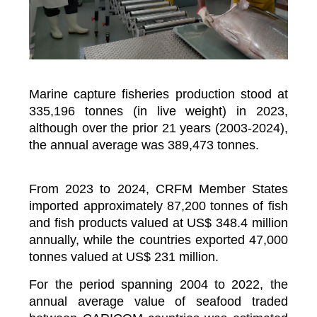
Marine capture fisheries production stood at
335,196 tonnes (in live weight) in 2023,
although over the prior 21 years (2003-2024),
the annual average was 389,473 tonnes.
From 2023 to 2024, CRFM Member States
imported approximately 87,200 tonnes of fish
and fish products valued at US$ 348.4 million
annually, while the countries exported 47,000
tonnes valued at US$ 231 million.
For the period spanning 2004 to 2022, the
annual average value of seafood traded