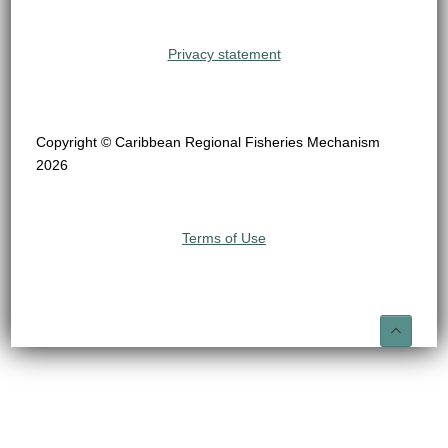
Privacy statement
Copyright © Caribbean Regional Fisheries Mechanism
2026
Terms of Use