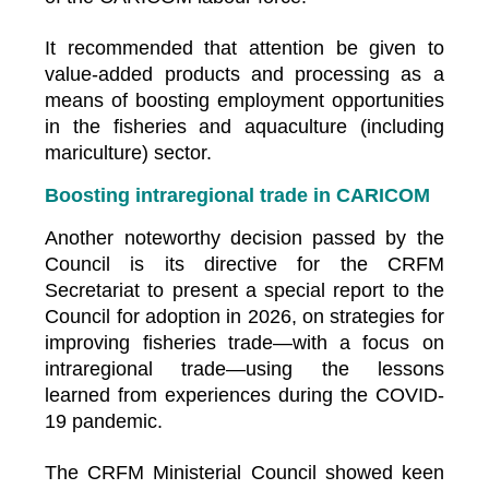
It recommended that attention be given to
value-added products and processing as a
means of boosting employment opportunities
in the fisheries and aquaculture (including
mariculture) sector.
Boosting intraregional trade in CARICOM
Another noteworthy decision passed by the
Council is its directive for the CRFM
Secretariat to present a special report to the
Council for adoption in 2026, on strategies for
improving fisheries trade—with a focus on
intraregional trade—using the lessons
learned from experiences during the COVID-
19 pandemic.
The CRFM Ministerial Council showed keen