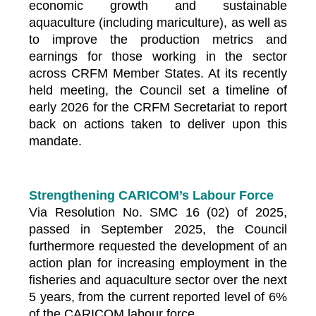
economic growth and sustainable
aquaculture (including mariculture), as well as
to improve the production metrics and
earnings for those working in the sector
across CRFM Member States. At its recently
held meeting, the Council set a timeline of
early 2026 for the CRFM Secretariat to report
back on actions taken to deliver upon this
mandate.
Strengthening CARICOM’s Labour Force
Via Resolution No. SMC 16 (02) of 2025,
passed in September 2025, the Council
furthermore requested the development of an
action plan for increasing employment in the
fisheries and aquaculture sector over the next
5 years, from the current reported level of 6%
of the CARICOM labour force.