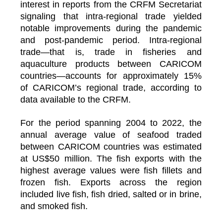
interest in reports from the CRFM Secretariat
signaling that intra-regional trade yielded
notable improvements during the pandemic
and post-pandemic period. Intra-regional
trade—that is, trade in fisheries and
aquaculture products between CARICOM
countries—accounts for approximately 15%
of CARICOM’s regional trade, according to
data available to the CRFM.
For the period spanning 2004 to 2022, the
annual average value of seafood traded
between CARICOM countries was estimated
at US$50 million. The fish exports with the
highest average values were fish fillets and
frozen fish. Exports across the region
included live fish, fish dried, salted or in brine,
and smoked fish.