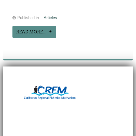
Published in
Articles
READ MORE...