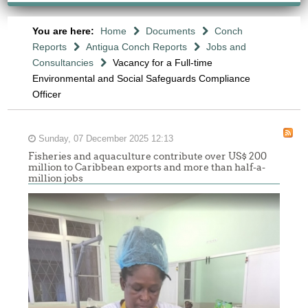
You are here:
Home
Documents
Conch
Reports
Antigua Conch Reports
Jobs and
Consultancies
Vacancy for a Full-time
Environmental and Social Safeguards Compliance
Officer
Sunday, 07 December 2025 12:13
Fisheries and aquaculture contribute over US$ 200
million to Caribbean exports and more than half-a-
million jobs