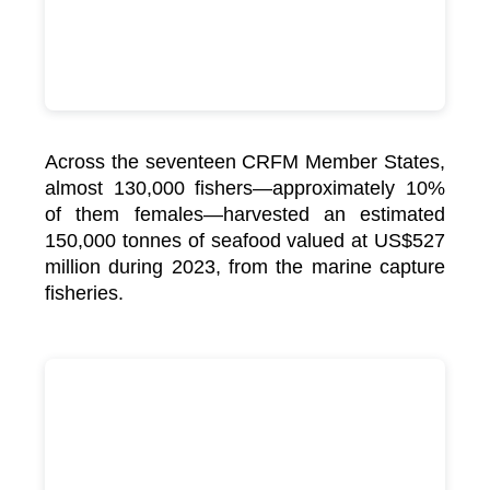
Across the seventeen CRFM Member States,
almost 130,000 fishers—approximately 10%
of them females—harvested an estimated
150,000 tonnes of seafood valued at US$527
million during 2023, from the marine capture
fisheries.