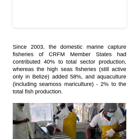
Since 2003, the domestic marine capture
fisheries of CRFM Member States had
contributed 40% to total sector production,
whereas the high seas fisheries (still active
only in Belize) added 58%, and aquaculture
(including seamoss mariculture) - 2% to the
total fish production.