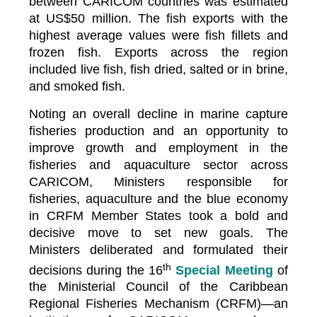
between CARICOM countries was estimated
at US$50 million. The fish exports with the
highest average values were fish fillets and
frozen fish. Exports across the region
included live fish, fish dried, salted or in brine,
and smoked fish.
Noting an overall decline in marine capture
fisheries production and an opportunity to
improve growth and employment in the
fisheries and aquaculture sector across
CARICOM, Ministers responsible for
fisheries, aquaculture and the blue economy
in CRFM Member States took a bold and
decisive move to set new goals. The
Ministers deliberated and formulated their
th
decisions during the 16
Special Meeting
of
the Ministerial Council of the Caribbean
Regional Fisheries Mechanism (CRFM)—an