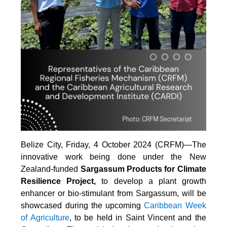
Belize City, Friday, 4 October 2024 (CRFM)—The
innovative work being done under the New
Zealand-funded
Sargassum Products for Climate
Resilience Project,
to develop a plant growth
enhancer or bio-stimulant from Sargassum, will be
showcased during the upcoming
Caribbean Week
of Agriculture
, to be held in Saint Vincent and the