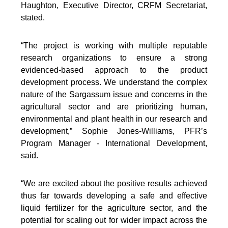
Haughton, Executive Director, CRFM Secretariat,
stated.
“The project is working with multiple reputable
research organizations to ensure a strong
evidenced-based approach to the product
development process. We understand the complex
nature of the Sargassum issue and concerns in the
agricultural sector and are prioritizing human,
environmental and plant health in our research and
development,” Sophie Jones-Williams, PFR’s
Program Manager - International Development,
said.
“We are excited about the positive results achieved
thus far towards developing a safe and effective
liquid fertilizer for the agriculture sector, and the
potential for scaling out for wider impact across the