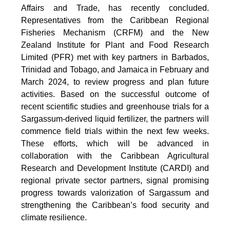
Affairs and Trade, has recently concluded.
Representatives from the Caribbean Regional
Fisheries Mechanism (CRFM) and the New
Zealand Institute for Plant and Food Research
Limited (PFR) met with key partners in Barbados,
Trinidad and Tobago, and Jamaica in February and
March 2024, to review progress and plan future
activities. Based on the successful outcome of
recent scientific studies and greenhouse trials for a
Sargassum-derived liquid fertilizer, the partners will
commence field trials within the next few weeks.
These efforts, which will be advanced in
collaboration with the Caribbean Agricultural
Research and Development Institute (CARDI) and
regional private sector partners, signal promising
progress towards valorization of Sargassum and
strengthening the Caribbean’s food security and
climate resilience.