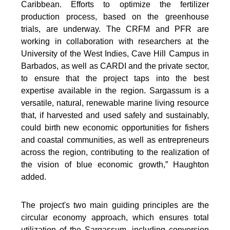
Caribbean. Efforts to optimize the fertilizer
production process, based on the greenhouse
trials, are underway. The CRFM and PFR are
working in collaboration with researchers at the
University of the West Indies, Cave Hill Campus in
Barbados, as well as CARDI and the private sector,
to ensure that the project taps into the best
expertise available in the region. Sargassum is a
versatile, natural, renewable marine living resource
that, if harvested and used safely and sustainably,
could birth new economic opportunities for fishers
and coastal communities, as well as entrepreneurs
across the region, contributing to the realization of
the vision of blue economic growth,” Haughton
added.
The project's two main guiding principles are the
circular economy approach, which ensures total
utilization of the Sargassum, including conversion