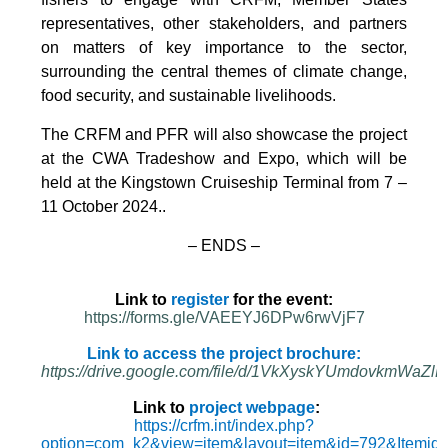
representatives, other stakeholders, and partners
on matters of key importance to the sector,
surrounding the central themes of climate change,
food security, and sustainable livelihoods.
The CRFM and PFR will also showcase the project
at the CWA Tradeshow and Expo, which will be
held at the Kingstown Cruiseship Terminal from 7 –
11 October 2024.
.
– ENDS –
Link to
register
for the event:
https://forms.gle/VAEEYJ6DPw6rwVjF7
Link to access the project brochure:
https://drive.google.com/file/d/1VkXyskYUmdovkmWa
Link to
project webpage
:
https://crfm.int/index.php?
option=com_k2&view=item&layout=item&id=792&Itemid