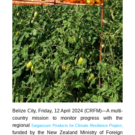
Belize City, Friday, 12 April 2024 (CRFM)—A multi-
country mission to monitor progress with the
regional
,
Sargassum Products for Climate Resilience Project
funded by the New Zealand Ministry of Foreign