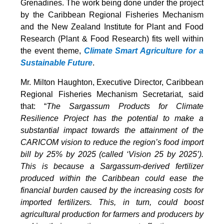
Grenadines. The work being done under the project
by the Caribbean Regional Fisheries Mechanism
and the New Zealand Institute for Plant and Food
Research (Plant & Food Research) fits well within
the event theme,
Climate Smart Agriculture for a
Sustainable Future
.
Mr. Milton Haughton, Executive Director, Caribbean
Regional Fisheries Mechanism Secretariat, said
that: “
The Sargassum Products for Climate
Resilience Project has the potential to make a
substantial impact towards the attainment of the
CARICOM vision to reduce the region’s food import
bill by 25% by 2025 (called ‘Vision 25 by 2025’).
This is because a Sargassum-derived fertilizer
produced within the Caribbean could ease the
financial burden caused by the increasing costs for
imported fertilizers. This, in turn, could boost
agricultural production for farmers and producers by