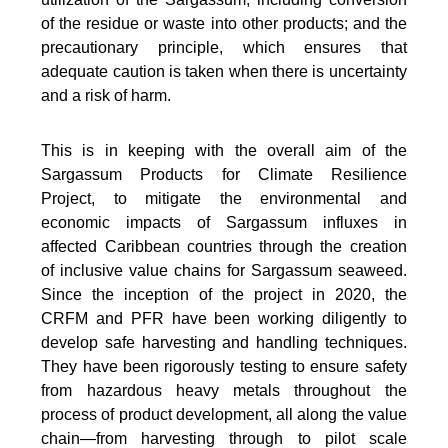
of the residue or waste into other products; and the
precautionary principle, which ensures that
adequate caution is taken when there is uncertainty
and a risk of harm.
This is in keeping with the overall aim of the
Sargassum Products for Climate Resilience
Project, to mitigate the environmental and
economic impacts of Sargassum influxes in
affected Caribbean countries through the creation
of inclusive value chains for Sargassum seaweed.
Since the inception of the project in 2020, the
CRFM and PFR have been working diligently to
develop safe harvesting and handling techniques.
They have been rigorously testing to ensure safety
from hazardous heavy metals throughout the
process of product development, all along the value
chain—from harvesting through to pilot scale