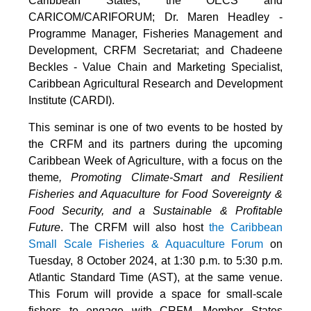
Caribbean States, the OECS and
CARICOM/CARIFORUM; Dr. Maren Headley -
Programme Manager, Fisheries Management and
Development, CRFM Secretariat; and Chadeene
Beckles - Value Chain and Marketing Specialist,
Caribbean Agricultural Research and Development
Institute (CARDI).
This seminar is one of two events to be hosted by
the CRFM and its partners during the upcoming
Caribbean Week of Agriculture, with a focus on the
theme
, Promoting Climate-Smart and Resilient
Fisheries and Aquaculture for Food Sovereignty &
Food Security, and a Sustainable & Profitable
Future
. The CRFM will also host
the Caribbean
Small Scale Fisheries & Aquaculture Forum
on
Tuesday, 8 October 2024, at 1:30 p.m. to 5:30 p.m.
Atlantic Standard Time (AST), at the same venue.
This Forum will provide a space for small-scale
fishers to engage with CRFM, Member States