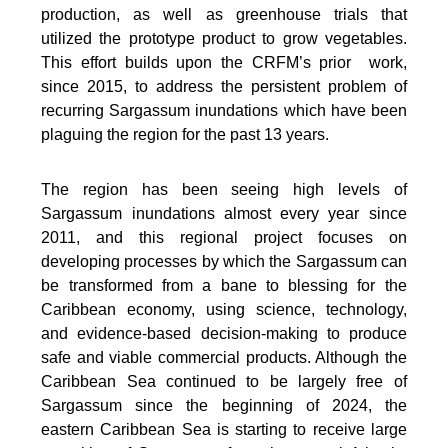
production, as well as greenhouse trials that
utilized the prototype product to grow vegetables.
This effort builds upon the CRFM’s prior work,
since 2015, to address the persistent problem of
recurring Sargassum inundations which have been
plaguing the region for the past 13 years.
The region has been seeing high levels of
Sargassum inundations almost every year since
2011, and this regional project focuses on
developing processes by which the Sargassum can
be transformed from a bane to blessing for the
Caribbean economy, using science, technology,
and evidence-based decision-making to produce
safe and viable commercial products. Although the
Caribbean Sea continued to be largely free of
Sargassum since the beginning of 2024, the
eastern Caribbean Sea is starting to receive large