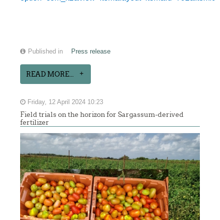
Published in
Press release
READ MORE...
Friday, 12 April 2024 10:23
Field trials on the horizon for Sargassum-derived
fertilizer