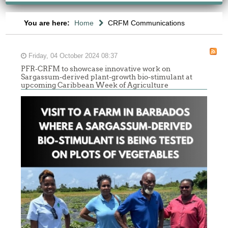
You are here:
Home
CRFM Communications
Friday, 04 October 2024 08:37
PFR-CRFM to showcase innovative work on
Sargassum-derived plant-growth bio-stimulant at
upcoming Caribbean Week of Agriculture