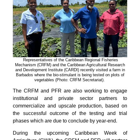
Representatives of the Caribbean Regional Fisheries
Mechanism (CRFM) and the Caribbean Agricultural Research
and Development Institute (CARDI) recently visited a farm in
Barbados where the bio-stimulant is being tested on plots of
vegetables (Photo: CRFM Secretariat)
.
The CRFM and PFR are also working to engage
institutional and private sector partners to
commercialize and upscale production, based on
the successful outcome of the testing and trial
phases which are due to conclude by year-end.
During the upcoming Caribbean Week of