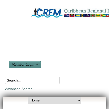
Member Login
Advanced Search