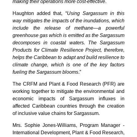
making their operations more cost-effective
.
Haughton added that, “
Using Sargassum in this
way mitigates the impacts of the inundations, which
include the release of methane—a powerful
greenhouse gas which is emitted as the Sargassum
decomposes in coastal waters. The Sargassum
Products for Climate Resilience Project, therefore,
helps the Caribbean to adapt and build resilience to
climate change, which is one of the key factors
fueling the Sargassum blooms
.”
The CRFM and Plant & Food Research (PFR) are
working together to mitigate the environmental and
economic impacts of Sargassum influxes in
affected Caribbean countries through the creation
of inclusive value chains for Sargassum.
Mrs. Sophie Jones-Williams, Program Manager -
International Development, Plant & Food Research,