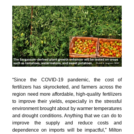
“Since the COVID-19 pandemic, the cost of
fertilizers has skyrocketed, and farmers across the
region need more affordable, high-quality fertilizers
to improve their yields, especially in the stressful
environment brought about by warmer temperatures
and drought conditions. Anything that we can do to
improve the supply and reduce costs and
dependence on imports will be impactful,” Milton