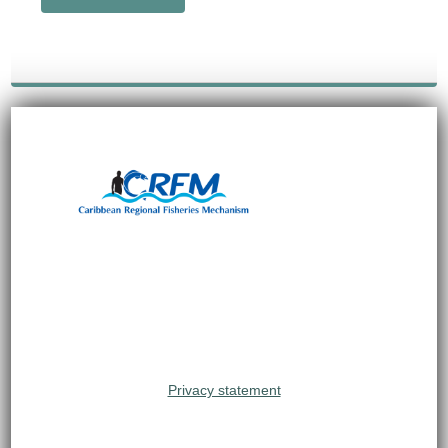
Privacy statement