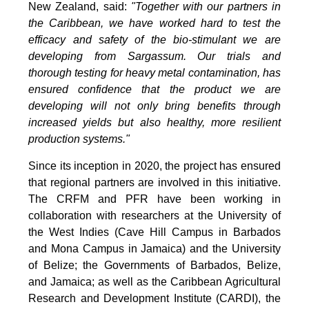
New Zealand, said:
"Together with our partners in
the Caribbean, we have worked hard to test the
efficacy and safety of the bio-stimulant we are
developing from Sargassum. Our trials and
thorough testing for heavy metal contamination, has
ensured confidence that the product we are
developing will not only bring benefits through
increased yields but also healthy, more resilient
production systems."
Since its inception in 2020, the project has ensured
that regional partners are involved in this initiative.
The CRFM and PFR have been working in
collaboration with researchers at the University of
the West Indies (Cave Hill Campus in Barbados
and Mona Campus in Jamaica) and the University
of Belize; the Governments of Barbados, Belize,
and Jamaica; as well as the Caribbean Agricultural
Research and Development Institute (CARDI), the