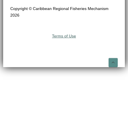
Copyright © Caribbean Regional Fisheries Mechanism
2026
Terms of Use