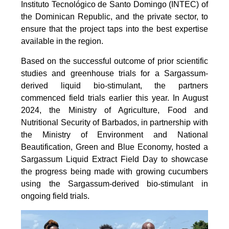
Instituto Tecnológico de Santo Domingo (INTEC) of
the Dominican Republic, and the private sector, to
ensure that the project taps into the best expertise
available in the region.
Based on the successful outcome of prior scientific
studies and greenhouse trials for a Sargassum-
derived liquid bio-stimulant, the partners
commenced field trials earlier this year. In August
2024, the Ministry of Agriculture, Food and
Nutritional Security of Barbados, in partnership with
the Ministry of Environment and National
Beautification, Green and Blue Economy, hosted a
Sargassum Liquid Extract Field Day to showcase
the progress being made with growing cucumbers
using the Sargassum-derived bio-stimulant in
ongoing field trials.