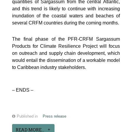
quantities of Sargassum from the central Atlantic,
and this trend is likely to continue with increasing
inundation of the coastal waters and beaches of
several CRFM countries during the coming months.
The final phase of the PFR-CRFM Sargassum
Products for Climate Resilience Project will focus
on outreach and supply chain development, which
would entail the dissemination of a workable model
to Caribbean industry stakeholders.
– ENDS –
Published in
Press release
READ MORE...