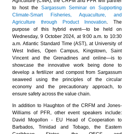
Agriculture (CWA), the CRFM and PFR will partner
to host the
Sargassum Seminar on Supporting
Climate-Smart Fisheries, Aquaculture, and
Agriculture through Product Innovation
. The
purpose of this hybrid event—to be held on
Wednesday, 9 October 2024, at 9:00 a.m. to 10:30
a.m. Atlantic Standard Time (AST), at University of
West Indies, Open Campus, Kingstown, Saint
Vincent and the Grenadines and online—is to
showcase the innovative work being done to
develop a fertilizer and compost from Sargassum
seaweed using the principles of the circular
economy and the precautionary approach, to
ensure safety across the value chain.
In addition to Haughton of the CRFM and Jones-
Williams of PFR, other event speakers include:
David Mogollon - EU Head of Cooperation to
Barbados, Trinidad and Tobago, the Eastern