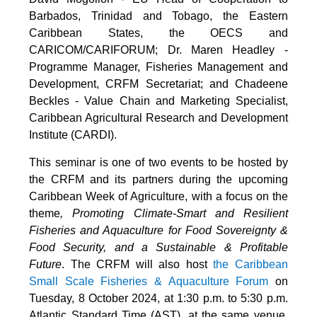
Barbados, Trinidad and Tobago, the Eastern
Caribbean States, the OECS and
CARICOM/CARIFORUM; Dr. Maren Headley -
Programme Manager, Fisheries Management and
Development, CRFM Secretariat; and Chadeene
Beckles - Value Chain and Marketing Specialist,
Caribbean Agricultural Research and Development
Institute (CARDI).
This seminar is one of two events to be hosted by
the CRFM and its partners during the upcoming
Caribbean Week of Agriculture, with a focus on the
theme
, Promoting Climate-Smart and Resilient
Fisheries and Aquaculture for Food Sovereignty &
Food Security, and a Sustainable & Profitable
Future
. The CRFM will also host
the Caribbean
Small Scale Fisheries & Aquaculture Forum
on
Tuesday, 8 October 2024, at 1:30 p.m. to 5:30 p.m.
Atlantic Standard Time (AST), at the same venue.