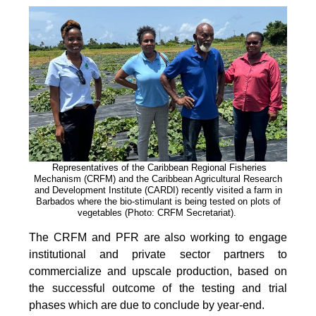
Representatives of the Caribbean Regional Fisheries
Mechanism (CRFM) and the Caribbean Agricultural Research
and Development Institute (CARDI) recently visited a farm in
Barbados where the bio-stimulant is being tested on plots of
vegetables (Photo: CRFM Secretariat)
.
The CRFM and PFR are also working to engage
institutional and private sector partners to
commercialize and upscale production, based on
the successful outcome of the testing and trial
phases which are due to conclude by year-end.