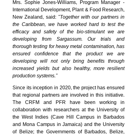
Mrs. Sophie Jones-Williams, Program Manager -
International Development, Plant & Food Research,
New Zealand, said:
"Together with our partners in
the Caribbean, we have worked hard to test the
efficacy and safety of the bio-stimulant we are
developing from Sargassum. Our trials and
thorough testing for heavy metal contamination, has
ensured confidence that the product we are
developing will not only bring benefits through
increased yields but also healthy, more resilient
production systems."
Since its inception in 2020, the project has ensured
that regional partners are involved in this initiative.
The CRFM and PFR have been working in
collaboration with researchers at the University of
the West Indies (Cave Hill Campus in Barbados
and Mona Campus in Jamaica) and the University
of Belize; the Governments of Barbados, Belize,