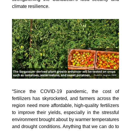
climate resilience.
“Since the COVID-19 pandemic, the cost of
fertilizers has skyrocketed, and farmers across the
region need more affordable, high-quality fertilizers
to improve their yields, especially in the stressful
environment brought about by warmer temperatures
and drought conditions. Anything that we can do to