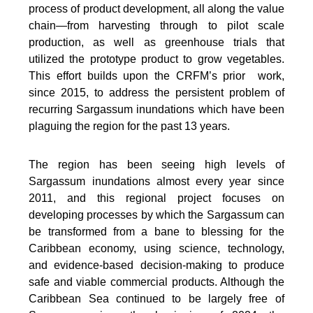
process of product development, all along the value
chain—from harvesting through to pilot scale
production, as well as greenhouse trials that
utilized the prototype product to grow vegetables.
This effort builds upon the CRFM’s prior work,
since 2015, to address the persistent problem of
recurring Sargassum inundations which have been
plaguing the region for the past 13 years.
The region has been seeing high levels of
Sargassum inundations almost every year since
2011, and this regional project focuses on
developing processes by which the Sargassum can
be transformed from a bane to blessing for the
Caribbean economy, using science, technology,
and evidence-based decision-making to produce
safe and viable commercial products. Although the
Caribbean Sea continued to be largely free of