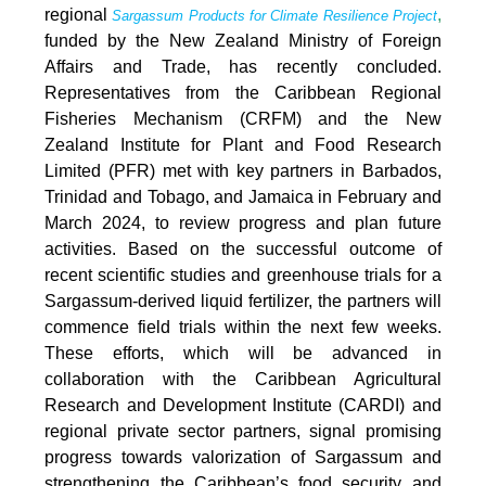
regional
,
Sargassum Products for Climate Resilience Project
funded by the New Zealand Ministry of Foreign
Affairs and Trade, has recently concluded.
Representatives from the Caribbean Regional
Fisheries Mechanism (CRFM) and the New
Zealand Institute for Plant and Food Research
Limited (PFR) met with key partners in Barbados,
Trinidad and Tobago, and Jamaica in February and
March 2024, to review progress and plan future
activities. Based on the successful outcome of
recent scientific studies and greenhouse trials for a
Sargassum-derived liquid fertilizer, the partners will
commence field trials within the next few weeks.
These efforts, which will be advanced in
collaboration with the Caribbean Agricultural
Research and Development Institute (CARDI) and
regional private sector partners, signal promising
progress towards valorization of Sargassum and
strengthening the Caribbean’s food security and