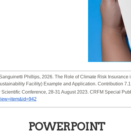
Sanguinetti Phillips, 2026. The Role of Climate Risk Insurance i
tainability Facility) Example and Application. Contribution 7.1
&view=item&id=942
POWERPOINT