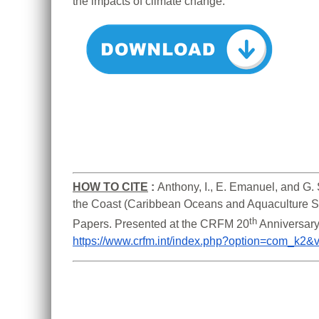
the impacts of climate change.
HOW TO CITE
:
Anthony, I., E. Emanuel, and G. 
the Coast (Caribbean Oceans and Aquaculture Sus
th
Papers. Presented at the CRFM 20
https://www.crfm.int/index.php?option=com_k2