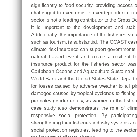
signiﬁcantly to food security, providing access t
challenged to overcome its overdependence on 
sector is not a leading contributor to the Gross 
it is important to the development and stabi
Additionally, the importance of the fisheries va
such as tourism, is substantial. The COAST cas
climate risk insurance can support governments in 
natural hazard event and create a resilient 
insurance product for the fisheries sector 
Caribbean Oceans and Aquaculture Sustainability 
World Bank and the United States State Depart
for losses caused by adverse weather to all play
damages caused by tropical cyclones to ﬁshing v
promotes gender equity, as women in the fisherie
case study also demonstrates the role of clim
responsive social protection. By participa
strengthening their fisheries industry systems and
social protection registries, leading to the sect