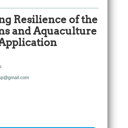
ng Resilience of the
ans and Aquaculture
 Application
s
sp@gmail.com