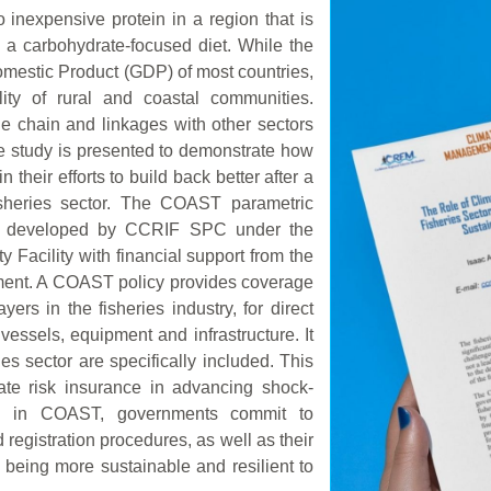
o inexpensive protein in a region that is
a carbohydrate-focused diet. While the
Domestic Product (GDP) of most countries,
lity of rural and coastal communities.
lue chain and linkages with other sectors
e study is presented to demonstrate how
their efforts to build back better after a
fisheries sector. The COAST parametric
was developed by CCRIF SPC under the
Facility with financial support from the
ment. A COAST policy provides coverage
ers in the fisheries industry, for direct
essels, equipment and infrastructure. It
s sector are specifically included. This
ate risk insurance in advancing shock-
ting in COAST, governments commit to
 registration procedures, as well as their
or being more sustainable and resilient to