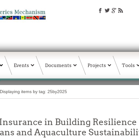
Events
Documents
Projects
Tools
Displaying items by tag: 25by2025
Insurance in Building Resilience 
ans and Aquaculture Sustainabili