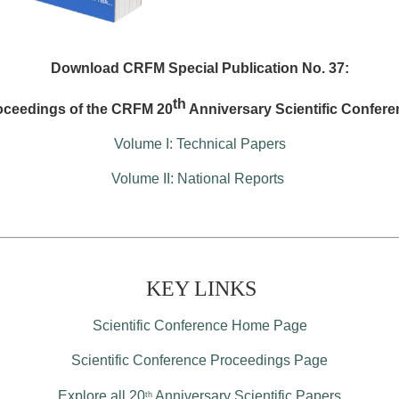
Download CRFM Special Publication No. 37:
th
oceedings of the CRFM 20
Anniversary Scientific Confere
Volume I: Technical Papers
Volume II: National Reports
KEY LINKS
Scientific Conference Home Page
Scientific Conference Proceedings Page
Explore all 20
Anniversary Scientific Papers
th