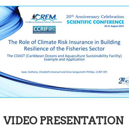
VIDEO PRESENTATION