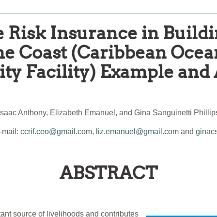
 Risk Insurance in Buildi
the Coast (Caribbean Oce
ity Facility) Example and
Isaac Anthony, Elizabeth Emanuel, and Gina Sanguinetti Phillip
mail:
ccrif.ceo@gmail.com
,
liz.emanuel@gmail.com
and
ginac
ABSTRACT
tant source of livelihoods and contributes