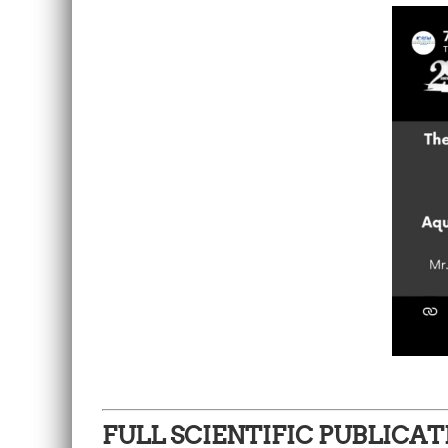
FULL SCIENTIFIC PUBLICAT