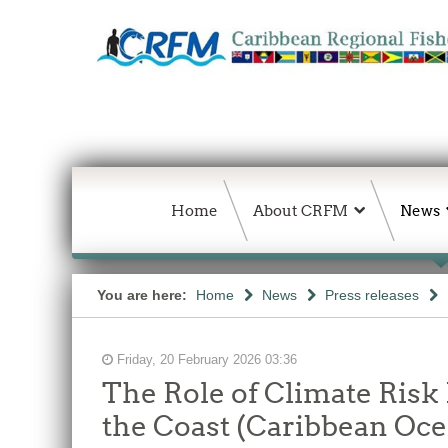
Home
About CRFM
News
You are here:
Home
News
Press releases
Friday, 20 February 2026 03:36
The Role of Climate Risk 
the Coast (Caribbean Oce