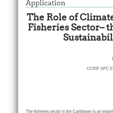
Application
The Role of Climate
Fisheries Sector– 
Sustainabil
CCRIF SPC E-
The fisheries sector in the Caribbean is an impor