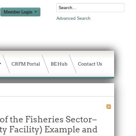
Member Login
Advanced Search
CRFM Portal
BE Hub
Contact Us
of the Fisheries Sector–
ty Facility) Example and