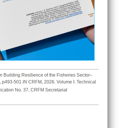
n Building Resilience of the Fisheries Sector– 
, p493-501 
IN
 CRFM, 2026. Volume I: Technical 
 Anniversary Scientific Conference, 28-31 August 2023. CRFM Special Publication No. 37, CRFM Secretariat 