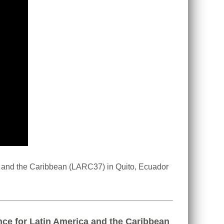
a and the Caribbean (LARC37) in Quito, Ecuador
nce for Latin America and the Caribbean