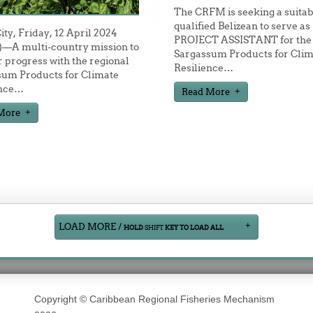
The CRFM is seeking a suitab
qualified Belizean to serve as
City, Friday, 12 April 2024
PROJECT ASSISTANT for the
—A multi-country mission to
Sargassum Products for Clim
 progress with the regional
Resilience
…
sum Products for Climate
nce
…
Read More
More
LOAD MORE /
HOLD
SHIFT
KEY TO LOAD ALL
Copyright © Caribbean Regional Fisheries Mechanism