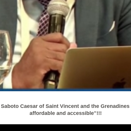
 Saboto Caesar of Saint Vincent and the Grenadines -
affordable and accessible"!!!