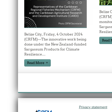
Belize 
(CRFM)
monitor
Sargas
Resilie
Belize City, Friday, 4 October 2024
(CRFM)—The innovative work being
Read 
done under the New Zealand-funded
Sargassum Products for Climate
Resilience
…
Read More
Privacy statement