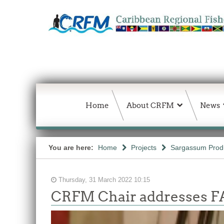
Home
About CRFM
News
You are here:
Home
Projects
Sargassum Produc
Thursday, 31 March 2022 10:15
CRFM Chair addresses F