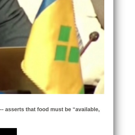
- asserts that food must be "available,