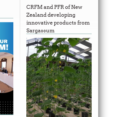
CRFM and PFR of New
Zealand developing
innovative products from
Sargassum