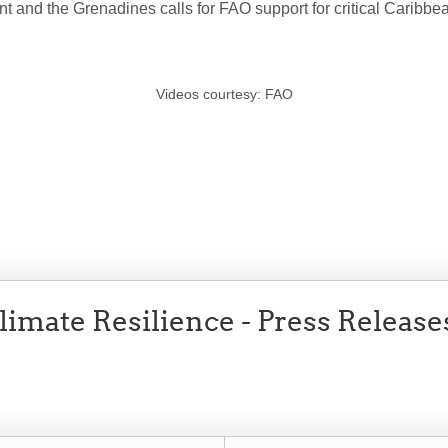
and the Grenadines calls for FAO support for critical Caribbea
Videos courtesy: FAO
imate Resilience - Press Release