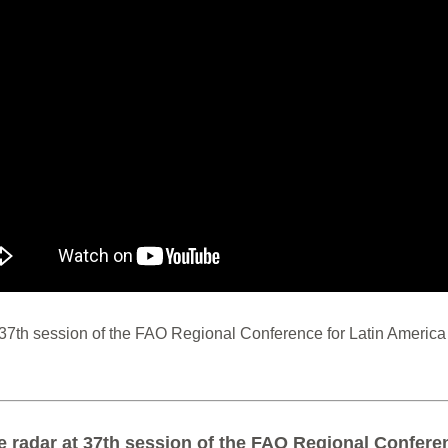
 37th session of the FAO Regional Conference for Latin Americ
e radar at 37th session of the FAO Regional Confere