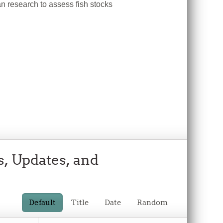
n research to assess fish stocks
s, Updates, and
Default
Title
Date
Random