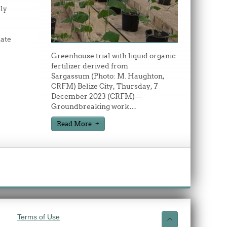
ly
ate
Greenhouse trial with liquid organic
fertilizer derived from
Sargassum (Photo: M. Haughton,
CRFM) Belize City, Thursday, 7
December 2023 (CRFM)—
Groundbreaking work
…
Read More
Terms of Use