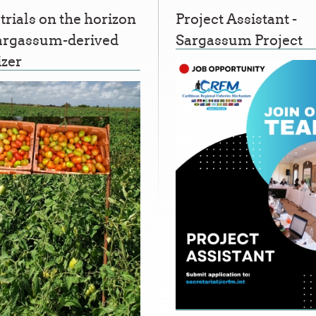
 trials on the horizon
Project Assistant -
Sargassum-derived
Sargassum Project
izer