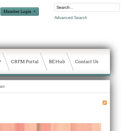
Member Login
Advanced Search
CRFM Portal
BE Hub
Contact Us
ean