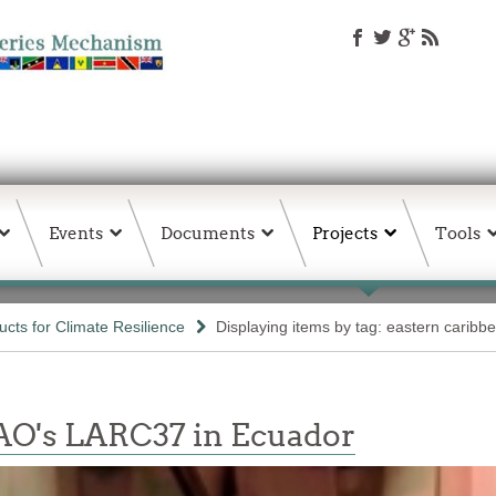
Events
Documents
Projects
Tools
ts for Climate Resilience
Displaying items by tag: eastern caribb
AO's LARC37 in Ecuador