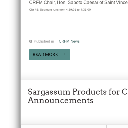
CRFM Chair, Hon. Saboto Caesar of Saint Vincent 
Clip #2: Segment runs from 4:29:01 to 4:31:00
Published in
CRFM News
READ MORE...
Sargassum Products for Cl
Announcements