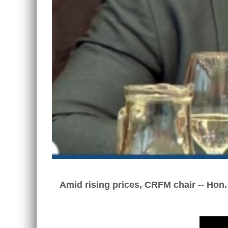
Amid rising prices, CRFM chair -- Hon.