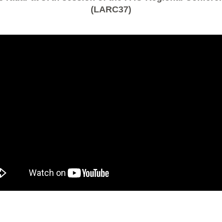
(LARC37)