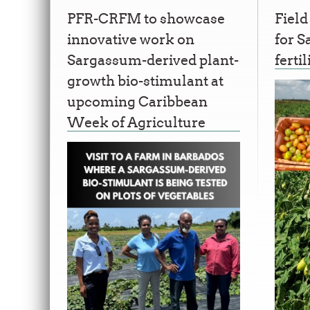
PFR-CRFM to showcase
Field
innovative work on
for 
Sargassum-derived plant-
fertil
growth bio-stimulant at
upcoming Caribbean
Week of Agriculture