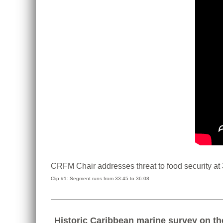
CRFM Chair addresses threat to food security at
Clip #1: Segment runs from 33:45 to 36:08
Historic Caribbean marine survey on th