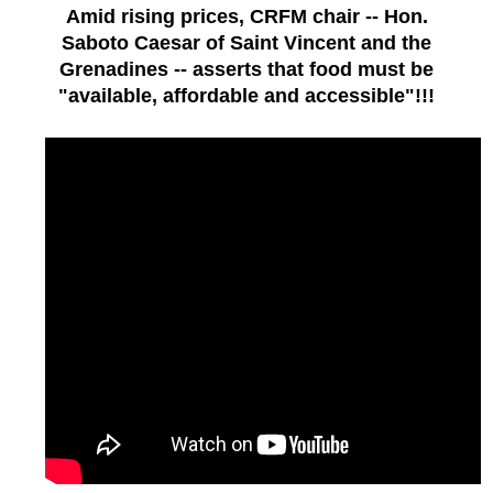
Amid rising prices, CRFM chair -- Hon.
Saboto Caesar of Saint Vincent and the
Grenadines -- asserts that food must be
"available, affordable and accessible"!!!