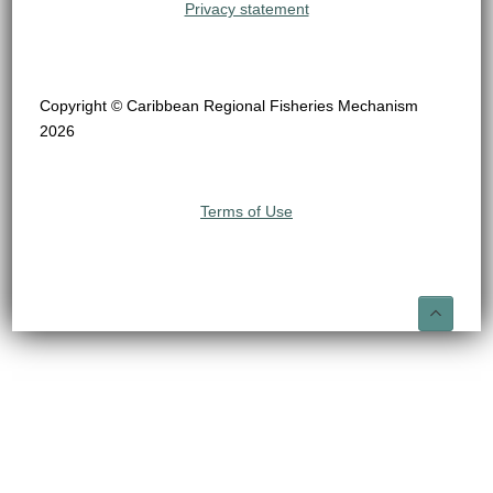
Privacy statement
Copyright © Caribbean Regional Fisheries Mechanism
2026
Terms of Use