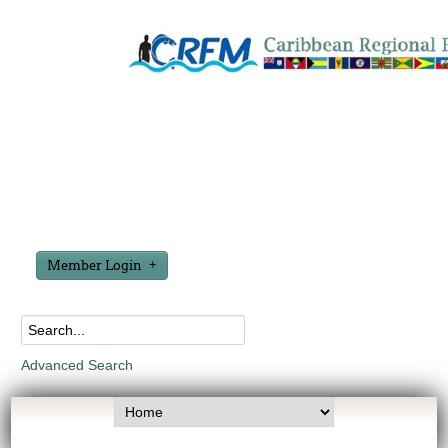
Member Login
Advanced Search