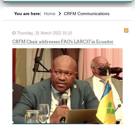
You are here:
Home
CRFM Communications
Thursday, 31 March 2022 10:15
CRFM Chair addresses FAO's LARC37 in Ecuador