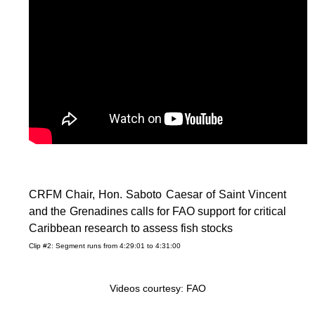
CRFM Chair, Hon. Saboto Caesar of Saint Vincent
and the Grenadines calls for FAO support for critical
Caribbean research to assess fish stocks
Clip #2: Segment runs from 4:29:01 to 4:31:00
Videos courtesy: FAO