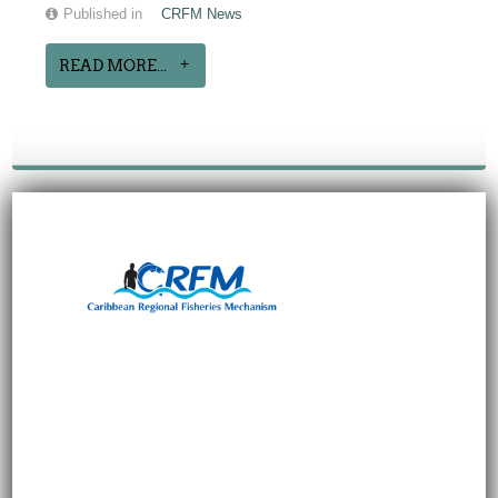
Published in
CRFM News
READ MORE...