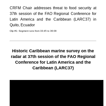
CRFM Chair addresses threat to food security at
37th session of the FAO Regional Conference for
Latin America and the Caribbean (LARC37) in
Quito, Ecuador
Clip #1: Segment runs from 33:45 to 36:08
Historic Caribbean marine survey on the
radar at 37th session of the FAO Regional
Conference for Latin America and the
Caribbean (LARC37)