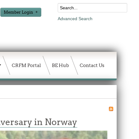
Member Login
Advanced Search
CRFM Portal
BE Hub
Contact Us
niversary in Norway