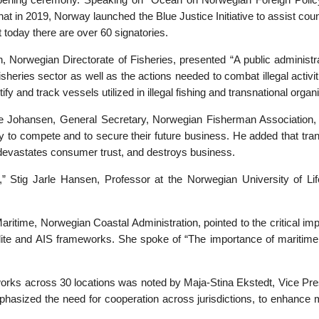
opening ceremony. Speaking on “Ocean on Norwegian Foreign Polic
 that in 2019, Norway launched the Blue Justice Initiative to assist c
ut today there are over 60 signatories.
 Norwegian Directorate of Fisheries, presented “A public administrat
sheries sector as well as the actions needed to combat illegal activiti
ify and track vessels utilized in illegal fishing and transnational organ
rre Johansen, General Secretary, Norwegian Fisherman Association, u
bility to compete and to secure their future business. He added that t
devastates consumer trust, and destroys business.
,” Stig Jarle Hansen, Professor at the Norwegian University of Lif
time, Norwegian Coastal Administration, pointed to the critical imp
ellite and AIS frameworks. She spoke of “The importance of maritime 
works across 30 locations was noted by Maja-Stina Ekstedt, Vice Pre
mphasized the need for cooperation across jurisdictions, to enhance m