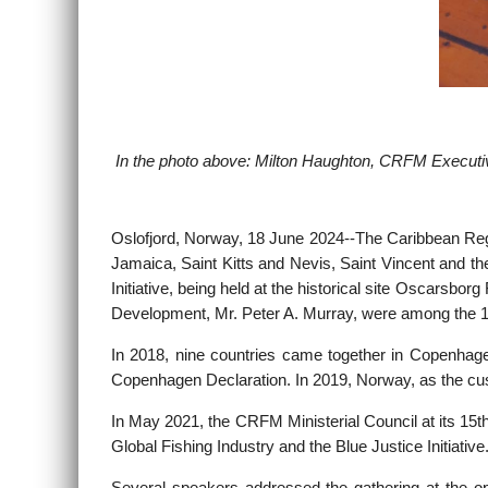
In the photo above: Milton Haughton, CRFM Executive
Oslofjord, Norway, 18 June 2024--
The Caribbean Reg
Jamaica, Saint Kitts and Nevis, Saint Vincent and th
Initiative, being held at the historical site Oscars
Development, Mr. Peter A. Murray, were among the 1
In 2018, nine countries came together in Copenhagen
Copenhagen Declaration. In 2019, Norway, as the custo
In May 2021, the CRFM Ministerial Council at its 15
Global Fishing Industry and the Blue Justice Initiat