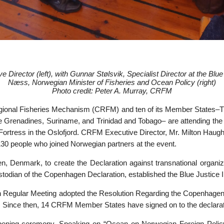
 Director (left), with
Gunnar Stølsvik, Specialist Director at the Blue
Næss, Norwegian Minister of Fisheries and Ocean Policy (right)
Photo credit: Peter A. Murray, CRFM
ional Fisheries Mechanism (CRFM) and ten of its Member States–
e Grenadines, Suriname, and Trinidad and Tobago– are attending the c
borg Fortress in the Oslofjord. CRFM Executive Director, Mr. Milton 
30 people who joined Norwegian partners at the event.
, Denmark, to create the Declaration against transnational organize
dian of the Copenhagen Declaration, established the Blue Justice Initi
th Regular Meeting adopted the Resolution Regarding the Copenhagen
ive. Since then, 14 CRFM Member States have signed on to the declarat