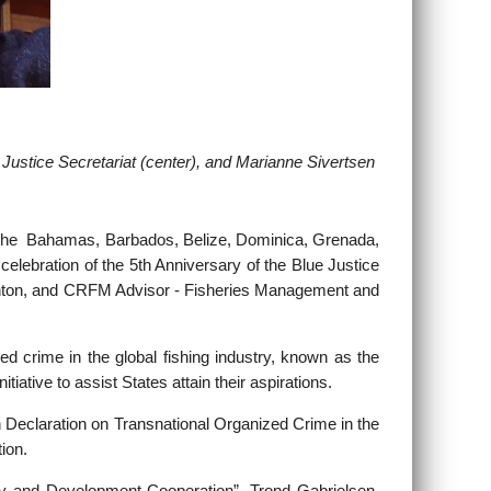
 Justice Secretariat (center), and
Marianne Sivertsen
The Bahamas, Barbados, Belize, Dominica, Grenada,
elebration of the 5th Anniversary of the Blue Justice
Haughton, and CRFM Advisor - Fisheries Management and
d crime in the global fishing industry, known as the
ative to assist States attain their aspirations.
 Declaration on Transnational Organized Crime in the
ion.