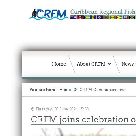
Home
About CRFM
News
You are here:
Home
CRFM Communications
Thursday, 20 June 2024 15:33
CRFM joins celebration of