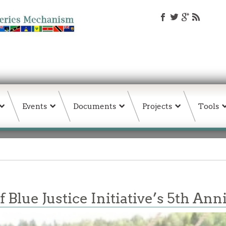
Events
Documents
Projects
Tools
 Blue Justice Initiative’s 5th An