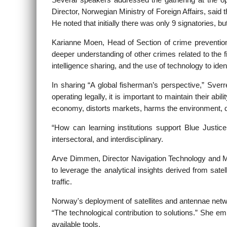
Several speakers addressed the gathering at the 
Director, Norwegian Ministry of Foreign Affairs, said
He noted that initially there was only 9 signatories, b
Karianne Moen, Head of Section of crime prevention,
deeper understanding of other crimes related to the fi
intelligence sharing, and the use of technology to ident
In sharing “A global fisherman’s perspective,” Sve
operating legally, it is important to maintain their a
economy, distorts markets, harms the environment, 
“How can learning institutions support Blue Justice
intersectoral, and interdisciplinary.
Arve Dimmen, Director Navigation Technology and Mari
to leverage the analytical insights derived from sat
traffic.
Norway's deployment of satellites and antennae net
“The technological contribution to solutions.” She e
available tools.