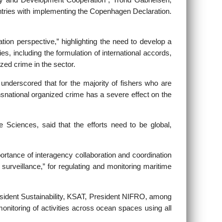
y and Development Cooperation”, Trond Gabrielsen,
ountries with implementing the Copenhagen Declaration.
ion perspective,” highlighting the need to develop a
es, including the formulation of international accords,
ized crime in the sector.
nderscored that for the majority of fishers who are
ransnational organized crime has a severe effect on the
e Sciences, said that the efforts need to be global,
ortance of interagency collaboration and coordination
surveillance,” for regulating and monitoring maritime
sident Sustainability, KSAT, President NIFRO, among
onitoring of activities across ocean spaces using all