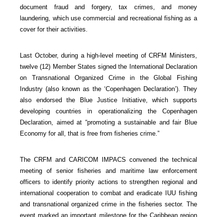
document fraud and forgery, tax crimes, and money
laundering, which use commercial and recreational fishing as a
cover for their activities.
Last October, during a high-level meeting of CRFM Ministers,
twelve (12) Member States signed the International Declaration
on Transnational Organized Crime in the Global Fishing
Industry (also known as the ‘Copenhagen Declaration’). They
also endorsed the Blue Justice Initiative, which supports
developing countries in operationalizing the Copenhagen
Declaration, aimed at “promoting a sustainable and fair Blue
Economy for all, that is free from fisheries crime.”
The CRFM and CARICOM IMPACS convened the technical
meeting of senior fisheries and maritime law enforcement
officers to identify priority actions to strengthen regional and
international cooperation to combat and eradicate IUU fishing
and transnational organized crime in the fisheries sector. The
event marked an important milestone for the Caribbean region