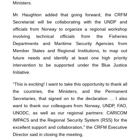
Ministers.
Mr. Haughton added that going forward, the CRFM
Secretariat will be collaborating with the UNDP and
officials from Norway to organize a regional workshop
involving technical officials from the Fisheries
Departments and Maritime Security Agencies from
Member States and Regional Institutions, to map out
future needs and identify at least one high priority
intervention to be supported under the Blue Justice
Initiative.
“This is exciting! I want to take this opportunity to thank all
the countries, the Ministers, and the Permanent
Secretaries, that signed on to the declaration ... I also
want to thank our colleagues from Norway, UNDP, FAO,
UNODC, as well as our regional partners: CARICOM
IMPACS and the Regional Security System (RSS) for the
excellent support and collaboration," the CRFM Executive
Director said in closing the meeting.