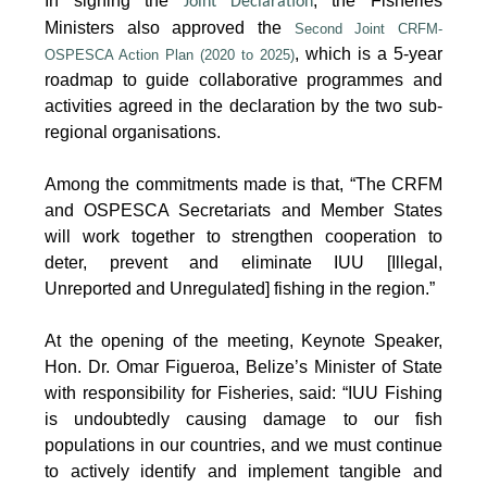
In signing the
, the Fisheries
Joint Declaration
Ministers also approved the
Second Joint CRFM-
, which is a 5-year
OSPESCA Action Plan (2020 to 2025)
roadmap to guide collaborative programmes and
activities agreed in the declaration by the two sub-
regional organisations.
Among the commitments made is that, “The CRFM
and OSPESCA Secretariats and Member States
will work together to strengthen cooperation to
deter, prevent and eliminate IUU [Illegal,
Unreported and Unregulated] fishing in the region.”
At the opening of the meeting, Keynote Speaker,
Hon. Dr. Omar Figueroa, Belize’s Minister of State
with responsibility for Fisheries, said: “IUU Fishing
is undoubtedly causing damage to our fish
populations in our countries, and we must continue
to actively identify and implement tangible and