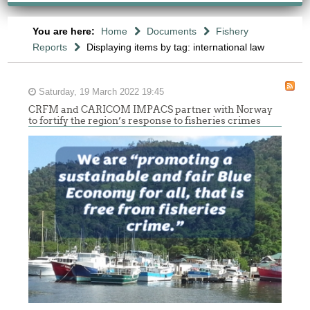
You are here:
Home
Documents
Fishery
Reports
Displaying items by tag: international law
Saturday, 19 March 2022 19:45
CRFM and CARICOM IMPACS partner with Norway
to fortify the region’s response to fisheries crimes