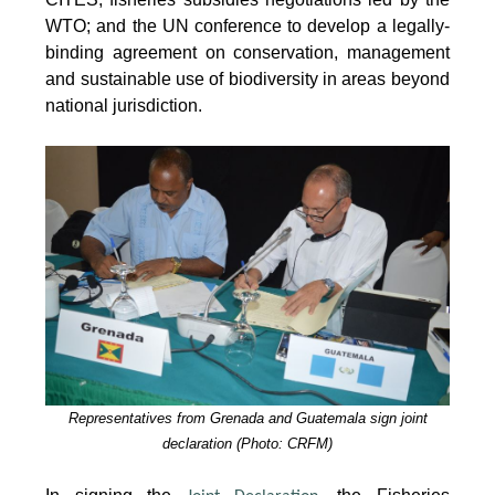
WTO; and the UN conference to develop a legally-
binding agreement on conservation, management
and sustainable use of biodiversity in areas beyond
national jurisdiction.
Representatives from Grenada and Guatemala sign joint
declaration (Photo: CRFM)