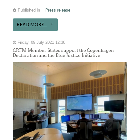
Published in
Press release
READ MORE...
Friday, 09 July 2021 12:38
CRFM Member States support the Copenhagen
Declaration and the Blue Justice Initiative