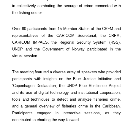
in collectively combating the scourge of crime connected with
the fishing sector.
Over 90 participants from 15 Member States of the CRFM and
representatives of the CARICOM Secretariat, the CRFM,
CARICOM IMPACS, the Regional Security System (RSS),
UNDP and the Government of Norway participated in the
virtual session.
The meeting featured a diverse array of speakers who provided
participants with insights on the Blue Justice Initiative and
‘Copenhagen Declaration, the UNDP Blue Resilience Project
and its use of digital technology and institutional cooperation,
tools and techniques to detect and analyze fisheries crime,
and a general overview of fisheries crime in the Caribbean.
Participants engaged in interactive sessions, as they
contributed to charting the way forward.