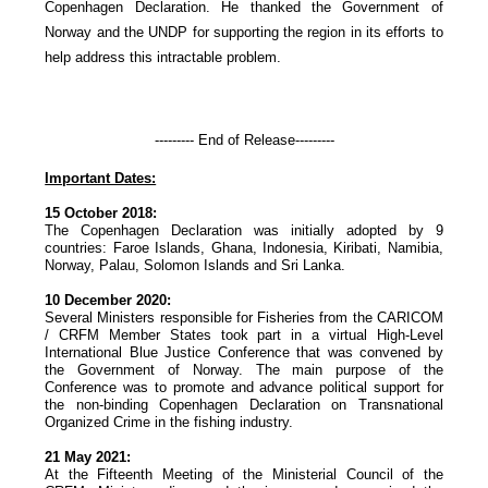
Copenhagen Declaration. He thanked the Government of
Norway and the UNDP for supporting the region in its efforts to
help address this intractable problem.
--------- End of Release---------
Important Dates:
15 October 2018:
The Copenhagen Declaration was initially adopted by 9
countries: Faroe Islands, Ghana, Indonesia, Kiribati, Namibia,
Norway, Palau, Solomon Islands and Sri Lanka.
10 December 2020:
Several Ministers responsible for Fisheries from the CARICOM
/ CRFM Member States took part in a virtual High-Level
International Blue Justice Conference that was convened by
the Government of Norway. The main purpose of the
Conference was to promote and advance political support for
the non-binding Copenhagen Declaration on Transnational
Organized Crime in the fishing industry.
21 May 2021:
At the Fifteenth Meeting of the Ministerial Council of the