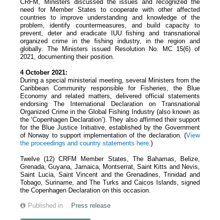
CRFM, Ministers discussed the issues and recognized the
need for Member States to cooperate with other affected
countries to improve understanding and knowledge of the
problem, identify countermeasures, and build capacity to
prevent, deter and eradicate IUU fishing and transnational
organized crime in the fishing industry, in the region and
globally. The Ministers issued Resolution No. MC 15(6) of
2021, documenting their position.
4 October 2021:
During a special ministerial meeting, several Ministers from the
Caribbean Community responsible for Fisheries, the Blue
Economy and related matters, delivered official statements
endorsing The International Declaration on Transnational
Organized Crime in the Global Fishing Industry (also known as
the ‘Copenhagen Declaration’). They also affirmed their support
for the Blue Justice Initiative, established by the Government
of Norway to support implementation of the declaration. (
View
the proceedings and country statements
here
.)
Twelve (12) CRFM Member States, The Bahamas, Belize,
Grenada, Guyana, Jamaica, Montserrat, Saint Kitts and Nevis,
Saint Lucia, Saint Vincent and the Grenadines, Trinidad and
Tobago, Suriname, and The Turks and Caicos Islands, signed
the Copenhagen Declaration on this occasion.
Published in
Press release