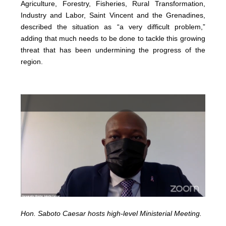
Agriculture, Forestry, Fisheries, Rural Transformation,
Industry and Labor, Saint Vincent and the Grenadines,
described the situation as “a very difficult problem,”
adding that much needs to be done to tackle this growing
threat that has been undermining the progress of the
region.
Hon. Saboto Caesar hosts high-level Ministerial Meeting.