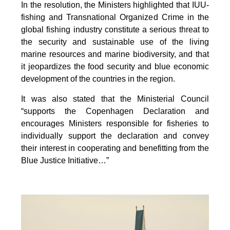
In the resolution, the Ministers highlighted that IUU-
fishing and Transnational Organized Crime in the
global fishing industry constitute a serious threat to
the security and sustainable use of the living
marine resources and marine biodiversity, and that
it jeopardizes the food security and blue economic
development of the countries in the region.
It was also stated that the Ministerial Council
“supports the Copenhagen Declaration and
encourages Ministers responsible for fisheries to
individually support the declaration and convey
their interest in cooperating and benefitting from the
Blue Justice Initiative…”