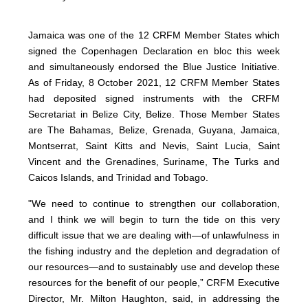
Jamaica was one of the 12 CRFM Member States which
signed the Copenhagen Declaration en bloc this week
and simultaneously endorsed the Blue Justice Initiative.
As of Friday, 8 October 2021, 12 CRFM Member States
had deposited signed instruments with the CRFM
Secretariat in Belize City, Belize. Those Member States
are The Bahamas, Belize, Grenada, Guyana, Jamaica,
Montserrat, Saint Kitts and Nevis, Saint Lucia, Saint
Vincent and the Grenadines, Suriname, The Turks and
Caicos Islands, and Trinidad and Tobago.
"We need to continue to strengthen our collaboration,
and I think we will begin to turn the tide on this very
difficult issue that we are dealing with—of unlawfulness in
the fishing industry and the depletion and degradation of
our resources—and to sustainably use and develop these
resources for the benefit of our people,” CRFM Executive
Director, Mr. Milton Haughton, said, in addressing the