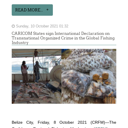
READ MORE...
Sunday, 10 October 2021 01:32
CARICOM States sign International Declaration on
Transnational Organized Crime in the Global Fishing
Industry
Belize City, Friday, 8 October 2021 (CRFM)—The