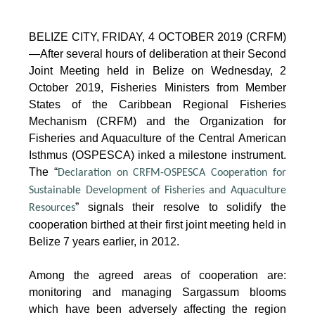
BELIZE CITY, FRIDAY, 4 OCTOBER 2019 (CRFM)
—After several hours of deliberation at their Second
Joint Meeting held in Belize on Wednesday, 2
October 2019, Fisheries Ministers from Member
States of the Caribbean Regional Fisheries
Mechanism (CRFM) and the Organization for
Fisheries and Aquaculture of the Central American
Isthmus (OSPESCA) inked a milestone instrument.
The “
Declaration on CRFM-OSPESCA Cooperation for
Sustainable Development of Fisheries and Aquaculture
” signals their resolve to solidify the
Resources
cooperation birthed at their first joint meeting held in
Belize 7 years earlier, in 2012.
Among the agreed areas of cooperation are:
monitoring and managing Sargassum blooms
which have been adversely affecting the region