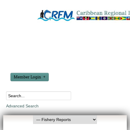
Member Login
Advanced Search