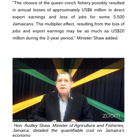
“The closure of the queen conch fishery possibly resulted
in annual losses of approximately US$6 million in direct
export earnings and loss of jobs for some 5,500
Jamaicans. The multiplier effect, resulting from the loss of
jobs and export earnings may be as much as US$20
million during the 2-year period,” Minister Shaw added.
Hon. Audley Shaw, Minister of Agriculture and Fisheries,
Jamaica, detailed the quantifiable cost on Jamaica’s
economy.