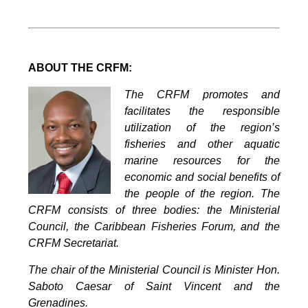
ABOUT THE CRFM:
The CRFM promotes and
facilitates the responsible
utilization of the region’s
fisheries and other aquatic
marine resources for the
economic and social benefits of
the people of the region. The
CRFM consists of three bodies: the Ministerial
Council, the Caribbean Fisheries Forum, and the
CRFM Secretariat.
The chair of the Ministerial Council is Minister Hon.
Saboto Caesar of Saint Vincent and the
Grenadines.