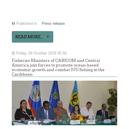
Published in
Press release
READ MORE...
Friday, 04 October 2019 05:56
Fisheries Ministers of CARICOM and Central
America join forces to promote ocean-based
economic growth and combat IUU fishing in the
Caribbean