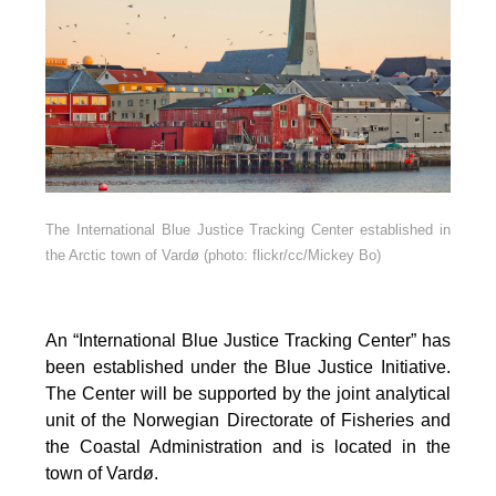
The International Blue Justice Tracking Center established in
the Arctic town of Vardø (photo: flickr/cc/Mickey Bo)
An “International Blue Justice Tracking Center” has
been established under the Blue Justice Initiative.
The Center will be supported by the joint analytical
unit of the Norwegian Directorate of Fisheries and
the Coastal Administration and is located in the
town of Vardø.