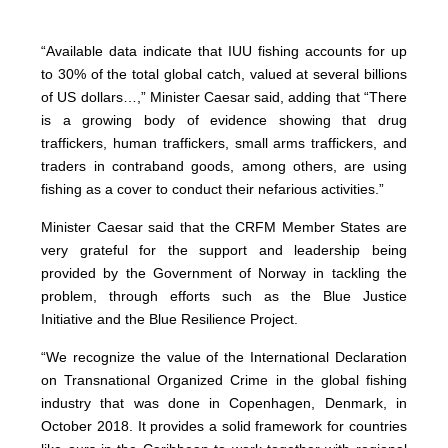
“Available data indicate that IUU fishing accounts for up
to 30% of the total global catch, valued at several billions
of US dollars…,” Minister Caesar said, adding that “There
is a growing body of evidence showing that drug
traffickers, human traffickers, small arms traffickers, and
traders in contraband goods, among others, are using
fishing as a cover to conduct their nefarious activities.”
Minister Caesar said that the CRFM Member States are
very grateful for the support and leadership being
provided by the Government of Norway in tackling the
problem, through efforts such as the Blue Justice
Initiative and the Blue Resilience Project.
“We recognize the value of the International Declaration
on Transnational Organized Crime in the global fishing
industry that was done in Copenhagen, Denmark, in
October 2018. It provides a solid framework for countries