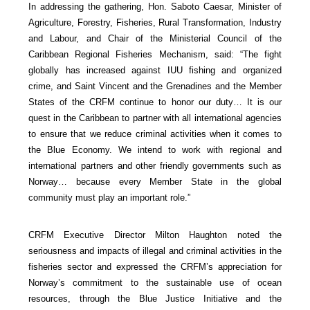
In addressing the gathering, Hon. Saboto Caesar, Minister of
Agriculture, Forestry, Fisheries, Rural Transformation, Industry
and Labour, and Chair of the Ministerial Council of the
Caribbean Regional Fisheries Mechanism, said: “The fight
globally has increased against IUU fishing and organized
crime, and Saint Vincent and the Grenadines and the Member
States of the CRFM continue to honor our duty… It is our
quest in the Caribbean to partner with all international agencies
to ensure that we reduce criminal activities when it comes to
the Blue Economy. We intend to work with regional and
international partners and other friendly governments such as
Norway… because every Member State in the global
community must play an important role.”
CRFM Executive Director Milton Haughton noted the
seriousness and impacts of illegal and criminal activities in the
fisheries sector and expressed the CRFM’s appreciation for
Norway’s commitment to the sustainable use of ocean
resources, through the Blue Justice Initiative and the