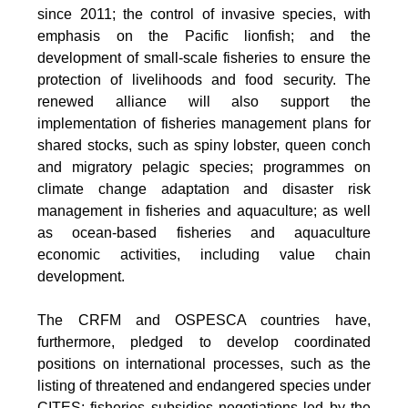
since 2011; the control of invasive species, with
emphasis on the Pacific lionfish; and the
development of small-scale fisheries to ensure the
protection of livelihoods and food security. The
renewed alliance will also support the
implementation of fisheries management plans for
shared stocks, such as spiny lobster, queen conch
and migratory pelagic species; programmes on
climate change adaptation and disaster risk
management in fisheries and aquaculture; as well
as ocean-based fisheries and aquaculture
economic activities, including value chain
development.
The CRFM and OSPESCA countries have,
furthermore, pledged to develop coordinated
positions on international processes, such as the
listing of threatened and endangered species under
CITES; fisheries subsidies negotiations led by the