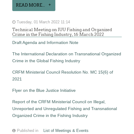
READ MORE...
Tuesday, 01 March 2022 11:14
Technical Meeting on IUU Fishing and Organized
Crime in the Fishing Industry, 16 March 2022
Draft Agenda and Information Note
The International Declaration on Transnational Organized
Crime in the Global Fishing Industry
CRFM Ministerial Council Resolution No. MC 15(6) of
2021
Flyer on the Blue Justice Initiative
Report of the CRFM Ministerial Council on Illegal,
Unreported and Unregulated Fishing and Transnational
Organized Crime in the Fishing Industry
Published in
List of Meetings & Events