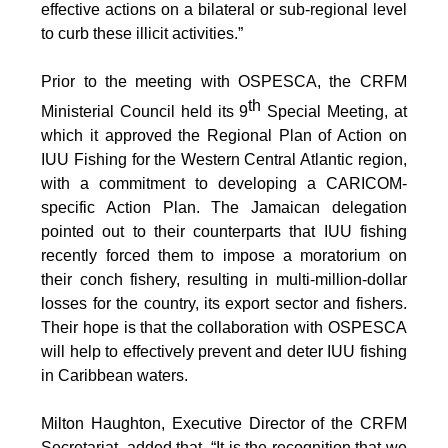
effective actions on a bilateral or sub-regional level
to curb these illicit activities.”
Prior to the meeting with OSPESCA, the CRFM
th
Ministerial Council held its 9
Special Meeting, at
which it approved the Regional Plan of Action on
IUU Fishing for the Western Central Atlantic region,
with a commitment to developing a CARICOM-
specific Action Plan. The Jamaican delegation
pointed out to their counterparts that IUU fishing
recently forced them to impose a moratorium on
their conch fishery, resulting in multi-million-dollar
losses for the country, its export sector and fishers.
Their hope is that the collaboration with OSPESCA
will help to effectively prevent and deter IUU fishing
in Caribbean waters.
Milton Haughton, Executive Director of the CRFM
Secretariat, added that, “It is the recognition that we