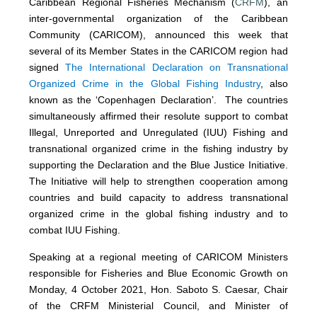
Caribbean Regional Fisheries Mechanism (
CRFM
), an
inter-governmental organization of the Caribbean
Community (CARICOM), announced this week that
several of its Member States in the CARICOM region had
signed
The International Declaration on Transnational
Organized Crime in the Global Fishing Industry
, also
known as the ‘Copenhagen Declaration’. The countries
simultaneously affirmed their resolute support to combat
Illegal, Unreported and Unregulated (IUU) Fishing and
transnational organized crime in the fishing industry by
supporting the Declaration and the Blue Justice Initiative.
The Initiative will help to strengthen cooperation among
countries and build capacity to address transnational
organized crime in the global fishing industry and to
combat IUU Fishing.
Speaking at a regional meeting of CARICOM Ministers
responsible for Fisheries and Blue Economic Growth on
Monday, 4 October 2021, Hon. Saboto S. Caesar, Chair
of the CRFM Ministerial Council, and Minister of