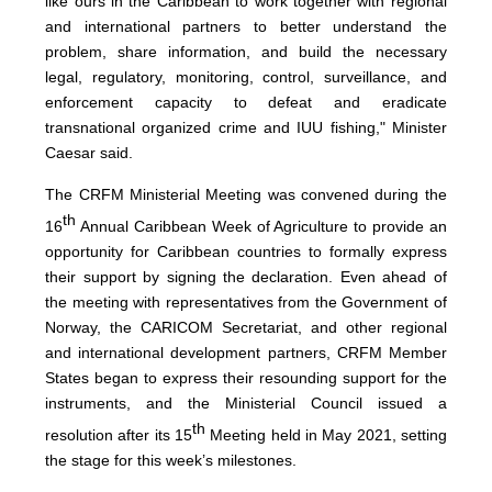
like ours in the Caribbean to work together with regional
and international partners to better understand the
problem, share information, and build the necessary
legal, regulatory, monitoring, control, surveillance, and
enforcement capacity to defeat and eradicate
transnational organized crime and IUU fishing," Minister
Caesar said.
The CRFM Ministerial Meeting was convened during the
th
16
Annual Caribbean Week of Agriculture to provide an
opportunity for Caribbean countries to formally express
their support by signing the declaration. Even ahead of
the meeting with representatives from the Government of
Norway, the CARICOM Secretariat, and other regional
and international development partners, CRFM Member
States began to express their resounding support for the
instruments, and the Ministerial Council issued a
th
resolution after its 15
Meeting held in May 2021, setting
the stage for this week’s milestones.