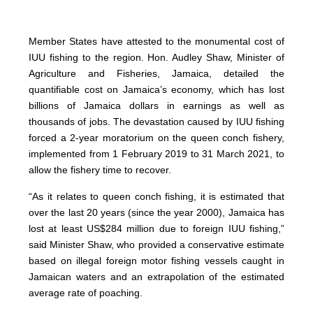
Member States have attested to the monumental cost of
IUU fishing to the region. Hon. Audley Shaw, Minister of
Agriculture and Fisheries, Jamaica, detailed the
quantifiable cost on Jamaica’s economy, which has lost
billions of Jamaica dollars in earnings as well as
thousands of jobs. The devastation caused by IUU fishing
forced a 2-year moratorium on the queen conch fishery,
implemented from 1 February 2019 to 31 March 2021, to
allow the fishery time to recover.
“As it relates to queen conch fishing, it is estimated that
over the last 20 years (since the year 2000), Jamaica has
lost at least US$284 million due to foreign IUU fishing,”
said Minister Shaw, who provided a conservative estimate
based on illegal foreign motor fishing vessels caught in
Jamaican waters and an extrapolation of the estimated
average rate of poaching.