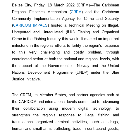
Belize City, Friday, 18 March 2022 (CRFM)—The Caribbean
Regional Fisheries Mechanism (
CRFM
) and the Caribbean
Community Implementation Agency for Crime and Security
(
CARICOM IMPACS
) hosted a Technical Meeting on Illegal,
Unreported and Unregulated (IUU) Fishing and Organized
Crime in the Fishing Industry this week. It marked an important
milestone in the region’s efforts to fortify the region’s response
to this very challenging and costly problem, through
coordinated action at both the national and regional levels, with
the support of the Government of Norway and the United
Nations Development Programme (UNDP) under the Blue
Justice Initiative.
The CRFM, its Member States, and partner agencies both at
the CARICOM and international levels committed to advancing
their collaboration using modern digital technology, to
strengthen the region’s response to illegal fishing and
transnational organized criminal activities, such as drugs,
human and small arms trafficking, trade in contraband goods,