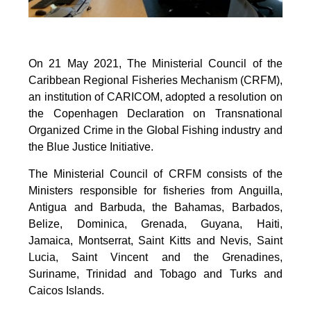
On 21 May 2021, The Ministerial Council of the
Caribbean Regional Fisheries Mechanism (CRFM),
an institution of CARICOM, adopted a resolution on
the Copenhagen Declaration on Transnational
Organized Crime in the Global Fishing industry and
the Blue Justice Initiative.
The Ministerial Council of CRFM consists of the
Ministers responsible for fisheries from Anguilla,
Antigua and Barbuda, the Bahamas, Barbados,
Belize, Dominica, Grenada, Guyana, Haiti,
Jamaica, Montserrat, Saint Kitts and Nevis, Saint
Lucia, Saint Vincent and the Grenadines,
Suriname, Trinidad and Tobago and Turks and
Caicos Islands.