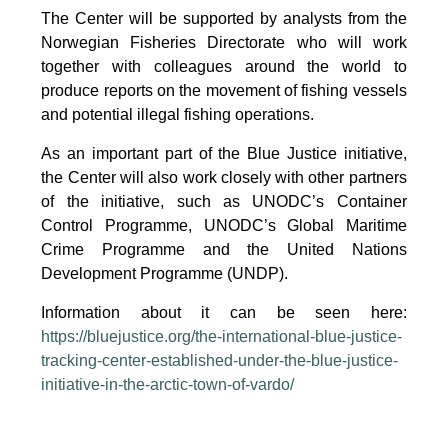
The Center will be supported by analysts from the
Norwegian Fisheries Directorate who will work
together with colleagues around the world to
produce reports on the movement of fishing vessels
and potential illegal fishing operations.
As an important part of the Blue Justice initiative,
the Center will also work closely with other partners
of the initiative, such as UNODC’s Container
Control Programme, UNODC’s Global Maritime
Crime Programme and the United Nations
Development Programme (UNDP).
Information about it can be seen here:
https://bluejustice.org/the-international-blue-justice-
tracking-center-established-under-the-blue-justice-
initiative-in-the-arctic-town-of-vardo/