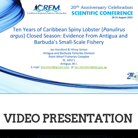
VIDEO PRESENTATION