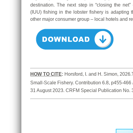
destination. The next step in “closing the net”
(IUU) fishing in the lobster fishery is adapting 
other major consumer group – local hotels and re
HOW TO CITE
:
Horsford, I. and H. Simon, 2026.
Small-Scale Fishery. Contribution 6.8, p455-466 
31 August 2023. CRFM Special Publication No. 