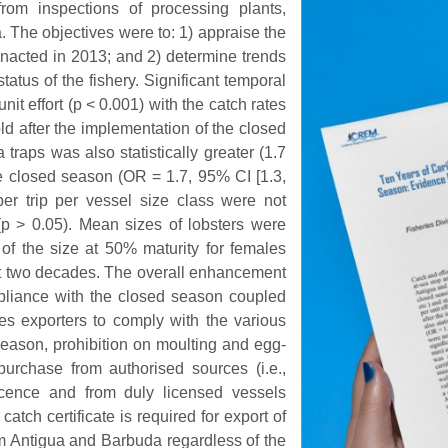
from inspections of processing plants,
. The objectives were to: 1) appraise the
nacted in 2013; and 2) determine trends
status of the fishery. Significant temporal
it effort (p < 0.001) with the catch rates
fold after the implementation of the closed
traps was also statistically greater (1.7
he closed season (OR = 1.7, 95% CI [1.3,
er trip per vessel size class were not
 (p > 0.05). Mean sizes of lobsters were
e of the size at 50% maturity for females
st two decades. The overall enhancement
mpliance with the closed season coupled
res exporters to comply with the various
ason, prohibition on moulting and egg-
purchase from authorised sources (i.e.,
licence and from duly licensed vessels
catch certificate is required for export of
rom Antigua and Barbuda regardless of the