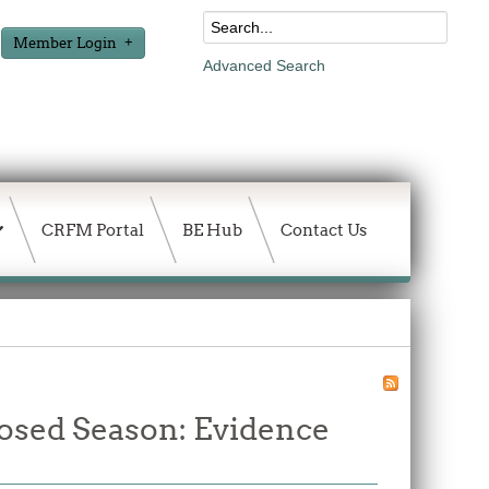
Member Login
Advanced Search
CRFM Portal
BE Hub
Contact Us
losed Season: Evidence