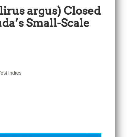
lirus argus) Closed
da’s Small-Scale
est Indies