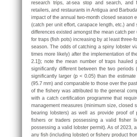
research trips, at-sea stop and search, and 
retailers, and restaurants in Antigua and Barbuda
impact of the annual two-month closed season e
(catch per unit effort, carapace length, etc.) and 
differences existed amongst the mean catch per un
for traps (fish pots) increasing by at least three-
season. The odds of catching a spiny lobster via 
times more likely) after the implementation of t
2.1]); note the mean number of traps hauled p
significantly different between the two periods
significantly larger (p < 0.05) than the estimat
(95.7 mm) and comparable to those over the pa
of the fishery was attributed to the general co
with a catch certification programme that requi
management measures (minimum size, closed se
bearing lobsters) as well as provide proof of 
fishers or traders possessing a valid fisher 
possessing a valid lobster permit). As of 2023, a 
any fish (including lobster) or fishery product f