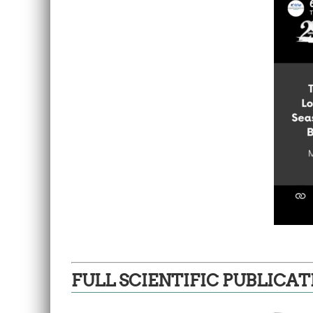
FULL SCIENTIFIC PUBLICAT