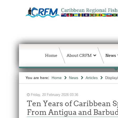
Home
About CRFM
News
You are here:
Home
News
Articles
Display
Friday, 20 February 2026 03:36
Ten Years of Caribbean S
From Antigua and Barbuda