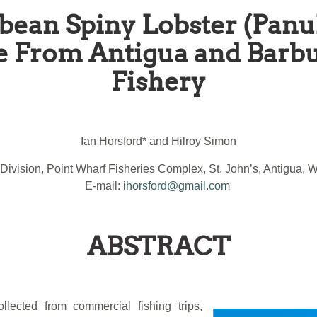
bean Spiny Lobster (Panu
e From Antigua and Barbu
Fishery
Ian Horsford* and Hilroy Simon
 Division, Point Wharf Fisheries Complex, St. John’s, Antigua, W
E-mail:
ihorsford@gmail.com
ABSTRACT
llected from commercial fishing trips,