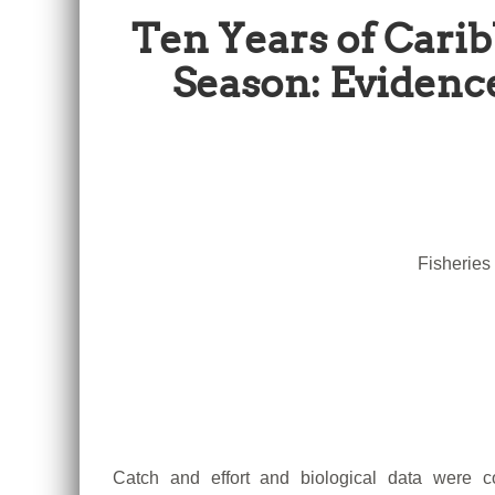
Ten Years of Carib
Season: Evidenc
Fisheries
Catch and effort and biological data were co