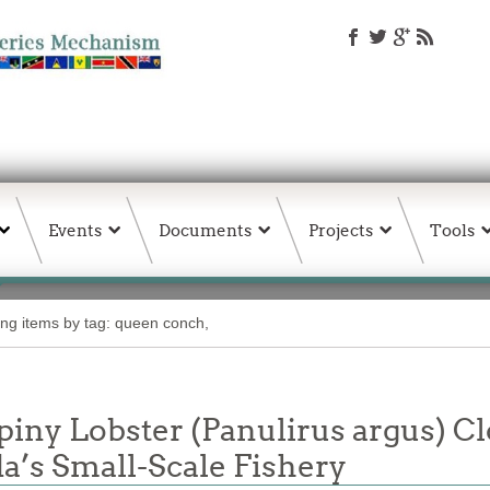
Events
Documents
Projects
Tools
ing items by tag: queen conch,
piny Lobster (Panulirus argus) C
’s Small-Scale Fishery