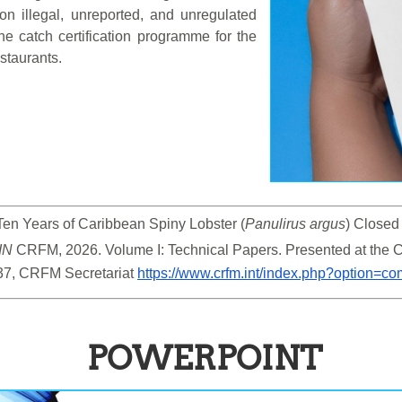
 on illegal, unreported, and unregulated
the catch certification programme for the
staurants.
Ten Years of Caribbean Spiny Lobster (
Panulirus argus
) Closed
IN
 CRFM, 2026. Volume I: Technical Papers. Presented at the
37, CRFM Secretariat 
https://www.crfm.int/index.php?option=
POWERPOINT