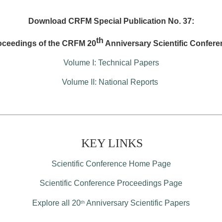
Download CRFM Special Publication No. 37:
th
oceedings of the CRFM 20
Anniversary Scientific Confere
Volume I: Technical Papers
Volume II: National Reports
KEY LINKS
Scientific Conference Home Page
Scientific Conference Proceedings Page
Explore all 20
Anniversary Scientific Papers
th