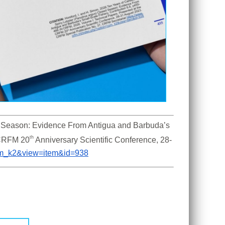
 Season: Evidence From Antigua and Barbuda’s 
th
 CRFM 20
 Anniversary Scientific Conference, 28-
com_k2&view=item&id=938