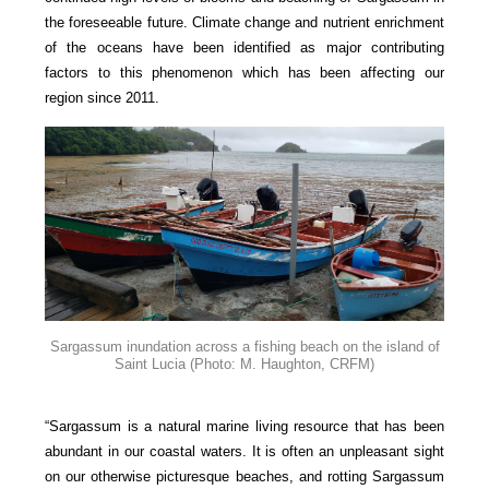
the foreseeable future. Climate change and nutrient enrichment
of the oceans have been identified as major contributing
factors to this phenomenon which has been affecting our
region since 2011.
Sargassum inundation across a fishing beach on the island of
Saint Lucia
(Photo: M. Haughton, CRFM)
“Sargassum is a natural marine living resource that has been
abundant in our coastal waters. It is often an unpleasant sight
on our otherwise picturesque beaches, and rotting Sargassum