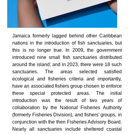
Jamaica formerly lagged behind other Caribbean
nations in the introduction of fish sanctuaries, but
this is no longer true. In 2009, the government
introduced nine small fish sanctuaries distributed
around the island; and in 2023, there were 18 such
sanctuaries. The areas selected satisfied
ecological and fisheries criteria and importantly,
have an associated fishers group chosen to enforce
these special protected areas. The initial
introduction was the result of two years of
collaboration by the National Fisheries Authority
(formerly Fisheries Division), and fishers’ groups, in
conjunction with the then Fisheries Advisory Board.
Nearly all sanctuaries include sheltered coastal