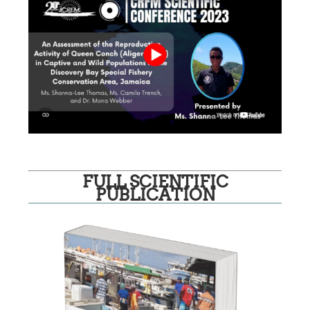
FULL SCIENTIFIC
PUBLICATION