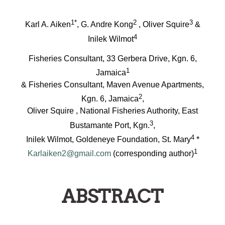
1*
2
3
Karl A. Aiken
, G. Andre Kong
, Oliver Squire
&
4
Inilek Wilmot
Fisheries Consultant, 33 Gerbera Drive, Kgn. 6,
1
Jamaica
& Fisheries Consultant, Maven Avenue Apartments,
2
Kgn. 6, Jamaica
,
Oliver Squire , National Fisheries Authority, East
3
Bustamante Port, Kgn.
,
4
Inilek Wilmot, Goldeneye Foundation, St. Mary
*
1
Karlaiken2@gmail.com
(corresponding author)
ABSTRACT