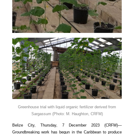
Greenhouse trial with liquid organic fertilizer derived from
Sargassum
(Photo: M. Haughton, CRFM)
Belize City, Thursday, 7 December 2023 (CRFM)—
Groundbreaking work has begun in the Caribbean to produce