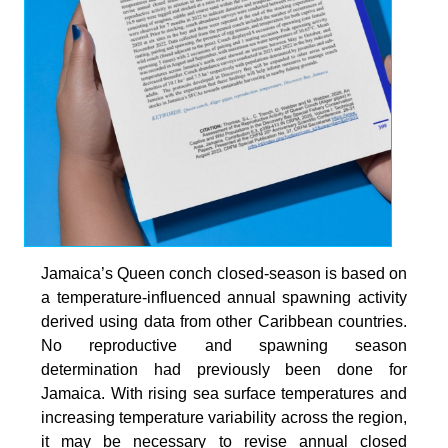
Jamaica’s Queen conch closed-season is based on
a temperature-influenced annual spawning activity
derived using data from other Caribbean countries.
No reproductive and spawning season
determination had previously been done for
Jamaica. With rising sea surface temperatures and
increasing temperature variability across the region,
it may be necessary to revise annual closed