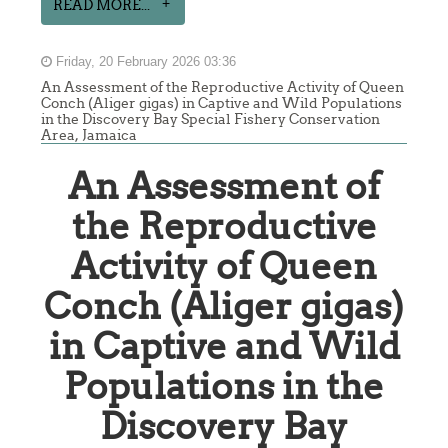
READ MORE...
Friday, 20 February 2026 03:36
An Assessment of the Reproductive Activity of Queen
Conch (Aliger gigas) in Captive and Wild Populations
in the Discovery Bay Special Fishery Conservation
Area, Jamaica
An Assessment of
the Reproductive
Activity of Queen
Conch (Aliger gigas)
in Captive and Wild
Populations in the
Discovery Bay