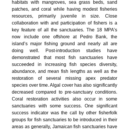
habitats with mangroves, sea grass beds, sand
patches, and coral while having modest fisheries
resources, primarily juvenile in size. Close
collaboration with and participation of fishers is a
key feature of all the sanctuaries. The 18 MPA’s
now include one offshore at Pedro Bank, the
island’s major fishing ground and nearly all are
doing well. Post-introduction studies have
demonstrated that most fish sanctuaries have
succeeded in increasing fish species diversity,
abundance, and mean fish lengths as well as the
restoration of several missing apex predator
species over time. Algal cover has also significantly
decreased compared to pre-sanctuary conditions.
Coral restoration activities also occur in some
sanctuaries with some success. One significant
success indicator was the call by other fisherfolk
groups for fish sanctuaries to be introduced in their
areas as generally, Jamaican fish sanctuaries have