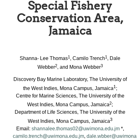
Special Fishery
Conservation Area,
Jamaica
1
1
Shanna- Lee Thomas
, Camilo Trench
, Dale
2
3
Webber
, and Mona Webber
Discovery Bay Marine Laboratory, The University of
1
the West Indies, Mona Campus, Jamaica
;
Centre for Marine Sciences, The University of the
2
West Indies, Mona Campus, Jamaica
;
Department of Life Sciences, The University of the
3
West Indies, Mona Campus, Jamaica
Email:
shannalee.thomas02@uwimona.edu.jm
*,
camilo.trench@uwimona.edu.jm
,
dale.wbber@uwimona.e