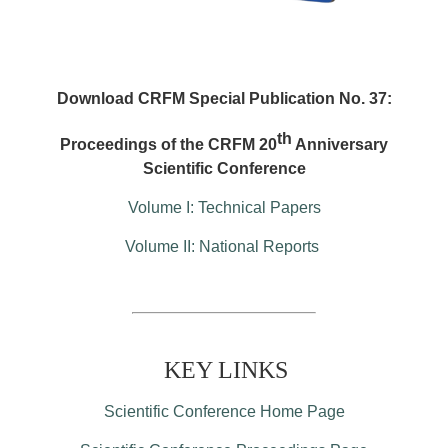
Download CRFM Special Publication No. 37:
th
Proceedings of the CRFM 20
Anniversary
Scientific Conference
Volume I: Technical Papers
Volume II: National Reports
KEY LINKS
Scientific Conference Home Page