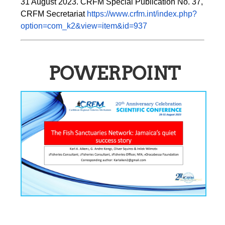
31 August 2023. CRFM Special Publication No. 37, 
CRFM Secretariat 
https://www.crfm.int/index.php?
option=com_k2&view=item&id=937
POWERPOINT