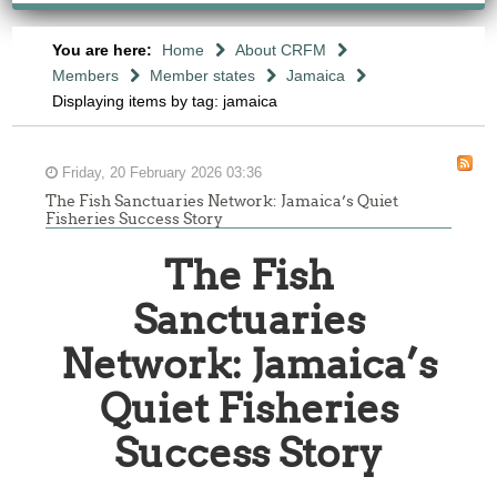
You are here:
Home
About CRFM
Members
Member states
Jamaica
Displaying items by tag: jamaica
Friday, 20 February 2026 03:36
The Fish Sanctuaries Network: Jamaica’s Quiet
Fisheries Success Story
The Fish
Sanctuaries
Network: Jamaica’s
Quiet Fisheries
Success Story