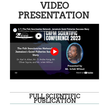
VIDEO
PRESENTATION
FULL SCIENTIFIC
PUBLICATION