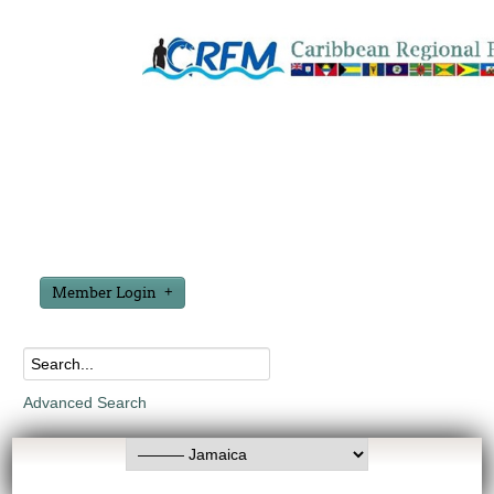
Member Login
Advanced Search