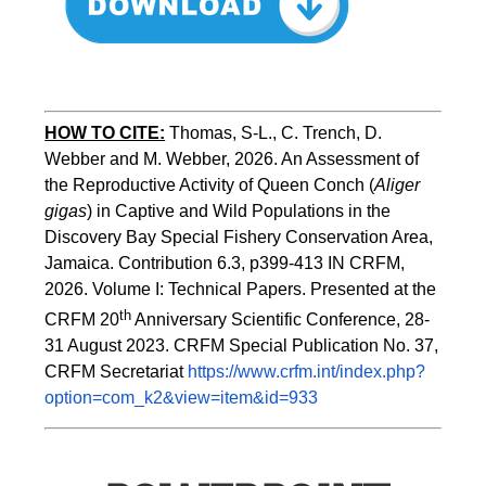
HOW TO CITE:
Thomas, S-L., C. Trench, D. 
Webber and M. Webber, 2026. An Assessment of 
the Reproductive Activity of Queen Conch (
Aliger 
gigas
) in Captive and Wild Populations in the 
Discovery Bay Special Fishery Conservation Area, 
Jamaica. Contribution 6.3, p399-413 IN CRFM, 
2026. Volume I: Technical Papers. Presented at the 
th
CRFM 20
 Anniversary Scientific Conference, 28-
31 August 2023. CRFM Special Publication No. 37, 
CRFM Secretariat 
https://www.crfm.int/index.php?
option=com_k2&view=item&id=933