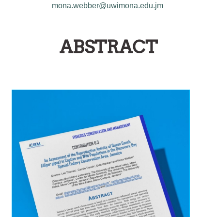
mona.webber@uwimona.edu.jm
ABSTRACT