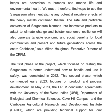
heaps are hazardous to humans and marine life and
environmental health. We must, therefore, find ways to use the
Sargassum while neutralizing any potential negative effects of
the heavy metals contained therein. The safe and profitable
conversion of Sargassum biomass into innovative products to
adapt to climate change and bolster economic resilience will
also generate tangible economic and social benefits for local
communities and present and future generations across the
entire Caribbean,” said Milton Haughton, Executive Director of
the CRFM.
The first phase of the project, which focused on testing the
Sargassum to better understand how to handle and use it
safely, was completed in 2022. This second phase, which
commenced early 2023, focuses on product and process
development. In May 2023, the CRFM concluded agreements
with the University of the West Indies (UWI), Department of
Biological and Chemical Sciences, Cave Hill Campus, and the
Caribbean Agricultural Research and Development Institute
(CARDI), which are providing technical support for joint