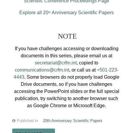
Scientific Conference Proceedings Page
Explore all 20
Anniversary Scientific Papers
th
NOTE
If you have challenges accessing or downloading
documents in this series, please email us at
secretariat@crfm.int
, copied to
communications@crfm.int
, or call us at
+501-223-
4443
. Some browsers do not properly load Google
Drive documents, so if you have challenges
accessing the PowerPoint slides or the full special
publication, try switching to another browser such
as Google Chrome or Microsoft Edge.
Published in
20th Anniversary Scientific Papers