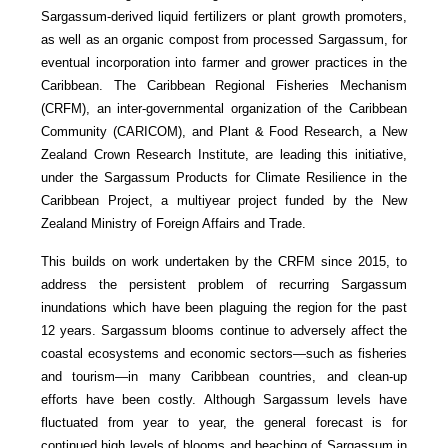
Sargassum-derived liquid fertilizers or plant growth promoters,
as well as an organic compost from processed Sargassum, for
eventual incorporation into farmer and grower practices in the
Caribbean. The Caribbean Regional Fisheries Mechanism
(CRFM), an inter-governmental organization of the Caribbean
Community (CARICOM), and Plant & Food Research, a New
Zealand Crown Research Institute, are leading this initiative,
under the Sargassum Products for Climate Resilience in the
Caribbean Project, a multiyear project funded by the New
Zealand Ministry of Foreign Affairs and Trade.
This builds on work undertaken by the CRFM since 2015, to
address the persistent problem of recurring Sargassum
inundations which have been plaguing the region for the past
12 years. Sargassum blooms continue to adversely affect the
coastal ecosystems and economic sectors—such as fisheries
and tourism—in many Caribbean countries, and clean-up
efforts have been costly. Although Sargassum levels have
fluctuated from year to year, the general forecast is for
continued high levels of blooms and beaching of Sargassum in