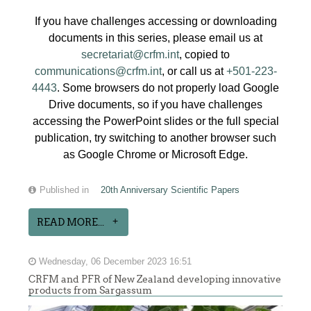
If you have challenges accessing or downloading
documents in this series, please email us at
secretariat@crfm.int
, copied to
communications@crfm.int
, or call us at
+501-223-
4443
. Some browsers do not properly load Google
Drive documents, so if you have challenges
accessing the PowerPoint slides or the full special
publication, try switching to another browser such
as Google Chrome or Microsoft Edge.
Published in
20th Anniversary Scientific Papers
READ MORE...
Wednesday, 06 December 2023 16:51
CRFM and PFR of New Zealand developing innovative
products from Sargassum