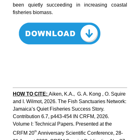
been quietly succeeding in increasing coastal
fisheries biomass.
HOW TO CITE:
Aiken, K.A.,  G. A. Kong , O. Squire 
and I. Wilmot, 2026. The Fish Sanctuaries Network: 
Jamaica’s Quiet Fisheries Success Story.  
Contribution 6.7, p443-454 
IN 
CRFM, 2026. 
Volume I: Technical Papers. Presented at the 
th
CRFM 20
 Anniversary Scientific Conference, 28-