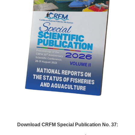
Download CRFM Special Publication No. 37: