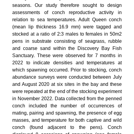
seasons. Our study therefore sought to design
assessments of conch reproductive activity in
relation to sea temperatures. Adult Queen conch
(mean lip thickness 16.9 mm) were tagged and
stocked at a ratio of 2:3 males to females in 50m2
pens in substrate consisting of seagrass, rubble
and coarse sand within the Discovery Bay Fish
Sanctuary. These were observed for 7 months in
2022 to indicate densities and temperatures at
which spawning occurred. Prior to stocking, conch
abundance surveys were conducted between July
and August 2020 at six sites in the bay and these
were repeated at the end of the stocking experiment
in November 2022. Data collected from the penned
conch included the number of occurrences of
mating, pairing and spawning, the presence of egg
masses, and temperature for both captive and wild
conch (found adjacent to the pens). Conch