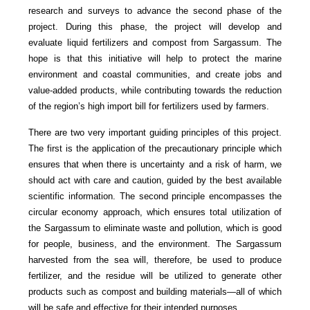
research and surveys to advance the second phase of the
project. During this phase, the project will develop and
evaluate liquid fertilizers and compost from Sargassum. The
hope is that this initiative will help to protect the marine
environment and coastal communities, and create jobs and
value-added products, while contributing towards the reduction
of the region’s high import bill for fertilizers used by farmers.
There are two very important guiding principles of this project.
The first is the application of the precautionary principle which
ensures that when there is uncertainty and a risk of harm, we
should act with care and caution, guided by the best available
scientific information. The second principle encompasses the
circular economy approach, which ensures total utilization of
the Sargassum to eliminate waste and pollution, which is good
for people, business, and the environment. The Sargassum
harvested from the sea will, therefore, be used to produce
fertilizer, and the residue will be utilized to generate other
products such as compost and building materials—all of which
will be safe and effective for their intended purposes.