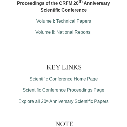
th
Proceedings of the CRFM 20
Anniversary
Scientific Conference
Volume I: Technical Papers
Volume II: National Reports
KEY LINKS
Scientific Conference Home Page
Scientific Conference Proceedings Page
Explore all 20
Anniversary Scientific Papers
th
NOTE