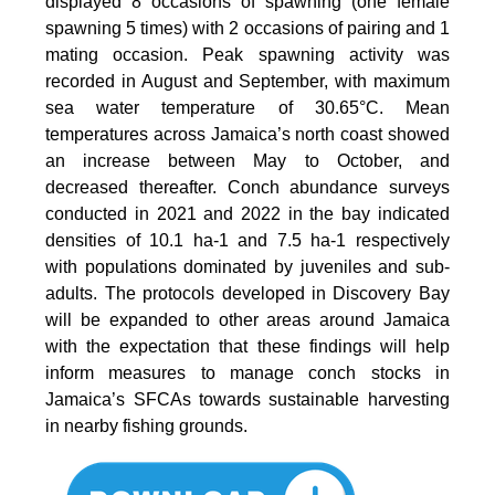
displayed 8 occasions of spawning (one female
spawning 5 times) with 2 occasions of pairing and 1
mating occasion. Peak spawning activity was
recorded in August and September, with maximum
sea water temperature of 30.65°C. Mean
temperatures across Jamaica’s north coast showed
an increase between May to October, and
decreased thereafter. Conch abundance surveys
conducted in 2021 and 2022 in the bay indicated
densities of 10.1 ha-1 and 7.5 ha-1 respectively
with populations dominated by juveniles and sub-
adults. The protocols developed in Discovery Bay
will be expanded to other areas around Jamaica
with the expectation that these findings will help
inform measures to manage conch stocks in
Jamaica’s SFCAs towards sustainable harvesting
in nearby fishing grounds.