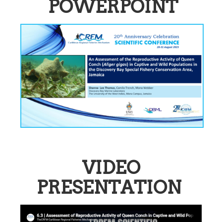
POWERPOINT
VIDEO
PRESENTATION