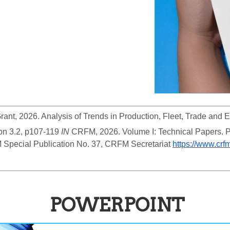
Grant, 2026. Analysis of Trends in Production, Fleet, Trade and 
on 3.2, p107-119
 IN
 CRFM, 2026. Volume I: Technical Papers. 
 Special Publication No. 37, CRFM Secretariat 
https://www.crf
POWERPOINT