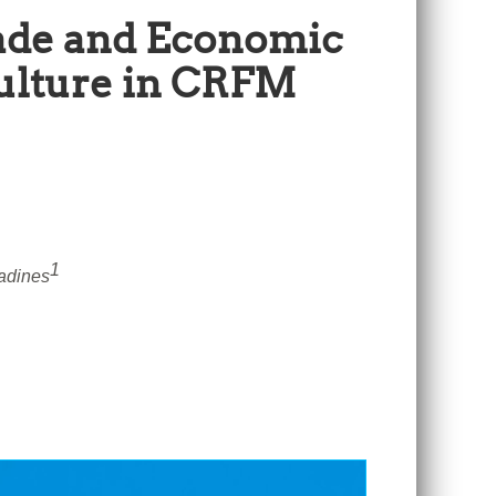
Trade and Economic
culture in CRFM
1
adines