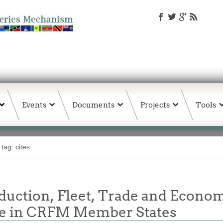
Events
Documents
Projects
Tools
tag: cites
oduction, Fleet, Trade and Econom
re in CRFM Member States