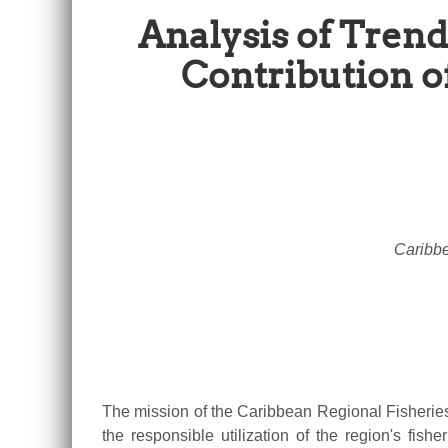
Analysis of Trend
Contribution o
Caribbe
The mission of the Caribbean Regional Fisheries
the responsible utilization of the region's fish