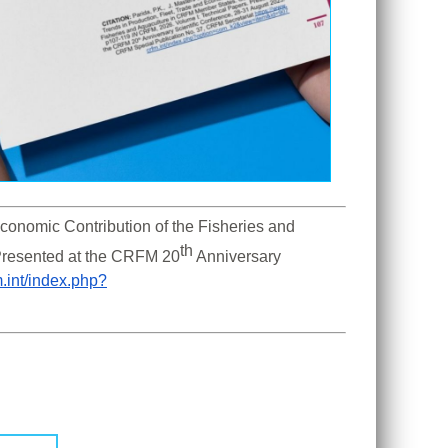
Economic Contribution of the Fisheries and 
th
Presented at the CRFM 20
 Anniversary 
m.int/index.php?