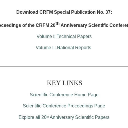
Download CRFM Special Publication No. 37:
th
oceedings of the CRFM 20
Anniversary Scientific Confere
Volume I: Technical Papers
Volume II: National Reports
KEY LINKS
Scientific Conference Home Page
Scientific Conference Proceedings Page
Explore all 20
Anniversary Scientific Papers
th