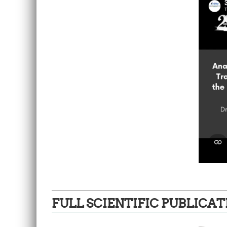
FULL SCIENTIFIC PUBLICAT