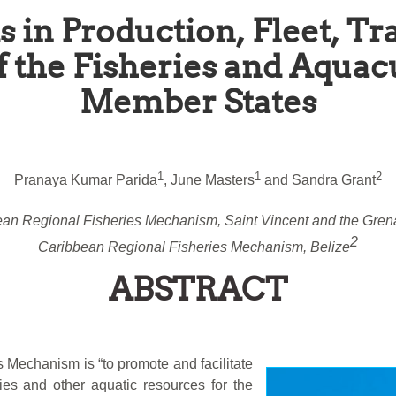
s in Production, Fleet, 
f the Fisheries and Aqua
Member States
1
1
2
Pranaya Kumar Parida
, June Masters
and Sandra Grant
an Regional Fisheries Mechanism, Saint Vincent and the Gren
2
Caribbean Regional Fisheries Mechanism, Belize
ABSTRACT
 Mechanism is “to promote and facilitate
eries and other aquatic resources for the