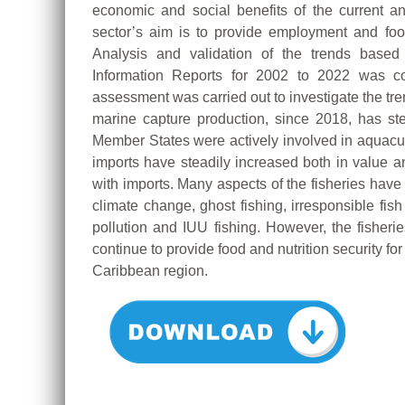
economic and social benefits of the current an
sector’s aim is to provide employment and food
Analysis and validation of the trends base
Information Reports for 2002 to 2022 was co
assessment was carried out to investigate the tr
marine capture production, since 2018, has st
Member States were actively involved in aquacult
imports have steadily increased both in value a
with imports. Many aspects of the fisheries have
climate change, ghost fishing, irresponsible fish
pollution and IUU fishing. However, the fisheri
continue to provide food and nutrition security fo
Caribbean region.