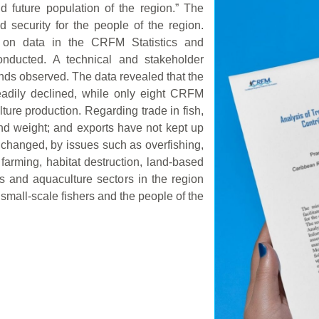
d future population of the region.” The
 security for the people of the region.
d on data in the CRFM Statistics and
nducted. A technical and stakeholder
ends observed. The data revealed that the
eadily declined, while only eight CRFM
ure production. Regarding trade in fish,
nd weight; and exports have not kept up
 changed, by issues such as overfishing,
 farming, habitat destruction, land-based
es and aquaculture sectors in the region
r small-scale fishers and the people of the