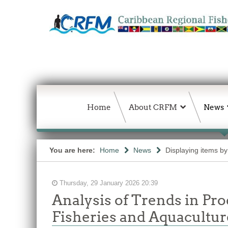
Home
About CRFM
News
You are here:
Home
News
Displaying items by 
Thursday, 29 January 2026 20:39
Analysis of Trends in Pr
Fisheries and Aquacultu