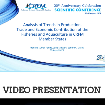
VIDEO PRESENTATION