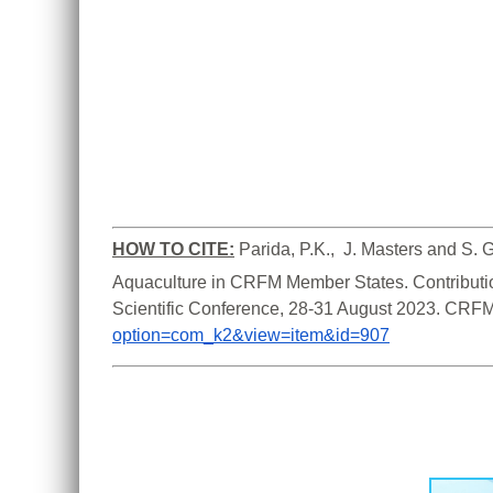
HOW TO CITE:
Parida, P.K.,  J. Masters and S. 
Aquaculture in CRFM Member States. Contributi
Scientific Conference, 28-31 August 2023. CRFM
option=com_k2&view=item&id=907