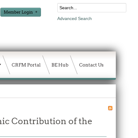
Member Login
Advanced Search
CRFM Portal
BE Hub
Contact Us
ic Contribution of the