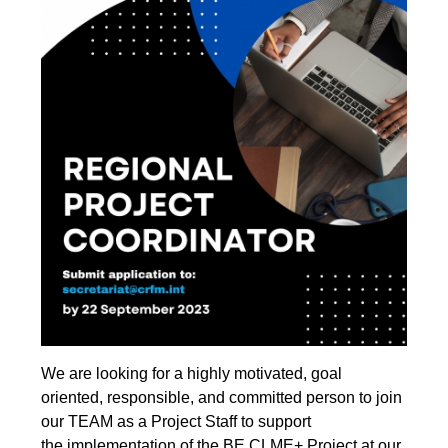
We are looking for a highly motivated, goal
oriented, responsible, and
committed person to join
our TEAM as a Project Staff to support
the implementation of the BE CLME+ Project at our