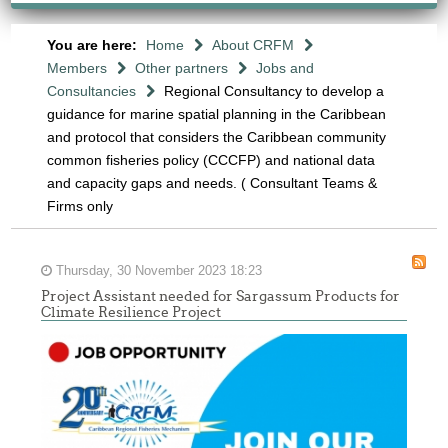
You are here:
Home
About CRFM
Members
Other partners
Jobs and
Consultancies
Regional Consultancy to develop a
guidance for marine spatial planning in the Caribbean
and protocol that considers the Caribbean community
common fisheries policy (CCCFP) and national data
and capacity gaps and needs. ( Consultant Teams &
Firms only
Thursday, 30 November 2023 18:23
Project Assistant needed for Sargassum Products for
Climate Resilience Project