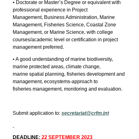
• Doctorate or Master’s Degree or equivalent with
professional experience in Project
Management, Business Administration, Marine
Management, Fisheries Science, Coastal Zone
Management, or Marine Science, with college
courses/academic level or certification in project
management preferred.
• A good understanding of marine biodiversity,
marine protected areas, climate change,
marine spatial planning, fisheries development and
management, ecosystems-approach to
fisheries management, monitoring and evaluation.
Submit application to:
secretariat@crfm.int
DEADLINE:
22 SEPTEMBER 2023