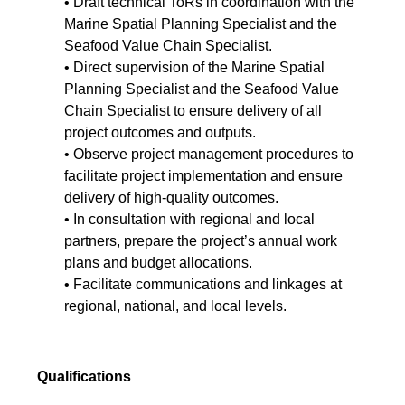
• Draft technical ToRs in coordination with the
Marine Spatial Planning Specialist and the
Seafood Value Chain Specialist.
• Direct supervision of the Marine Spatial
Planning Specialist and the Seafood Value
Chain Specialist to ensure delivery of all
project outcomes and outputs.
• Observe project management procedures to
facilitate project implementation and ensure
delivery of high-quality outcomes.
• In consultation with regional and local
partners, prepare the project’s annual work
plans and budget allocations.
• Facilitate communications and linkages at
regional, national, and local levels.
Qualifications