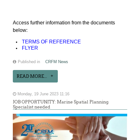
Access further information from the documents
below:
TERMS OF REFERENCE
FLYER
Published in
CRFM News
READ MORE...
Monday, 19 June 2023 11:16
JOB OPPORTUNITY: Marine Spatial Planning
Specialist needed