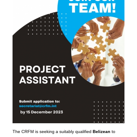
The CRFM is seeking a suitably qualified
Belizean
to