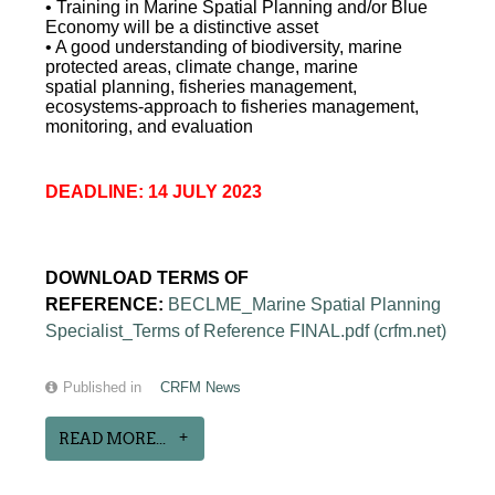
• Training in Marine Spatial Planning and/or Blue
Economy will be a distinctive asset
• A good understanding of biodiversity, marine
protected areas, climate change, marine
spatial planning, fisheries management,
ecosystems-approach to fisheries management,
monitoring, and evaluation
DEADLINE: 14 JULY 2023
DOWNLOAD TERMS OF
REFERENCE:
BECLME_Marine Spatial Planning
Specialist_Terms of Reference FINAL.pdf (crfm.net)
Published in
CRFM News
READ MORE...