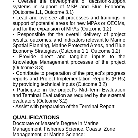
• Oversee the development of decision-support
systems in support of MSP and Blue Economy
(Outcome 1.1, Outcome 3.1)
• Lead and oversee all processes and trainings in
support of potential areas for new MPAs or OECMs,
and for the expansion of MPAs (Outcome 1.2)
• Responsible for the overall delivery of project
results, outcomes, and indicators relevant to Marine
Spatial Planning, Marine Protected Areas, and Blue
Economy Strategies. (Outcome 1.1, Outcome 1.2)
• Provide direct and tangible inputs to the
Knowledge Management processes of the project
(Outcome 3.3)
• Contribute to preparation of the project’s progress
reports and Project Implementation Reports (PIRs)
by providing technical inputs (Outcome 3.2)
• Participate in the project’s Mid-Term Evaluation
and Terminal Evaluation as required by the external
evaluators (Outcome 3.2)
• Assist with preparation of the Terminal Report
QUALIFICATIONS
Doctorate or Master’s Degree in Marine
Management, Fisheries Science, Coastal Zone
Management, or Marine Science: