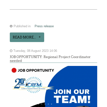
Published in
Press release
READ MORE...
Tuesday, 08 August 2023 14:06
JOB OPPORTUNITY: Regional Project Coordinator
needed