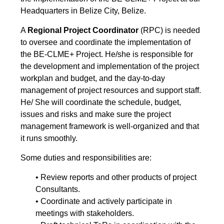
Headquarters in Belize City, Belize.
A
Regional Project Coordinator
(RPC) is needed
to oversee and coordinate the implementation of
the BE-CLME+ Project. He/she is responsible for
the development and implementation of the project
workplan and budget, and the day-to-day
management of project resources and support staff.
He/ She will coordinate the schedule, budget,
issues and risks and make sure the project
management framework is well-organized and that
it runs smoothly.
Some duties and responsibilities are:
• Review reports and other products of project
Consultants.
• Coordinate and actively participate in
meetings with stakeholders.