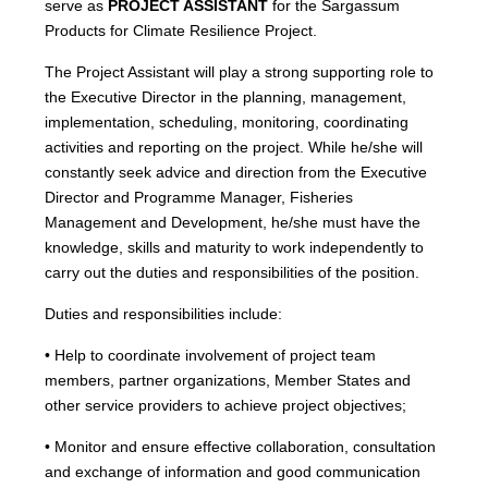
serve as
PROJECT ASSISTANT
for the Sargassum
Products for Climate Resilience Project.
The Project Assistant will play a strong supporting role to
the Executive Director in the planning, management,
implementation, scheduling, monitoring, coordinating
activities and reporting on the project. While he/she will
constantly seek advice and direction from the Executive
Director and Programme Manager, Fisheries
Management and Development, he/she must have the
knowledge, skills and maturity to work independently to
carry out the duties and responsibilities of the position.
Duties and responsibilities include:
• Help to coordinate involvement of project team
members, partner organizations, Member States and
other service providers to achieve project objectives;
• Monitor and ensure effective collaboration, consultation
and exchange of information and good communication