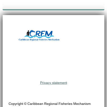
Privacy statement
Copyright © Caribbean Regional Fisheries Mechanism