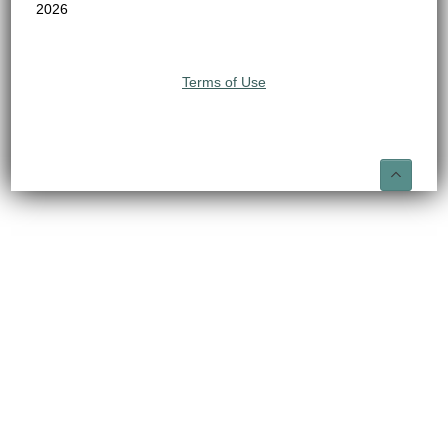
2026
Terms of Use