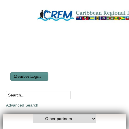
Member Login
Advanced Search