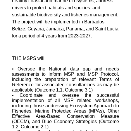
healthy coastal and marine ecosystems, address
drivers to protect habitats and species, and
sustainable biodiversity and fisheries management.
The project will be implemented in Barbados,
Belize, Guyana, Jamaica, Panama, and Saint Lucia
for a period of 4 years from 2023-2027.
THE MSPS will:
• Oversee the National data gap and needs
assessments to inform MSP and MSP Protocol,
including the preparation of relevant Terms of
Reference for associated consultancies as may be
applicable (Outcome 1.1, Outcome 3.1)
• Coordinate and oversee the successful
implementation of all MSP related workshops,
including those addressing Ecosystem Approach to
Fisheries, Marine Protected Areas (MPAs), Other
Effective Area-Based Conservation Measure
(OECM), and Blue Economy Strategies (Outcome
1.2, Outcome 2.1)