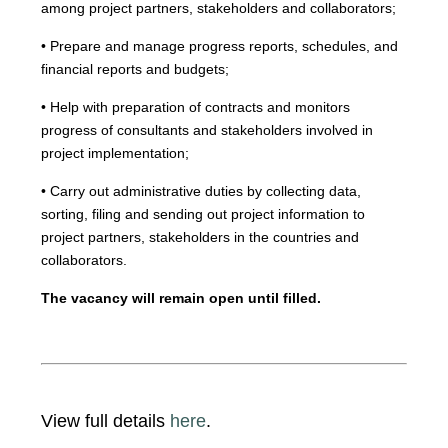
among project partners, stakeholders and collaborators;
• Prepare and manage progress reports, schedules, and
financial reports and budgets;
• Help with preparation of contracts and monitors
progress of consultants and stakeholders involved in
project implementation;
• Carry out administrative duties by collecting data,
sorting, filing and sending out project information to
project partners, stakeholders in the countries and
collaborators.
The vacancy will remain open until filled.
View full details
here
.