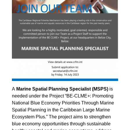
A
Marine Spatial Planning Specialist (MSPS)
is
needed under the Project “BE-CLME+: Promoting
National Blue Economy Priorities Through Marine
Spatial Planning in the Caribbean Large Marine
Ecosystem Plus.” The project aims to strengthen
blue economy opportunities through sustainable