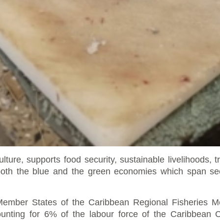
ulture, supports food security, sustainable livelihoods,
h the blue and the green economies which span secto
n Member States of the Caribbean Regional Fisherie
unting for 6% of the labour force of the
Caribbean 