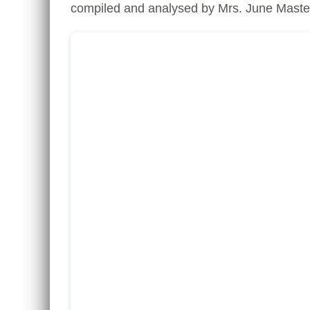
compiled and analysed by Mrs. June Masters