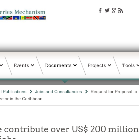
Events
Documents
Projects
Tools
 Publications
Jobs and Consultancies
Request for Proposal t
ector in the Caribbean
e contribute over US$ 200 million