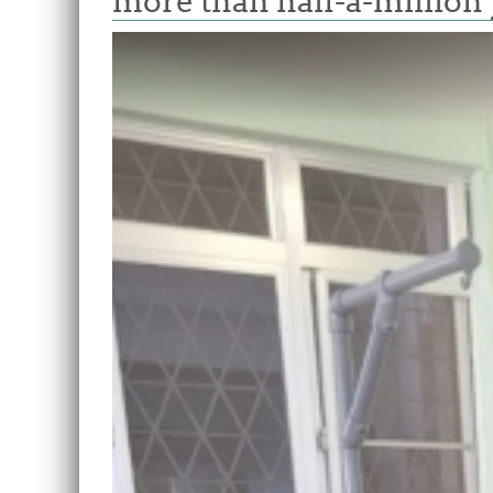
more than half-a-million 