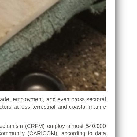
 trade, employment, and even cross-sectoral
rs across terrestrial and coastal marine
s Mechanism (CRFM) employ almost 540,000
Community (CARICOM)
, according to data