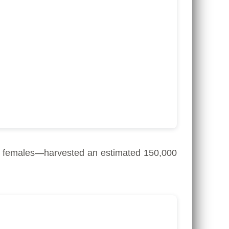
 females—harvested an estimated 150,000