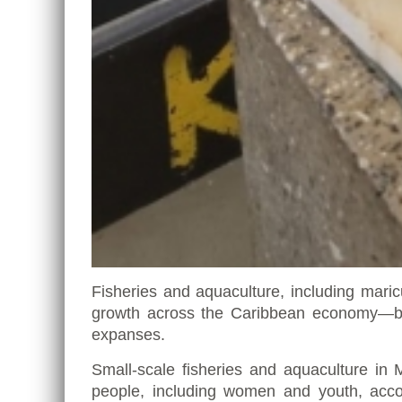
Fisheries and aquaculture, including maric
growth across the Caribbean economy—bot
expanses.
Small-scale fisheries and aquaculture i
people, including women and youth, acco