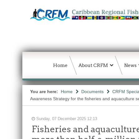
Home
About CRFM
News
You are here:
Home
Documents
CRFM Special
Awareness Strategy for the fisheries and aquaculture s
Sunday, 07 December 2025 12:13
Fisheries and aquacultur