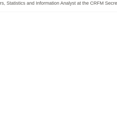
, Statistics and Information Analyst at the CRFM Secret