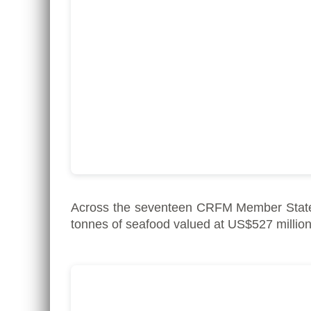
Across the seventeen CRFM Member State
tonnes of seafood valued at US$527 million