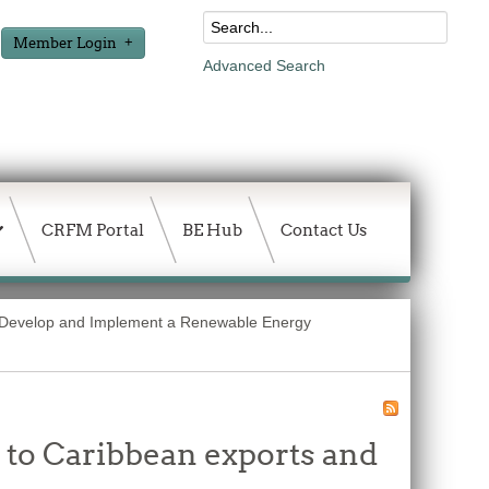
Member Login
Advanced Search
CRFM Portal
BE Hub
Contact Us
o Develop and Implement a Renewable Energy
 to Caribbean exports and