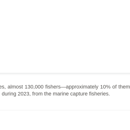
s, almost 130,000 fishers—approximately 10% of them
 during 2023, from the marine capture fisheries.