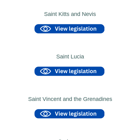
Saint Kitts and Nevis
Saint Lucia
Saint Vincent and the Grenadines