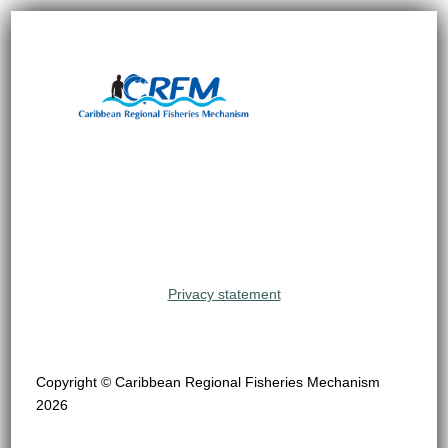
Privacy statement
Copyright © Caribbean Regional Fisheries Mechanism
2026