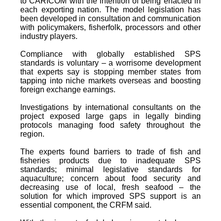
to CARICOM with the intention of being enacted in
each exporting nation. The model legislation has
been developed in consultation and communication
with policymakers, fisherfolk, processors and other
industry players.
Compliance with globally established SPS
standards is voluntary – a worrisome development
that experts say is stopping member states from
tapping into niche markets overseas and boosting
foreign exchange earnings.
Investigations by international consultants on the
project exposed large gaps in legally binding
protocols managing food safety throughout the
region.
The experts found barriers to trade of fish and
fisheries products due to inadequate SPS
standards; minimal legislative standards for
aquaculture; concern about food security and
decreasing use of local, fresh seafood – the
solution for which improved SPS support is an
essential component, the CRFM said.