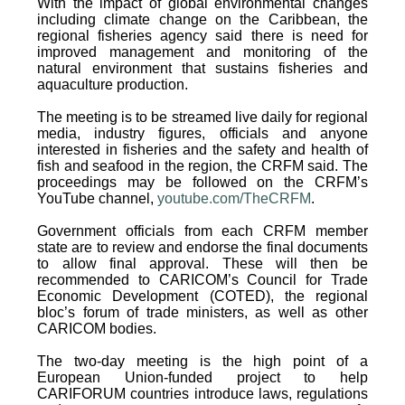
With the impact of global environmental changes
including climate change on the Caribbean, the
regional fisheries agency said there is need for
improved management and monitoring of the
natural environment that sustains fisheries and
aquaculture production.
The meeting is to be streamed live daily for regional
media, industry figures, officials and anyone
interested in fisheries and the safety and health of
fish and seafood in the region, the CRFM said. The
proceedings may be followed on the CRFM’s
YouTube channel,
youtube.com/TheCRFM
.
Government officials from each CRFM member
state are to review and endorse the final documents
to allow final approval. These will then be
recommended to CARICOM’s Council for Trade
Economic Development (COTED), the regional
bloc’s forum of trade ministers, as well as other
CARICOM bodies.
The two-day meeting is the high point of a
European Union-funded project to help
CARIFORUM countries introduce laws, regulations