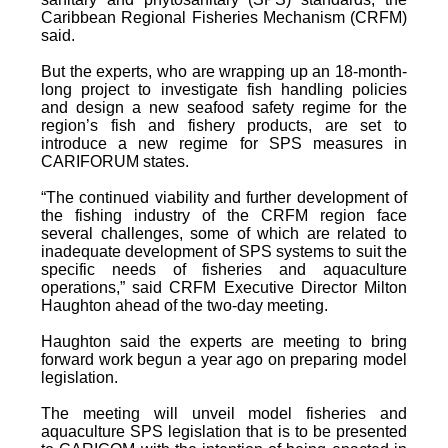
Caribbean Regional Fisheries Mechanism (CRFM)
said.
But the experts, who are wrapping up an 18-month-
long project to investigate fish handling policies
and design a new seafood safety regime for the
region’s fish and fishery products, are set to
introduce a new regime for SPS measures in
CARIFORUM states.
“The continued viability and further development of
the fishing industry of the CRFM region face
several challenges, some of which are related to
inadequate development of SPS systems to suit the
specific needs of fisheries and aquaculture
operations,” said CRFM Executive Director Milton
Haughton ahead of the two-day meeting.
Haughton said the experts are meeting to bring
forward work begun a year ago on preparing model
legislation.
The meeting will unveil model fisheries and
aquaculture SPS legislation that is to be presented