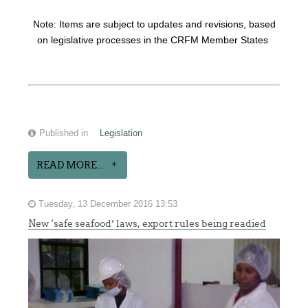
Note: Items are subject to updates and revisions, based
on legislative processes in the CRFM Member States
Published in
Legislation
READ MORE...
Tuesday, 13 December 2016 13:53
New ‘safe seafood’ laws, export rules being readied