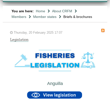
You are here:
Home
About CRFM
Members
Member states
Briefs & brochures
Thursday, 20 February 2025 17:07
Legislation
Anguilla