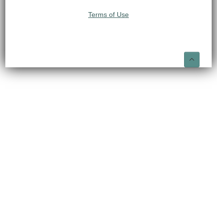
Terms of Use