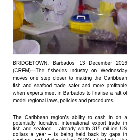
BRIDGETOWN, Barbados, 13 December 2016
(CRFM)—The fisheries industry on Wednesday
moves one step closer to making the Caribbean
fish and seafood trade safer and more profitable
when experts meet in Barbados to finalise a raft of
model regional laws, policies and procedures.
The Caribbean region’s ability to cash in on a
potentially lucrative, international export trade in
fish and seafood – already worth 315 million US
dollars a year – is being held back by gaps in
sanitary and phytosanitary (SPS) standards, the