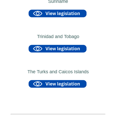
Suriname
Trinidad and Tobago
The Turks and Caicos Islands