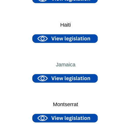
Haiti
Jamaica
Montserrat