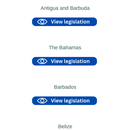
Antigua and Barbuda
The Bahamas
Barbados
Belize