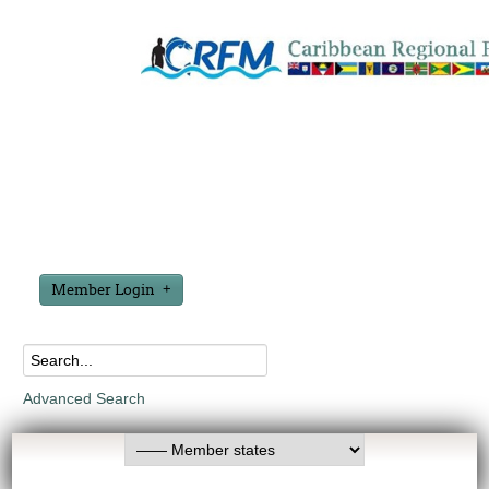
Member Login
Advanced Search