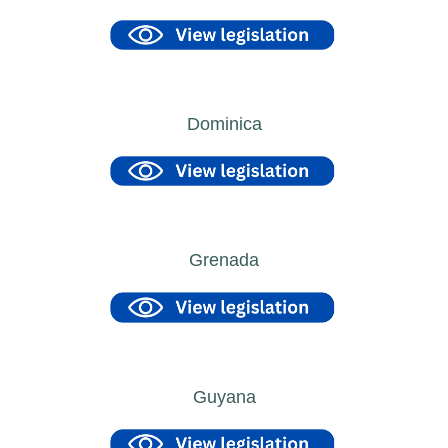
Dominica
Grenada
Guyana