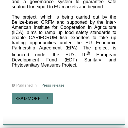
and a governance system to guarantee safe
seafood for export to EU markets and beyond.
The project, which is being carried out by the
Belize-based CRFM and supported by the Inter-
American Institute for Cooperation in Agriculture
(IICA), aims to ramp up food safety standards to
enable CARIFORUM fish exporters to take up
trading opportunities under the EU Economic
Partnership Agreement (EPA). The project is
th
financed under the EU’s 10
European
Development Fund (EDF) Sanitary and
Phytosanitary Measures Project.
Published in
Press release
READ MORE...