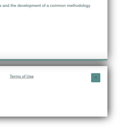
ries and the development of a common methodology
Terms of Use