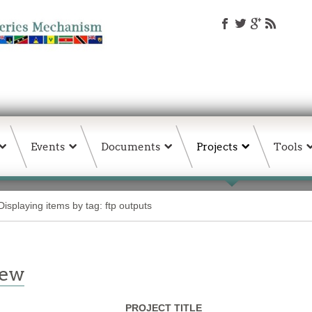
Events
Documents
Projects
Tools
Displaying items by tag: ftp outputs
iew
PROJECT TITLE