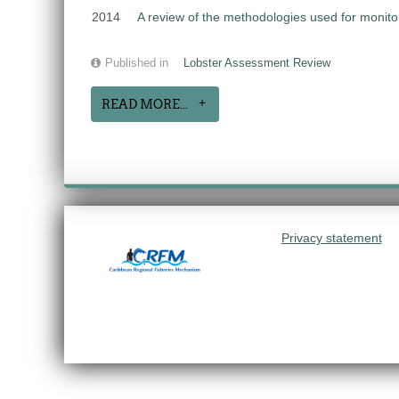
2014
A review of the methodologies used for monit
Published in
Lobster Assessment Review
READ MORE...
Privacy statement