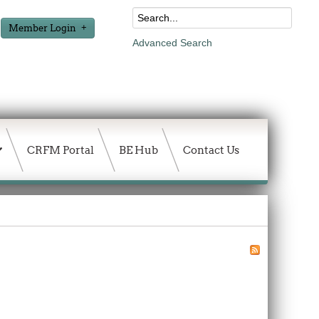
Member Login
Advanced Search
CRFM Portal
BE Hub
Contact Us