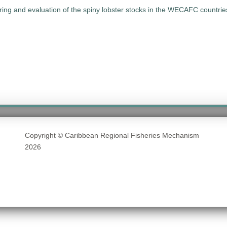
oring and evaluation of the spiny lobster stocks in the WECAFC count
Copyright © Caribbean Regional Fisheries Mechanism
2026