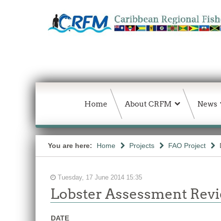
Home
About CRFM
News
You are here:
Home
Projects
FAO Project
Tuesday, 17 June 2014 15:35
Lobster Assessment Rev
DATE