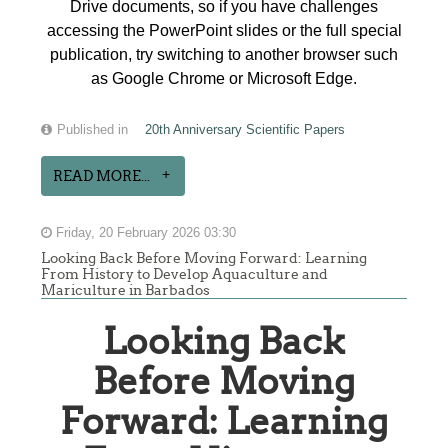
Drive documents, so if you have challenges
accessing the PowerPoint slides or the full special
publication, try switching to another browser such
as Google Chrome or Microsoft Edge.
Published in
20th Anniversary Scientific Papers
READ MORE...
Friday, 20 February 2026 03:30
Looking Back Before Moving Forward: Learning
From History to Develop Aquaculture and
Mariculture in Barbados
Looking Back
Before Moving
Forward: Learning