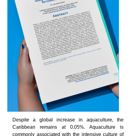
Despite a global increase in aquaculture, the
Caribbean remains at 0.05%. Aquaculture is
commonly associated with the intensive culture of