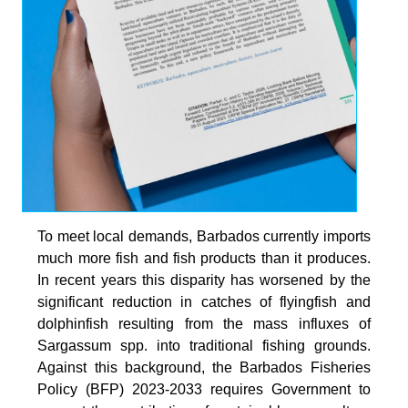
To meet local demands, Barbados currently imports
much more fish and fish products than it produces.
In recent years this disparity has worsened by the
significant reduction in catches of flyingfish and
dolphinfish resulting from the mass influxes of
Sargassum spp. into traditional fishing grounds.
Against this background, the Barbados Fisheries
Policy (BFP) 2023-2033 requires Government to