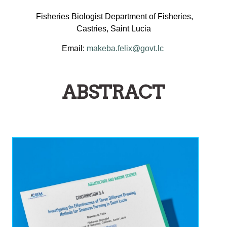
Fisheries Biologist Department of Fisheries,
Castries, Saint Lucia
Email:
makeba.felix@govt.lc
ABSTRACT