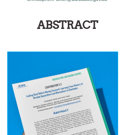
ABSTRACT