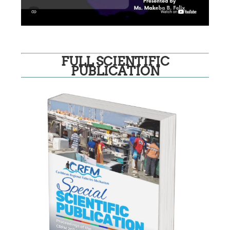
FULL SCIENTIFIC
PUBLICATION