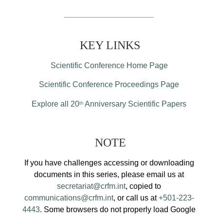
KEY LINKS
Scientific Conference Home Page
Scientific Conference Proceedings Page
Explore all 20
Anniversary Scientific Papers
th
NOTE
If you have challenges accessing or downloading
documents in this series, please email us at
secretariat@crfm.int
, copied to
communications@crfm.int
, or call us at
+501-223-
4443
. Some browsers do not properly load Google