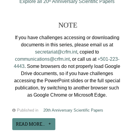
Explore all 20
Anniversary Scientific Papers
th
NOTE
If you have challenges accessing or downloading
documents in this series, please email us at
secretariat@crfm.int
, copied to
communications@crfm.int
, or call us at
+501-223-
4443
. Some browsers do not properly load Google
Drive documents, so if you have challenges
accessing the PowerPoint slides or the full special
publication, try switching to another browser such
as Google Chrome or Microsoft Edge.
Published in
20th Anniversary Scientific Papers
READ MORE...