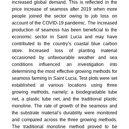
increased global demand. This is reflected in the
price increase of seamoss after 2019 when more
people joined the sector owing to job loss on
account of the COVID-19 pandemic. The increased
production of seamoss has been beneficial to the
economic sector in Saint Lucia and may have
contributed to the country’s coastal blue carbon
store. Increased loss of planting material
occasioned by unfavourable weather and sea
conditions influenced an investigation into
determining the most effective growing methods for
seamoss farming in Saint Lucia. Test plots were set
established at various locations using three
growing methods, namely: a biodegradable tube
net, a plastic tube net, and the traditional plastic
monoline. The rate of growth of the seamoss and
the substrate material’s durability were monitored
and compared across the three growing methods.
The traditional monoline method proved to be