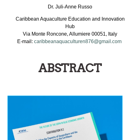
Dr. Juli-Anne Russo
Caribbean Aquaculture Education and Innovation
Hub
Via Monte Roncone, Allumiere 00051, Italy
E-mail:
caribbeanaquaculturen876@gmail.com
ABSTRACT