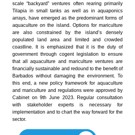
scale “backyard” ventures often rearing primarily
Tilapia in small tanks as well as in aquaponics
arrays, have emerged as the predominant forms of
aquaculture on the island. Options for mariculture
are also constrained by the island’s densely
populated land area and limited and crowded
coastline. It is emphasized that it is the duty of
government through cogent legislation to ensure
that all aquaculture and mariculture ventures are
financially sustainable and redound to the benefit of
Barbados without damaging the environment. To
this end, a new policy framework for aquaculture
and mariculture and regulations were approved by
Cabinet on 9th June 2023. Regular consultation
with stakeholder experts is necessary for
implementation and to chart the way forward for the
sector.