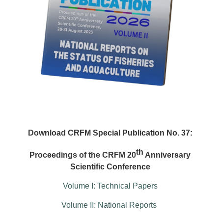
Download CRFM Special Publication No. 37:
th
Proceedings of the CRFM 20
Anniversary
Scientific Conference
Volume I: Technical Papers
Volume II: National Reports