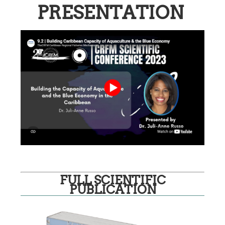
PRESENTATION
FULL SCIENTIFIC
PUBLICATION