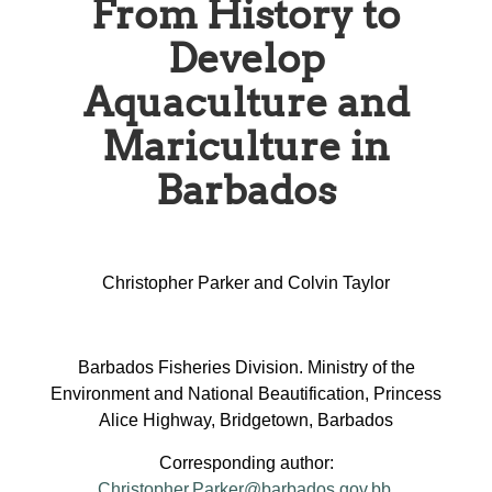
From History to
Develop
Aquaculture and
Mariculture in
Barbados
Christopher Parker and Colvin Taylor
Barbados Fisheries Division. Ministry of the
Environment and National Beautification, Princess
Alice Highway, Bridgetown, Barbados
Corresponding author:
Christopher.Parker@barbados.gov.bb