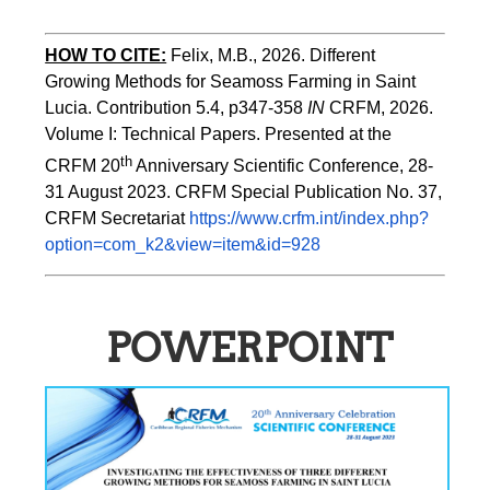
HOW TO CITE:
Felix, M.B., 2026. Different 
Growing Methods for Seamoss Farming in Saint 
Lucia. Contribution 5.4, p347-358 
IN
 CRFM, 2026. 
Volume I: Technical Papers. Presented at the 
th
CRFM 20
 Anniversary Scientific Conference, 28-
31 August 2023. CRFM Special Publication No. 37, 
CRFM Secretariat 
https://www.crfm.int/index.php?
option=com_k2&view=item&id=928
POWERPOINT