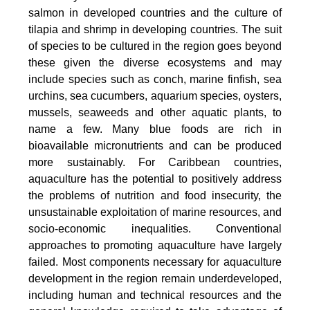
salmon in developed countries and the culture of
tilapia and shrimp in developing countries. The suit
of species to be cultured in the region goes beyond
these given the diverse ecosystems and may
include species such as conch, marine finfish, sea
urchins, sea cucumbers, aquarium species, oysters,
mussels, seaweeds and other aquatic plants, to
name a few. Many blue foods are rich in
bioavailable micronutrients and can be produced
more sustainably. For Caribbean countries,
aquaculture has the potential to positively address
the problems of nutrition and food insecurity, the
unsustainable exploitation of marine resources, and
socio-economic inequalities. Conventional
approaches to promoting aquaculture have largely
failed. Most components necessary for aquaculture
development in the region remain underdeveloped,
including human and technical resources and the