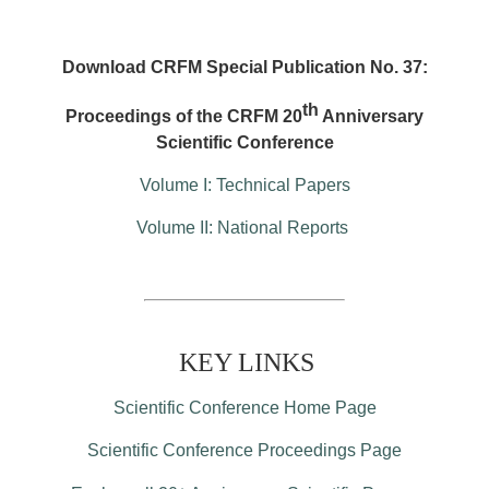
Download CRFM Special Publication No. 37:
th
Proceedings of the CRFM 20
Anniversary
Scientific Conference
Volume I: Technical Papers
Volume II: National Reports
KEY LINKS
Scientific Conference Home Page
Scientific Conference Proceedings Page