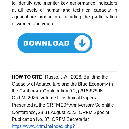
to identify and monitor key performance indicators
at all levels of human and technical capacity in
aquaculture production including the participation
of women and youth.
HOW TO CITE:
Russo, J-A., 2026. Building the 
Capacity of Aquaculture and the Blue Economy in 
the Caribbean. Contribution 9.2, p618-625 IN 
CRFM, 2026. Volume I: Technical Papers. 
Presented at the CRFM 20
 Anniversary Scientific 
th
Conference, 28-31 August 2023. CRFM Special 
Publication No. 37, CRFM Secretariat 
https://www.crfm.int/index.php?