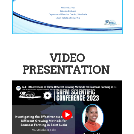
VIDEO
PRESENTATION