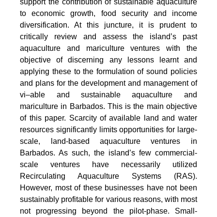
support the contribution of sustainable aquaculture
to economic growth, food security and income
diversification. At this juncture, it is prudent to
critically review and assess the island’s past
aquaculture and mariculture ventures with the
objective of discerning any lessons learnt and
applying these to the formulation of sound policies
and plans for the development and management of
vi–able and sustainable aquaculture and
mariculture in Barbados. This is the main objective
of this paper. Scarcity of available land and water
resources significantly limits opportunities for large-
scale, land-based aquaculture ventures in
Barbados. As such, the island’s few commercial-
scale ventures have necessarily utilized
Recirculating Aquaculture Systems (RAS).
However, most of these businesses have not been
sustainably profitable for various reasons, with most
not progressing beyond the pilot-phase. Small-