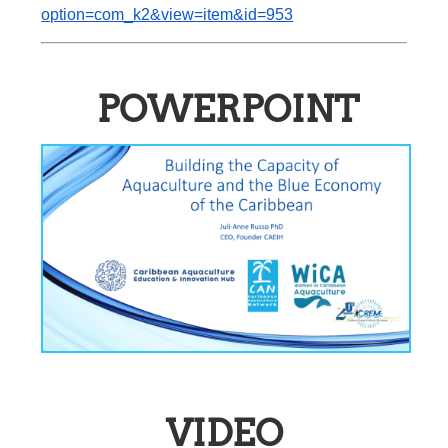
option=com_k2&view=item&id=953
POWERPOINT
VIDEO