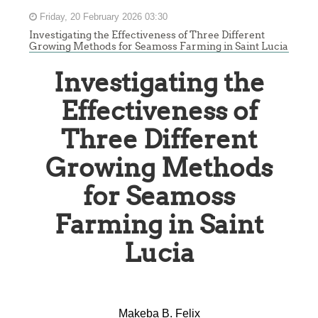
Friday, 20 February 2026 03:30
Investigating the Effectiveness of Three Different
Growing Methods for Seamoss Farming in Saint Lucia
Investigating the
Effectiveness of
Three Different
Growing Methods
for Seamoss
Farming in Saint
Lucia
Makeba B. Felix