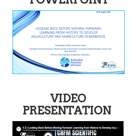
VIDEO
PRESENTATION