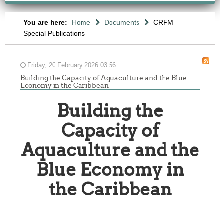
You are here:
Home
Documents
CRFM
Special Publications
Friday, 20 February 2026 03:56
Building the Capacity of Aquaculture and the Blue
Economy in the Caribbean
Building the
Capacity of
Aquaculture and the
Blue Economy in
the Caribbean