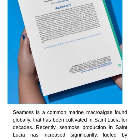
Seamoss is a common marine macroalgae found
globally, that has been cultivated in Saint Lucia for
decades. Recently, seamoss production in Saint
Lucia has increased significantly, fueled by