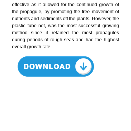
effective as it allowed for the continued growth of
the propagule, by promoting the free movement of
nutrients and sediments off the plants. However, the
plastic tube net, was the most successful growing
method since it retained the most propagules
during periods of rough seas and had the highest
overall growth rate.