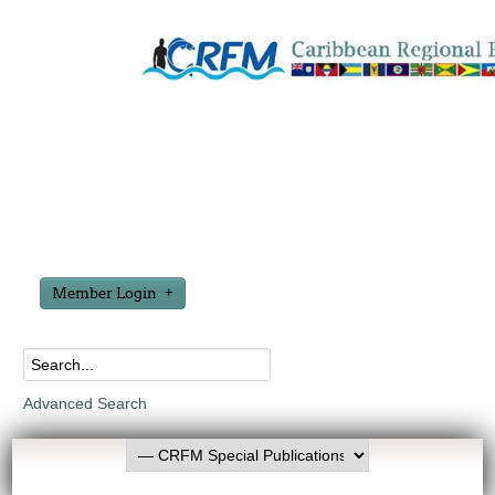
Member Login
Advanced Search