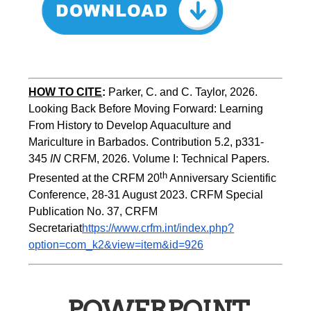
HOW TO CITE
:
Parker, C. and C. Taylor, 2026. 
Looking Back Before Moving Forward: Learning 
From History to Develop Aquaculture and 
Mariculture in Barbados. Contribution 5.2, p331-
345 
IN
 CRFM, 2026. Volume I: Technical Papers. 
th
Presented at the CRFM 20
 Anniversary Scientific 
Conference, 28-31 August 2023. CRFM Special 
Publication No. 37, CRFM 
Secretariat
https://www.crfm.int/index.php?
option=com_k2&view=item&id=926
POWERPOINT