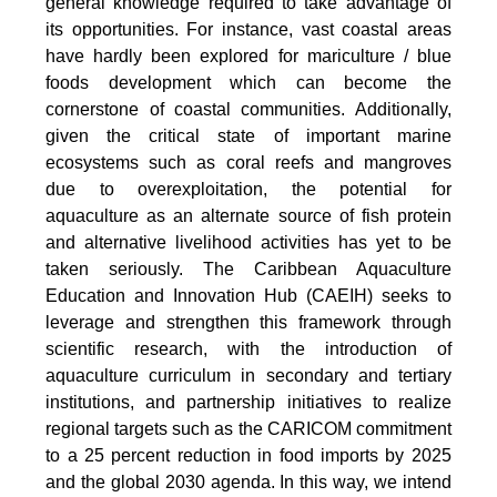
general knowledge required to take advantage of
its opportunities. For instance, vast coastal areas
have hardly been explored for mariculture / blue
foods development which can become the
cornerstone of coastal communities. Additionally,
given the critical state of important marine
ecosystems such as coral reefs and mangroves
due to overexploitation, the potential for
aquaculture as an alternate source of fish protein
and alternative livelihood activities has yet to be
taken seriously. The Caribbean Aquaculture
Education and Innovation Hub (CAEIH) seeks to
leverage and strengthen this framework through
scientific research, with the introduction of
aquaculture curriculum in secondary and tertiary
institutions, and partnership initiatives to realize
regional targets such as the CARICOM commitment
to a 25 percent reduction in food imports by 2025
and the global 2030 agenda. In this way, we intend