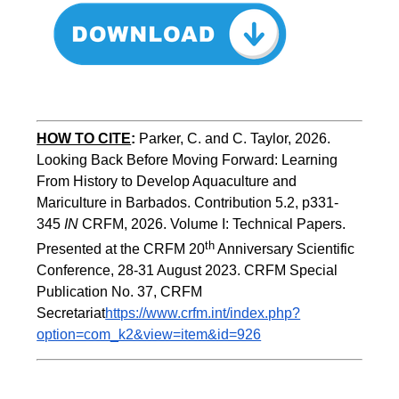
HOW TO CITE
:
Parker, C. and C. Taylor, 2026. 
Looking Back Before Moving Forward: Learning 
From History to Develop Aquaculture and 
Mariculture in Barbados. Contribution 5.2, p331-
345 
IN
 CRFM, 2026. Volume I: Technical Papers. 
th
Presented at the CRFM 20
 Anniversary Scientific 
Conference, 28-31 August 2023. CRFM Special 
Publication No. 37, CRFM 
Secretariat
https://www.crfm.int/index.php?
option=com_k2&view=item&id=926