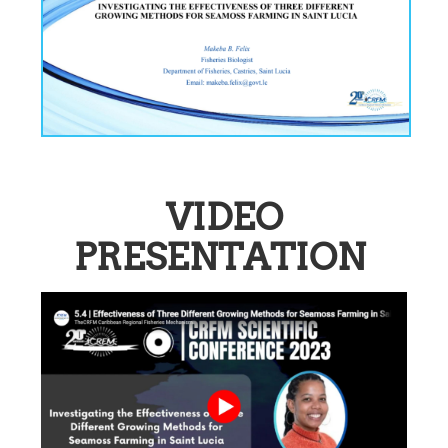
VIDEO
PRESENTATION