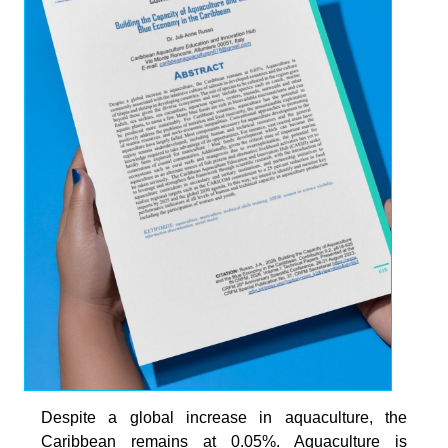
Despite a global increase in aquaculture, the
Caribbean remains at 0.05%. Aquaculture is