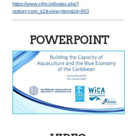
https://www.crfm.int/index.php?
option=com_k2&view=item&id=953
POWERPOINT