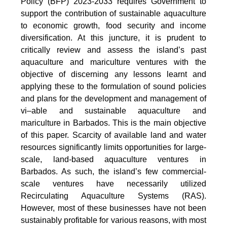
Policy (BFP) 2023-2033 requires Government to
support the contribution of sustainable aquaculture
to economic growth, food security and income
diversification. At this juncture, it is prudent to
critically review and assess the island’s past
aquaculture and mariculture ventures with the
objective of discerning any lessons learnt and
applying these to the formulation of sound policies
and plans for the development and management of
vi–able and sustainable aquaculture and
mariculture in Barbados. This is the main objective
of this paper. Scarcity of available land and water
resources significantly limits opportunities for large-
scale, land-based aquaculture ventures in
Barbados. As such, the island’s few commercial-
scale ventures have necessarily utilized
Recirculating Aquaculture Systems (RAS).
However, most of these businesses have not been
sustainably profitable for various reasons, with most