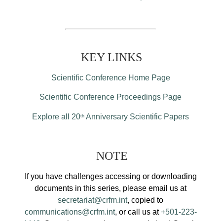
KEY LINKS
Scientific Conference Home Page
Scientific Conference Proceedings Page
Explore all 20
Anniversary Scientific Papers
th
NOTE
If you have challenges accessing or downloading
documents in this series, please email us at
secretariat@crfm.int
, copied to
communications@crfm.int
, or call us at
+501-223-