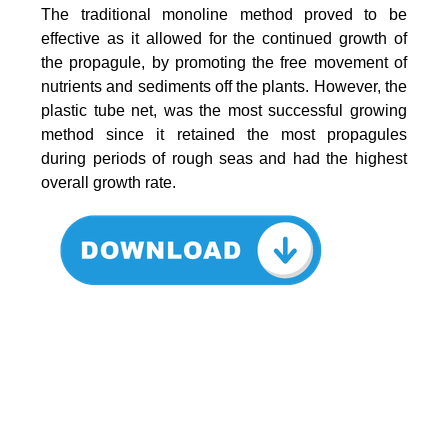
The traditional monoline method proved to be
effective as it allowed for the continued growth of
the propagule, by promoting the free movement of
nutrients and sediments off the plants. However, the
plastic tube net, was the most successful growing
method since it retained the most propagules
during periods of rough seas and had the highest
overall growth rate.