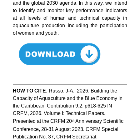
and the global 2030 agenda. In this way, we intend
to identify and monitor key performance indicators
at all levels of human and technical capacity in
aquaculture production including the participation
of women and youth.
HOW TO CITE:
Russo, J-A., 2026. Building the 
Capacity of Aquaculture and the Blue Economy in 
the Caribbean. Contribution 9.2, p618-625 IN 
CRFM, 2026. Volume I: Technical Papers. 
Presented at the CRFM 20
 Anniversary Scientific 
th
Conference, 28-31 August 2023. CRFM Special 
Publication No. 37, CRFM Secretariat 