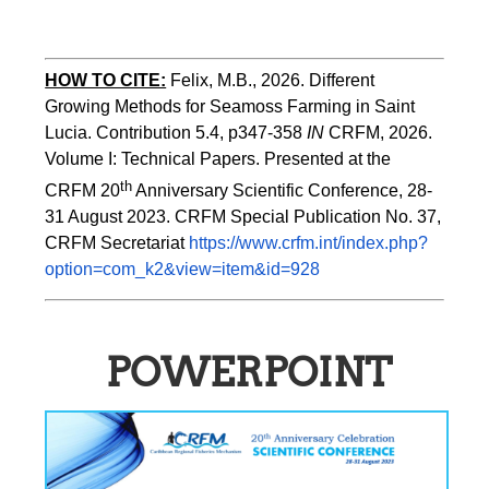
HOW TO CITE:
Felix, M.B., 2026. Different 
Growing Methods for Seamoss Farming in Saint 
Lucia. Contribution 5.4, p347-358 
IN
 CRFM, 2026. 
Volume I: Technical Papers. Presented at the 
th
CRFM 20
 Anniversary Scientific Conference, 28-
31 August 2023. CRFM Special Publication No. 37, 
CRFM Secretariat 
https://www.crfm.int/index.php?
option=com_k2&view=item&id=928
POWERPOINT