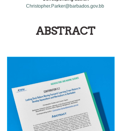
Christopher.Parker@barbados.gov.bb
ABSTRACT