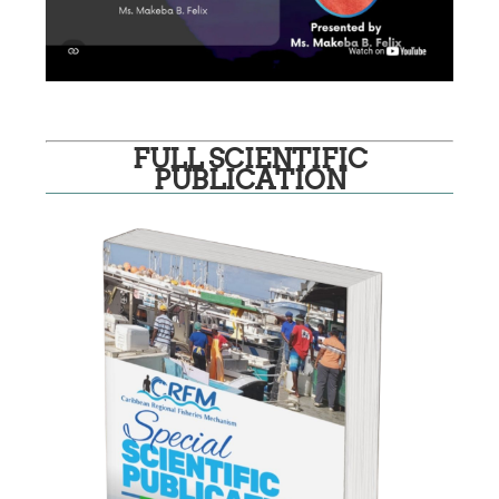
FULL SCIENTIFIC
PUBLICATION