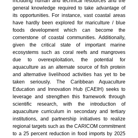
including human and technical resources and the
general knowledge required to take advantage of
its opportunities. For instance, vast coastal areas
have hardly been explored for mariculture / blue
foods development which can become the
cornerstone of coastal communities. Additionally,
given the critical state of important marine
ecosystems such as coral reefs and mangroves
due to overexploitation, the potential for
aquaculture as an alternate source of fish protein
and alternative livelihood activities has yet to be
taken seriously. The Caribbean Aquaculture
Education and Innovation Hub (CAEIH) seeks to
leverage and strengthen this framework through
scientific research, with the introduction of
aquaculture curriculum in secondary and tertiary
institutions, and partnership initiatives to realize
regional targets such as the CARICOM commitment
to a 25 percent reduction in food imports by 2025