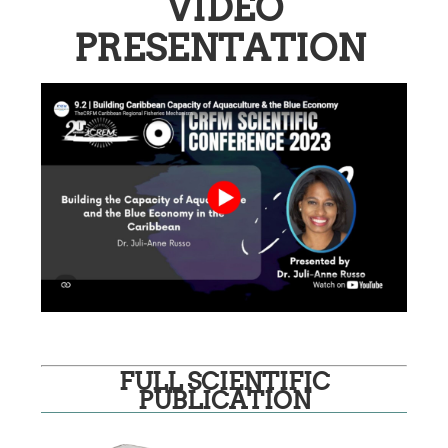
VIDEO
PRESENTATION
FULL SCIENTIFIC
PUBLICATION