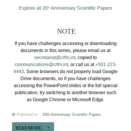
Explore all 20
Anniversary Scientific Papers
th
NOTE
If you have challenges accessing or downloading
documents in this series, please email us at
secretariat@crfm.int
, copied to
communications@crfm.int
, or call us at
+501-223-
4443
. Some browsers do not properly load Google
Drive documents, so if you have challenges
accessing the PowerPoint slides or the full special
publication, try switching to another browser such
as Google Chrome or Microsoft Edge.
Published in
20th Anniversary Scientific Papers
READ MORE...