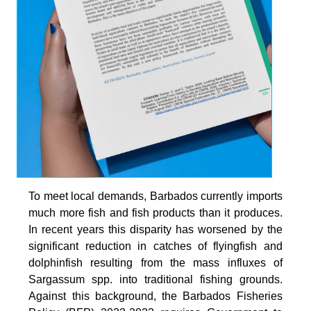
To meet local demands, Barbados currently imports
much more fish and fish products than it produces.
In recent years this disparity has worsened by the
significant reduction in catches of flyingfish and
dolphinfish resulting from the mass influxes of
Sargassum spp. into traditional fishing grounds.
Against this background, the Barbados Fisheries