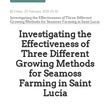
Friday, 20 February 2026 03:30
Investigating the Effectiveness of Three Different
Growing Methods for Seamoss Farming in Saint Lucia
Investigating the
Effectiveness of
Three Different
Growing Methods
for Seamoss
Farming in Saint
Lucia