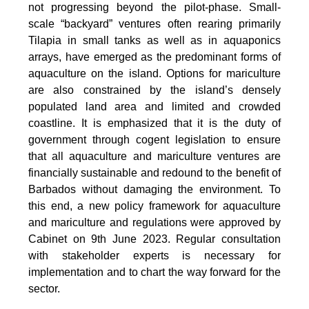
not progressing beyond the pilot-phase. Small-
scale “backyard” ventures often rearing primarily
Tilapia in small tanks as well as in aquaponics
arrays, have emerged as the predominant forms of
aquaculture on the island. Options for mariculture
are also constrained by the island’s densely
populated land area and limited and crowded
coastline. It is emphasized that it is the duty of
government through cogent legislation to ensure
that all aquaculture and mariculture ventures are
financially sustainable and redound to the benefit of
Barbados without damaging the environment. To
this end, a new policy framework for aquaculture
and mariculture and regulations were approved by
Cabinet on 9th June 2023. Regular consultation
with stakeholder experts is necessary for
implementation and to chart the way forward for the
sector.