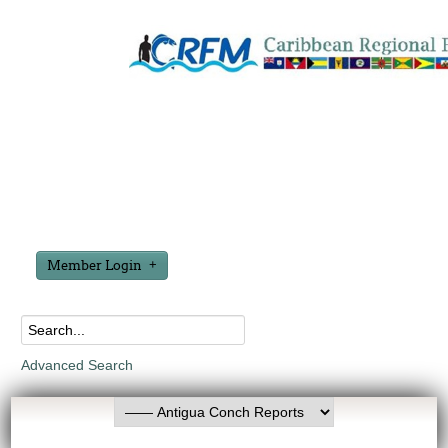
Member Login
Advanced Search