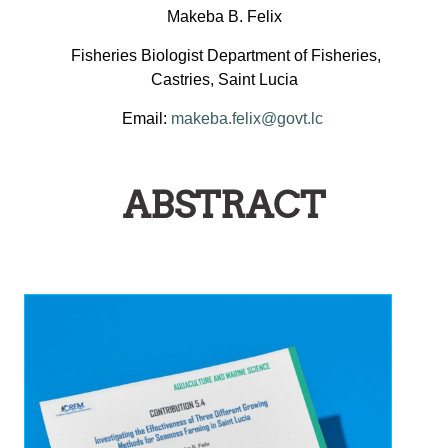
Makeba B. Felix
Fisheries Biologist Department of Fisheries,
Castries, Saint Lucia
Email:
makeba.felix@govt.lc
ABSTRACT