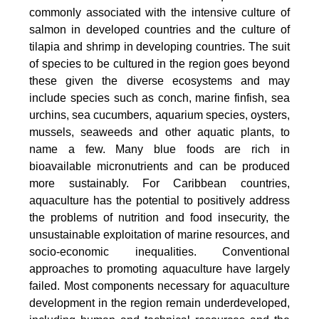
commonly associated with the intensive culture of
salmon in developed countries and the culture of
tilapia and shrimp in developing countries. The suit
of species to be cultured in the region goes beyond
these given the diverse ecosystems and may
include species such as conch, marine finfish, sea
urchins, sea cucumbers, aquarium species, oysters,
mussels, seaweeds and other aquatic plants, to
name a few. Many blue foods are rich in
bioavailable micronutrients and can be produced
more sustainably. For Caribbean countries,
aquaculture has the potential to positively address
the problems of nutrition and food insecurity, the
unsustainable exploitation of marine resources, and
socio-economic inequalities. Conventional
approaches to promoting aquaculture have largely
failed. Most components necessary for aquaculture
development in the region remain underdeveloped,