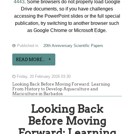
4443
. Some browsers do not properly load Google
Drive documents, so if you have challenges
accessing the PowerPoint slides or the full special
publication, try switching to another browser such
as Google Chrome or Microsoft Edge.
Published in
20th Anniversary Scientific Papers
READ MORE...
Friday, 20 February 2026 03:30
Looking Back Before Moving Forward: Learning
From History to Develop Aquaculture and
Mariculture in Barbados
Looking Back
Before Moving
Forward: Learning