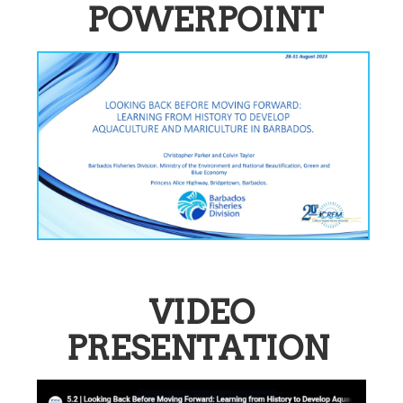
POWERPOINT
VIDEO
PRESENTATION