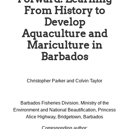
From History to
Develop
Aquaculture and
Mariculture in
Barbados
Christopher Parker and Colvin Taylor
Barbados Fisheries Division. Ministry of the
Environment and National Beautification, Princess
Alice Highway, Bridgetown, Barbados
Corresponding author: