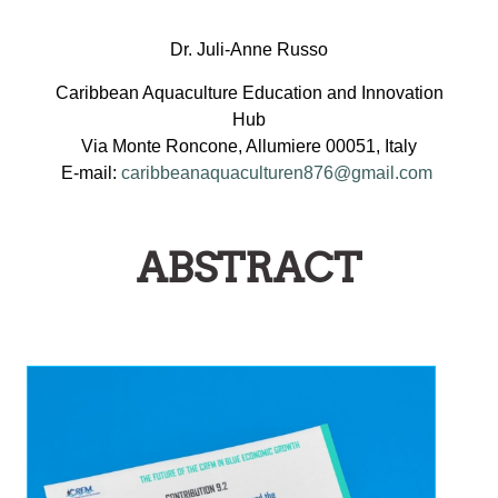
Dr. Juli-Anne Russo
Caribbean Aquaculture Education and Innovation
Hub
Via Monte Roncone, Allumiere 00051, Italy
E-mail:
caribbeanaquaculturen876@gmail.com
ABSTRACT