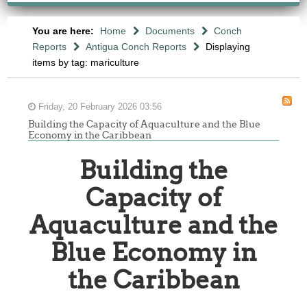
You are here:
Home
Documents
Conch
Reports
Antigua Conch Reports
Displaying
items by tag: mariculture
Friday, 20 February 2026 03:56
Building the Capacity of Aquaculture and the Blue
Economy in the Caribbean
Building the
Capacity of
Aquaculture and the
Blue Economy in
the Caribbean