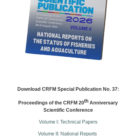
Download CRFM Special Publication No. 37:
th
Proceedings of the CRFM 20
Anniversary
Scientific Conference
Volume I: Technical Papers
Volume II: National Reports