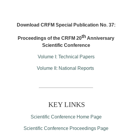
Download CRFM Special Publication No. 37:
th
Proceedings of the CRFM 20
Anniversary
Scientific Conference
Volume I: Technical Papers
Volume II: National Reports
KEY LINKS
Scientific Conference Home Page
Scientific Conference Proceedings Page