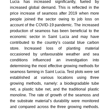
Lucia has increased significantly, fueled by
increased global demand. This is reflected in the
price increase of seamoss after 2019 when more
people joined the sector owing to job loss on
account of the COVID-19 pandemic. The increased
production of seamoss has been beneficial to the
economic sector in Saint Lucia and may have
contributed to the country’s coastal blue carbon
store. Increased loss of planting material
occasioned by unfavourable weather and sea
conditions influenced an investigation into
determining the most effective growing methods for
seamoss farming in Saint Lucia. Test plots were set
established at various locations using three
growing methods, namely: a biodegradable tube
net, a plastic tube net, and the traditional plastic
monoline. The rate of growth of the seamoss and
the substrate material’s durability were monitored
and compared across the three growing methods.