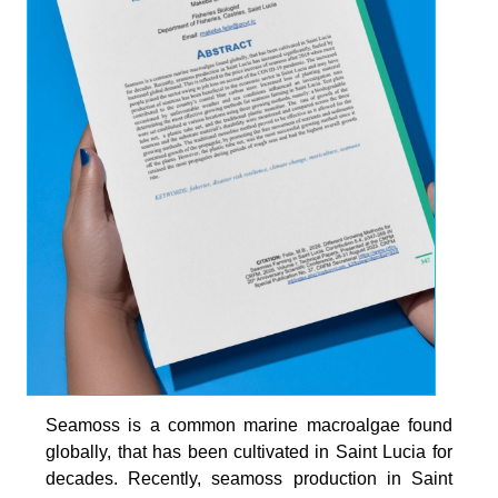
Seamoss is a common marine macroalgae found
globally, that has been cultivated in Saint Lucia for
decades. Recently, seamoss production in Saint