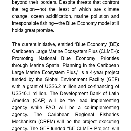
beyond their borders. Despite threats that confront
the region—not the least of which are climate
change, ocean acidification, marine pollution and
irresponsible fishing—the Blue Economy model still
holds great promise.
The current initiative, entitled “Blue Economy (BE):
Caribbean Large Marine Ecosystem Plus (CLME+):
Promoting National Blue Economy Priorities
through Marine Spatial Planning in the Caribbean
Large Marine Ecosystem Plus,” is a 4-year project
funded by the Global Environment Facility (GEF)
with a grant of US$6.2 million and co-financing of
US$40.1 million. The Development Bank of Latin
America (CAF) will be the lead implementing
agency while FAO will be a co-implementing
agency. The Caribbean Regional Fisheries
Mechanism (CRFM) will be the project executing
agency. The GEF-funded “BE-CLME+ Project” will