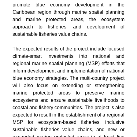
promote blue economy development in the
Caribbean region through marine spatial planning
and marine protected areas, the ecosystem
approach to fisheries, and development of
sustainable fisheries value chains.
The expected results of the project include focused
climate-smart investments into national and
regional marine spatial planning (MSP) efforts that
inform development and implementation of national
blue economy strategies. The multi-country project
will also focus on extending or strengthening
marine protected areas to preserve marine
ecosystems and ensure sustainable livelihoods to
coastal and fishery communities. The project is also
expected to result in the establishment of a regional
MSP for ecosystem-based fisheries, inclusive
sustainable fisheries value chains, and new or
expanded marine protected areas in at least five