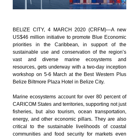
BELIZE CITY, 4 MARCH 2020 (CRFM)—A new
US$46 million initiative to promote Blue Economic
priorities in the Caribbean, in support of the
sustainable use and conservation of the region’s
vast and diverse marine ecosystems and
resources, gets underway with a two-day inception
workshop on 5-6 March at the Best Western Plus
Belize Biltmore Plaza Hotel in Belize City.
Marine ecosystems account for over 80 percent of
CARICOM States and territories, supporting not just
fisheries, but also tourism, ocean transportation,
energy, and other economic pillars. They are also
critical to the sustainable livelihoods of coastal
communities and food security for markets even