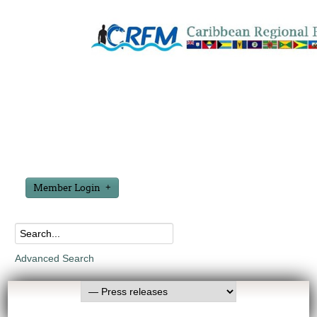
Member Login
Advanced Search