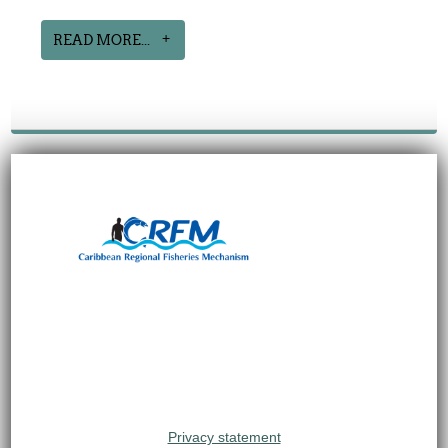
READ MORE...
Privacy statement