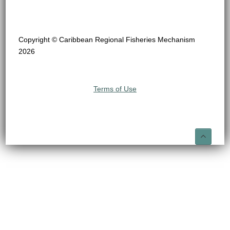
Copyright © Caribbean Regional Fisheries Mechanism
2026
Terms of Use