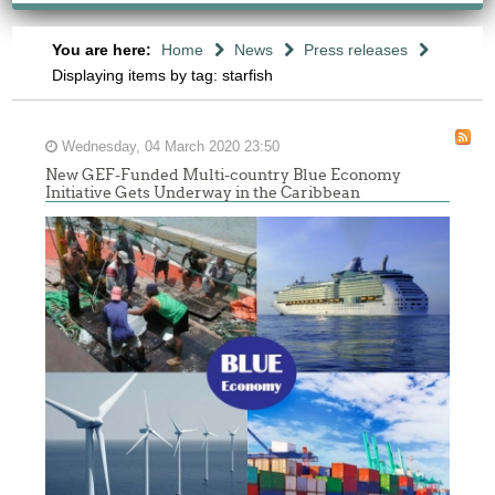
You are here:
Home
News
Press releases
Displaying items by tag: starfish
Wednesday, 04 March 2020 23:50
New GEF-Funded Multi-country Blue Economy
Initiative Gets Underway in the Caribbean