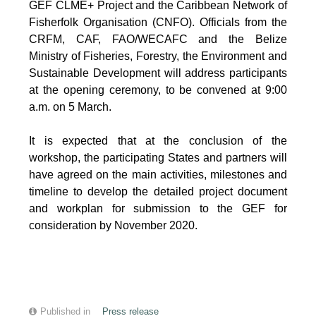
GEF CLME+ Project and the Caribbean Network of
Fisherfolk Organisation (CNFO). Officials from the
CRFM, CAF, FAO/WECAFC and the Belize
Ministry of Fisheries, Forestry, the Environment and
Sustainable Development will address participants
at the opening ceremony, to be convened at 9:00
a.m. on 5 March.
It is expected that at the conclusion of the
workshop, the participating States and partners will
have agreed on the main activities, milestones and
timeline to develop the detailed project document
and workplan for submission to the GEF for
consideration by November 2020.
Published in
Press release