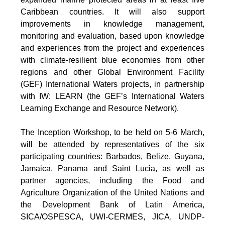
Caribbean countries. It will also support
improvements in knowledge management,
monitoring and evaluation, based upon knowledge
and experiences from the project and experiences
with climate-resilient blue economies from other
regions and other Global Environment Facility
(GEF) International Waters projects, in partnership
with IW: LEARN (the GEF’s International Waters
Learning Exchange and Resource Network).
The Inception Workshop, to be held on 5-6 March,
will be attended by representatives of the six
participating countries: Barbados, Belize, Guyana,
Jamaica, Panama and Saint Lucia, as well as
partner agencies, including the Food and
Agriculture Organization of the United Nations and
the Development Bank of Latin America,
SICA/OSPESCA, UWI-CERMES, JICA, UNDP-