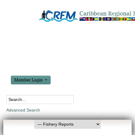
Member Login
Advanced Search