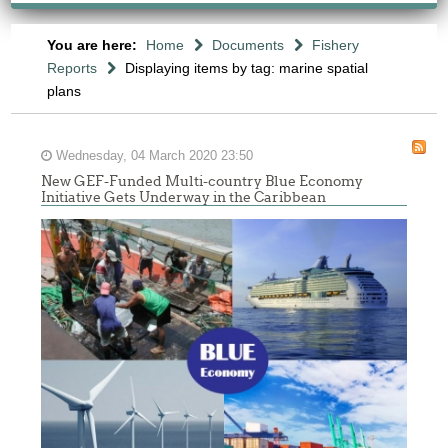
You are here:
Home
Documents
Fishery
Reports
Displaying items by tag: marine spatial
plans
Wednesday, 04 March 2020 23:50
New GEF-Funded Multi-country Blue Economy
Initiative Gets Underway in the Caribbean