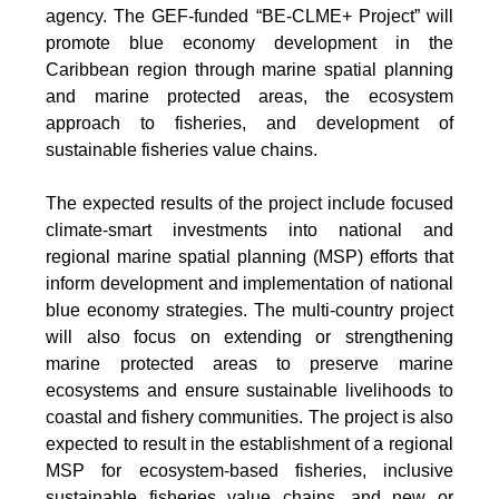
agency. The GEF-funded “BE-CLME+ Project” will
promote blue economy development in the
Caribbean region through marine spatial planning
and marine protected areas, the ecosystem
approach to fisheries, and development of
sustainable fisheries value chains.
The expected results of the project include focused
climate-smart investments into national and
regional marine spatial planning (MSP) efforts that
inform development and implementation of national
blue economy strategies. The multi-country project
will also focus on extending or strengthening
marine protected areas to preserve marine
ecosystems and ensure sustainable livelihoods to
coastal and fishery communities. The project is also
expected to result in the establishment of a regional
MSP for ecosystem-based fisheries, inclusive
sustainable fisheries value chains, and new or