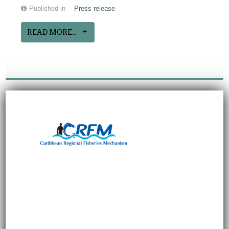
Published in
Press release
READ MORE...