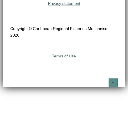
Privacy statement
Copyright © Caribbean Regional Fisheries Mechanism
2026
Terms of Use