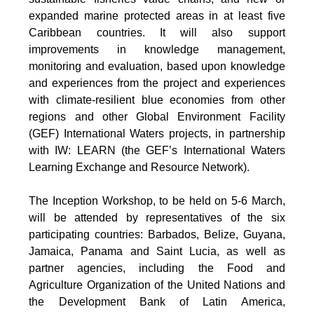
expanded marine protected areas in at least five
Caribbean countries. It will also support
improvements in knowledge management,
monitoring and evaluation, based upon knowledge
and experiences from the project and experiences
with climate-resilient blue economies from other
regions and other Global Environment Facility
(GEF) International Waters projects, in partnership
with IW: LEARN (the GEF’s International Waters
Learning Exchange and Resource Network).
The Inception Workshop, to be held on 5-6 March,
will be attended by representatives of the six
participating countries: Barbados, Belize, Guyana,
Jamaica, Panama and Saint Lucia, as well as
partner agencies, including the Food and
Agriculture Organization of the United Nations and
the Development Bank of Latin America,