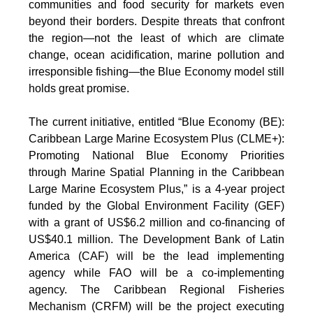
communities and food security for markets even
beyond their borders. Despite threats that confront
the region—not the least of which are climate
change, ocean acidification, marine pollution and
irresponsible fishing—the Blue Economy model still
holds great promise.
The current initiative, entitled “Blue Economy (BE):
Caribbean Large Marine Ecosystem Plus (CLME+):
Promoting National Blue Economy Priorities
through Marine Spatial Planning in the Caribbean
Large Marine Ecosystem Plus,” is a 4-year project
funded by the Global Environment Facility (GEF)
with a grant of US$6.2 million and co-financing of
US$40.1 million. The Development Bank of Latin
America (CAF) will be the lead implementing
agency while FAO will be a co-implementing
agency. The Caribbean Regional Fisheries
Mechanism (CRFM) will be the project executing