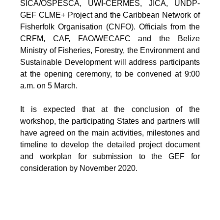
SICA/OSPESCA, UWI-CERMES, JICA, UNDP-
GEF CLME+ Project and the Caribbean Network of
Fisherfolk Organisation (CNFO). Officials from the
CRFM, CAF, FAO/WECAFC and the Belize
Ministry of Fisheries, Forestry, the Environment and
Sustainable Development will address participants
at the opening ceremony, to be convened at 9:00
a.m. on 5 March.
It is expected that at the conclusion of the
workshop, the participating States and partners will
have agreed on the main activities, milestones and
timeline to develop the detailed project document
and workplan for submission to the GEF for
consideration by November 2020.