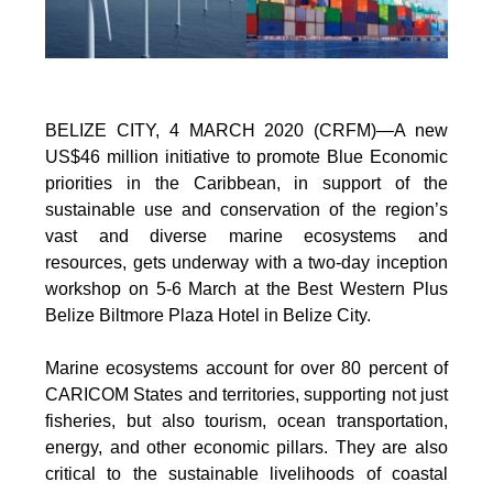
BELIZE CITY, 4 MARCH 2020 (CRFM)—A new
US$46 million initiative to promote Blue Economic
priorities in the Caribbean, in support of the
sustainable use and conservation of the region’s
vast and diverse marine ecosystems and
resources, gets underway with a two-day inception
workshop on 5-6 March at the Best Western Plus
Belize Biltmore Plaza Hotel in Belize City.
Marine ecosystems account for over 80 percent of
CARICOM States and territories, supporting not just
fisheries, but also tourism, ocean transportation,
energy, and other economic pillars. They are also
critical to the sustainable livelihoods of coastal