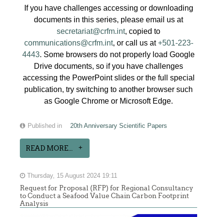
If you have challenges accessing or downloading
documents in this series, please email us at
secretariat@crfm.int
, copied to
communications@crfm.int
, or call us at
+501-223-
4443
. Some browsers do not properly load Google
Drive documents, so if you have challenges
accessing the PowerPoint slides or the full special
publication, try switching to another browser such
as Google Chrome or Microsoft Edge.
Published in
20th Anniversary Scientific Papers
READ MORE...
Thursday, 15 August 2024 19:11
Request for Proposal (RFP) for Regional Consultancy
to Conduct a Seafood Value Chain Carbon Footprint
Analysis