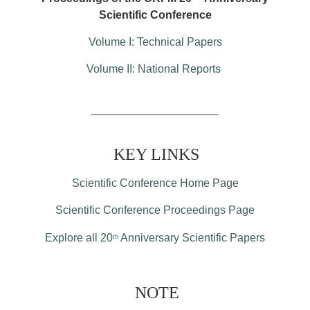
Scientific Conference
Volume I: Technical Papers
Volume II: National Reports
KEY LINKS
Scientific Conference Home Page
Scientific Conference Proceedings Page
Explore all 20
Anniversary Scientific Papers
th
NOTE