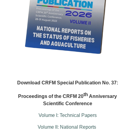
Download CRFM Special Publication No. 37:
th
Proceedings of the CRFM 20
Anniversary
Scientific Conference
Volume I: Technical Papers
Volume II: National Reports