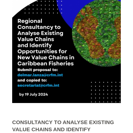
CONSULTANCY TO ANALYSE EXISTING
VALUE CHAINS AND IDENTIFY