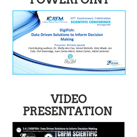
VIDEO
PRESENTATION