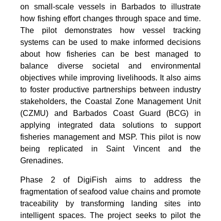
on small-scale vessels in Barbados to illustrate
how fishing effort changes through space and time.
The pilot demonstrates how vessel tracking
systems can be used to make informed decisions
about how fisheries can be best managed to
balance diverse societal and environmental
objectives while improving livelihoods. It also aims
to foster productive partnerships between industry
stakeholders, the Coastal Zone Management Unit
(CZMU) and Barbados Coast Guard (BCG) in
applying integrated data solutions to support
fisheries management and MSP. This pilot is now
being replicated in Saint Vincent and the
Grenadines.
Phase 2 of DigiFish aims to address the
fragmentation of seafood value chains and promote
traceability by transforming landing sites into
intelligent spaces. The project seeks to pilot the