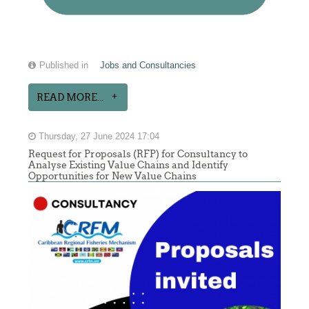
Published in
Jobs and Consultancies
READ MORE...
Thursday, 27 June 2024 17:04
Request for Proposals (RFP) for Consultancy to
Analyse Existing Value Chains and Identify
Opportunities for New Value Chains