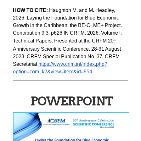
HOW TO CITE:
Haughton M. and M. Headley, 
2026. Laying the Foundation for Blue Economic 
Growth in the Caribbean: the BE-CLME+ Project. 
Contribution 9.3, p626 IN CRFM, 2026. Volume I: 
Technical Papers. Presented at the CRFM 20
th
Anniversary Scientific Conference, 28-31 August 
2023. CRFM Special Publication No. 37, CRFM 
Secretariat 
https://www.crfm.int/index.php?
option=com_k2&view=item&id=954
POWERPOINT