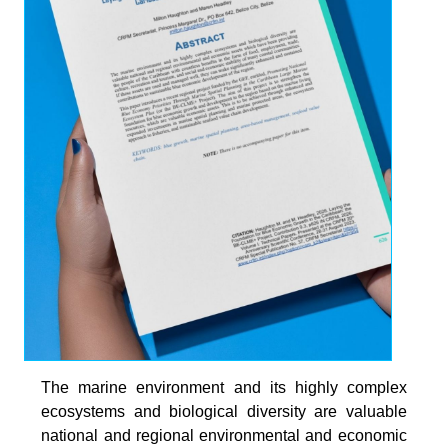
The marine environment and its highly complex
ecosystems and biological diversity are valuable
national and regional environmental and economic