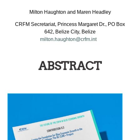
Milton Haughton and Maren Headley
CRFM Secretariat, Princess Margaret Dr., PO Box
642, Belize City, Belize
milton.haughton@crfm.int
ABSTRACT