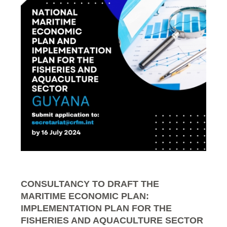
CONSULTANCY TO DRAFT THE
MARITIME ECONOMIC PLAN:
IMPLEMENTATION PLAN FOR THE
FISHERIES AND AQUACULTURE SECTOR