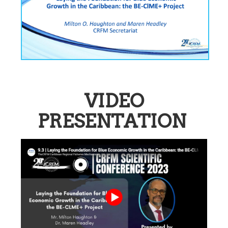
VIDEO
PRESENTATION