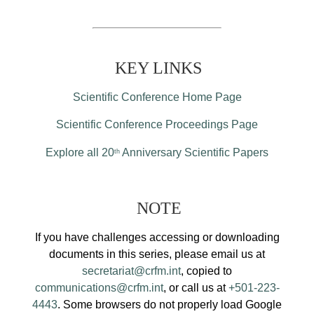
KEY LINKS
Scientific Conference Home Page
Scientific Conference Proceedings Page
Explore all 20
Anniversary Scientific Papers
th
NOTE
If you have challenges accessing or downloading
documents in this series, please email us at
secretariat@crfm.int
, copied to
communications@crfm.int
, or call us at
+501-223-
4443
. Some browsers do not properly load Google