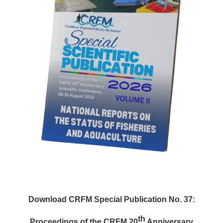
Download CRFM Special Publication No. 37:
th
Proceedings of the CRFM 20
Anniversary