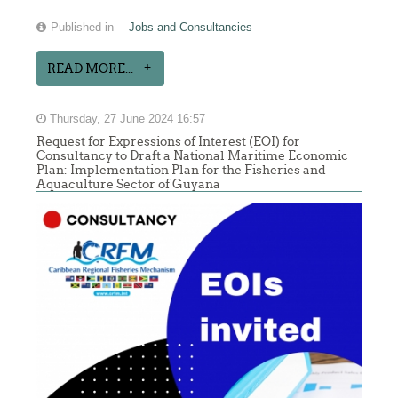
Published in
Jobs and Consultancies
READ MORE...
Thursday, 27 June 2024 16:57
Request for Expressions of Interest (EOI) for
Consultancy to Draft a National Maritime Economic
Plan: Implementation Plan for the Fisheries and
Aquaculture Sector of Guyana