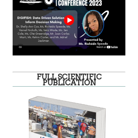
FULL SCIENTIFIC
PUBLICATION