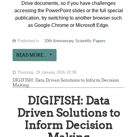
Drive documents, so if you have challenges
accessing the PowerPoint slides or the full special
publication, try switching to another browser such
as Google Chrome or Microsoft Edge.
Published in
20th Anniversary Scientific Papers
READ MORE...
Thursday, 29 January 2026 20:39
DIGIFISH: Data Driven Solutions to Inform Decision
Making
DIGIFISH: Data
Driven Solutions to
Inform Decision