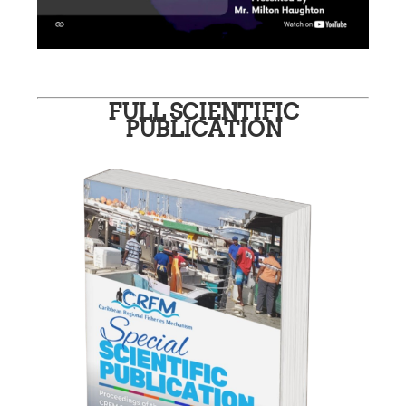
FULL SCIENTIFIC
PUBLICATION