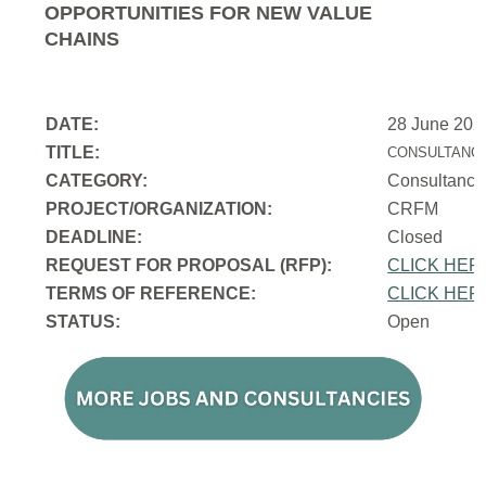
OPPORTUNITIES FOR NEW VALUE
CHAINS
DATE:
28 June 202
TITLE:
CONSULTANCY
CATEGORY:
Consultancy
PROJECT/ORGANIZATION:
CRFM
DEADLINE:
Closed
REQUEST FOR PROPOSAL (RFP):
CLICK HER
TERMS OF REFERENCE:
CLICK HER
STATUS:
Open