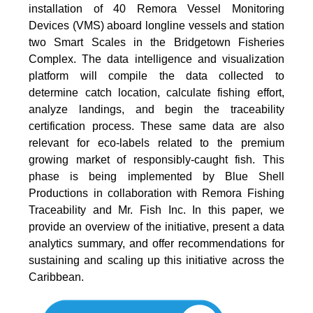
installation of 40 Remora Vessel Monitoring
Devices (VMS) aboard longline vessels and station
two Smart Scales in the Bridgetown Fisheries
Complex. The data intelligence and visualization
platform will compile the data collected to
determine catch location, calculate fishing effort,
analyze landings, and begin the traceability
certification process. These same data are also
relevant for eco-labels related to the premium
growing market of responsibly-caught fish. This
phase is being implemented by Blue Shell
Productions in collaboration with Remora Fishing
Traceability and Mr. Fish Inc. In this paper, we
provide an overview of the initiative, present a data
analytics summary, and offer recommendations for
sustaining and scaling up this initiative across the
Caribbean.