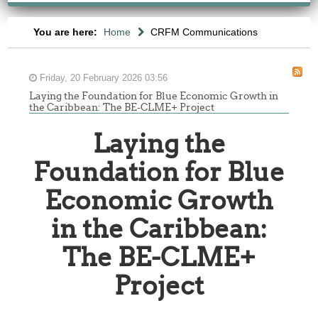
You are here:
Home
CRFM Communications
Friday, 20 February 2026 03:56
Laying the Foundation for Blue Economic Growth in
the Caribbean: The BE-CLME+ Project
Laying the
Foundation for Blue
Economic Growth
in the Caribbean:
The BE-CLME+
Project