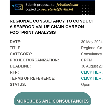
REGIONAL CONSULTANCY TO CONDUCT
A SEAFOOD VALUE CHAIN CARBON
FOOTPRINT ANALYSIS
DATE:
30 May 2024
TITLE:
Regional Cons
CATEGORY:
Consultancy
PROJECT/ORGANIZATION:
CRFM
DEADLINE:
30 August 202
RFP:
CLICK HERE
TERMS OF REFERENCE:
CLICK HERE
STATUS:
Open