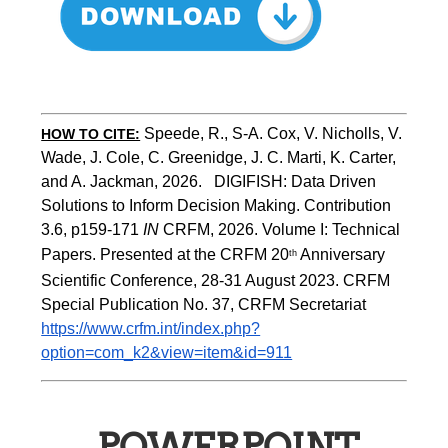
Speede, R., S-A. Cox, V. Nicholls, V. 
HOW TO CITE:
Wade, J. Cole, C. Greenidge, J. C. Marti, K. Carter, 
and A. Jackman, 2026.   DIGIFISH: Data Driven 
Solutions to Inform Decision Making. Contribution 
3.6, p159-171 
IN
 CRFM, 2026. Volume I: Technical 
Papers. Presented at the CRFM 20
 Anniversary 
th
Scientific Conference, 28-31 August 2023. CRFM 
Special Publication No. 37, CRFM Secretariat 
https://www.crfm.int/index.php?
option=com_k2&view=item&id=911
POWERPOINT