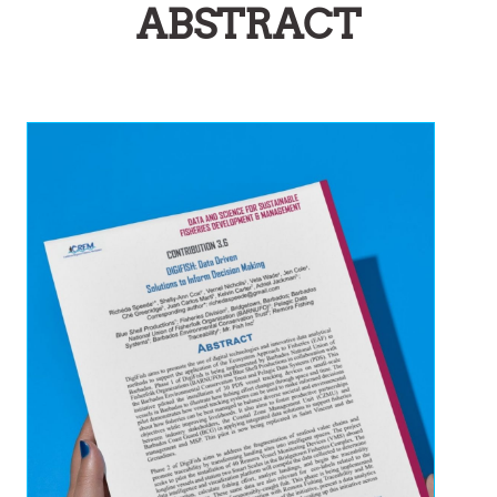
ABSTRACT