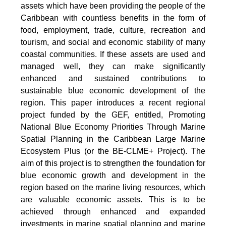
assets which have been providing the people of the
Caribbean with countless benefits in the form of
food, employment, trade, culture, recreation and
tourism, and social and economic stability of many
coastal communities. If these assets are used and
managed well, they can make significantly
enhanced and sustained contributions to
sustainable blue economic development of the
region. This paper introduces a recent regional
project funded by the GEF, entitled, Promoting
National Blue Economy Priorities Through Marine
Spatial Planning in the Caribbean Large Marine
Ecosystem Plus (or the BE-CLME+ Project). The
aim of this project is to strengthen the foundation for
blue economic growth and development in the
region based on the marine living resources, which
are valuable economic assets. This is to be
achieved through enhanced and expanded
investments in marine spatial planning and marine