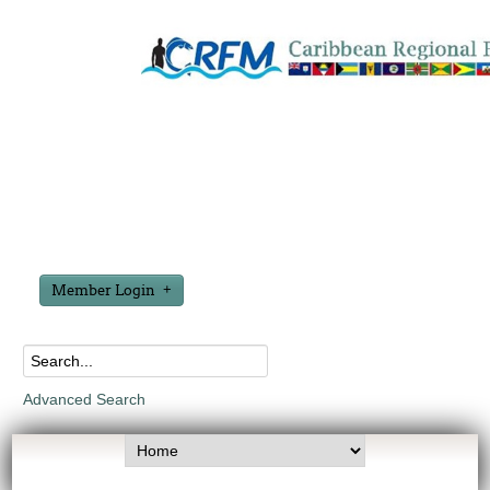
Member Login
Advanced Search