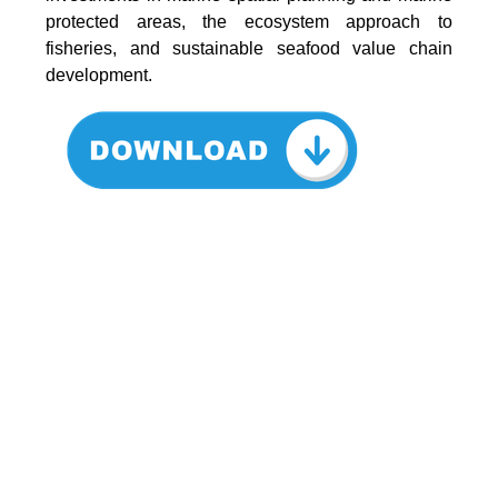
protected areas, the ecosystem approach to
fisheries, and sustainable seafood value chain
development.