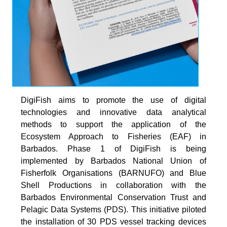
DigiFish aims to promote the use of digital
technologies and innovative data analytical
methods to support the application of the
Ecosystem Approach to Fisheries (EAF) in
Barbados. Phase 1 of DigiFish is being
implemented by Barbados National Union of
Fisherfolk Organisations (BARNUFO) and Blue
Shell Productions in collaboration with the
Barbados Environmental Conservation Trust and
Pelagic Data Systems (PDS). This initiative piloted
the installation of 30 PDS vessel tracking devices