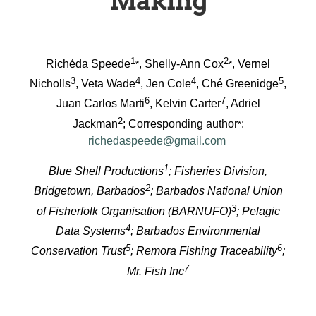
Making
1
2
Richéda Speede
, Shelly-Ann Cox
, Vernel
*
*
3
4
4
5
Nicholls
, Veta Wade
, Jen Cole
, Ché Greenidge
,
6
7
Juan Carlos Marti
, Kelvin Carter
, Adriel
2
Jackman
; Corresponding author
:
*
richedaspeede@gmail.com
1
Blue Shell Productions
; Fisheries Division,
2
Bridgetown, Barbados
; Barbados National Union
3
of Fisherfolk Organisation (BARNUFO)
; Pelagic
4
Data Systems
; Barbados Environmental
5
6
Conservation Trust
; Remora Fishing Traceability
;
7
Mr. Fish Inc