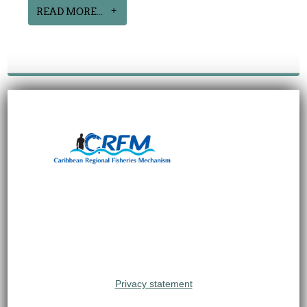
READ MORE...
Privacy statement