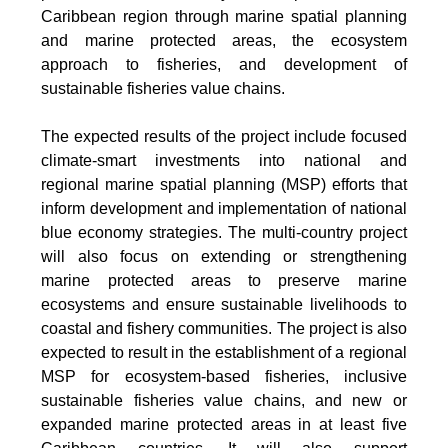
Caribbean region through marine spatial planning
and marine protected areas, the ecosystem
approach to fisheries, and development of
sustainable fisheries value chains.
The expected results of the project include focused
climate-smart investments into national and
regional marine spatial planning (MSP) efforts that
inform development and implementation of national
blue economy strategies. The multi-country project
will also focus on extending or strengthening
marine protected areas to preserve marine
ecosystems and ensure sustainable livelihoods to
coastal and fishery communities. The project is also
expected to result in the establishment of a regional
MSP for ecosystem-based fisheries, inclusive
sustainable fisheries value chains, and new or
expanded marine protected areas in at least five