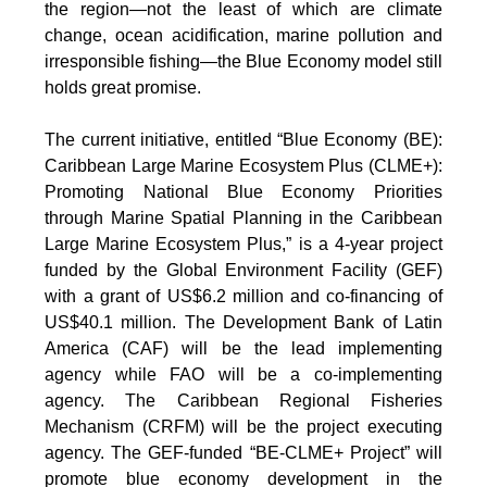
the region—not the least of which are climate
change, ocean acidification, marine pollution and
irresponsible fishing—the Blue Economy model still
holds great promise.
The current initiative, entitled “Blue Economy (BE):
Caribbean Large Marine Ecosystem Plus (CLME+):
Promoting National Blue Economy Priorities
through Marine Spatial Planning in the Caribbean
Large Marine Ecosystem Plus,” is a 4-year project
funded by the Global Environment Facility (GEF)
with a grant of US$6.2 million and co-financing of
US$40.1 million. The Development Bank of Latin
America (CAF) will be the lead implementing
agency while FAO will be a co-implementing
agency. The Caribbean Regional Fisheries
Mechanism (CRFM) will be the project executing
agency. The GEF-funded “BE-CLME+ Project” will
promote blue economy development in the