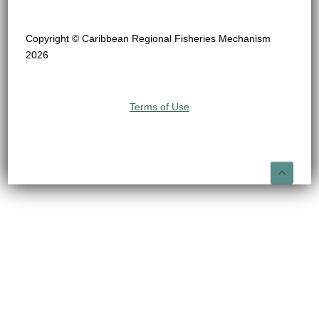
Copyright © Caribbean Regional Fisheries Mechanism
2026
Terms of Use