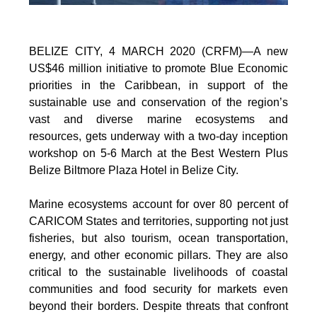
BELIZE CITY, 4 MARCH 2020 (CRFM)—A new
US$46 million initiative to promote Blue Economic
priorities in the Caribbean, in support of the
sustainable use and conservation of the region’s
vast and diverse marine ecosystems and
resources, gets underway with a two-day inception
workshop on 5-6 March at the Best Western Plus
Belize Biltmore Plaza Hotel in Belize City.
Marine ecosystems account for over 80 percent of
CARICOM States and territories, supporting not just
fisheries, but also tourism, ocean transportation,
energy, and other economic pillars. They are also
critical to the sustainable livelihoods of coastal
communities and food security for markets even
beyond their borders. Despite threats that confront