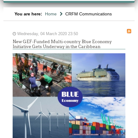
You are here:
Home
CRFM Communications
Wednesday, 04 March 2020 23:50
New GEF-Funded Multi-country Blue Economy
Initiative Gets Underway in the Caribbean