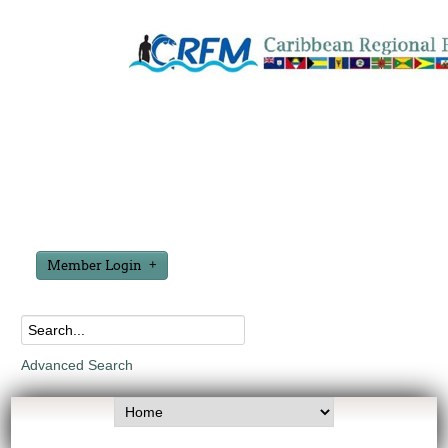
Member Login
Advanced Search