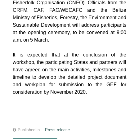
Fisherfolk Organisation (CNFO). Officials from the
CRFM, CAF, FAO/WECAFC and the Belize
Ministry of Fisheries, Forestry, the Environment and
Sustainable Development will address participants
at the opening ceremony, to be convened at 9:00
a.m. on 5 March.
It is expected that at the conclusion of the
workshop, the participating States and partners will
have agreed on the main activities, milestones and
timeline to develop the detailed project document
and workplan for submission to the GEF for
consideration by November 2020.
Published in
Press release