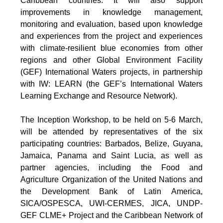
Caribbean countries. It will also support
improvements in knowledge management,
monitoring and evaluation, based upon knowledge
and experiences from the project and experiences
with climate-resilient blue economies from other
regions and other Global Environment Facility
(GEF) International Waters projects, in partnership
with IW: LEARN (the GEF’s International Waters
Learning Exchange and Resource Network).
The Inception Workshop, to be held on 5-6 March,
will be attended by representatives of the six
participating countries: Barbados, Belize, Guyana,
Jamaica, Panama and Saint Lucia, as well as
partner agencies, including the Food and
Agriculture Organization of the United Nations and
the Development Bank of Latin America,
SICA/OSPESCA, UWI-CERMES, JICA, UNDP-
GEF CLME+ Project and the Caribbean Network of