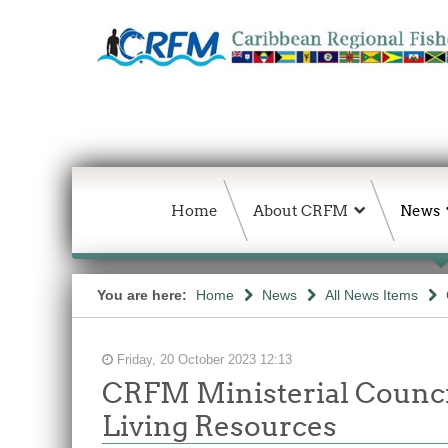
Home
About CRFM
News
You are here:
Home
News
All News Items
Friday, 20 October 2023 12:13
CRFM Ministerial Council
Living Resources