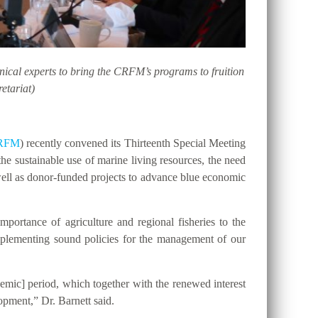
hnical experts to bring the CRFM’s programs to fruition
etariat)
RFM
) recently convened its Thirteenth Special Meeting
he sustainable use of marine living resources, the need
ell as donor-funded projects to advance blue economic
portance of agriculture and regional fisheries to the
implementing sound policies for the management of our
emic] period, which together with the renewed interest
opment,” Dr. Barnett said.