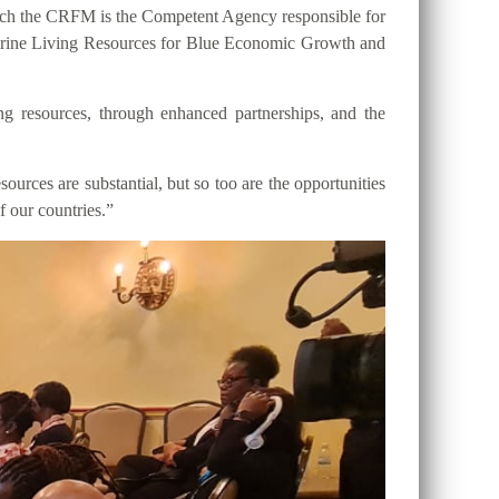
hich the CRFM is the Competent Agency responsible for
 Marine Living Resources for Blue Economic Growth and
ng resources, through enhanced partnerships, and the
ources are substantial, but so too are the opportunities
f our countries.”