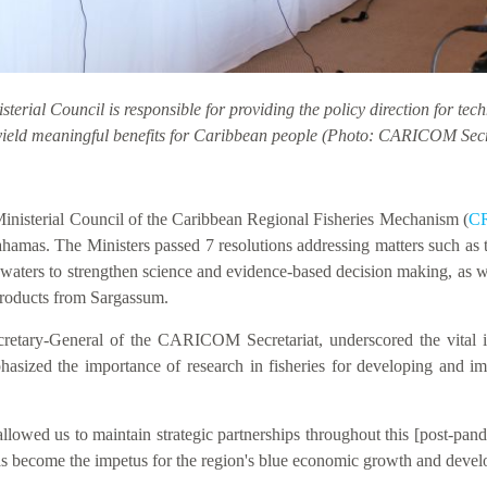
erial Council is responsible for providing the policy direction for tec
yield meaningful benefits for Caribbean people (Photo: CARICOM Secr
nisterial Council of the Caribbean Regional Fisheries Mechanism (
C
hamas. The Ministers passed 7 resolutions addressing matters such as t
waters to strengthen science and evidence-based decision making, as w
 products from Sargassum.
cretary-General of the CARICOM Secretariat, underscored the vital im
phasized the importance of research in fisheries for developing and 
lowed us to maintain strategic partnerships throughout this [post-pand
 has become the impetus for the region's blue economic growth and devel