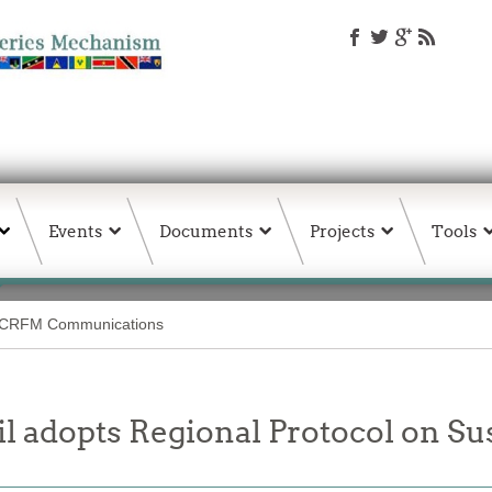
Events
Documents
Projects
Tools
CRFM Communications
 adopts Regional Protocol on Su