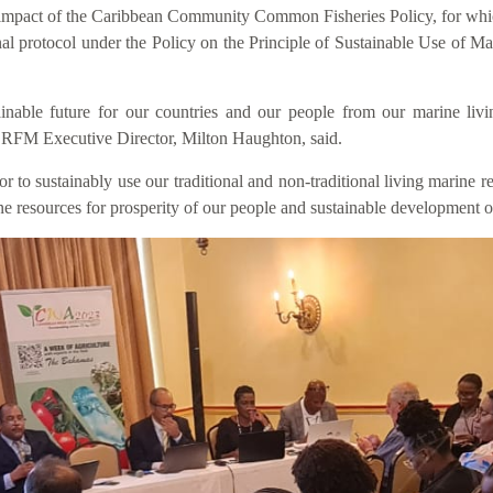
he impact of the Caribbean Community Common Fisheries Policy, for w
nal protocol under the Policy on the Principle of Sustainable Use of
inable future for our countries and our people from our marine livi
 CRFM Executive Director, Milton Haughton, said.
to sustainably use our traditional and non-traditional living marine res
rine resources for prosperity of our people and sustainable development o