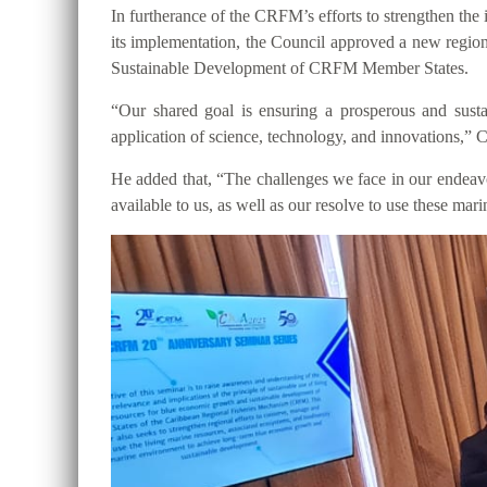
In furtherance of the CRFM’s efforts to strengthen t
its implementation, the Council approved a new regio
Sustainable Development of CRFM Member States.
“Our shared goal is ensuring a prosperous and susta
application of science, technology, and innovations,”
He added that, “The challenges we face in our endeavor 
available to us, as well as our resolve to use these ma