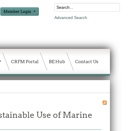
Member Login
Advanced Search
CRFM Portal
BE Hub
Contact Us
stainable Use of Marine