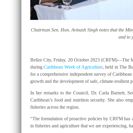
Chairman Sen. Hon. Avinash Singh notes that the Minist
and to 
Belize City, Friday, 20 October 2023 (CRFM)
—The Mi
during
Caribbean Week of Agriculture
, held in The Ba
for a comprehensive independent survey of Caribbean 
growth and the development of safe, climate-resilient
In her remarks to the Council, Dr. Carla Barnett, Se
Caribbean’s food and nutrition security. She also em
fisheries across the region.
“The formulation of proactive policies by CRFM has al
in fisheries and agriculture that we are experiencing,