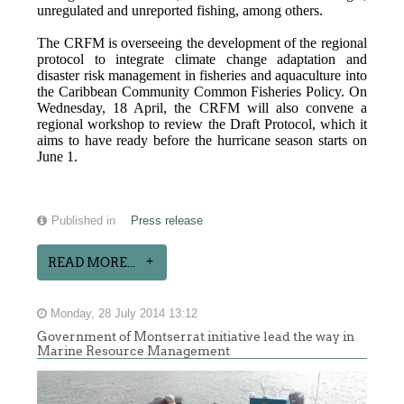
unregulated and unreported fishing, among others.
The CRFM is overseeing the development of the regional
protocol to integrate climate change adaptation and
disaster risk management in fisheries and aquaculture into
the Caribbean Community Common Fisheries Policy. On
Wednesday, 18 April, the CRFM will also convene a
regional workshop to review the Draft Protocol, which it
aims to have ready before the hurricane season starts on
June 1.
Published in
Press release
READ MORE...
Monday, 28 July 2014 13:12
Government of Montserrat initiative lead the way in
Marine Resource Management