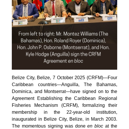
Belize City, Belize, 7 October 2025 (CRFM)—Four
Caribbean countries—Anguilla, The Bahamas,
Dominica, and Montserrat—have signed on to the
Agreement Establishing the Caribbean Regional
Fisheries Mechanism (CRFM), formalizing their
membership in the 22-year-old institution,
inaugurated in Belize City, Belize, in March 2003.
The momentous signing was done
en bloc
at the