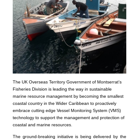
The UK Overseas Territory Government of Montserrat’s
Fisheries Division is leading the way in sustainable
marine resource management by becoming the smallest
coastal country in the Wider Caribbean to proactively
embrace cutting edge Vessel Monitoring System (VMS)
technology to support the management and protection of
coastal and marine resources.
The ground-breaking initiative is being delivered by the