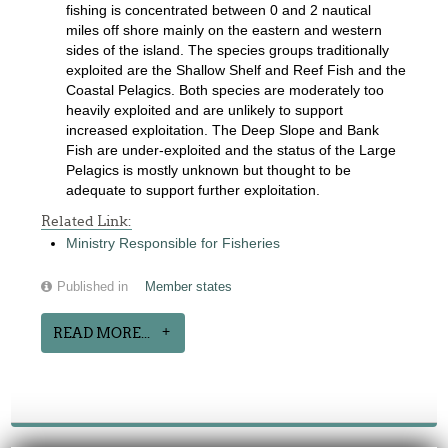
fishing is concentrated between 0 and 2 nautical
miles off shore mainly on the eastern and western
sides of the island. The species groups traditionally
exploited are the Shallow Shelf and Reef Fish and the
Coastal Pelagics. Both species are moderately too
heavily exploited and are unlikely to support
increased exploitation. The Deep Slope and Bank
Fish are under-exploited and the status of the Large
Pelagics is mostly unknown but thought to be
adequate to support further exploitation.
Related Link:
Ministry Responsible for Fisheries
Published in
Member states
READ MORE...