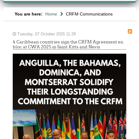
You are here:
Home
CRFM Communications
Tuesday, 07 October 2025 11:28
4 Caribbean countries sign the CRFM Agreement en
bloc at CWA 2025 in Saint Kitts and Nevis