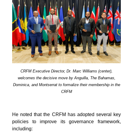
CRFM Executive Director, Dr. Marc Williams (center),
welcomes the decisive move by Anguilla, The Bahamas,
Dominica, and Montserrat to formalize their membership in the
CRFM
He noted that the CRFM has adopted several key
policies to improve its governance framework,
including: