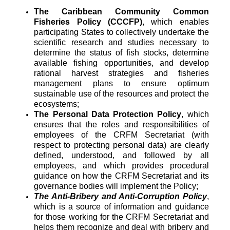
The Caribbean Community Common
Fisheries Policy (CCCFP)
, which
enables
participating States to collectively undertake the
scientific research and studies necessary to
determine the status of fish stocks, determine
available fishing opportunities, and develop
rational harvest strategies and fisheries
management plans to ensure optimum
sustainable use of the resources and protect the
ecosystems;
The Personal Data Protection Policy
, which
ensures that the roles and responsibilities of
employees of the CRFM Secretariat (with
respect to protecting personal data) are clearly
defined, understood, and followed by all
employees, and which provides procedural
guidance on how the CRFM Secretariat and its
governance bodies will implement the Policy;
The Anti-Bribery and Anti-Corruption Policy
,
which is a source of information and guidance
for those working for the CRFM Secretariat and
helps them recognize and deal with bribery and