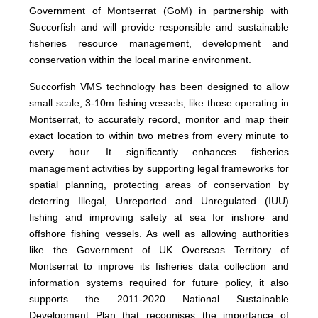
Government of Montserrat (GoM) in partnership with
Succorfish and will provide responsible and sustainable
fisheries resource management, development and
conservation within the local marine environment.
Succorfish VMS technology has been designed to allow
small scale, 3-10m fishing vessels, like those operating in
Montserrat, to accurately record, monitor and map their
exact location to within two metres from every minute to
every hour. It significantly enhances fisheries
management activities by supporting legal frameworks for
spatial planning, protecting areas of conservation by
deterring Illegal, Unreported and Unregulated (IUU)
fishing and improving safety at sea for inshore and
offshore fishing vessels. As well as allowing authorities
like the Government of UK Overseas Territory of
Montserrat to improve its fisheries data collection and
information systems required for future policy, it also
supports the 2011-2020 National Sustainable
Development Plan that recognises the importance of