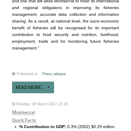
and one that will allow Montserrat to meet its international
and regional obligations in improving its fisheries
management, accurate data collection and information
sharing. As a result, at national level, the socio-economic
benefit of fisheries will be recognised for its important
contribution to food security and nutrition, livelihood,
employment, trade and for monitoring future fisheries
management."
Published in
Press release
READ MORE...
Monday, 18 March 2013 22:18
Montserrat
Quick Facts:
% Contribution to GDP:
0.3% (2002) $0.29 million