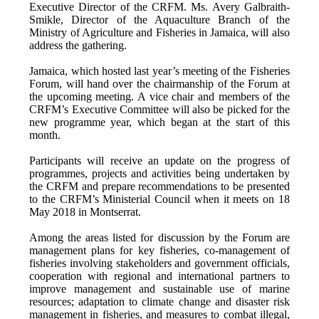
Executive Director of the CRFM. Ms. Avery Galbraith-
Smikle, Director of the Aquaculture Branch of the
Ministry of Agriculture and Fisheries in Jamaica, will also
address the gathering.
Jamaica, which hosted last year’s meeting of the Fisheries
Forum, will hand over the chairmanship of the Forum at
the upcoming meeting. A vice chair and members of the
CRFM’s Executive Committee will also be picked for the
new programme year, which began at the start of this
month.
Participants will receive an update on the progress of
programmes, projects and activities being undertaken by
the CRFM and prepare recommendations to be presented
to the CRFM’s Ministerial Council when it meets on 18
May 2018 in Montserrat.
Among the areas listed for discussion by the Forum are
management plans for key fisheries, co-management of
fisheries involving stakeholders and government officials,
cooperation with regional and international partners to
improve management and sustainable use of marine
resources; adaptation to climate change and disaster risk
management in fisheries, and measures to combat illegal,