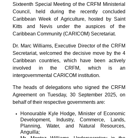
Sixteenth Special Meeting of the CRFM Ministerial
Council, held during the recently concluded
Caribbean Week of Agriculture, hosted by Saint
Kitts and Nevis under the auspices of the
Caribbean Community (CARICOM) Secretariat.
Dr. Marc Williams, Executive Director of the CRFM
Secretariat, welcomed the decisive move by the 4
Caribbean countries, which have been actively
involved in the CRFM, which is an
intergovernmental CARICOM institution.
The heads of delegations who signed the CRFM
Agreement on Tuesday, 30 September 2025, on
behalf of their respective governments are:
Honourable Kyle Hodge, Minister of Economic
Development, Industry, Commerce, Lands,
Planning, Water, and Natural Resources,
Anguilla;