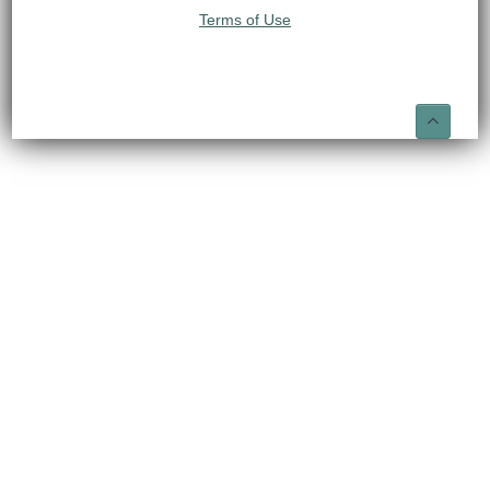
Terms of Use