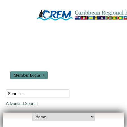
Member Login
Advanced Search