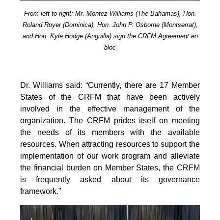
From left to right: Mr. Montez Williams (The Bahamas), Hon.
Roland Royer (Dominica), Hon. John P. Osborne (Montserrat),
and Hon. Kyle Hodge (Anguilla) sign the CRFM Agreement en
bloc
Dr. Williams said: “Currently, there are 17 Member
States of the CRFM that have been actively
involved in the effective management of the
organization. The CRFM prides itself on meeting
the needs of its members with the available
resources. When attracting resources to support the
implementation of our work program and alleviate
the financial burden on Member States, the CRFM
is frequently asked about its governance
framework.”