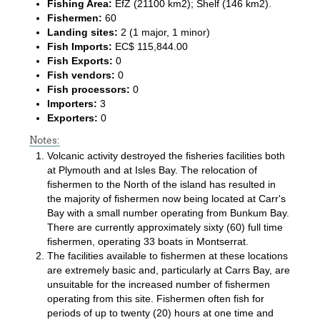
Fishing Area:
EfZ (21100 km2); Shelf (146 km2).
Fishermen:
60
Landing sites:
2 (1 major, 1 minor)
Fish Imports:
EC$ 115,844.00
Fish Exports:
0
Fish vendors:
0
Fish processors:
0
Importers:
3
Exporters:
0
Notes:
Volcanic activity destroyed the fisheries facilities both
at Plymouth and at Isles Bay. The relocation of
fishermen to the North of the island has resulted in
the majority of fishermen now being located at Carr's
Bay with a small number operating from Bunkum Bay.
There are currently approximately sixty (60) full time
fishermen, operating 33 boats in Montserrat.
The facilities available to fishermen at these locations
are extremely basic and, particularly at Carrs Bay, are
unsuitable for the increased number of fishermen
operating from this site. Fishermen often fish for
periods of up to twenty (20) hours at one time and