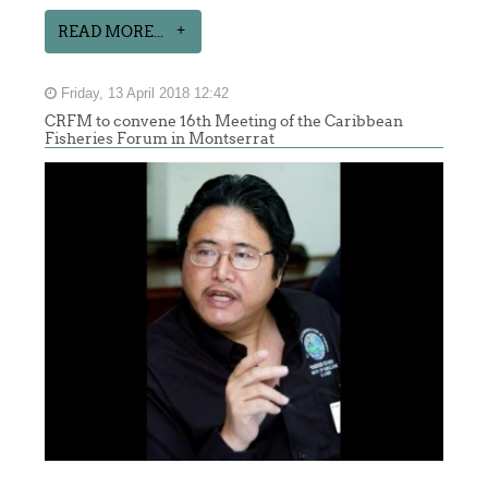
READ MORE...
Friday, 13 April 2018 12:42
CRFM to convene 16th Meeting of the Caribbean
Fisheries Forum in Montserrat