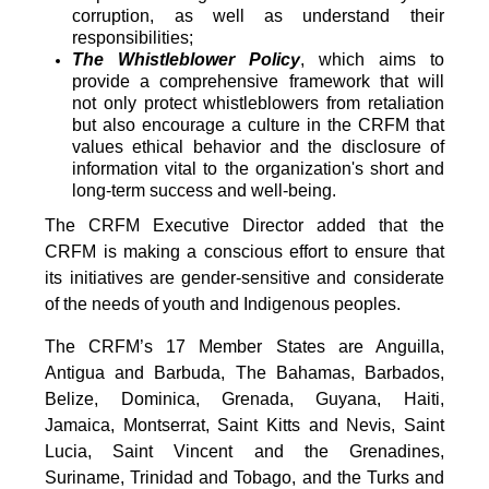
corruption, as well as understand their
responsibilities;
The Whistleblower Policy
, which aims to
provide a comprehensive framework that will
not only protect whistleblowers from retaliation
but also encourage a culture in the CRFM that
values ethical behavior and the disclosure of
information vital to the organization's short and
long-term success and well-being.
The CRFM Executive Director added that the
CRFM is making a conscious effort to ensure that
its initiatives are gender-sensitive and considerate
of the needs of youth and Indigenous peoples.
The CRFM’s 17 Member States are Anguilla,
Antigua and Barbuda, The Bahamas, Barbados,
Belize, Dominica, Grenada, Guyana, Haiti,
Jamaica, Montserrat, Saint Kitts and Nevis, Saint
Lucia, Saint Vincent and the Grenadines,
Suriname, Trinidad and Tobago, and the Turks and