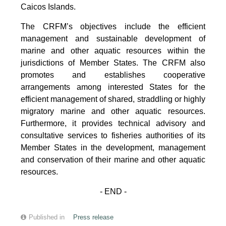
Caicos Islands.
The CRFM’s objectives include the efficient
management and sustainable development of
marine and other aquatic resources within the
jurisdictions of Member States. The CRFM also
promotes and establishes cooperative
arrangements among interested States for the
efficient management of shared, straddling or highly
migratory marine and other aquatic resources.
Furthermore, it provides technical advisory and
consultative services to fisheries authorities of its
Member States in the development, management
and conservation of their marine and other aquatic
resources.
- END -
Published in
Press release