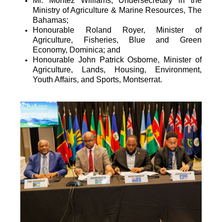
Mr. Montez Williams, Undersecretary in the
Ministry of Agriculture & Marine Resources, The
Bahamas;
Honourable Roland Royer, Minister of
Agriculture, Fisheries, Blue and Green
Economy, Dominica; and
Honourable John Patrick Osborne, Minister of
Agriculture, Lands, Housing, Environment,
Youth Affairs, and Sports, Montserrat.