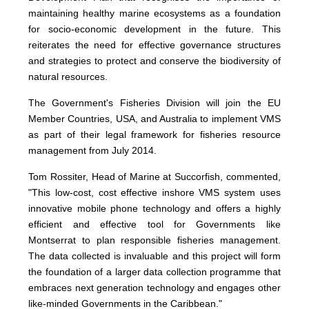
maintaining healthy marine ecosystems as a foundation
for socio-economic development in the future. This
reiterates the need for effective governance structures
and strategies to protect and conserve the biodiversity of
natural resources.
The Government's Fisheries Division will join the EU
Member Countries, USA, and Australia to implement VMS
as part of their legal framework for fisheries resource
management from July 2014.
Tom Rossiter, Head of Marine at Succorfish, commented,
"This low-cost, cost effective inshore VMS system uses
innovative mobile phone technology and offers a highly
efficient and effective tool for Governments like
Montserrat to plan responsible fisheries management.
The data collected is invaluable and this project will form
the foundation of a larger data collection programme that
embraces next generation technology and engages other
like-minded Governments in the Caribbean."