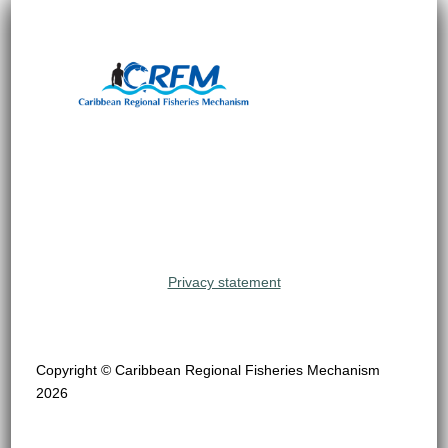
Privacy statement
Copyright © Caribbean Regional Fisheries Mechanism
2026