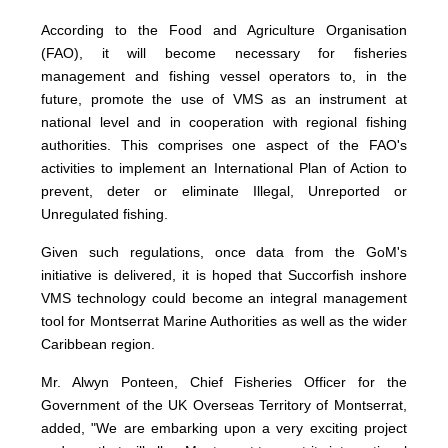
According to the Food and Agriculture Organisation
(FAO), it will become necessary for fisheries
management and fishing vessel operators to, in the
future, promote the use of VMS as an instrument at
national level and in cooperation with regional fishing
authorities. This comprises one aspect of the FAO's
activities to implement an International Plan of Action to
prevent, deter or eliminate Illegal, Unreported or
Unregulated fishing.
Given such regulations, once data from the GoM's
initiative is delivered, it is hoped that Succorfish inshore
VMS technology could become an integral management
tool for Montserrat Marine Authorities as well as the wider
Caribbean region.
Mr. Alwyn Ponteen, Chief Fisheries Officer for the
Government of the UK Overseas Territory of Montserrat,
added, "We are embarking upon a very exciting project