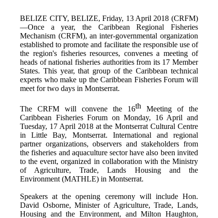
BELIZE CITY, BELIZE, Friday, 13 April 2018 (CRFM)
—Once a year, the Caribbean Regional Fisheries
Mechanism (CRFM),
an inter-governmental organization
established to promote and facilitate the responsible use of
the region's fisheries resources,
convenes a meeting of
h
eads of national fisheries authorities from its 17 Member
States. This year, that group of the Caribbean technical
experts who make up the Caribbean Fisheries Forum will
meet for two days in Montserrat.
th
The CRFM will convene the 16
Meeting of the
Caribbean Fisheries Forum on Monday, 16 April and
Tuesday, 17 April 2018 at the
Montserrat Cultural Centre
in Little Bay, Montserrat. International and regional
partner organizations, observers and stakeholders from
the fisheries and aquaculture sector have also been invited
to the event, organized in collaboration with the
Ministry
of Agriculture, Trade, Lands Housing and the
Environment (MATHLE) in Montserrat.
Speakers at the opening ceremony will include Hon.
David Osborne, Minister of Agriculture, Trade, Lands,
Housing and the Environment, and Milton Haughton,