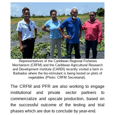
Representatives of the Caribbean Regional Fisheries
Mechanism (CRFM) and the Caribbean Agricultural Research
and Development Institute (CARDI) recently visited a farm in
Barbados where the bio-stimulant is being tested on plots of
vegetables (Photo: CRFM Secretariat)
.
The CRFM and PFR are also working to engage
institutional and private sector partners to
commercialize and upscale production, based on
the successful outcome of the testing and trial
phases which are due to conclude by year-end.