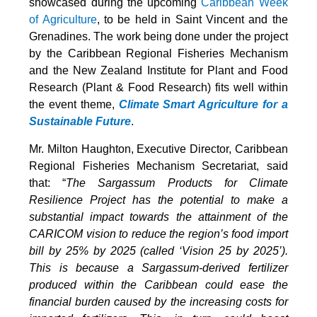
showcased during the upcoming
Caribbean Week
of Agriculture
, to be held in Saint Vincent and the
Grenadines. The work being done under the project
by the Caribbean Regional Fisheries Mechanism
and the New Zealand Institute for Plant and Food
Research (Plant & Food Research) fits well within
the event theme,
Climate Smart Agriculture for a
Sustainable Future
.
Mr. Milton Haughton, Executive Director, Caribbean
Regional Fisheries Mechanism Secretariat, said
that: “
The Sargassum Products for Climate
Resilience Project has the potential to make a
substantial impact towards the attainment of the
CARICOM vision to reduce the region’s food import
bill by 25% by 2025 (called ‘Vision 25 by 2025’).
This is because a Sargassum-derived fertilizer
produced within the Caribbean could ease the
financial burden caused by the increasing costs for