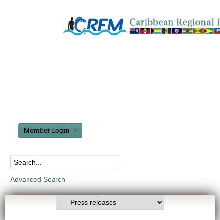
Member Login
Advanced Search