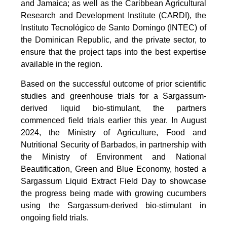
and Jamaica; as well as the Caribbean Agricultural
Research and Development Institute (CARDI), the
Instituto Tecnológico de Santo Domingo (INTEC) of
the Dominican Republic, and the private sector, to
ensure that the project taps into the best expertise
available in the region.
Based on the successful outcome of prior scientific
studies and greenhouse trials for a Sargassum-
derived liquid bio-stimulant, the partners
commenced field trials earlier this year. In August
2024, the Ministry of Agriculture, Food and
Nutritional Security of Barbados, in partnership with
the Ministry of Environment and National
Beautification, Green and Blue Economy, hosted a
Sargassum Liquid Extract Field Day to showcase
the progress being made with growing cucumbers
using the Sargassum-derived bio-stimulant in
ongoing field trials.