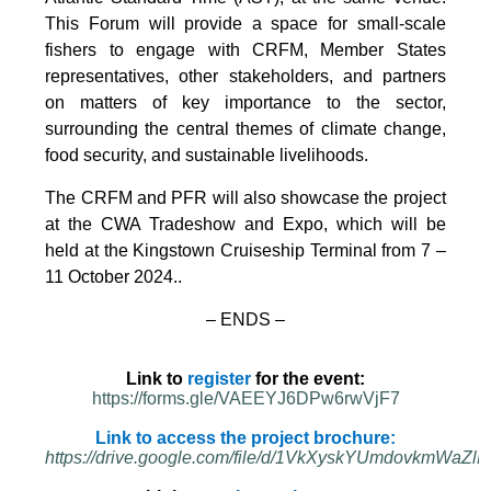
This Forum will provide a space for small-scale
fishers to engage with CRFM, Member States
representatives, other stakeholders, and partners
on matters of key importance to the sector,
surrounding the central themes of climate change,
food security, and sustainable livelihoods.
The CRFM and PFR will also showcase the project
at the CWA Tradeshow and Expo, which will be
held at the Kingstown Cruiseship Terminal from 7 –
11 October 2024.
.
– ENDS –
Link to
register
for the event:
https://forms.gle/VAEEYJ6DPw6rwVjF7
Link to access the project brochure:
https://drive.google.com/file/d/1VkXyskYUmdovkmWa