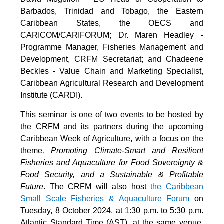
Barbados, Trinidad and Tobago, the Eastern
Caribbean States, the OECS and
CARICOM/CARIFORUM; Dr. Maren Headley -
Programme Manager, Fisheries Management and
Development, CRFM Secretariat; and Chadeene
Beckles - Value Chain and Marketing Specialist,
Caribbean Agricultural Research and Development
Institute (CARDI).
This seminar is one of two events to be hosted by
the CRFM and its partners during the upcoming
Caribbean Week of Agriculture, with a focus on the
theme
, Promoting Climate-Smart and Resilient
Fisheries and Aquaculture for Food Sovereignty &
Food Security, and a Sustainable & Profitable
Future
. The CRFM will also host
the Caribbean
Small Scale Fisheries & Aquaculture Forum
on
Tuesday, 8 October 2024, at 1:30 p.m. to 5:30 p.m.
Atlantic Standard Time (AST), at the same venue.