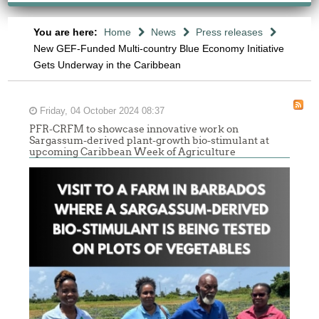
You are here:
Home
News
Press releases
New GEF-Funded Multi-country Blue Economy Initiative
Gets Underway in the Caribbean
Friday, 04 October 2024 08:37
PFR-CRFM to showcase innovative work on
Sargassum-derived plant-growth bio-stimulant at
upcoming Caribbean Week of Agriculture