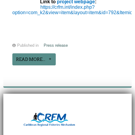
Link to
project webpage
:
https://crfm.int/index.php?
option=com_k2&view=item&layout=item&id=792&Itemid
Published in
Press release
READ MORE...