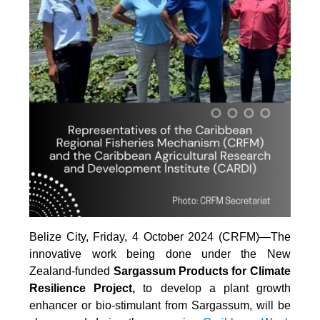
Belize City, Friday, 4 October 2024 (CRFM)—The
innovative work being done under the New
Zealand-funded
Sargassum Products for Climate
Resilience Project,
to develop a plant growth
enhancer or bio-stimulant from Sargassum, will be