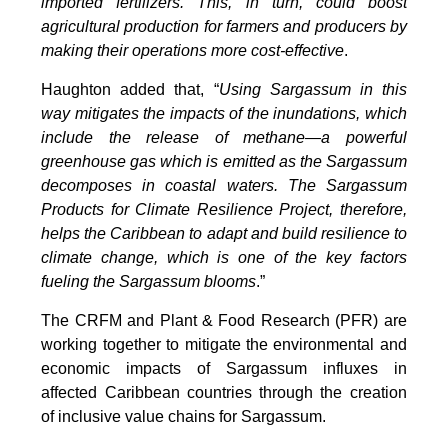
imported fertilizers. This, in turn, could boost
agricultural production for farmers and producers by
making their operations more cost-effective
.
Haughton added that, “
Using Sargassum in this
way mitigates the impacts of the inundations, which
include the release of methane—a powerful
greenhouse gas which is emitted as the Sargassum
decomposes in coastal waters. The Sargassum
Products for Climate Resilience Project, therefore,
helps the Caribbean to adapt and build resilience to
climate change, which is one of the key factors
fueling the Sargassum blooms
.”
The CRFM and Plant & Food Research (PFR) are
working together to mitigate the environmental and
economic impacts of Sargassum influxes in
affected Caribbean countries through the creation
of inclusive value chains for Sargassum.