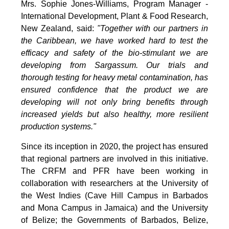
Mrs. Sophie Jones-Williams, Program Manager -
International Development, Plant & Food Research,
New Zealand, said:
"Together with our partners in
the Caribbean, we have worked hard to test the
efficacy and safety of the bio-stimulant we are
developing from Sargassum. Our trials and
thorough testing for heavy metal contamination, has
ensured confidence that the product we are
developing will not only bring benefits through
increased yields but also healthy, more resilient
production systems."
Since its inception in 2020, the project has ensured
that regional partners are involved in this initiative.
The CRFM and PFR have been working in
collaboration with researchers at the University of
the West Indies (Cave Hill Campus in Barbados
and Mona Campus in Jamaica) and the University
of Belize; the Governments of Barbados, Belize,