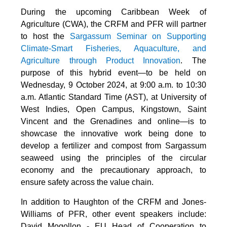
During the upcoming Caribbean Week of
Agriculture (CWA), the CRFM and PFR will partner
to host the
Sargassum Seminar on Supporting
Climate-Smart Fisheries, Aquaculture, and
Agriculture through Product Innovation
. The
purpose of this hybrid event—to be held on
Wednesday, 9 October 2024, at 9:00 a.m. to 10:30
a.m. Atlantic Standard Time (AST), at University of
West Indies, Open Campus, Kingstown, Saint
Vincent and the Grenadines and online—is to
showcase the innovative work being done to
develop a fertilizer and compost from Sargassum
seaweed using the principles of the circular
economy and the precautionary approach, to
ensure safety across the value chain.
In addition to Haughton of the CRFM and Jones-
Williams of PFR, other event speakers include:
David Mogollon - EU Head of Cooperation to