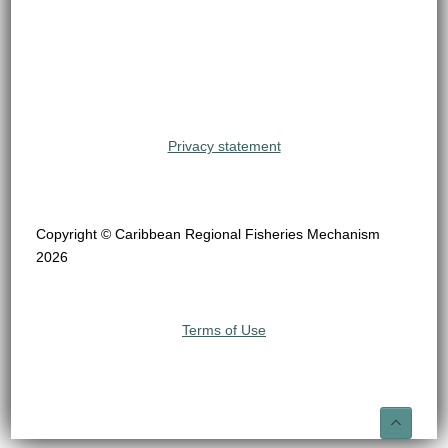
Privacy statement
Copyright © Caribbean Regional Fisheries Mechanism
2026
Terms of Use