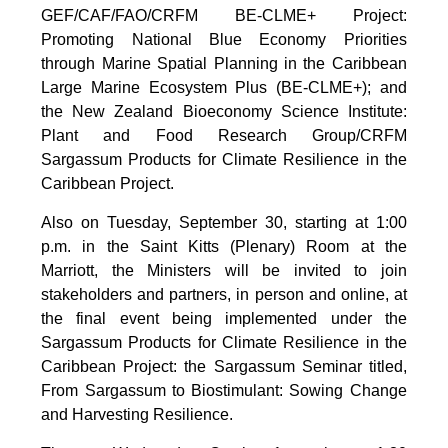
GEF/CAF/FAO/CRFM BE-CLME+ Project:
Promoting National Blue Economy Priorities
through Marine Spatial Planning in the Caribbean
Large Marine Ecosystem Plus (BE-CLME+); and
the New Zealand Bioeconomy Science Institute:
Plant and Food Research Group/CRFM
Sargassum Products for Climate Resilience in the
Caribbean Project.
Also on Tuesday, September 30, starting at 1:00
p.m. in the Saint Kitts (Plenary) Room at the
Marriott, the Ministers will be invited to join
stakeholders and partners, in person and online, at
the final event being implemented under the
Sargassum Products for Climate Resilience in the
Caribbean Project: the Sargassum Seminar titled,
From Sargassum to Biostimulant: Sowing Change
and Harvesting Resilience.