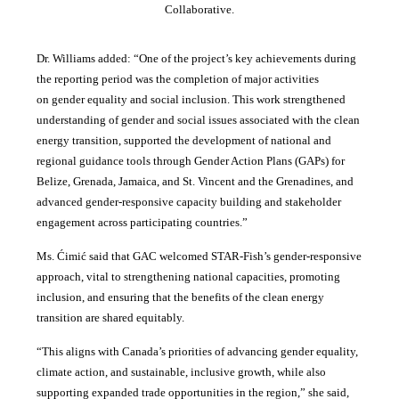
Collaborative.
Dr. Williams added:
“
One of the project’s key achievements during
the reporting period was the completion of major activities
on gender equality and social inclusion. This work strengthened
understanding of gender and social issues associated with the clean
energy transition, supported the development of national and
regional guidance tools through Gender Action Plans (GAPs) for
Belize, Grenada, Jamaica, and St. Vincent and the Grenadines, and
advanced gender-responsive capacity building and stakeholder
engagement across participating countries
.”
Ms. Ćimić said that GAC welcomed STAR-Fish’s gender-responsive
approach, vital to strengthening national capacities, promoting
inclusion, and ensuring that the benefits of the clean energy
transition are shared equitably.
“This aligns with Canada’s priorities of advancing gender equality,
climate action, and sustainable, inclusive growth, while also
supporting expanded trade opportunities in the region,” she said,