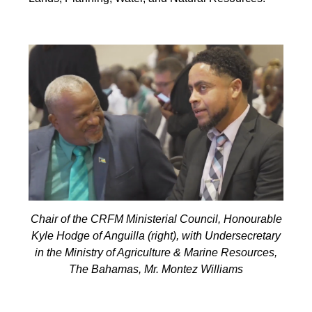
Chair of the CRFM Ministerial Council, Honourable
Kyle Hodge of Anguilla (right), with Undersecretary
in the Ministry of Agriculture & Marine Resources,
The Bahamas, Mr. Montez Williams