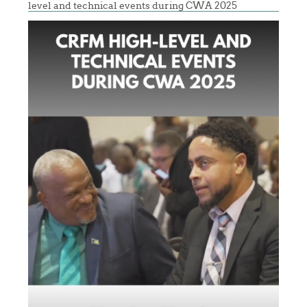
level and technical events during CWA 2025