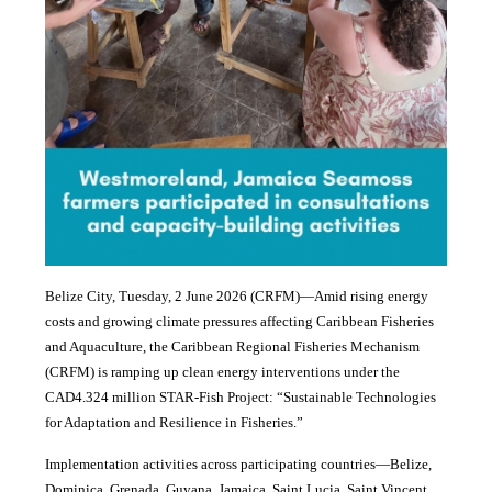
Belize City, Tuesday, 2 June 2026 (CRFM)—Amid rising energy
costs and growing climate pressures affecting Caribbean Fisheries
and Aquaculture, the Caribbean Regional Fisheries Mechanism
(CRFM) is ramping up clean energy interventions under the
CAD4.324 million STAR-Fish Project: “Sustainable Technologies
for Adaptation and Resilience in Fisheries.”
Implementation activities across participating countries—Belize,
Dominica, Grenada, Guyana, Jamaica, Saint Lucia, Saint Vincent