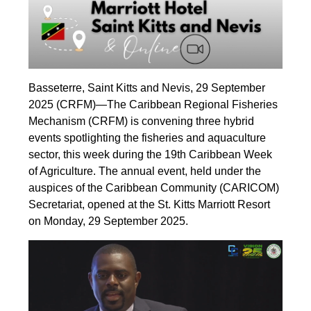
Basseterre, Saint Kitts and Nevis, 29 September
2025 (CRFM)—The Caribbean Regional Fisheries
Mechanism (CRFM) is convening three hybrid
events spotlighting the fisheries and aquaculture
sector, this week during the 19th Caribbean Week
of Agriculture. The annual event, held under the
auspices of the Caribbean Community (CARICOM)
Secretariat, opened at the St. Kitts Marriott Resort
on Monday, 29 September 2025.