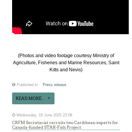
(Photos and video footage courtesy Ministry of
Agriculture, Fisheries and Marine Resources, Saint
Kitts and Nevis)
Published in
Press release
READ MORE...
Wednesday, 18 June 2025 23:08
CRFM Secretariat recruits two Caribbean experts for
Canada-funded STAR-Fish Project