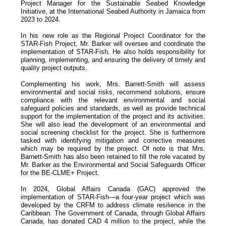
Project Manager for the Sustainable Seabed Knowledge
Initiative, at the International Seabed Authority in Jamaica from
2023 to 2024.
In his new role as the Regional Project Coordinator for the
STAR-Fish Project, Mr. Barker will oversee and coordinate the
implementation of STAR-Fish. He also holds responsibility for
planning, implementing, and ensuring the delivery of timely and
quality project outputs.
Complementing his work, Mrs. Barrett-Smith will assess
environmental and social risks, recommend solutions, ensure
compliance with the relevant environmental and social
safeguard policies and standards, as well as provide technical
support for the implementation of the project and its activities.
She will also lead the development of an environmental and
social screening checklist for the project. She is furthermore
tasked with identifying mitigation and corrective measures
which may be required by the project. Of note is that Mrs.
Barnett-Smith has also been retained to fill the role vacated by
Mr. Barker as the Environmental and Social Safeguards Officer
for the BE-CLME+ Project.
In 2024, Global Affairs Canada (GAC) approved the
implementation of STAR-Fish—a four-year project which was
developed by the CRFM to address climate resilience in the
Caribbean. The Government of Canada, through Global Affairs
Canada, has donated CAD 4 million to the project, while the