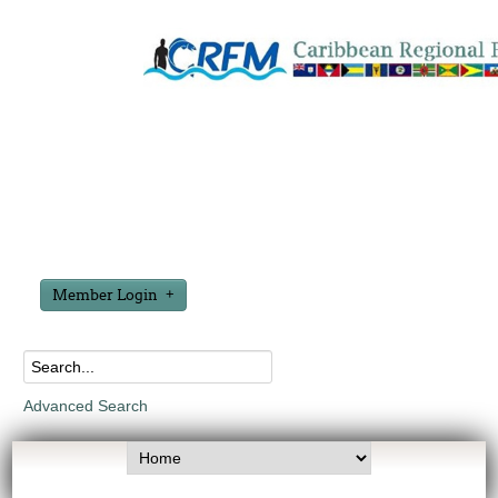
Member Login
Advanced Search