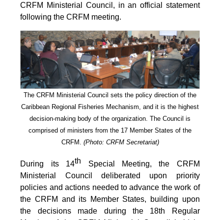
CRFM Ministerial Council, in an official statement
following the CRFM meeting.
The CRFM Ministerial Council sets the policy direction of the
Caribbean Regional Fisheries Mechanism, and it is the highest
decision-making body of the organization. The Council is
comprised of ministers from the 17 Member States of the
CRFM.
(Photo: CRFM Secretariat)
th
During its 14
Special Meeting, the CRFM
Ministerial Council deliberated upon priority
policies and actions needed to advance the work of
the CRFM and its Member States, building upon
the decisions made during the 18th Regular