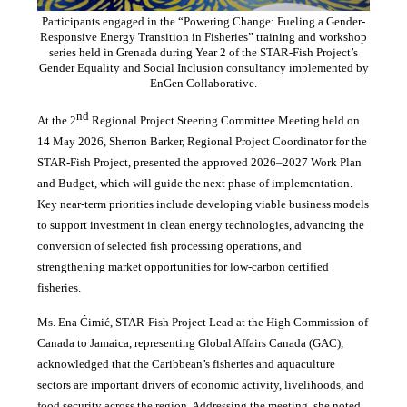
Participants engaged in the “Powering Change: Fueling a Gender-
Responsive Energy Transition in Fisheries” training and workshop
series held in Grenada during Year 2 of the STAR-Fish Project’s
Gender Equality and Social Inclusion consultancy implemented by
EnGen Collaborative.
nd
At the 2
Regional Project Steering Committee Meeting held on
14 May 2026, Sherron Barker, Regional Project Coordinator for the
STAR-Fish Project, presented the approved 2026–2027 Work Plan
and Budget, which will guide the next phase of implementation.
Key near-term priorities include developing viable business models
to support investment in clean energy technologies, advancing the
conversion of selected fish processing operations, and
strengthening market opportunities for low-carbon certified
fisheries.
Ms. Ena Ćimić, STAR-Fish Project Lead at the High Commission of
Canada to Jamaica, representing Global Affairs Canada (GAC),
acknowledged that the Caribbean’s fisheries and aquaculture
sectors are important drivers of economic activity, livelihoods, and
food security across the region. Addressing the meeting, she noted