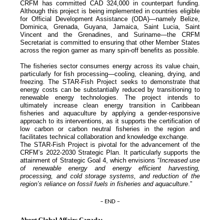
CRFM has committed CAD 324,000 in counterpart funding.
Although this project is being implemented in countries eligible
for Official Development Assistance (ODA)—namely Belize,
Dominica, Grenada, Guyana, Jamaica, Saint Lucia, Saint
Vincent and the Grenadines, and Suriname—the CRFM
Secretariat is committed to ensuring that other Member States
across the region garner as many spin-off benefits as possible.
The fisheries sector consumes energy across its value chain,
particularly for fish processing—cooling, cleaning, drying, and
freezing. The STAR-Fish Project seeks to demonstrate that
energy costs can be substantially reduced by transitioning to
renewable energy technologies. The project intends to
ultimately increase clean energy transition in Caribbean
fisheries and aquaculture by applying a gender-responsive
approach to its interventions, as it supports the certification of
low carbon or carbon neutral fisheries in the region and
facilitates technical collaboration and knowledge exchange.
The STAR-Fish Project is pivotal for the advancement of the
CRFM’s 2022-2030 Strategic Plan. It particularly supports the
attainment of Strategic Goal 4, which envisions “
Increased use
of renewable energy and energy efficient harvesting,
processing, and cold storage systems, and reduction of the
region’s reliance on fossil fuels in fisheries and aquaculture
.”
– END –
About Global Affairs Canada: