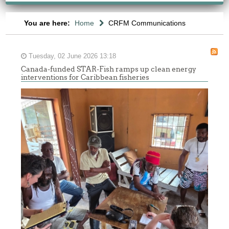
You are here:
Home
CRFM Communications
Tuesday, 02 June 2026 13:18
Canada-funded STAR-Fish ramps up clean energy
interventions for Caribbean fisheries