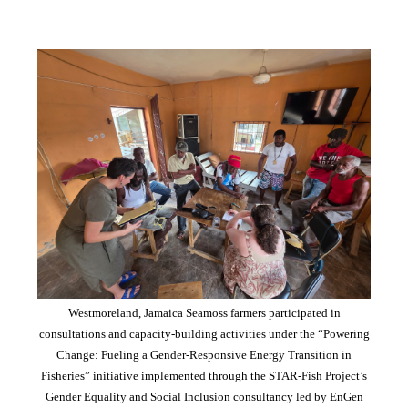
Westmoreland, Jamaica Seamoss farmers participated in
consultations and capacity-building activities under the “Powering
Change: Fueling a Gender-Responsive Energy Transition in
Fisheries” initiative implemented through the STAR-Fish Project’s
Gender Equality and Social Inclusion consultancy led by EnGen