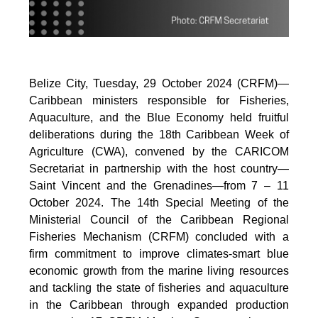
Belize City, Tuesday, 29 October 2024 (CRFM)—
Caribbean ministers responsible for Fisheries,
Aquaculture, and the Blue Economy held fruitful
deliberations during the 18th Caribbean Week of
Agriculture (CWA), convened by the CARICOM
Secretariat in partnership with the host country—
Saint Vincent and the Grenadines—from 7 – 11
October 2024. The 14th Special Meeting of the
Ministerial Council of the Caribbean Regional
Fisheries Mechanism (CRFM) concluded with a
firm commitment to improve climates-smart blue
economic growth from the marine living resources
and tackling the state of fisheries and aquaculture
in the Caribbean through expanded production