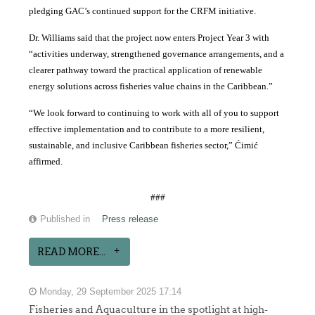
pledging GAC’s continued support for the CRFM initiative.
Dr. Williams said that the project now enters Project Year 3 with
“activities underway, strengthened governance arrangements, and a
clearer pathway toward the practical application of renewable
energy solutions across fisheries value chains in the Caribbean.”
“We look forward to continuing to work with all of you to support
effective implementation and to contribute to a more resilient,
sustainable, and inclusive Caribbean fisheries sector,” Ćimić
affirmed.
###
Published in
Press release
READ MORE...
Monday, 29 September 2025 17:14
Fisheries and Aquaculture in the spotlight at high-