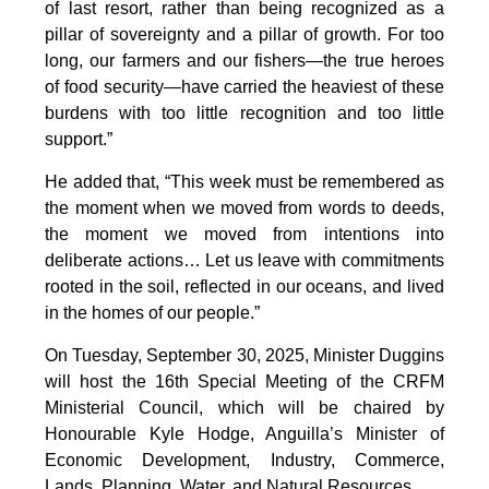
of last resort, rather than being recognized as a
pillar of sovereignty and a pillar of growth. For too
long, our farmers and our fishers—the true heroes
of food security—have carried the heaviest of these
burdens with too little recognition and too little
support.”
He added that, “This week must be remembered as
the moment when we moved from words to deeds,
the moment we moved from intentions into
deliberate actions… Let us leave with commitments
rooted in the soil, reflected in our oceans, and lived
in the homes of our people.”
On Tuesday, September 30, 2025, Minister Duggins
will host the 16th Special Meeting of the CRFM
Ministerial Council, which will be chaired by
Honourable Kyle Hodge, Anguilla’s Minister of
Economic Development, Industry, Commerce,
Lands, Planning, Water, and Natural Resources.