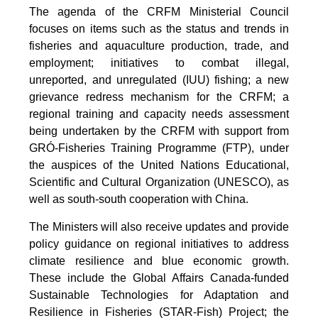
The agenda of the CRFM Ministerial Council
focuses on items such as the status and trends in
fisheries and aquaculture production, trade, and
employment; initiatives to combat illegal,
unreported, and unregulated (IUU) fishing; a new
grievance redress mechanism for the CRFM; a
regional training and capacity needs assessment
being undertaken by the CRFM with support from
GRÓ-Fisheries Training Programme (FTP), under
the auspices of the United Nations Educational,
Scientific and Cultural Organization (UNESCO), as
well as south-south cooperation with China.
The Ministers will also receive updates and provide
policy guidance on regional initiatives to address
climate resilience and blue economic growth.
These include the Global Affairs Canada-funded
Sustainable Technologies for Adaptation and
Resilience in Fisheries (STAR-Fish) Project; the