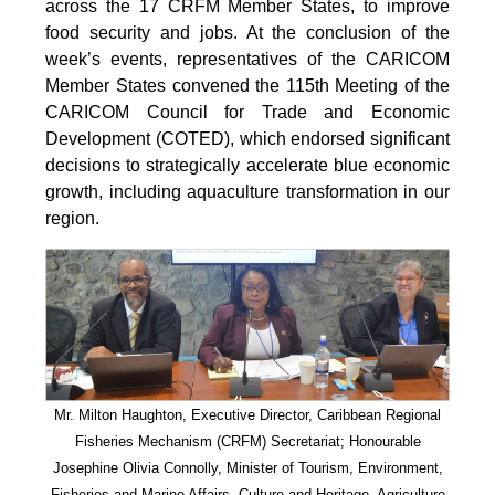
across the 17 CRFM Member States, to improve
food security and jobs. At the conclusion of the
week’s events, representatives of the CARICOM
Member States convened the 115th Meeting of the
CARICOM Council for Trade and Economic
Development (COTED), which endorsed significant
decisions to strategically accelerate blue economic
growth, including aquaculture transformation in our
region.
Mr. Milton Haughton, Executive Director, Caribbean Regional
Fisheries Mechanism (CRFM) Secretariat; Honourable
Josephine Olivia Connolly, Minister of Tourism, Environment,
Fisheries and Marine Affairs, Culture and Heritage, Agriculture