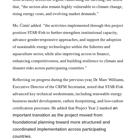
that, “the sectors also remain highly vulnerable to climate change,
rising energy costs, and evolving market demands.”
Ms. Ćimić added: “the activities implemented through this project
position STAR-Fish to further strengthen institutional capacity,
advance gender-responsive approaches, and support the adoption
of sustainable energy technologies within the fisheries and
aquaculture sector, while also improving access to finance,
enhancing competitiveness, and building resilience to climate and
disaster risks across participating countries.”
Reflecting on progress during the previous year, Dr. Marc Williams,
Executive Director of the CRFM Secretariat, noted that STAR-Fish
advanced key technical workstreams, including renewable energy
business model development, carbon footprinting, and low-carbon
an
certification processes. He added that Project Year 2 marked
important transition as the project moved from
foundational planning toward more structured and
coordinated implementation across participating
countries.