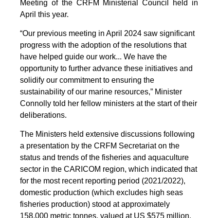
Meeting of the CRFM Ministerial Council held in
April this year.
“Our previous meeting in April 2024 saw significant
progress with the adoption of the resolutions that
have helped guide our work... We have the
opportunity to further advance these initiatives and
solidify our commitment to ensuring the
sustainability of our marine resources,” Minister
Connolly told her fellow ministers at the start of their
deliberations.
The Ministers held extensive discussions following
a presentation by the CRFM Secretariat on the
status and trends of the fisheries and aquaculture
sector in the CARICOM region, which indicated that
for the most recent reporting period (2021/2022),
domestic production (which excludes high seas
fisheries production) stood at approximately
158,000 metric tonnes, valued at US $575 million.