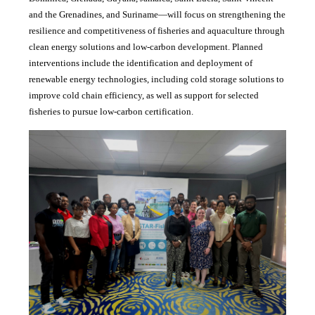
and the Grenadines, and Suriname—will focus on strengthening the
resilience and competitiveness of fisheries and aquaculture through
clean energy solutions and low-carbon development. Planned
interventions include the identification and deployment of
renewable energy technologies, including cold storage solutions to
improve cold chain efficiency, as well as support for selected
fisheries to pursue low-carbon certification.