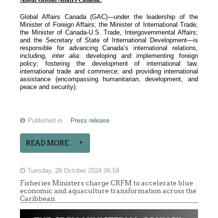
Global Affairs Canada (GAC)—under the leadership of the
Minister of Foreign Affairs; the Minister of International Trade;
the Minister of Canada-U.S. Trade, Intergovernmental Affairs;
and the Secretary of State of International Development—is
responsible for advancing Canada’s international relations,
including,
inter alia
: developing and implementing foreign
policy; fostering the development of international law,
international trade and commerce; and providing international
assistance (encompassing humanitarian, development, and
peace and security).
Published in
Press release
READ MORE...
Tuesday, 29 October 2024 06:59
Fisheries Ministers charge CRFM to accelerate blue
economic and aquaculture transformation across the
Caribbean