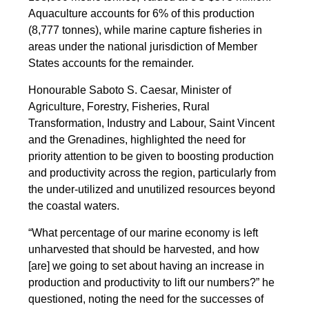
Aquaculture accounts for 6% of this production
(8,777 tonnes), while marine capture fisheries in
areas under the national jurisdiction of Member
States accounts for the remainder.
Honourable Saboto S. Caesar, Minister of
Agriculture, Forestry, Fisheries, Rural
Transformation, Industry and Labour, Saint Vincent
and the Grenadines, highlighted the need for
priority attention to be given to boosting production
and productivity across the region, particularly from
the under-utilized and unutilized resources beyond
the coastal waters.
“What percentage of our marine economy is left
unharvested that should be harvested, and how
[are] we going to set about having an increase in
production and productivity to lift our numbers?” he
questioned, noting the need for the successes of