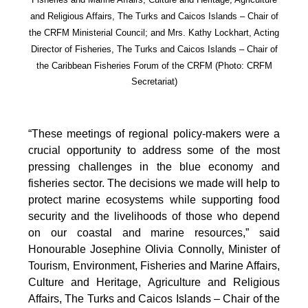
and Religious Affairs, The Turks and Caicos Islands – Chair of
the CRFM Ministerial Council; and Mrs. Kathy Lockhart, Acting
Director of Fisheries, The Turks and Caicos Islands – Chair of
the Caribbean Fisheries Forum of the CRFM
(Photo: CRFM
Secretariat)
“These meetings of regional policy-makers were a
crucial opportunity to address some of the most
pressing challenges in the blue economy and
fisheries sector. The decisions we made will help to
protect marine ecosystems while supporting food
security and the livelihoods of those who depend
on our coastal and marine resources,” said
Honourable Josephine Olivia Connolly, Minister of
Tourism, Environment, Fisheries and Marine Affairs,
Culture and Heritage, Agriculture and Religious
Affairs, The Turks and Caicos Islands – Chair of the