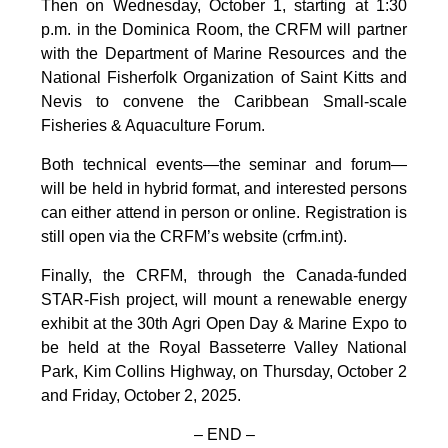
Then on Wednesday, October 1, starting at 1:30
p.m. in the Dominica Room, the CRFM will partner
with the Department of Marine Resources and the
National Fisherfolk Organization of Saint Kitts and
Nevis to convene the Caribbean Small-scale
Fisheries & Aquaculture Forum.
Both technical events—the seminar and forum—
will be held in hybrid format, and interested persons
can either attend in person or online. Registration is
still open via the CRFM’s website (crfm.int).
Finally, the CRFM, through the Canada-funded
STAR-Fish project, will mount a renewable energy
exhibit at the 30th Agri Open Day & Marine Expo to
be held at the Royal Basseterre Valley National
Park, Kim Collins Highway, on Thursday, October 2
and Friday, October 2, 2025.
– END –