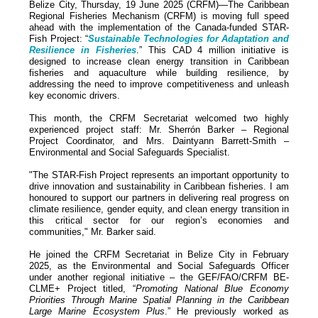
Belize City, Thursday, 19 June 2025 (CRFM)—The Caribbean
Regional Fisheries Mechanism (CRFM) is moving full speed
ahead with the implementation of the Canada-funded STAR-
Fish Project: “
Sustainable Technologies for Adaptation and
Resilience in Fisheries
.” This CAD 4 million initiative is
designed to increase clean energy transition in Caribbean
fisheries and aquaculture while building resilience, by
addressing the need to improve competitiveness and unleash
key economic drivers.
This month, the CRFM Secretariat welcomed two highly
experienced project staff: Mr. Sherrón Barker – Regional
Project Coordinator, and Mrs. Daintyann Barrett-Smith –
Environmental and Social Safeguards Specialist.
"The STAR-Fish Project represents an important opportunity to
drive innovation and sustainability in Caribbean fisheries. I am
honoured to support our partners in delivering real progress on
climate resilience, gender equity, and clean energy transition in
this critical sector for our region’s economies and
communities," Mr. Barker said.
He joined the CRFM Secretariat in Belize City in February
2025, as the Environmental and Social Safeguards Officer
under another regional initiative – the GEF/FAO/CRFM BE-
CLME+ Project titled, “
Promoting National Blue Economy
Priorities Through Marine Spatial Planning in the Caribbean
Large Marine Ecosystem Plus
.” He previously worked as