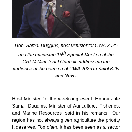
Hon. Samal Duggins, host Minister for CWA 2025
th
and the upcoming 16
Special Meeting of the
CRFM Ministerial Council, addressing the
audience at the opening of CWA 2025 in Saint Kitts
and Nevis
Host Minister for the weeklong event, Honourable
Samal Duggins, Minister of Agriculture, Fisheries,
and Marine Resources, said in his remarks: “Our
region has not always given agriculture the priority
it deserves. Too often, it has been seen as a sector