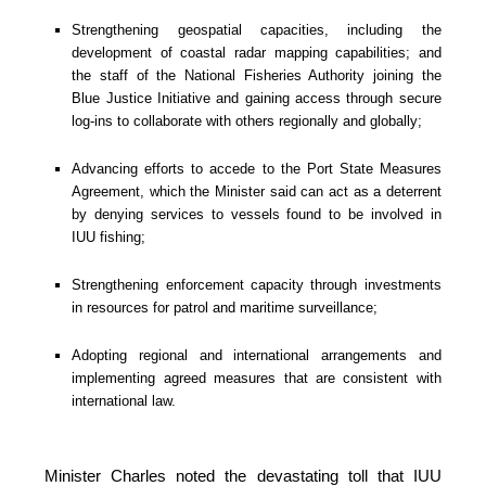
Strengthening geospatial capacities, including the 
development of coastal radar mapping capabilities; and 
the staff of the National Fisheries Authority joining the 
Blue Justice Initiative and gaining access through secure 
log-ins to collaborate with others regionally and globally;
Advancing efforts to accede to the Port State Measures 
Agreement, which the Minister said can act as a deterrent 
by denying services to vessels found to be involved in 
IUU fishing;
Strengthening enforcement capacity through investments 
in resources for patrol and maritime surveillance;
Adopting regional and international arrangements and 
implementing agreed measures that are consistent with 
international law.
Minister Charles noted the devastating toll that IUU 