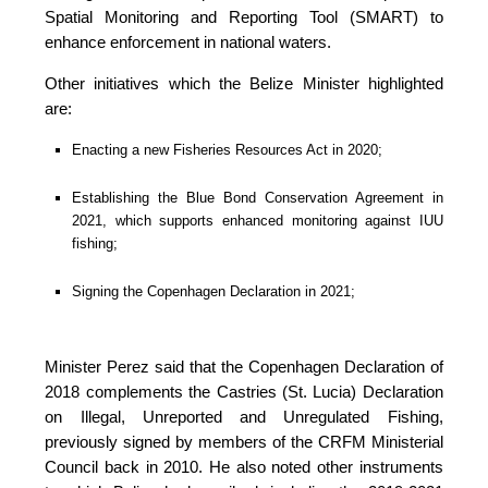
Spatial Monitoring and Reporting Tool (SMART) to 
enhance enforcement in national waters.
Other initiatives which the Belize Minister highlighted 
are:
Enacting a new Fisheries Resources Act in 2020;
Establishing the Blue Bond Conservation Agreement in 
2021, which supports enhanced monitoring against IUU 
fishing;
Signing the Copenhagen Declaration in 2021;
Minister Perez said that the Copenhagen Declaration of 
2018 complements the Castries (St. Lucia) Declaration 
on Illegal, Unreported and Unregulated Fishing, 
previously signed by members of the CRFM Ministerial 
Council back in 2010. He also noted other instruments 