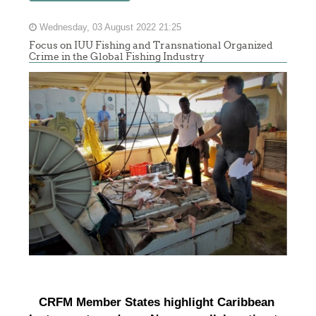
Wednesday, 03 August 2022 21:25
Focus on IUU Fishing and Transnational Organized
Crime in the Global Fishing Industry
CRFM Member States highlight Caribbean 