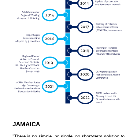
JAMAICA
"There is no simple, no single, no short-term solution to 