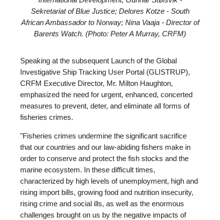
International Development; Gunnar Stølsvik -
Sekretariat of Blue Justice; Delores Kotze - South
African Ambassador to Norway; Nina Vaaja - Director of
Barents Watch. (Photo: Peter A Murray, CRFM)
Speaking at the subsequent Launch of the Global
Investigative Ship Tracking User Portal (GLISTRUP),
CRFM Executive Director, Mr. Milton Haughton,
emphasized the need for urgent, enhanced, concerted
measures to prevent, deter, and eliminate all forms of
fisheries crimes.
"Fisheries crimes undermine the significant sacrifice
that our countries and our law-abiding fishers make in
order to conserve and protect the fish stocks and the
marine ecosystem. In these difficult times,
characterized by high levels of unemployment, high and
rising import bills, growing food and nutrition insecurity,
rising crime and social ills, as well as the enormous
challenges brought on us by the negative impacts of