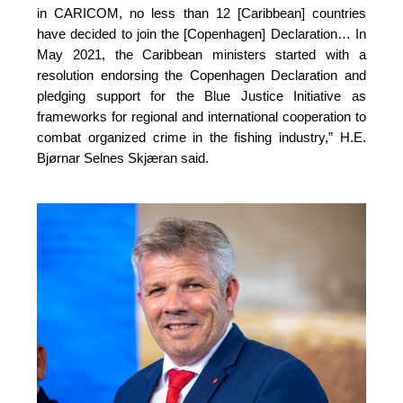
in CARICOM, no less than 12 [Caribbean] countries 
have decided to join the [Copenhagen] Declaration… In 
May 2021, the Caribbean ministers started with a 
resolution endorsing the Copenhagen Declaration and 
pledging support for the Blue Justice Initiative as 
frameworks for regional and international cooperation to 
combat organized crime in the fishing industry,”
H.E.
Bjørnar Selnes Skjæran said.