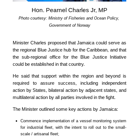
Hon. Pearnel Charles Jr, MP
Photo courtesy: Ministry of Fisheries and Ocean Policy, 
Government of Norway
Minister Charles proposed that Jamaica could serve as 
the regional Blue Justice hub for the Caribbean, and that 
the sub-regional office for the Blue Justice Initiative 
could be established in that country.
He said that support within the region and beyond is 
required to assure success, including independent 
action by States, bilateral action by adjacent states, and 
multilateral action by all parties involved in the fight.
The Minister outlined some key actions by Jamaica:
Commence implementation of a vessel monitoring system 
for industrial fleet, with the intent to roll out to the small-
scale / artisanal fleet;