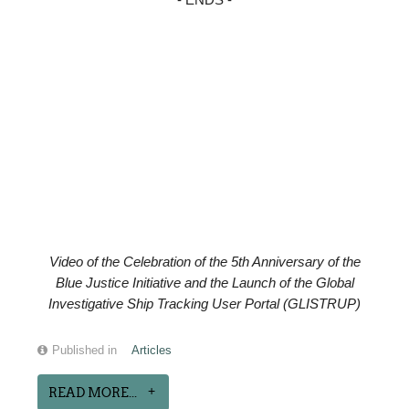
- ENDS -
Video of the
Celebration of the
5th Anniversary of the
Blue Justice Initiative and the Launch of the Global
Investigative Ship Tracking User Portal (GLISTRUP)
Published in
Articles
READ MORE...