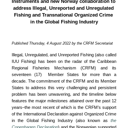
Instruments and new Norway collaboration to 
address Illegal, Unreported and Unregulated 
Fishing and Transnational Organized Crime 
in the Global Fishing Industry
Published Thursday, 4 August 2022 by the CRFM Secretariat
Illegal, Unregulated, and Unreported Fishing (also called 
IUU Fishing) has been on the radar of the Caribbean 
Regional Fisheries Mechanism (CRFM) and its 
seventeen (17)  Member States for more than a 
decade. The commitment of the CRFM and its Member 
States to address this very challenging and persistent 
problem has been unwavering, and the timeline below 
features the major milestones attained over the past 12 
years–the most recent of which is the CRFM’s support 
of the International Declaration against Organized Crime 
in the Global Fishing Industry (also known as 
the 
Copenhagen Declaration
) and the Norwegian supported 