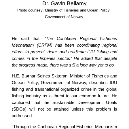
Dr. Gavin Bellamy
Photo courtesy: Ministry of Fisheries and Ocean Policy, 
Government of Norway
He said that, 
“The Caribbean Regional Fisheries 
Mechanism (CRFM) has been coordinating regional 
efforts to prevent, deter, and eradicate IUU fishing and 
crimes in the fisheries sector.”
 He added that despite 
the progress made, there was still a long way yet to go.
H.E. Bjørnar Selnes Skjæran, Minister of Fisheries and 
Ocean Policy, Government of Norway, describes IUU 
fishing and transnational organized crime in the global 
fishing industry as a threat to our common future. He 
cautioned that the Sustainable Development Goals 
(SDGs) will not be attained unless this problem is 
addressed.
"Through the Caribbean Regional Fisheries Mechanism 