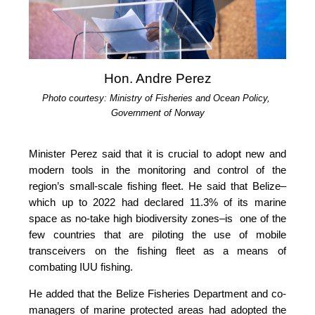
Hon. Andre Perez
Photo courtesy: Ministry of Fisheries and Ocean Policy, 
Government of Norway
Minister Perez said that it is crucial to adopt new and 
modern tools in the monitoring and control of the 
region’s small-scale fishing fleet. He said that Belize–
which up to 2022 had declared 11.3% of its marine 
space as no-take high biodiversity zones–is  one of the 
few countries that are piloting the use of mobile 
transceivers on the fishing fleet as a means of 
combating IUU fishing.
He added that the Belize Fisheries Department and co-
managers of marine protected areas had adopted the 