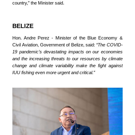
country,”
 the Minister said.
BELIZE
Hon. Andre Perez - Minister of the Blue Economy & 
Civil Aviation, Government of Belize, said: 
“The COVID-
19 pandemic’s devastating impacts on our economies 
and the increasing threats to our resources by climate 
change and climate variability make the fight against 
IUU fishing even more urgent and critical.”