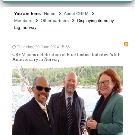
You are here:
Home
About CRFM
Members
Other partners
Displaying items by
tag: norway
Thursday, 20 June 2024 15:33
CRFM joins celebration of Blue Justice Initiative’s 5th
Anniversary in Norway