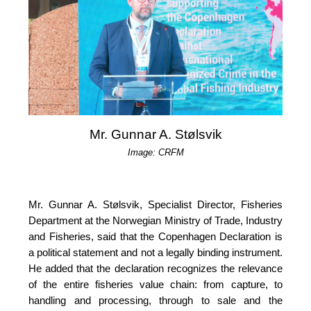
Mr. Gunnar A. Stølsvik
Image: CRFM
Mr. Gunnar A. Stølsvik, Specialist Director, Fisheries 
Department at the Norwegian Ministry of Trade, Industry 
and Fisheries, said that the Copenhagen Declaration is 
a political statement and not a legally binding instrument. 
He added that the declaration recognizes the relevance 
of the entire fisheries value chain: from capture, to 
handling and processing, through to sale and the 