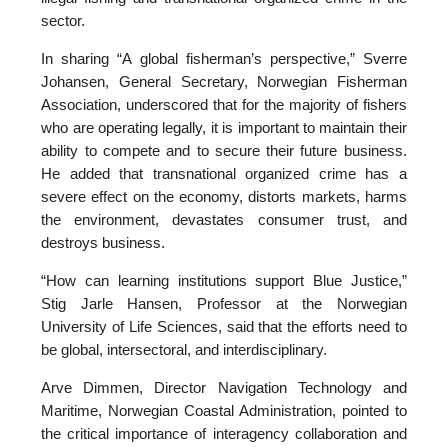
sector.
In sharing “A global fisherman’s perspective,” Sverre
Johansen, General Secretary, Norwegian Fisherman
Association, underscored that for the majority of fishers
who are operating legally, it is important to maintain their
ability to compete and to secure their future business.
He added that transnational organized crime has a
severe effect on the economy, distorts markets, harms
the environment, devastates consumer trust, and
destroys business.
“How can learning institutions support Blue Justice,”
Stig Jarle Hansen, Professor at the Norwegian
University of Life Sciences, said that the efforts need to
be global, intersectoral, and interdisciplinary.
Arve Dimmen, Director Navigation Technology and
Maritime, Norwegian Coastal Administration, pointed to
the critical importance of interagency collaboration and