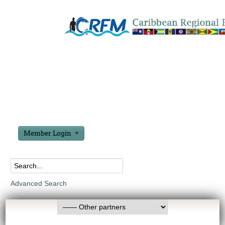
Member Login
Advanced Search