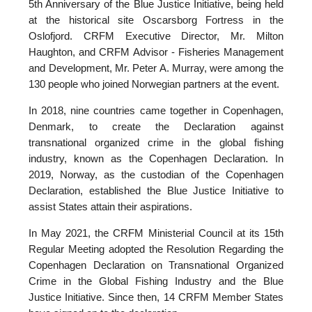
5th Anniversary of the Blue Justice Initiative, being held
at the historical site Oscarsborg Fortress in the
Oslofjord. CRFM Executive Director, Mr. Milton
Haughton, and CRFM Advisor - Fisheries Management
and Development, Mr. Peter A. Murray, were among the
130 people who joined Norwegian partners at the event.
In 2018, nine countries came together in Copenhagen,
Denmark, to create the Declaration against
transnational organized crime in the global fishing
industry, known as the Copenhagen Declaration. In
2019, Norway, as the custodian of the Copenhagen
Declaration, established the Blue Justice Initiative to
assist States attain their aspirations.
In May 2021, the CRFM Ministerial Council at its 15th
Regular Meeting adopted the Resolution Regarding the
Copenhagen Declaration on Transnational Organized
Crime in the Global Fishing Industry and the Blue
Justice Initiative. Since then, 14 CRFM Member States