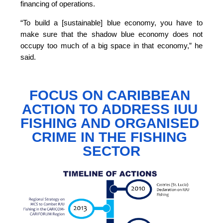
financing of operations.
“To build a [sustainable] blue economy, you have to 
make sure that the shadow blue economy does not 
occupy too much of a big space in that economy,”
 he 
said.
FOCUS ON CARIBBEAN 
ACTION TO 
ADDRESS IUU 
FISHING AND ORGANISED 
CRIME IN THE FISHING 
SECTOR