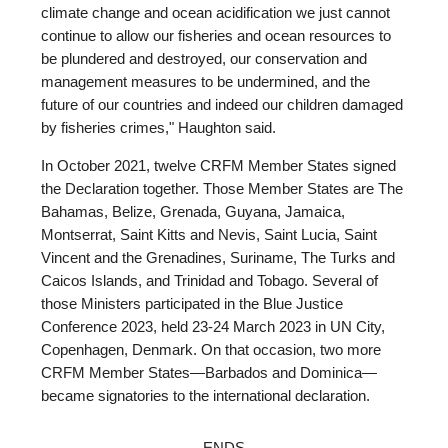
climate change and ocean acidification we just cannot
continue to allow our fisheries and ocean resources to
be plundered and destroyed, our conservation and
management measures to be undermined, and the
future of our countries and indeed our children damaged
by fisheries crimes," Haughton said.
In October 2021, twelve CRFM Member States signed
the Declaration together. Those Member States are The
Bahamas, Belize, Grenada, Guyana, Jamaica,
Montserrat, Saint Kitts and Nevis, Saint Lucia, Saint
Vincent and the Grenadines, Suriname, The Turks and
Caicos Islands, and Trinidad and Tobago. Several of
those Ministers participated in the Blue Justice
Conference 2023, held 23-24 March 2023 in UN City,
Copenhagen, Denmark. On that occasion, two more
CRFM Member States—Barbados and Dominica—
became signatories to the international declaration.