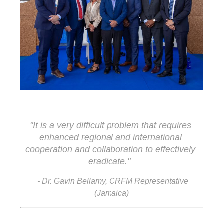
"It is a very difficult problem that requires 
enhanced regional and international 
cooperation and collaboration to effectively 
eradicate."
- Dr. Gavin Bellamy, CRFM Representative
(Jamaica)