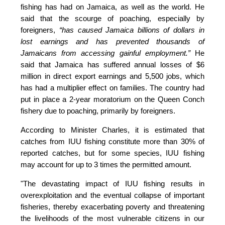
fishing has had on Jamaica, as well as the world. He 
said that the scourge of poaching, especially by 
foreigners,
 “has caused Jamaica billions of dollars in 
lost earnings and has prevented thousands of 
Jamaicans from accessing gainful employment.” 
He 
said that Jamaica has suffered annual losses of $6 
million in direct export earnings and 5,500 jobs, which 
has had a multiplier effect on families. The country had 
put in place a 2-year moratorium on the Queen Conch 
fishery due to poaching, primarily by foreigners. 
According to Minister Charles, it is estimated that 
catches from IUU fishing constitute more than 30% of 
reported catches, but for some species, IUU fishing 
may account for up to 3 times the permitted amount.
"The devastating impact of IUU fishing results in 
overexploitation and the eventual collapse of important 
fisheries, thereby exacerbating poverty and threatening 
the livelihoods of the most vulnerable citizens in our 