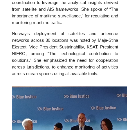
coordination to leverage the analytical insights derived
from satellite and AIS frameworks. She spoke of “The
importance of maritime surveillance,” for regulating and
monitoring maritime traffic.
Norway's deployment of satellites and antennae
networks across 30 locations was noted by Maja-Stina
Ekstedt, Vice President Sustainability, KSAT, President
NIFRO, among “The technological contribution to
solutions.” She emphasized the need for cooperation
across jurisdictions, to enhance monitoring of activities
across ocean spaces using all available tools.