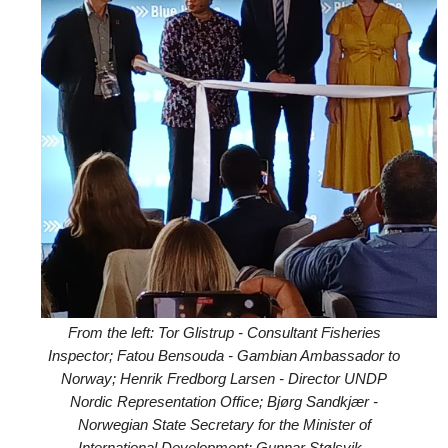
From the left: Tor Glistrup - Consultant Fisheries
Inspector; Fatou Bensouda - Gambian Ambassador to
Norway; Henrik Fredborg Larsen - Director UNDP
Nordic Representation Office; Bjørg Sandkjær -
Norwegian State Secretary for the Minister of