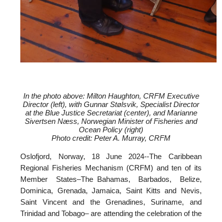
In the photo above: Milton Haughton, CRFM Executive
Director (left), with
Gunnar Stølsvik, Specialist Director
at the Blue Justice Secretariat (center), and
Marianne
Sivertsen Næss, Norwegian Minister of Fisheries and
Ocean Policy (right)
Photo credit: Peter A. Murray, CRFM
Oslofjord, Norway, 18 June 2024--
The Caribbean
Regional Fisheries Mechanism (CRFM) and ten of its
Member States–The Bahamas, Barbados, Belize,
Dominica, Grenada, Jamaica, Saint Kitts and Nevis,
Saint Vincent and the Grenadines, Suriname, and
Trinidad and Tobago– are attending the celebration of the