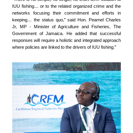
IUU fishing… or to the related organized crime and the 
networks focusing their commitment and efforts in 
keeping… the status quo,” 
said Hon. Pearnel Charles 
Jr, MP - Minister of Agriculture and Fisheries, The 
Government of Jamaica. He added that successful 
responses will require a holistic and integrated approach 
where policies are linked to the drivers of IUU fishing.”