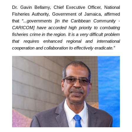
Dr. Gavin Bellamy, Chief Executive Officer, National 
Fisheries Authority, Government of Jamaica, affirmed 
that 
“...governments [in the Caribbean Community - 
CARICOM] have accorded high priority to combating 
fisheries crime in the region. It is a very difficult problem 
that requires enhanced regional and international 
cooperation and collaboration to effectively eradicate.”