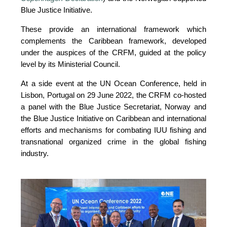
Blue Justice Initiative. 
These provide an international framework which 
complements the Caribbean framework, developed 
under the auspices of the CRFM, guided at the policy 
level by its Ministerial Council. 
At a side event at the UN Ocean Conference, held in 
Lisbon, Portugal on 29 June 2022, the CRFM co-hosted 
a panel with the Blue Justice Secretariat, Norway and 
the Blue Justice Initiative on Caribbean and international 
efforts and mechanisms for combating IUU fishing and 
transnational organized crime in the global fishing 
industry.