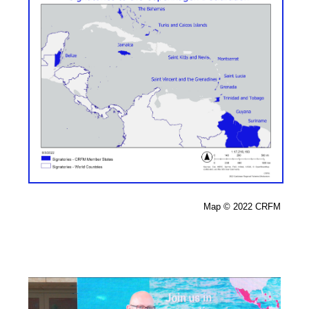
Map 
© 2022 CRFM