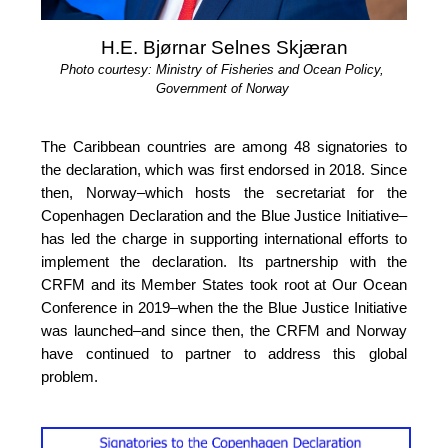
H.E. Bjørnar Selnes Skjæran
Photo courtesy: Ministry of Fisheries and Ocean Policy, 
Government of Norway
The Caribbean countries are among 48 signatories to 
the declaration, which was first endorsed in 2018. Since 
then, Norway–which hosts the secretariat for the 
Copenhagen Declaration and the Blue Justice Initiative–
has led the charge in supporting international efforts to 
implement the declaration. Its partnership with the 
CRFM and its Member States took root at Our 
Ocean 
Conference in 2019
–when the the Blue Justice 
Initiative 
was launched–and since then, the CRFM and Norway 
have continued to partner to address this global 
problem.