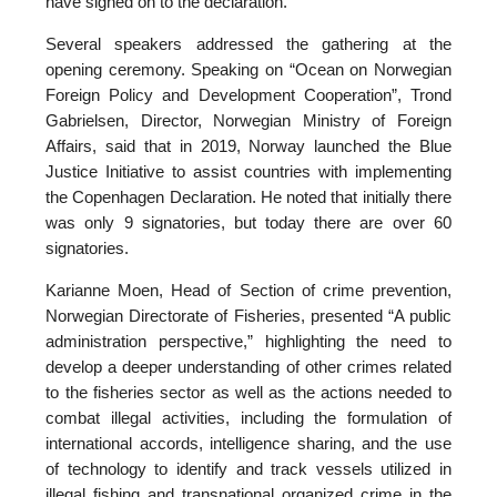
have signed on to the declaration.
Several speakers addressed the gathering at the
opening ceremony. Speaking on “Ocean on Norwegian
Foreign Policy and Development Cooperation”, Trond
Gabrielsen, Director, Norwegian Ministry of Foreign
Affairs, said that in 2019, Norway launched the Blue
Justice Initiative to assist countries with implementing
the Copenhagen Declaration. He noted that initially there
was only 9 signatories, but today there are over 60
signatories.
Karianne Moen, Head of Section of crime prevention,
Norwegian Directorate of Fisheries, presented “A public
administration perspective,” highlighting the need to
develop a deeper understanding of other crimes related
to the fisheries sector as well as the actions needed to
combat illegal activities, including the formulation of
international accords, intelligence sharing, and the use
of technology to identify and track vessels utilized in
illegal fishing and transnational organized crime in the