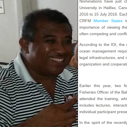
Nominations have just c
University in Halifax, Ca
2016 to 15 July 2016. Each
CRFM
Member States
to
importance of viewing th
often competing and confli
According to the IOI, the
ocean management requires
legal infrastructures, an
organization and cooperatio
Earlier this year, two fi
Fisheries Officer of the B
attended the training, w
includes lectures, interact
individual participant pres
In the spirit of the rece