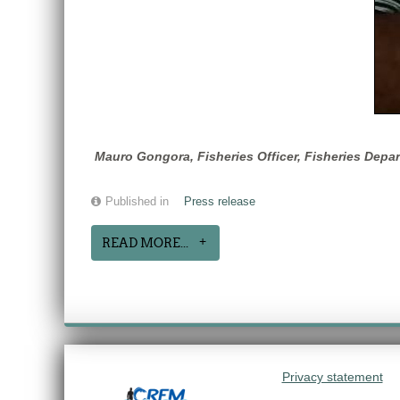
Mauro Gongora, Fisheries Officer, Fisheries Depar
Published in
Press release
READ MORE...
Privacy statement