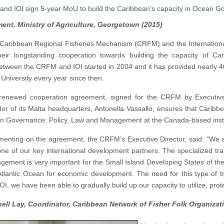
ment, Ministry of Agriculture, Georgetown (2015)
Caribbean Regional Fisheries Mechanism (CRFM) and the International
ir longstanding cooperation towards building the capacity of Ca
tween the CRFM and IOI started in 2004 and it has provided nearly 40
 University every year since then.
renewed cooperation agreement, signed for the CRFM by Executive
tor of its Malta headquarters, Antonella Vassallo, ensures that Caribbe
n Governance: Policy, Law and Management at the Canada-based insti
nting on the agreement, the CRFM’s Executive Director, said: “We a
one of our key international development partners. The specialized tra
ement is very important for the Small Island Developing States of t
tlantic Ocean for economic development. The need for this type of tr
IOI, we have been able to gradually build up our capacity to utilize, p
hell Lay, Coordinator, Caribbean Network of Fisher Folk Organizat