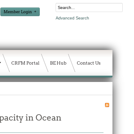
Member Login
Advanced Search
CRFM Portal
BE Hub
Contact Us
pacity in Ocean