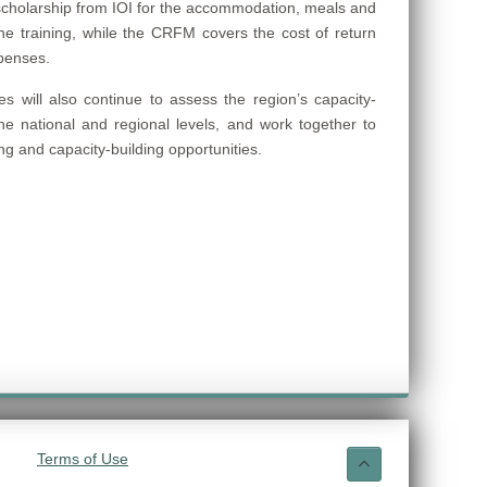
cholarship from IOI for the accommodation, meals and
the training, while the CRFM covers the cost of return
xpenses.
s will also continue to assess the region’s capacity-
he national and regional levels, and work together to
ning and capacity-building opportunities.
Terms of Use