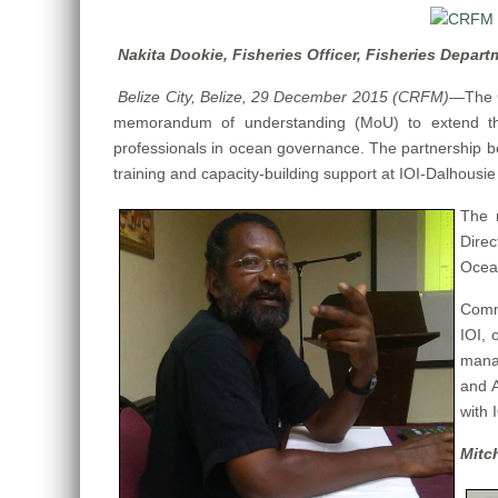
Nakita Dookie, Fisheries Officer, Fisheries Depart
Belize City, Belize, 29 December 2015 (CRFM)
—
The 
memorandum of understanding (MoU) to extend the
professionals in ocean governance. The partnership be
training and capacity-building support at IOI-Dalhousie
The 
Direc
Ocea
Comme
IOI, 
manag
and A
with 
Mitc