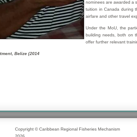
nominees are awarded a s
tuition in Canada during 
airfare and other travel e
Under the MoU, the partie
building needs, both on t
offer further relevant trai
tment, Belize (2014
Copyright © Caribbean Regional Fisheries Mechanism
2026