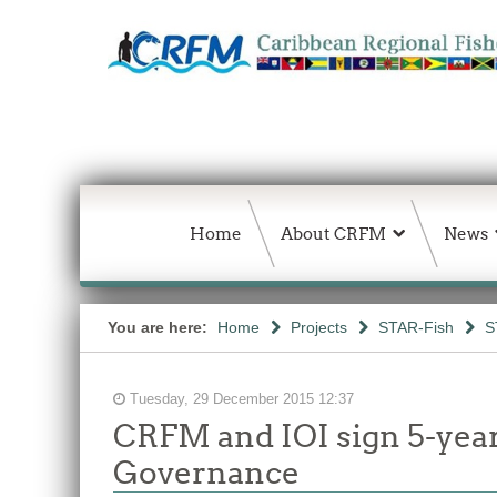
Home
About CRFM
News
You are here:
Home
Projects
STAR-Fish
S
Tuesday, 29 December 2015 12:37
CRFM and IOI sign 5-year
Governance