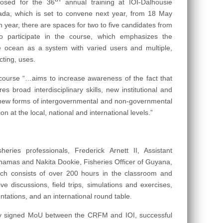
losed for the 36
annual training at IOI-Dalhousie
nada, which is set to convene next year, from 18 May
 year, there are spaces for two to five candidates from
 participate in the course, which e
mphasizes the
e ocean as a system with varied users and multiple,
cting, uses.
 course “…aims to increase awareness of the fact that
 broad interdisciplinary skills, new institutional and
d new forms of intergovernmental and non-governmental
n at the local, national and international levels.”
sheries professionals,
Frederick Arnett II, Assistant
ahamas and Nakita Dookie, Fisheries Officer of Guyana,
hich consists of over 200 hours in the classroom and
ive discussions, field trips, simulations and exercises,
entations, and an international round table.
ntly signed MoU between the CRFM and IOI, successful