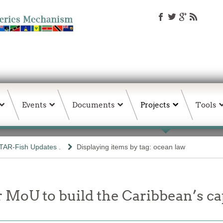
Events
Documents
Projects
Tools
TAR-Fish Updates .
Displaying items by tag: ocean law
 MoU to build the Caribbean’s ca