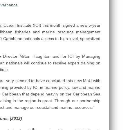
 Ocean Institute (IOI) this month signed a new 5-year
ribbean fisheries and marine resource management
 Caribbean nationals access to high-level, specialized
 Director Milton Haughton and for IOI by Managing
an nationals will continue to receive expert training on
tute.
re very pleased to have concluded this new MoU with
ining provided by IOI in marine policy, law and marine
he Caribbean that depend heavily on the Caribbean Sea
aining in the region is great. Through our partnership
rotect and manage our coastal and marine resources.”
ions, (2012)
th