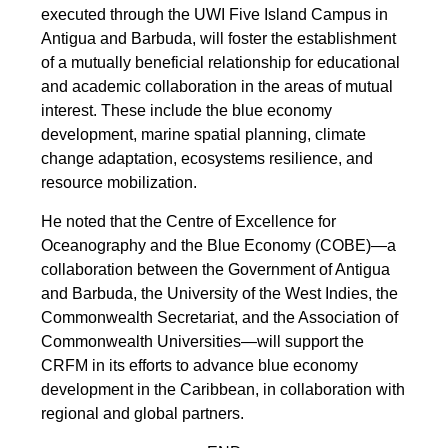
executed through the UWI Five Island Campus in
Antigua and Barbuda, will foster the establishment
of a mutually beneficial relationship for educational
and academic collaboration in the areas of mutual
interest. These include the blue economy
development, marine spatial planning, climate
change adaptation, ecosystems resilience, and
resource mobilization.
He noted that the Centre of Excellence for
Oceanography and the Blue Economy (COBE)—a
collaboration between the Government of Antigua
and Barbuda, the University of the West Indies, the
Commonwealth Secretariat, and the Association of
Commonwealth Universities—will support the
CRFM in its efforts to advance blue economy
development in the Caribbean, in collaboration with
regional and global partners.