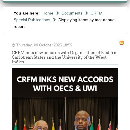
You are here:
Home
Documents
CRFM
Special Publications
Displaying items by tag: annual
report
Thursday, 09 October 2025 18:59
CRFM inks new accords with Organisation of Eastern
Caribbean States and the University of the West
Indies