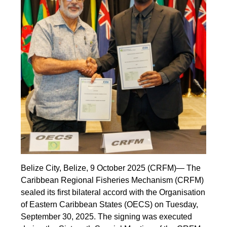
Belize City, Belize, 9 October 2025 (CRFM)— The
Caribbean Regional Fisheries Mechanism (CRFM)
sealed its first bilateral accord with the Organisation
of Eastern Caribbean States (OECS) on Tuesday,
September 30, 2025. The signing was executed