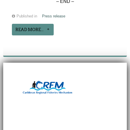
– END –
Published in
Press release
READ MORE...