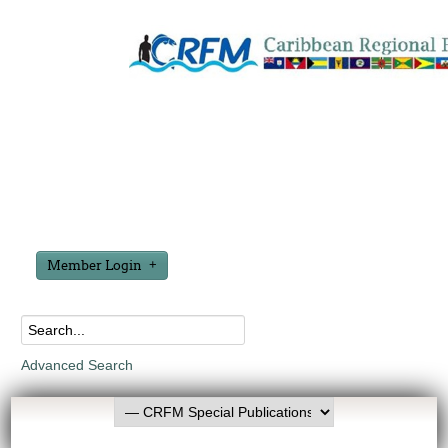
Member Login
Advanced Search