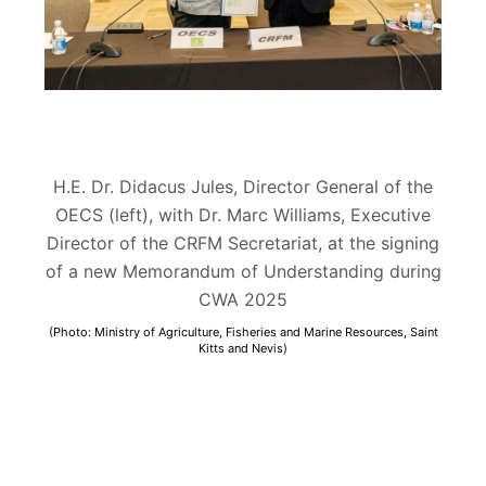
H.E. Dr. Didacus Jules, Director General of the
OECS (left), with Dr. Marc Williams, Executive
Director of the CRFM Secretariat, at the signing
of a new Memorandum of Understanding during
CWA 2025
(Photo: Ministry of Agriculture, Fisheries and Marine Resources, Saint
Kitts and Nevis)