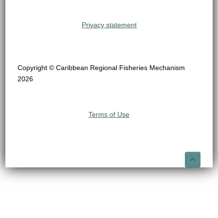
Privacy statement
Copyright © Caribbean Regional Fisheries Mechanism
2026
Terms of Use