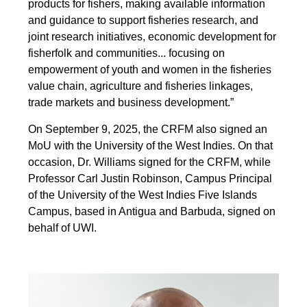
products for fishers, making available information
and guidance to support fisheries research, and
joint research initiatives, economic development for
fisherfolk and communities... focusing on
empowerment of youth and women in the fisheries
value chain, agriculture and fisheries linkages,
trade markets and business development.”
On September 9, 2025, the CRFM also signed an
MoU with the University of the West Indies. On that
occasion, Dr. Williams signed for the CRFM, while
Professor Carl Justin Robinson, Campus Principal
of the University of the West Indies Five Islands
Campus, based in Antigua and Barbuda, signed on
behalf of UWI.