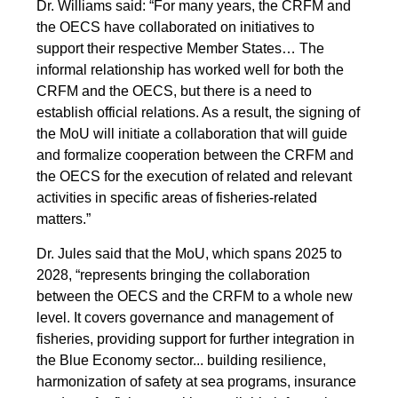
Dr. Williams said: “For many years, the CRFM and
the OECS have collaborated on initiatives to
support their respective Member States… The
informal relationship has worked well for both the
CRFM and the OECS, but there is a need to
establish official relations. As a result, the signing of
the MoU will initiate a collaboration that will guide
and formalize cooperation between the CRFM and
the OECS for the execution of related and relevant
activities in specific areas of fisheries-related
matters.”
Dr. Jules said that the MoU, which spans 2025 to
2028, “represents bringing the collaboration
between the OECS and the CRFM to a whole new
level. It covers governance and management of
fisheries, providing support for further integration in
the Blue Economy sector... building resilience,
harmonization of safety at sea programs, insurance