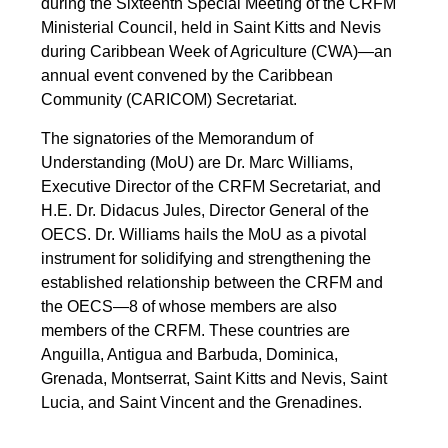
during the Sixteenth Special Meeting of the CRFM
Ministerial Council, held in Saint Kitts and Nevis
during Caribbean Week of Agriculture (CWA)—an
annual event convened by the Caribbean
Community (CARICOM) Secretariat.
The signatories of the Memorandum of
Understanding (MoU) are Dr. Marc Williams,
Executive Director of the CRFM Secretariat, and
H.E. Dr. Didacus Jules, Director General of the
OECS. Dr. Williams hails the MoU as a pivotal
instrument for solidifying and strengthening the
established relationship between the CRFM and
the OECS—8 of whose members are also
members of the CRFM. These countries are
Anguilla, Antigua and Barbuda, Dominica,
Grenada, Montserrat, Saint Kitts and Nevis, Saint
Lucia, and Saint Vincent and the Grenadines.