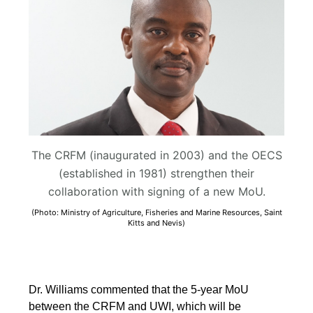
The CRFM (inaugurated in 2003) and the OECS
(established in 1981) strengthen their
collaboration with signing of a new MoU.
(Photo: Ministry of Agriculture, Fisheries and Marine Resources, Saint
Kitts and Nevis)
Dr. Williams commented that the 5-year MoU
between the CRFM and UWI, which will be