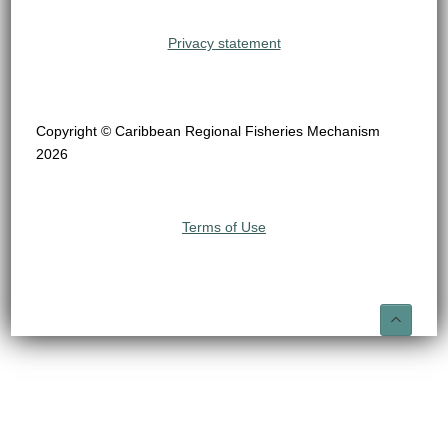
Privacy statement
Copyright © Caribbean Regional Fisheries Mechanism
2026
Terms of Use