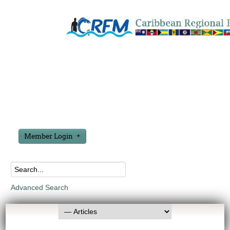
Member Login
Advanced Search