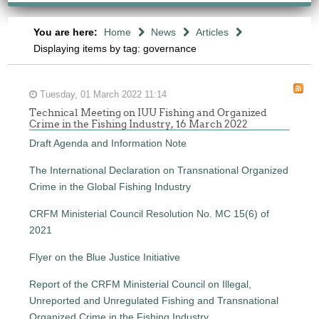
You are here:
Home
News
Articles
Displaying items by tag: governance
Tuesday, 01 March 2022 11:14
Technical Meeting on IUU Fishing and Organized
Crime in the Fishing Industry, 16 March 2022
Draft Agenda and Information Note
The International Declaration on Transnational Organized
Crime in the Global Fishing Industry
CRFM Ministerial Council Resolution No. MC 15(6) of
2021
Flyer on the Blue Justice Initiative
Report of the CRFM Ministerial Council on Illegal,
Unreported and Unregulated Fishing and Transnational
Organized Crime in the Fishing Industry