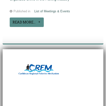
Published in
List of Meetings & Events
READ MORE...