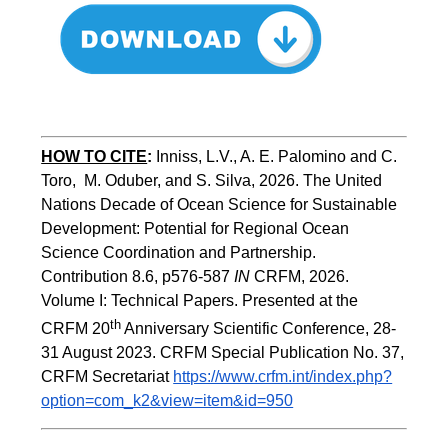
HOW TO CITE
:
Inniss, L.V., A. E. Palomino and C. 
Toro,  M. Oduber, and S. Silva, 2026. The United 
Nations Decade of Ocean Science for Sustainable 
Development: Potential for Regional Ocean 
Science Coordination and Partnership.  
Contribution 8.6, p576-587 
IN
 CRFM, 2026. 
Volume I: Technical Papers. Presented at the 
th
CRFM 20
 Anniversary Scientific Conference, 28-
31 August 2023. CRFM Special Publication No. 37, 
CRFM Secretariat 
https://www.crfm.int/index.php?
option=com_k2&view=item&id=950