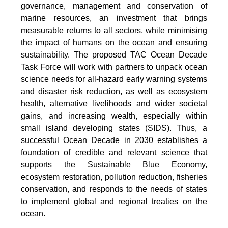
governance, management and conservation of
marine resources, an investment that brings
measurable returns to all sectors, while minimising
the impact of humans on the ocean and ensuring
sustainability. The proposed TAC Ocean Decade
Task Force will work with partners to unpack ocean
science needs for all-hazard early warning systems
and disaster risk reduction, as well as ecosystem
health, alternative livelihoods and wider societal
gains, and increasing wealth, especially within
small island developing states (SIDS). Thus, a
successful Ocean Decade in 2030 establishes a
foundation of credible and relevant science that
supports the Sustainable Blue Economy,
ecosystem restoration, pollution reduction, fisheries
conservation, and responds to the needs of states
to implement global and regional treaties on the
ocean.