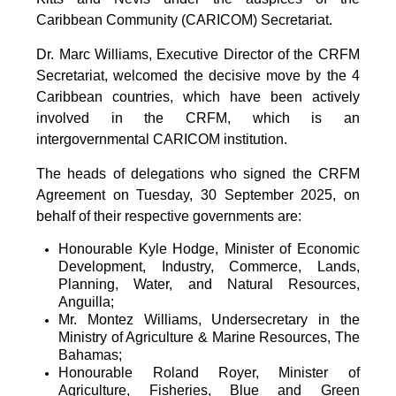
Caribbean Community (CARICOM) Secretariat.
Dr. Marc Williams, Executive Director of the CRFM
Secretariat, welcomed the decisive move by the 4
Caribbean countries, which have been actively
involved in the CRFM, which is an
intergovernmental CARICOM institution.
The heads of delegations who signed the CRFM
Agreement on Tuesday, 30 September 2025, on
behalf of their respective governments are:
Honourable Kyle Hodge, Minister of Economic
Development, Industry, Commerce, Lands,
Planning, Water, and Natural Resources,
Anguilla;
Mr. Montez Williams, Undersecretary in the
Ministry of Agriculture & Marine Resources, The
Bahamas;
Honourable Roland Royer, Minister of
Agriculture, Fisheries, Blue and Green