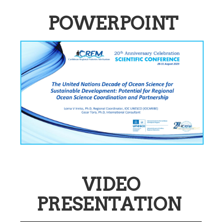
POWERPOINT
VIDEO
PRESENTATION