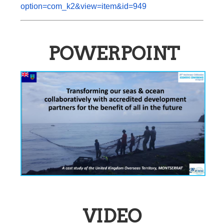
option=com_k2&view=item&id=949
POWERPOINT
VIDEO