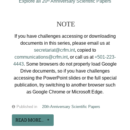
Explore all 20
Anniversary Scientific Papers
th
NOTE
If you have challenges accessing or downloading
documents in this series, please email us at
secretariat@crfm.int
, copied to
communications@crfm.int
, or call us at
+501-223-
4443
. Some browsers do not properly load Google
Drive documents, so if you have challenges
accessing the PowerPoint slides or the full special
publication, try switching to another browser such
as Google Chrome or Microsoft Edge.
Published in
20th Anniversary Scientific Papers
READ MORE...