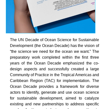
The UN Decade of Ocean Science for Sustainable
Development (the Ocean Decade) has the vision of
“the science we need for the ocean we want.” The
preparatory work completed within the first three
years of the Ocean Decade emphasized the co-
design aspects and successfully created a large
Community of Practice in the Tropical Americas and
Caribbean Region (TAC) for implementation. The
Ocean Decade provides a framework for diverse
actors to identify, generate and use ocean science
for sustainable development, aimed to catalyze
existing and new partnerships to address specific