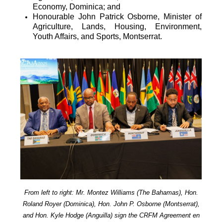
Economy, Dominica; and
Honourable John Patrick Osborne, Minister of
Agriculture, Lands, Housing, Environment,
Youth Affairs, and Sports, Montserrat.
From left to right: Mr. Montez Williams (The Bahamas), Hon.
Roland Royer (Dominica), Hon. John P. Osborne (Montserrat),
and Hon. Kyle Hodge (Anguilla) sign the CRFM Agreement en