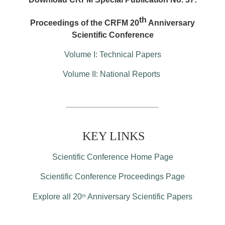
th
Proceedings of the CRFM 20
Anniversary
Scientific Conference
Volume I: Technical Papers
Volume II: National Reports
KEY LINKS
Scientific Conference Home Page
Scientific Conference Proceedings Page
Explore all 20
Anniversary Scientific Papers
th