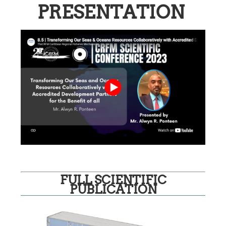
PRESENTATION
FULL SCIENTIFIC
PUBLICATION