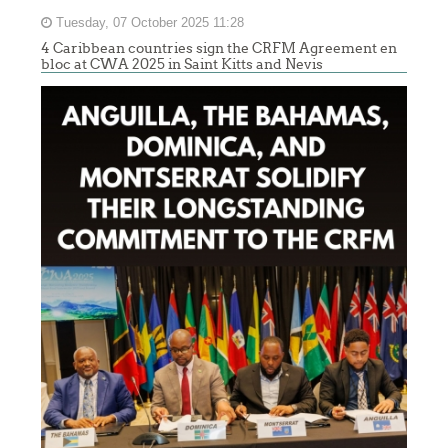
Tuesday, 07 October 2025 11:28
4 Caribbean countries sign the CRFM Agreement en
bloc at CWA 2025 in Saint Kitts and Nevis