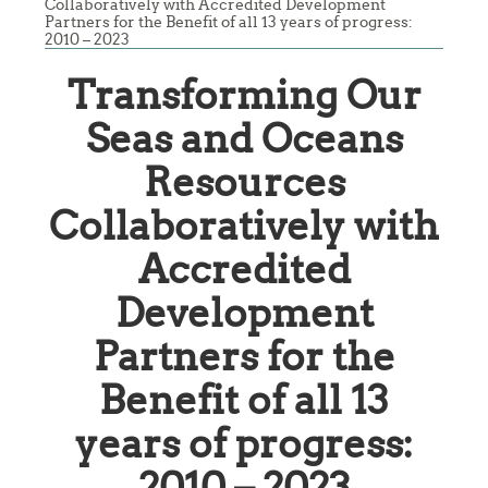
Collaboratively with Accredited Development
Partners for the Benefit of all 13 years of progress:
2010 – 2023
Transforming Our
Seas and Oceans
Resources
Collaboratively with
Accredited
Development
Partners for the
Benefit of all 13
years of progress:
2010 – 2023