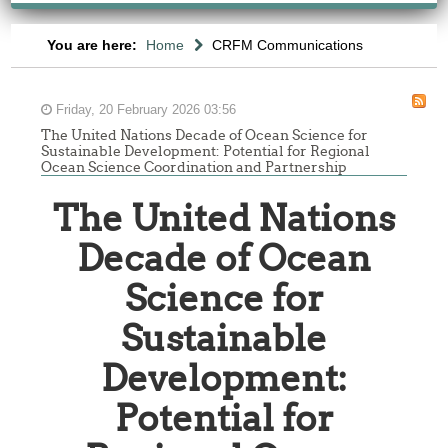
You are here:
Home
CRFM Communications
Friday, 20 February 2026 03:56
The United Nations Decade of Ocean Science for
Sustainable Development: Potential for Regional
Ocean Science Coordination and Partnership
The United Nations
Decade of Ocean
Science for
Sustainable
Development:
Potential for