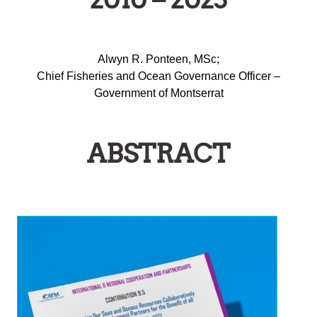
Alwyn R. Ponteen, MSc;
Chief Fisheries and Ocean Governance Officer –
Government of Montserrat
ABSTRACT