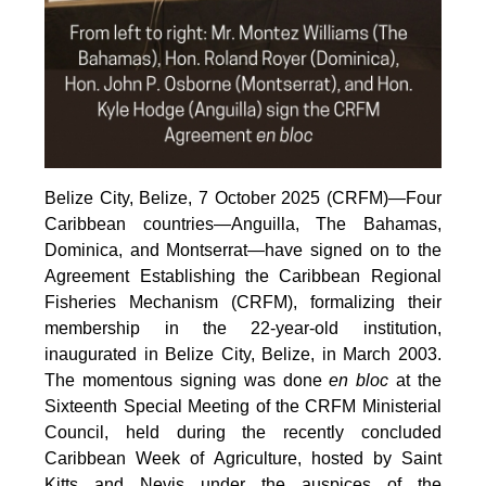
Belize City, Belize, 7 October 2025 (CRFM)—Four
Caribbean countries—Anguilla, The Bahamas,
Dominica, and Montserrat—have signed on to the
Agreement Establishing the Caribbean Regional
Fisheries Mechanism (CRFM), formalizing their
membership in the 22-year-old institution,
inaugurated in Belize City, Belize, in March 2003.
The momentous signing was done
en bloc
at the
Sixteenth Special Meeting of the CRFM Ministerial
Council, held during the recently concluded
Caribbean Week of Agriculture, hosted by Saint
Kitts and Nevis under the auspices of the