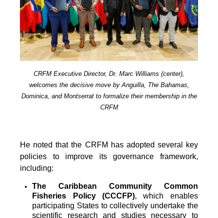
CRFM Executive Director, Dr. Marc Williams (center),
welcomes the decisive move by Anguilla, The Bahamas,
Dominica, and Montserrat to formalize their membership in the
CRFM
He noted that the CRFM has adopted several key
policies to improve its governance framework,
including:
The Caribbean Community Common
Fisheries Policy (CCCFP)
, which
enables
participating States to collectively undertake the
scientific research and studies necessary to