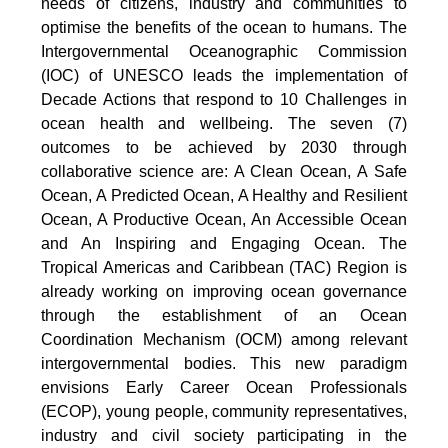
needs of citizens, industry and communities to
optimise the benefits of the ocean to humans. The
Intergovernmental Oceanographic Commission
(IOC) of UNESCO leads the implementation of
Decade Actions that respond to 10 Challenges in
ocean health and wellbeing. The seven (7)
outcomes to be achieved by 2030 through
collaborative science are: A Clean Ocean, A Safe
Ocean, A Predicted Ocean, A Healthy and Resilient
Ocean, A Productive Ocean, An Accessible Ocean
and An Inspiring and Engaging Ocean. The
Tropical Americas and Caribbean (TAC) Region is
already working on improving ocean governance
through the establishment of an Ocean
Coordination Mechanism (OCM) among relevant
intergovernmental bodies. This new paradigm
envisions Early Career Ocean Professionals
(ECOP), young people, community representatives,
industry and civil society participating in the