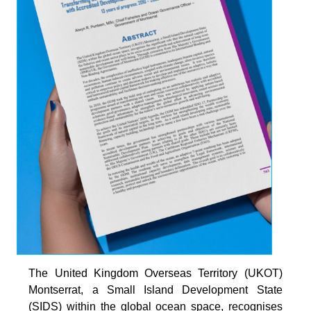
The United Kingdom Overseas Territory (UKOT)
Montserrat, a Small Island Development State
(SIDS) within the global ocean space, recognises