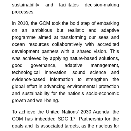
sustainability and facilitates decision-making
processes.
In 2010, the GOM took the bold step of embarking
on an ambitious but realistic and adaptive
programme aimed at transforming our seas and
ocean resources collaboratively with accredited
development partners with a shared vision. This
was achieved by applying nature-based solutions,
good governance, adaptive management,
technological innovation, sound science and
evidence-based information to strengthen the
global effort in advancing environmental protection
and sustainability for the nation’s socio-economic
growth and well-being.
To achieve the United Nations’ 2030 Agenda, the
GOM has imbedded SDG 17, Partnership for the
goals and its associated targets, as the nucleus for