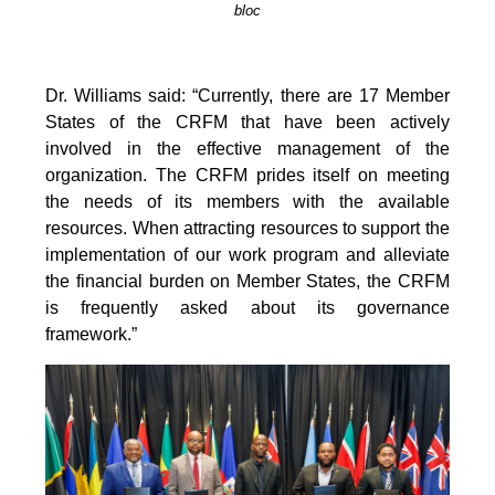
bloc
Dr. Williams said: “Currently, there are 17 Member
States of the CRFM that have been actively
involved in the effective management of the
organization. The CRFM prides itself on meeting
the needs of its members with the available
resources. When attracting resources to support the
implementation of our work program and alleviate
the financial burden on Member States, the CRFM
is frequently asked about its governance
framework.”