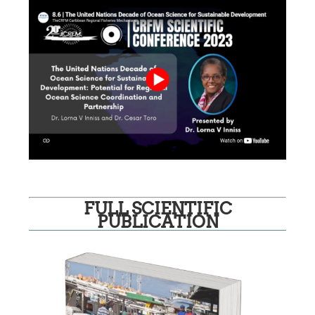
FULL SCIENTIFIC
PUBLICATION