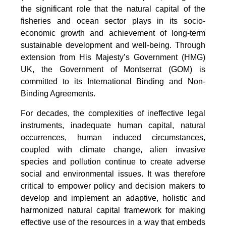
the significant role that the natural capital of the
fisheries and ocean sector plays in its socio-
economic growth and achievement of long-term
sustainable development and well-being. Through
extension from His Majesty’s Government (HMG)
UK, the Government of Montserrat (GOM) is
committed to its International Binding and Non-
Binding Agreements.
For decades, the complexities of ineffective legal
instruments, inadequate human capital, natural
occurrences, human induced circumstances,
coupled with climate change, alien invasive
species and pollution continue to create adverse
social and environmental issues. It was therefore
critical to empower policy and decision makers to
develop and implement an adaptive, holistic and
harmonized natural capital framework for making
effective use of the resources in a way that embeds