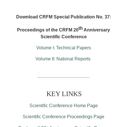
Download CRFM Special Publication No. 37:
th
Proceedings of the CRFM 20
Anniversary
Scientific Conference
Volume I: Technical Papers
Volume II: National Reports
KEY LINKS
Scientific Conference Home Page
Scientific Conference Proceedings Page