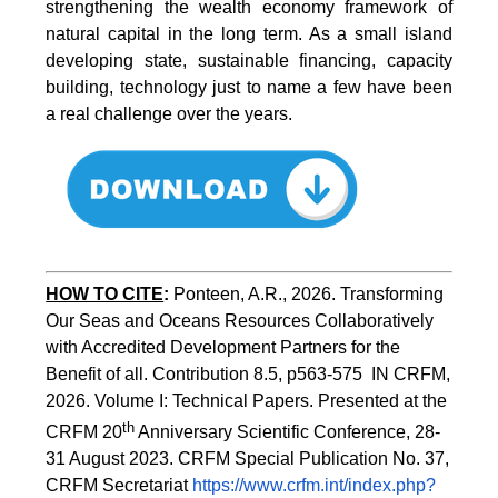
strengthening the wealth economy framework of
natural capital in the long term. As a small island
developing state, sustainable financing, capacity
building, technology just to name a few have been
a real challenge over the years.
HOW TO CITE
:
Ponteen, A.R., 2026. Transforming 
Our Seas and Oceans Resources Collaboratively 
with Accredited Development Partners for the 
Benefit of all. Contribution 8.5, p563-575  IN CRFM, 
2026. Volume I: Technical Papers. Presented at the 
th
CRFM 20
 Anniversary Scientific Conference, 28-
31 August 2023. CRFM Special Publication No. 37, 
CRFM Secretariat 
https://www.crfm.int/index.php?