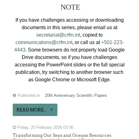
NOTE
If you have challenges accessing or downloading
documents in this series, please email us at
secretariat@crfm.int
, copied to
communications@crfm.int
, or call us at
+501-223-
4443
. Some browsers do not properly load Google
Drive documents, so if you have challenges
accessing the PowerPoint slides or the full special
publication, try switching to another browser such
as Google Chrome or Microsoft Edge.
Published in
20th Anniversary Scientific Papers
READ MORE...
Friday, 20 February 2026 03:56
Transforming Our Seas and Oceans Resources