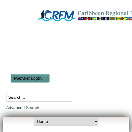
Member Login
Advanced Search