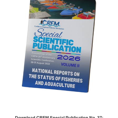
Download CRFM Special Publication No. 37: