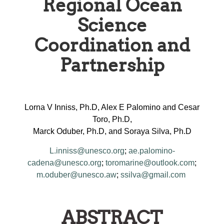
Regional Ocean
Science
Coordination and
Partnership
Lorna V Inniss, Ph.D, Alex E Palomino and Cesar
Toro, Ph.D,
Marck Oduber, Ph.D, and Soraya Silva, Ph.D
L.inniss@unesco.org
;
ae.palomino-
cadena@unesco.org
;
toromarine@outlook.com
;
m.oduber@unesco.aw
;
ssilva@gmail.com
ABSTRACT