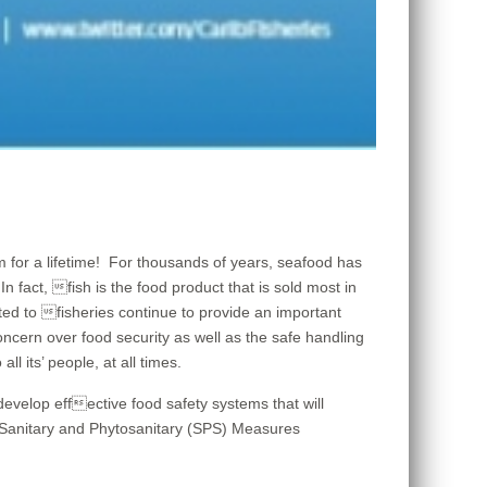
m for a lifetime! For thousands of years, seafood has
 fact, fish is the food product that is sold most in
ted to fisheries continue to provide an important
cern over food security as well as the safe handling
l its’ people, at all times.
velop effective food safety systems that will
e Sanitary and Phytosanitary (SPS) Measures