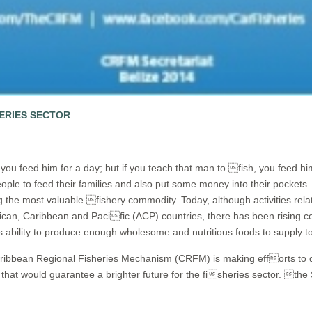
HERIES SECTOR
 you
feed him for a day; but if you teach that man to fish, you feed hi
ple to feed their families and also put some money into their pockets. In
g the most valuable fishery commodity. Today, although activities rela
an, Caribbean and Pacific (ACP) countries, there has been rising con
 ability to produce enough wholesome and nutritious foods to supply to al
ribbean Regional Fisheries Mechanism (CRFM) is making efforts to de
 that would guarantee a brighter future for the fisheries sector. th