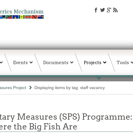
Events
Documents
Projects
Tools
sures Project
Displaying items by tag: staff vacancy
itary Measures (SPS) Programme:
e the Big Fish Are