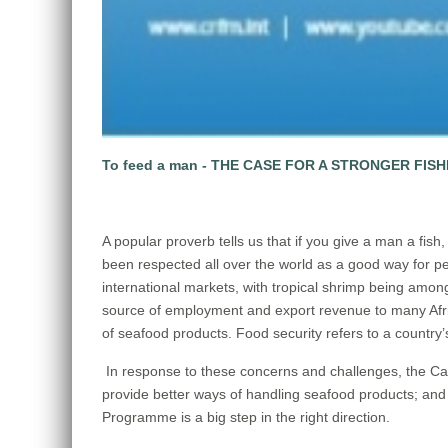
To feed a man - THE CASE FOR A STRONGER FIS
A popular proverb tells us that if you give a man a fish,
been respected all over the world as a good way for peo
international markets, with tropical shrimp being amon
source of employment and export revenue to many Afric
of seafood products. Food security refers to a country’s
In response to these concerns and challenges, the Ca
provide better ways of handling seafood products; and
Programme is a big step in the right direction.