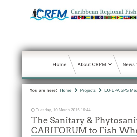
Home
About CRFM
News
You are here:
Home
Projects
EU-EPA SPS Mea
Tuesday, 10 March 2015 16:44
The Sanitary & Phytosan
CARIFORUM to Fish Wher