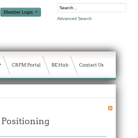
Member Login
Advanced Search
CRFM Portal
BE Hub
Contact Us
 Positioning