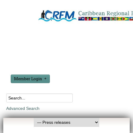
Member Login
Advanced Search