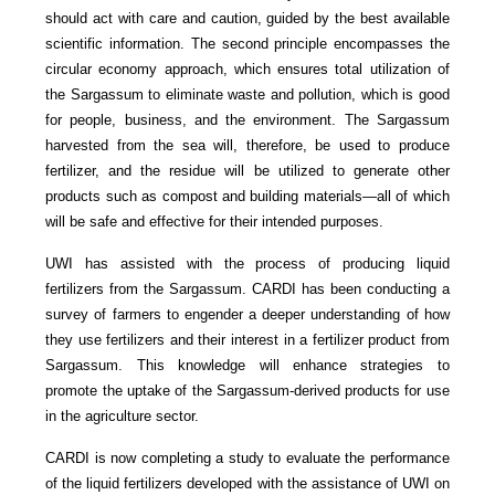
should act with care and caution, guided by the best available
scientific information. The second principle encompasses the
circular economy approach, which ensures total utilization of
the Sargassum to eliminate waste and pollution, which is good
for people, business, and the environment. The Sargassum
harvested from the sea will, therefore, be used to produce
fertilizer, and the residue will be utilized to generate other
products such as compost and building materials—all of which
will be safe and effective for their intended purposes.
UWI has assisted with the process of producing liquid
fertilizers from the Sargassum. CARDI has been conducting a
survey of farmers to engender a deeper understanding of how
they use fertilizers and their interest in a fertilizer product from
Sargassum. This knowledge will enhance strategies to
promote the uptake of the Sargassum-derived products for use
in the agriculture sector.
CARDI is now completing a study to evaluate the performance
of the liquid fertilizers developed with the assistance of UWI on