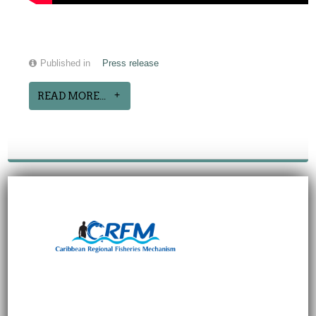
Published in
Press release
READ MORE...