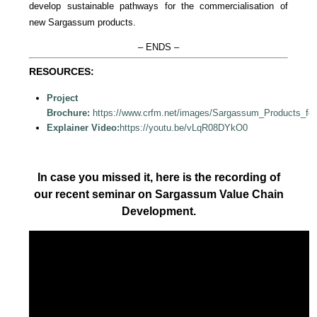
develop sustainable pathways for the commercialisation of
new Sargassum products.
– ENDS –
RESOURCES:
Project
Brochure:
https://www.crfm.net/images/Sargassum_Products_fo
Explainer Video:
https://youtu.be/vLqR08DYkO0
In case you missed it, here is the recording of
our recent seminar on Sargassum Value Chain
Development.