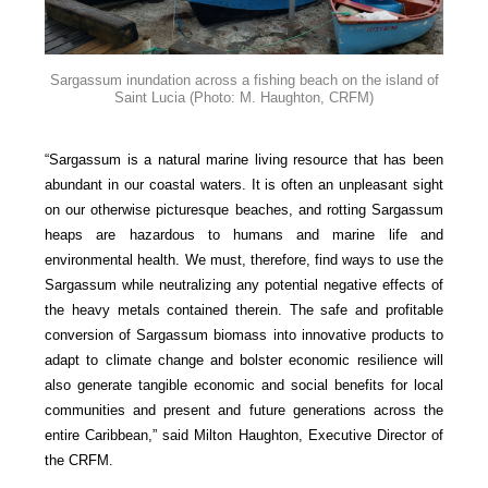
Sargassum inundation across a fishing beach on the island of
Saint Lucia
(Photo: M. Haughton, CRFM)
“Sargassum is a natural marine living resource that has been
abundant in our coastal waters. It is often an unpleasant sight
on our otherwise picturesque beaches, and rotting Sargassum
heaps are hazardous to humans and marine life and
environmental health. We must, therefore, find ways to use the
Sargassum while neutralizing any potential negative effects of
the heavy metals contained therein. The safe and profitable
conversion of Sargassum biomass into innovative products to
adapt to climate change and bolster economic resilience will
also generate tangible economic and social benefits for local
communities and present and future generations across the
entire Caribbean,” said Milton Haughton, Executive Director of
the CRFM.