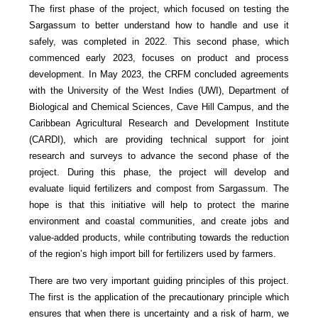
The first phase of the project, which focused on testing the
Sargassum to better understand how to handle and use it
safely, was completed in 2022. This second phase, which
commenced early 2023, focuses on product and process
development. In May 2023, the CRFM concluded agreements
with the University of the West Indies (UWI), Department of
Biological and Chemical Sciences, Cave Hill Campus, and the
Caribbean Agricultural Research and Development Institute
(CARDI), which are providing technical support for joint
research and surveys to advance the second phase of the
project. During this phase, the project will develop and
evaluate liquid fertilizers and compost from Sargassum. The
hope is that this initiative will help to protect the marine
environment and coastal communities, and create jobs and
value-added products, while contributing towards the reduction
of the region’s high import bill for fertilizers used by farmers.
There are two very important guiding principles of this project.
The first is the application of the precautionary principle which
ensures that when there is uncertainty and a risk of harm, we