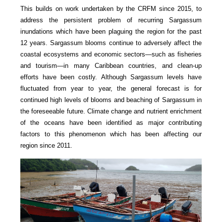
This builds on work undertaken by the CRFM since 2015, to
address the persistent problem of recurring Sargassum
inundations which have been plaguing the region for the past
12 years. Sargassum blooms continue to adversely affect the
coastal ecosystems and economic sectors—such as fisheries
and tourism—in many Caribbean countries, and clean-up
efforts have been costly. Although Sargassum levels have
fluctuated from year to year, the general forecast is for
continued high levels of blooms and beaching of Sargassum in
the foreseeable future. Climate change and nutrient enrichment
of the oceans have been identified as major contributing
factors to this phenomenon which has been affecting our
region since 2011.