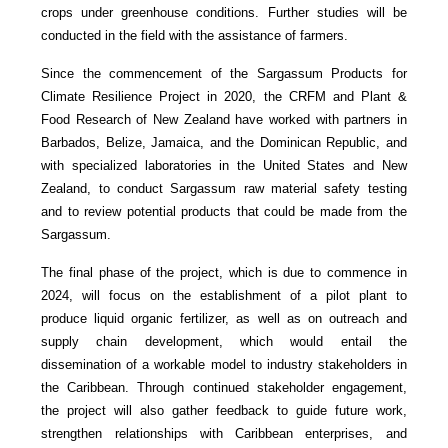
crops under greenhouse conditions. Further studies will be
conducted in the field with the assistance of farmers.
Since the commencement of the Sargassum Products for
Climate Resilience Project in 2020, the CRFM and Plant &
Food Research of New Zealand have worked with partners in
Barbados, Belize, Jamaica, and the Dominican Republic, and
with specialized laboratories in the United States and New
Zealand, to conduct Sargassum raw material safety testing
and to review potential products that could be made from the
Sargassum.
The final phase of the project, which is due to commence in
2024, will focus on the establishment of a pilot plant to
produce liquid organic fertilizer, as well as on outreach and
supply chain development, which would entail the
dissemination of a workable model to industry stakeholders in
the Caribbean. Through continued stakeholder engagement,
the project will also gather feedback to guide future work,
strengthen relationships with Caribbean enterprises, and