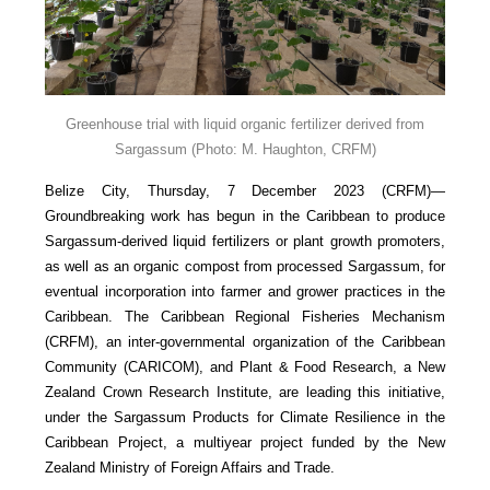
Greenhouse trial with liquid organic fertilizer derived from
Sargassum
(Photo: M. Haughton, CRFM)
Belize City, Thursday, 7 December 2023 (CRFM)—
Groundbreaking work has begun in the Caribbean to produce
Sargassum-derived liquid fertilizers or plant growth promoters,
as well as an organic compost from processed Sargassum, for
eventual incorporation into farmer and grower practices in the
Caribbean. The Caribbean Regional Fisheries Mechanism
(CRFM), an inter-governmental organization of the Caribbean
Community (CARICOM), and Plant & Food Research, a New
Zealand Crown Research Institute, are leading this initiative,
under the Sargassum Products for Climate Resilience in the
Caribbean Project, a multiyear project funded by the New
Zealand Ministry of Foreign Affairs and Trade.