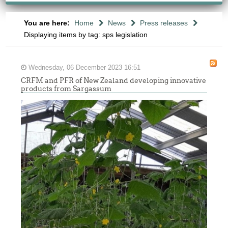
You are here:
Home
News
Press releases
Displaying items by tag: sps legislation
Wednesday, 06 December 2023 16:51
CRFM and PFR of New Zealand developing innovative
products from Sargassum