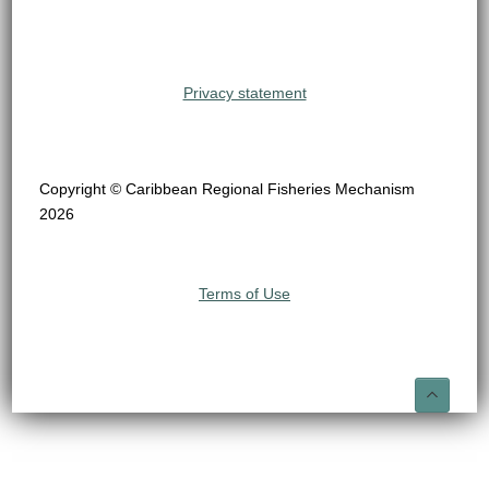
Privacy statement
Copyright © Caribbean Regional Fisheries Mechanism
2026
Terms of Use