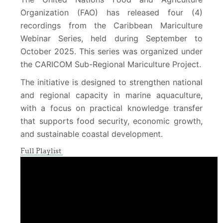
Organization (FAO) has released four (4)
recordings from the Caribbean Mariculture
Webinar Series, held during September to
October 2025. This series was organized under
the CARICOM Sub-Regional Mariculture Project.
The initiative is designed to strengthen national
and regional capacity in marine aquaculture,
with a focus on practical knowledge transfer
that supports food security, economic growth,
and sustainable coastal development.
Full Playlist