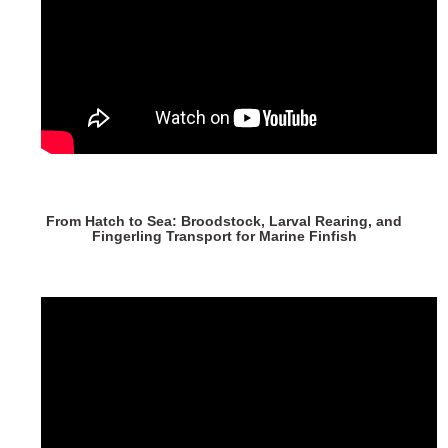
From Hatch to Sea: Broodstock, Larval Rearing, and
Fingerling Transport for Marine Finfish