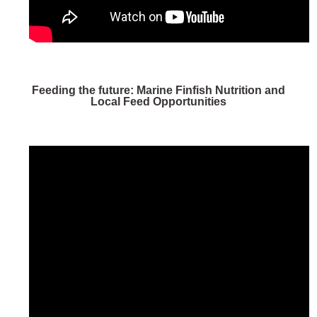
Feeding the future: Marine Finfish Nutrition and
Local Feed Opportunities