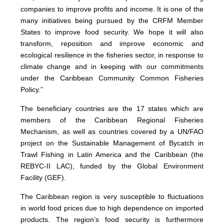
companies to improve profits and income. It is one of the
many initiatives being pursued by the CRFM Member
States to improve food security. We hope it will also
transform, reposition and improve economic and
ecological resilience in the fisheries sector, in response to
climate change and in keeping with our commitments
under the Caribbean Community Common Fisheries
Policy.”
The beneficiary countries are the 17 states which are
members of the Caribbean Regional Fisheries
Mechanism, as well as countries covered by a UN/FAO
project on the Sustainable Management of Bycatch in
Trawl Fishing in Latin America and the Caribbean (the
REBYC-II LAC), funded by the Global Environment
Facility (GEF).
The Caribbean region is very susceptible to fluctuations
in world food prices due to high dependence on imported
products. The region’s food security is furthermore