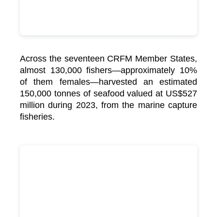
Across the seventeen CRFM Member States,
almost 130,000 fishers—approximately 10%
of them females—harvested an estimated
150,000 tonnes of seafood valued at US$527
million during 2023, from the marine capture
fisheries.