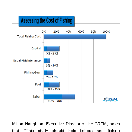
Milton Haughton, Executive Director of the CRFM, notes
that, “This study should help fishers and fishing