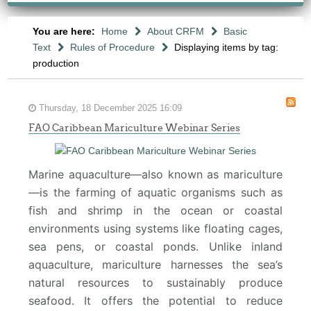
You are here:
Home
About CRFM
Basic
Text
Rules of Procedure
Displaying items by tag:
production
Thursday, 18 December 2025 16:09
FAO Caribbean Mariculture Webinar Series
Marine aquaculture—also known as mariculture
—is the farming of aquatic organisms such as
fish and shrimp in the ocean or coastal
environments using systems like floating cages,
sea pens, or coastal ponds. Unlike inland
aquaculture, mariculture harnesses the sea’s
natural resources to sustainably produce
seafood. It offers the potential to reduce