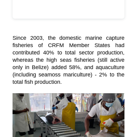
Since 2003, the domestic marine capture
fisheries of CRFM Member States had
contributed 40% to total sector production,
whereas the high seas fisheries (still active
only in Belize) added 58%, and aquaculture
(including seamoss mariculture) - 2% to the
total fish production.