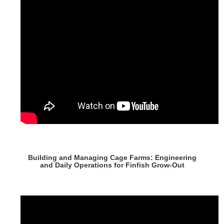
Building and Managing Cage Farms: Engineering
and Daily Operations for Finfish Grow-Out