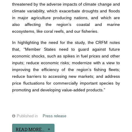
threatened by the adverse impacts of climate change and
climate variability, which exacerbate droughts and floods
in major agriculture producing nations, and which are
also affecting the region’s coastal and marine
ecosystems, like coral reefs, and our fisheries.
In highlighting the need for the study, the CRFM notes
that, “Member States need to guard against future
economic shocks, such as spikes in fuel prices and other
inputs; reduce economic risks; modernize with a view to
improving the efficiency of the region’s fishing fleets;
reduce barriers to accessing new markets; and address
price fluctuations for commercially important species by
promoting and developing value-added products.”
Published in
Press release
READ MORE...