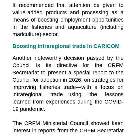
It recommended that attention be given to
value-added products and processing as a
means of boosting employment opportunities
in the fisheries and aquaculture (including
mariculture) sector.
Boosting intraregional trade in CARICOM
Another noteworthy decision passed by the
Council is its directive for the CRFM
Secretariat to present a special report to the
Council for adoption in 2026, on strategies for
improving fisheries trade—with a focus on
intraregional trade—using the lessons
learned from experiences during the COVID-
19 pandemic.
The CRFM Ministerial Council showed keen
interest in reports from the CRFM Secretariat