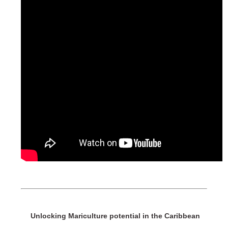
Unlocking Mariculture potential in the Caribbean