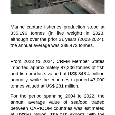
Marine capture fisheries production stood at
335,196 tonnes (in live weight) in 2023,
although over the prior 21 years (2003-2024),
the annual average was 389,473 tonnes.
From 2023 to 2024, CRFM Member States
imported approximately 87,200 tonnes of fish
and fish products valued at US$ 348.4 million
annually, while the countries exported 47,000
tonnes valued at US$ 231 million.
For the period spanning 2004 to 2022, the
annual average value of seafood traded
between CARICOM countries was estimated
at US$50 million. The fish exports with the