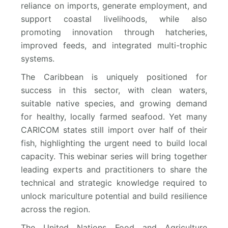
reliance on imports, generate employment, and
support coastal livelihoods, while also
promoting innovation through hatcheries,
improved feeds, and integrated multi-trophic
systems.
The Caribbean is uniquely positioned for
success in this sector, with clean waters,
suitable native species, and growing demand
for healthy, locally farmed seafood. Yet many
CARICOM states still import over half of their
fish, highlighting the urgent need to build local
capacity. This webinar series will bring together
leading experts and practitioners to share the
technical and strategic knowledge required to
unlock mariculture potential and build resilience
across the region.
The United Nations Food and Agriculture