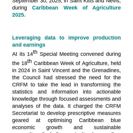
September 30, 2025, in Saint Kitts and Nevis,
during
Caribbean Week of Agriculture
2025
.
Leveraging data to improve production
and earnings
th
At its 14
Special Meeting convened during
th
the 18
Caribbean Week of Agriculture, held
in 2024 in Saint Vincent and the Grenadines,
the Council had stressed the need for the
CRFM to take the lead in transforming the
statistics and information into actionable
knowledge through focused assessments and
analyses of the data. It charged the CRFM
Secretariat to develop prescriptive measures
geared at optimising Caribbean blue
economic growth and sustainable