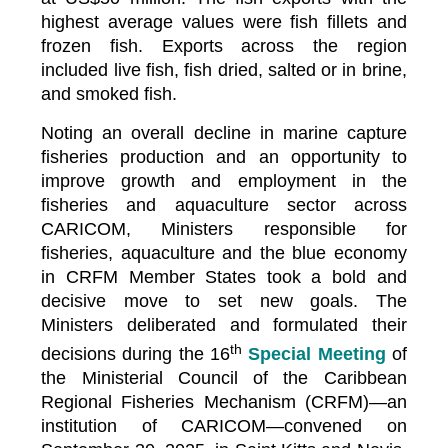
highest average values were fish fillets and
frozen fish. Exports across the region
included live fish, fish dried, salted or in brine,
and smoked fish.
Noting an overall decline in marine capture
fisheries production and an opportunity to
improve growth and employment in the
fisheries and aquaculture sector across
CARICOM, Ministers responsible for
fisheries, aquaculture and the blue economy
in CRFM Member States took a bold and
decisive move to set new goals. The
Ministers deliberated and formulated their
th
decisions during the 16
Special Meeting
of
the Ministerial Council of the Caribbean
Regional Fisheries Mechanism (CRFM)—an
institution of CARICOM—convened on