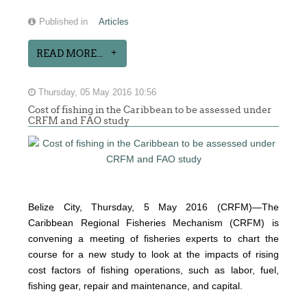
Published in
Articles
READ MORE...
Thursday, 05 May 2016 10:56
Cost of fishing in the Caribbean to be assessed under
CRFM and FAO study
Belize City, Thursday, 5 May 2016 (CRFM)—The
Caribbean Regional Fisheries Mechanism (CRFM) is
convening a meeting of fisheries experts to chart the
course for a new study to look at the impacts of rising
cost factors of fishing operations, such as labor, fuel,
fishing gear, repair and maintenance, and capital.