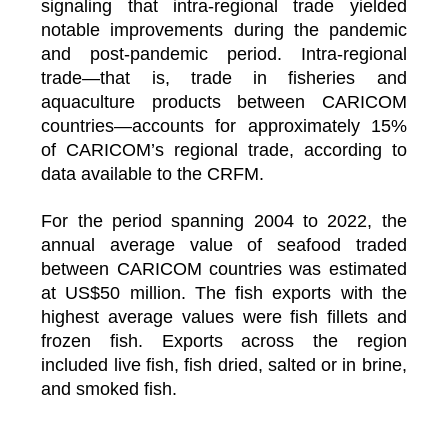
signaling that intra-regional trade yielded
notable improvements during the pandemic
and post-pandemic period. Intra-regional
trade—that is, trade in fisheries and
aquaculture products between CARICOM
countries—accounts for approximately 15%
of CARICOM’s regional trade, according to
data available to the CRFM.
For the period spanning 2004 to 2022, the
annual average value of seafood traded
between CARICOM countries was estimated
at US$50 million. The fish exports with the
highest average values were fish fillets and
frozen fish. Exports across the region
included live fish, fish dried, salted or in brine,
and smoked fish.