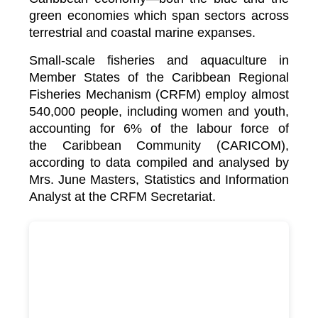
green economies which span sectors across
terrestrial and coastal marine expanses.
Small-scale fisheries and aquaculture in
Member States of the Caribbean Regional
Fisheries Mechanism (CRFM) employ almost
540,000 people, including women and youth,
accounting for 6% of the labour force of
the
Caribbean Community (CARICOM)
,
according to data compiled and analysed by
Mrs. June Masters, Statistics and Information
Analyst at the CRFM Secretariat.