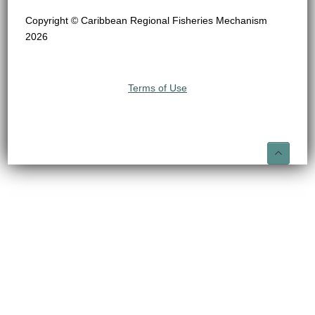
Copyright © Caribbean Regional Fisheries Mechanism
2026
Terms of Use