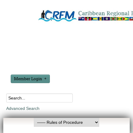
Member Login
Advanced Search