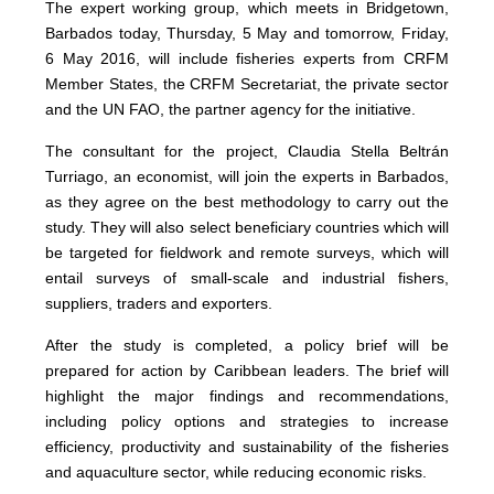
The expert working group, which meets in Bridgetown,
Barbados today, Thursday, 5 May and tomorrow, Friday,
6 May 2016, will include fisheries experts from CRFM
Member States, the CRFM Secretariat, the private sector
and the UN FAO, the partner agency for the initiative.
The consultant for the project, Claudia Stella Beltrán
Turriago, an economist, will join the experts in Barbados,
as they agree on the best methodology to carry out the
study. They will also select beneficiary countries which will
be targeted for fieldwork and remote surveys, which will
entail surveys of small-scale and industrial fishers,
suppliers, traders and exporters.
After the study is completed, a policy brief will be
prepared for action by Caribbean leaders. The brief will
highlight the major findings and recommendations,
including policy options and strategies to increase
efficiency, productivity and sustainability of the fisheries
and aquaculture sector, while reducing economic risks.