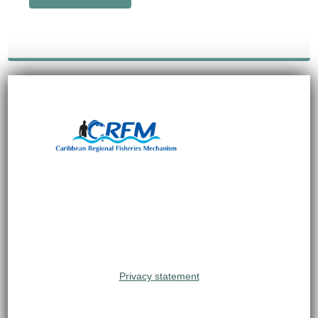
Privacy statement