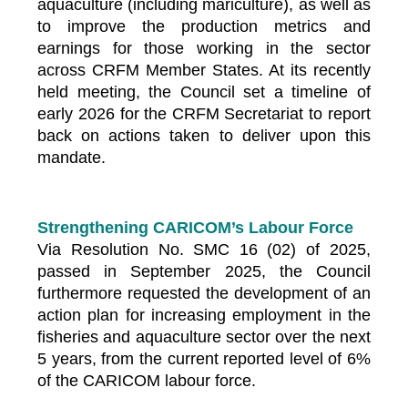
aquaculture (including mariculture), as well as
to improve the production metrics and
earnings for those working in the sector
across CRFM Member States. At its recently
held meeting, the Council set a timeline of
early 2026 for the CRFM Secretariat to report
back on actions taken to deliver upon this
mandate.
Strengthening CARICOM’s Labour Force
Via Resolution No. SMC 16 (02) of 2025,
passed in September 2025, the Council
furthermore requested the development of an
action plan for increasing employment in the
fisheries and aquaculture sector over the next
5 years, from the current reported level of 6%
of the CARICOM labour force.