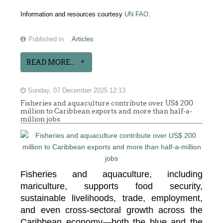
Information and resources courtesy
UN FAO
.
Published in
Articles
READ MORE...
Sunday, 07 December 2025 12:13
Fisheries and aquaculture contribute over US$ 200
million to Caribbean exports and more than half-a-
million jobs
Fisheries and aquaculture, including
mariculture, supports food security,
sustainable livelihoods, trade, employment,
and even cross-sectoral growth across the
Caribbean economy—both the blue and the