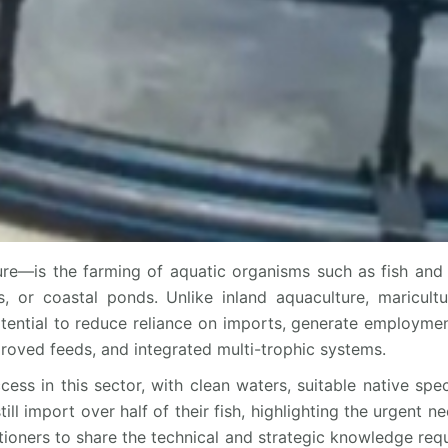
re—is the farming of aquatic organisms such as fish and 
, or coastal ponds. Unlike inland aquaculture, maricult
otential to reduce reliance on imports, generate employment
roved feeds, and integrated multi-trophic systems.
cess in this sector, with clean waters, suitable native spe
 import over half of their fish, highlighting the urgent nee
itioners to share the technical and strategic knowledge requ