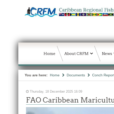
Home
About CRFM
News
You are here:
Home
Documents
Conch Repor
Thursday, 18 December 2025 16:09
FAO Caribbean Maricultu