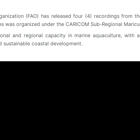
anization (FAO) has released four (4) recordings from th
es was organized under the CARICOM Sub-Regional Maricult
tional and regional capacity in marine aquaculture, with 
d sustainable coastal development.