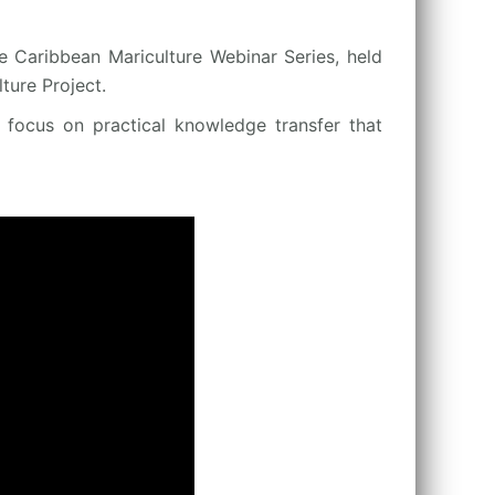
e Caribbean Mariculture Webinar Series, held
ure Project.
a focus on practical knowledge transfer that