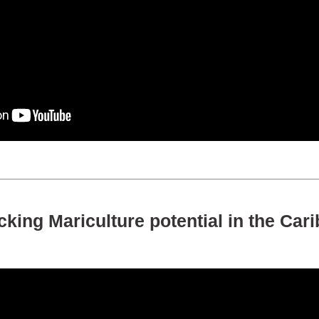
king Mariculture potential in the Car