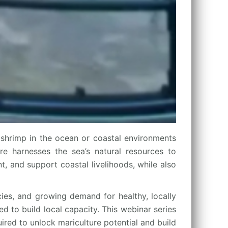
shrimp in the ocean or coastal environments
ure harnesses the sea’s natural resources to
, and support coastal livelihoods, while also
cies, and growing demand for healthy, locally
d to build local capacity. This webinar series
ired to unlock mariculture potential and build