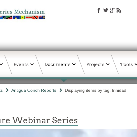
Events
Documents
Projects
Tools
ts
Antigua Conch Reports
Displaying items by tag: trinidad
re Webinar Series