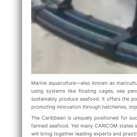
Marine aquaculture—also known as maricultu
using systems like floating cages, sea pens
sustainably produce seafood. It offers the p
promoting innovation through hatcheries, imp
The Caribbean is uniquely positioned for suc
farmed seafood. Yet many CARICOM states still
will bring together leading experts and pract