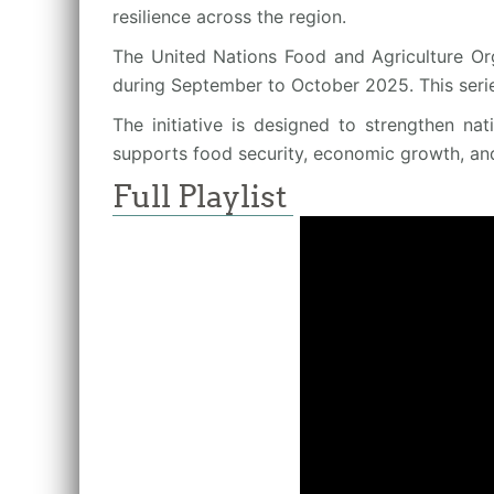
resilience across the region.
The United Nations Food and Agriculture Org
during September to October 2025. This seri
The initiative is designed to strengthen na
supports food security, economic growth, an
Full Playlist