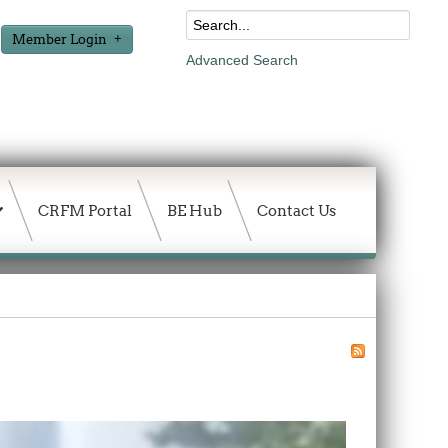
Member Login
Advanced Search
CRFM Portal
BE Hub
Contact Us