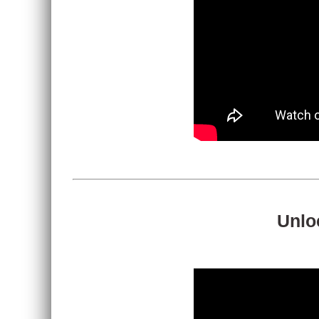
Unloc