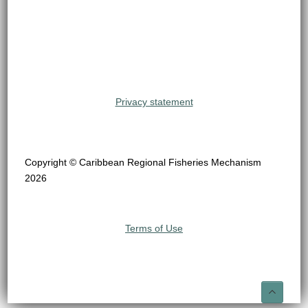
Privacy statement
Copyright © Caribbean Regional Fisheries Mechanism
2026
Terms of Use