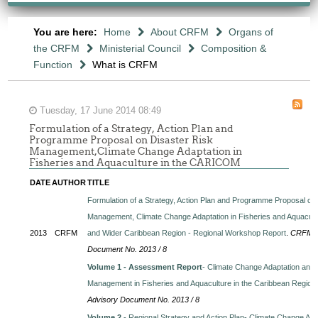
You are here:
Home
About CRFM
Organs of
the CRFM
Ministerial Council
Composition &
Function
What is CRFM
Tuesday, 17 June 2014 08:49
Formulation of a Strategy, Action Plan and
Programme Proposal on Disaster Risk
Management,Climate Change Adaptation in
Fisheries and Aquaculture in the CARICOM
DATE
AUTHOR
TITLE
Formulation of a Strategy, Action Plan and Programme Proposal on
Management, Climate Change Adaptation in Fisheries and Aquacul
2013
CRFM
and Wider Caribbean Region - Regional Workshop Report
.
CRFM Te
Document No. 2013 / 8
Volume 1 - Assessment Report
- Climate Change Adaptation and 
Management in Fisheries and Aquaculture in the Caribbean Region
Advisory Document No. 2013 / 8
Volume 2
- Regional Strategy and Action Plan- Climate Change Ada