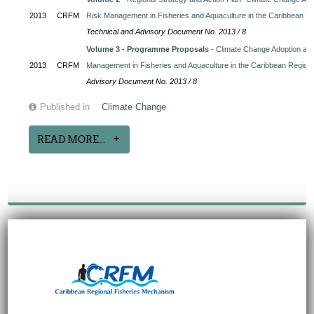
2013
CRFM
Risk Management in Fisheries and Aquaculture in the Caribbean R
Technical and Advisory Document No. 2013 / 8
Volume 3 - Programme Proposals
- Climate Change Adoption and
2013
CRFM
Management in Fisheries and Aquaculture in the Caribbean Region
Advisory Document No. 2013 / 8
Published in
Climate Change
READ MORE...