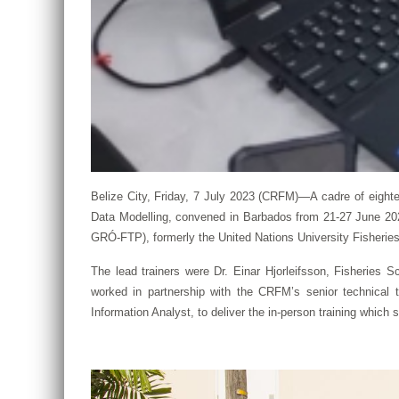
Belize City, Friday, 7 July 2023 (CRFM)—A cadre of eight
Data Modelling, convened in Barbados from 21-27 June 20
GRÓ-FTP), formerly the United Nations University Fisherie
The lead trainers were Dr. Einar Hjorleifsson, Fisheries
worked in partnership with the CRFM’s senior technical 
Information Analyst, to deliver the in-person training which