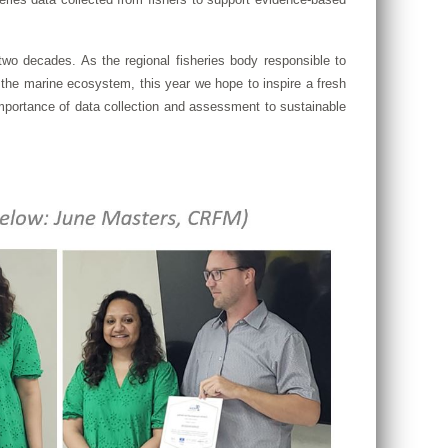
o decades. As the regional fisheries body responsible to
the marine ecosystem, this year we hope to inspire a fresh
e importance of data collection and assessment to sustainable