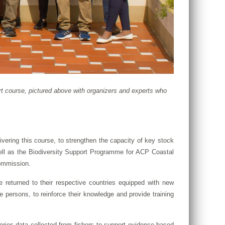
t course, pictured above with organizers and experts who
vering this course, to strengthen the capacity of key stock
ll as the Biodiversity Support Programme for ACP Coastal
ommission.
 returned to their respective countries equipped with new
 persons, to reinforce their knowledge and provide training
sheries data collected from fishers to support evidence-based