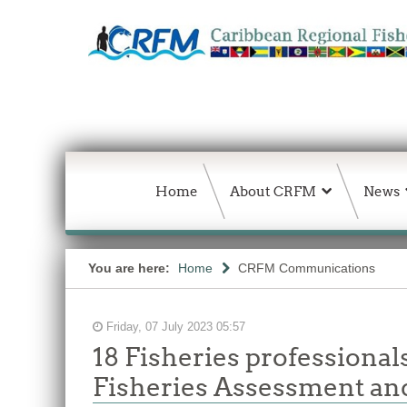
Home
About CRFM
News
You are here:
Home
CRFM Communications
Friday, 07 July 2023 05:57
18 Fisheries professiona
Fisheries Assessment an