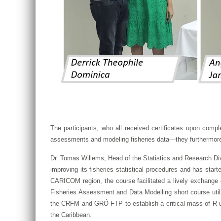
The participants, who all received certificates upon comple
assessments and modeling fisheries data—they furthermore see
Dr. Tomas Willems, Head of the Statistics and Research Div
improving its fisheries statistical procedures and has star
CARICOM region, the course facilitated a lively exchange 
Fisheries Assessment and Data Modelling short course utiliz
the CRFM and GRÓ-FTP to establish a critical mass of R us
the Caribbean.