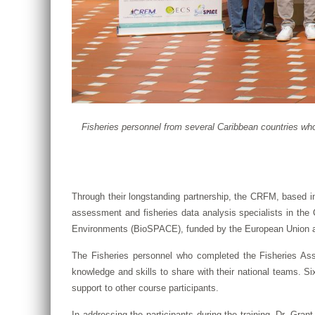
Fisheries personnel from several Caribbean countries wh
Through their longstanding partnership, the CRFM, based in
assessment and fisheries data analysis specialists in t
Environments (BioSPACE), funded by the European Union a
The Fisheries personnel who completed the Fisheries Asse
knowledge and skills to share with their national teams. S
support to other course participants.
In addressing the participants during the training, Dr. Gran