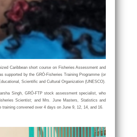
omized Caribbean short course on Fisheries Assessment and
as supported by the GRÓ-Fisheries Training Programme (or
ducational, Scientific and Cultural Organization (UNESCO).
r. Warsha Singh, GRÓ-FTP stock assessment specialist, who
sheries Scientist; and Mrs. June Masters, Statistics and
he training convened over 4 days on June 9, 12, 14, and 16.