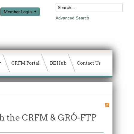
Member Login
Advanced Search
CRFM Portal
BE Hub
Contact Us
ough the CRFM & GRÓ-FTP