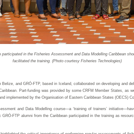
o participated in the Fisheries Assessment and Data Modelling Caribbean shor
facilitated the training. (Photo courtesy Fisheries Technologies)
 Belize, and GRÓ-FTP, based in Iceland, collaborated on developing and deli
he Caribbean. Part-funding was provided by some CRFM Member States, as we
nd implemented by the Organisation of Eastern Caribbean States (OECS) C
ssment and Data Modelling course—a ‘training of trainers’ initiative—have
ix GRÓ-FTP alumni from the Caribbean participated in the training as resource
t highlighted the critical importance of performing regular assessments of fi