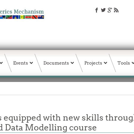
Events
Documents
Projects
Tools
ls equipped with new skills thr
d Data Modelling course