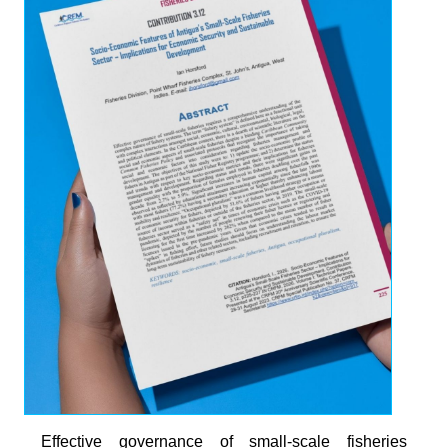
Effective governance of small-scale fisheries