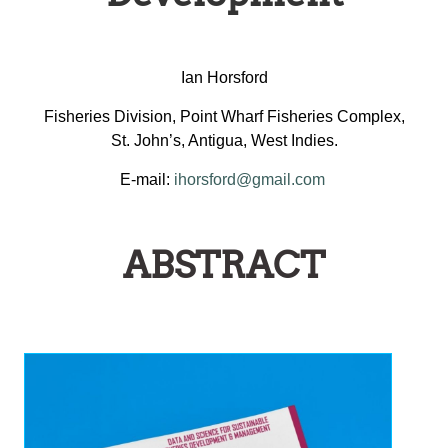
Ian Horsford
Fisheries Division, Point Wharf Fisheries Complex,
St. John’s, Antigua, West Indies.
E-mail:
ihorsford@gmail.com
ABSTRACT