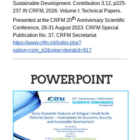
Sustainable Development. Contribution 3.12, p225-
237 
IN
 CRFM, 2026. Volume I: Technical Papers. 
th
Presented at the CRFM 20
 Anniversary Scientific 
Conference, 28-31 August 2023. CRFM Special 
Publication No. 37, CRFM Secretariat 
https://www.crfm.int/index.php?
option=com_k2&view=item&id=917
POWERPOINT