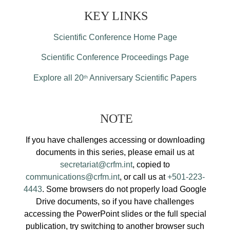
KEY LINKS
Scientific Conference Home Page
Scientific Conference Proceedings Page
Explore all 20
Anniversary Scientific Papers
th
NOTE
If you have challenges accessing or downloading
documents in this series, please email us at
secretariat@crfm.int
, copied to
communications@crfm.int
, or call us at
+501-223-
4443
. Some browsers do not properly load Google
Drive documents, so if you have challenges
accessing the PowerPoint slides or the full special
publication, try switching to another browser such