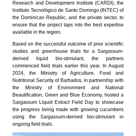
Research and Development Institute (CARDI), the
Instituto Tecnológico de Santo Domingo (INTEC) of
the Dominican Republic, and the private sector, to
ensure that the project taps into the best expertise
available in the region.
Based on the successful outcome of prior scientific
studies and greenhouse trials for a Sargassum-
derived liquid bio-stimulant, the partners
commenced field trials earlier this year. In August
2024, the Ministry of Agriculture, Food and
Nutritional Security of Barbados, in partnership with
the Ministry of Environment and National
Beautification, Green and Blue Economy, hosted a
Sargassum Liquid Extract Field Day to showcase
the progress being made with growing cucumbers
using the Sargassum-derived bio-stimulant in
ongoing field trials.