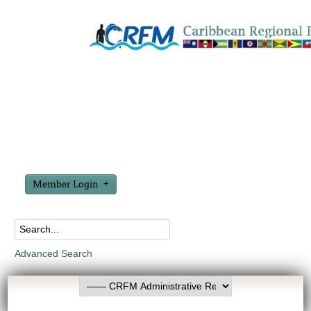
Member Login
Advanced Search