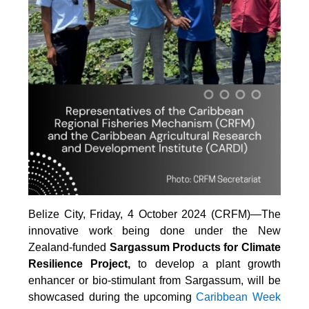
Belize City, Friday, 4 October 2024 (CRFM)—The
innovative work being done under the New
Zealand-funded
Sargassum Products for Climate
Resilience Project,
to develop a plant growth
enhancer or bio-stimulant from Sargassum, will be
showcased during the upcoming
Caribbean Week