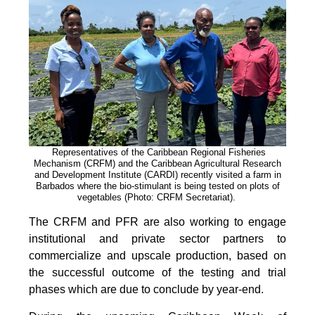
Representatives of the Caribbean Regional Fisheries
Mechanism (CRFM) and the Caribbean Agricultural Research
and Development Institute (CARDI) recently visited a farm in
Barbados where the bio-stimulant is being tested on plots of
vegetables (Photo: CRFM Secretariat)
.
The CRFM and PFR are also working to engage
institutional and private sector partners to
commercialize and upscale production, based on
the successful outcome of the testing and trial
phases which are due to conclude by year-end.