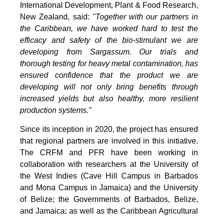
International Development, Plant & Food Research,
New Zealand, said:
"Together with our partners in
the Caribbean, we have worked hard to test the
efficacy and safety of the bio-stimulant we are
developing from Sargassum. Our trials and
thorough testing for heavy metal contamination, has
ensured confidence that the product we are
developing will not only bring benefits through
increased yields but also healthy, more resilient
production systems."
Since its inception in 2020, the project has ensured
that regional partners are involved in this initiative.
The CRFM and PFR have been working in
collaboration with researchers at the University of
the West Indies (Cave Hill Campus in Barbados
and Mona Campus in Jamaica) and the University
of Belize; the Governments of Barbados, Belize,
and Jamaica; as well as the Caribbean Agricultural