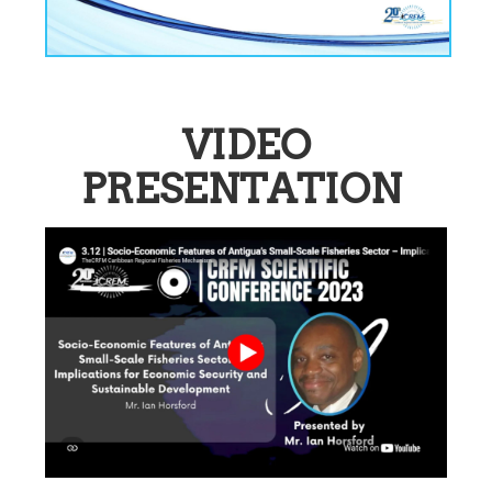
VIDEO
PRESENTATION