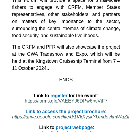
This Forum will provide a space for small-scale
fishers to engage with CRFM, Member States
representatives, other stakeholders, and partners
on matters of key importance to the sector,
surrounding the central themes of climate change,
food security, and sustainable livelihoods.
The CRFM and PFR will also showcase the project
at the CWA Tradeshow and Expo, which will be
held at the Kingstown Cruiseship Terminal from 7 –
11 October 2024.
.
– ENDS –
Link to
register
for the event:
https://forms.gle/VAEEYJ6DPw6rwVjF7
Link to access the project brochure:
https://drive.google.com/file/d/1VkXyskYUmdovkmWa
Link to
project webpage
: