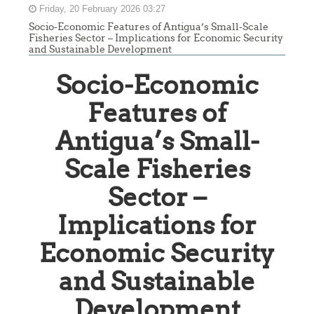
Friday, 20 February 2026 03:27
Socio-Economic Features of Antigua’s Small-Scale
Fisheries Sector – Implications for Economic Security
and Sustainable Development
Socio-Economic
Features of
Antigua’s Small-
Scale Fisheries
Sector –
Implications for
Economic Security
and Sustainable
Development