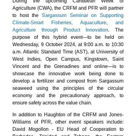
During the upcoming Caribbean Week of
Agriculture (CWA), the CRFM and PFR will partner
to host the
Sargassum Seminar on Supporting
Climate-Smart Fisheries, Aquaculture, and
Agriculture through Product Innovation
. The
purpose of this hybrid event—to be held on
Wednesday, 9 October 2024, at 9:00 a.m. to 10:30
a.m. Atlantic Standard Time (AST), at University of
West Indies, Open Campus, Kingstown, Saint
Vincent and the Grenadines and online—is to
showcase the innovative work being done to
develop a fertilizer and compost from Sargassum
seaweed using the principles of the circular
economy and the precautionary approach, to
ensure safety across the value chain.
In addition to Haughton of the CRFM and Jones-
Williams of PFR, other event speakers include:
David Mogollon - EU Head of Cooperation to