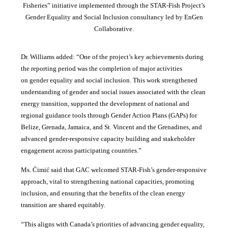
Fisheries” initiative implemented through the STAR-Fish Project’s
Gender Equality and Social Inclusion consultancy led by EnGen
Collaborative.
Dr. Williams added:
“
One of the project’s key achievements during
the reporting period was the completion of major activities
on gender equality and social inclusion. This work strengthened
understanding of gender and social issues associated with the clean
energy transition, supported the development of national and
regional guidance tools through Gender Action Plans (GAPs) for
Belize, Grenada, Jamaica, and St. Vincent and the Grenadines, and
advanced gender-responsive capacity building and stakeholder
engagement across participating countries
.”
Ms. Ćimić said that GAC welcomed STAR-Fish’s gender-responsive
approach, vital to strengthening national capacities, promoting
inclusion, and ensuring that the benefits of the clean energy
transition are shared equitably.
“This aligns with Canada’s priorities of advancing gender equality,