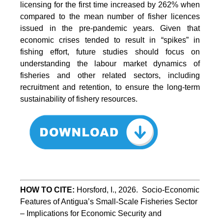
licensing for the first time increased by 262% when
compared to the mean number of fisher licences
issued in the pre-pandemic years. Given that
economic crises tended to result in “spikes” in
fishing effort, future studies should focus on
understanding the labour market dynamics of
fisheries and other related sectors, including
recruitment and retention, to ensure the long-term
sustainability of fishery resources.
HOW TO CITE:
Horsford, I., 2026.  Socio-Economic 
Features of Antigua’s Small-Scale Fisheries Sector 
– Implications for Economic Security and 