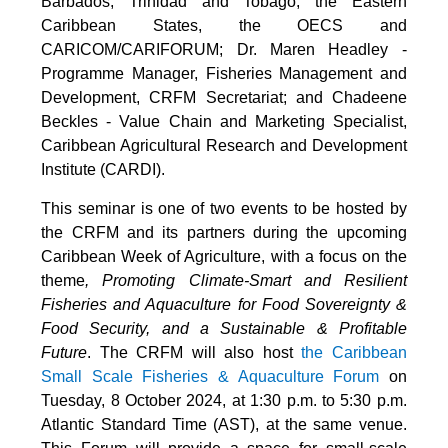
Barbados, Trinidad and Tobago, the Eastern
Caribbean States, the OECS and
CARICOM/CARIFORUM; Dr. Maren Headley -
Programme Manager, Fisheries Management and
Development, CRFM Secretariat; and Chadeene
Beckles - Value Chain and Marketing Specialist,
Caribbean Agricultural Research and Development
Institute (CARDI).
This seminar is one of two events to be hosted by
the CRFM and its partners during the upcoming
Caribbean Week of Agriculture, with a focus on the
theme
, Promoting Climate-Smart and Resilient
Fisheries and Aquaculture for Food Sovereignty &
Food Security, and a Sustainable & Profitable
Future
. The CRFM will also host
the Caribbean
Small Scale Fisheries & Aquaculture Forum
on
Tuesday, 8 October 2024, at 1:30 p.m. to 5:30 p.m.
Atlantic Standard Time (AST), at the same venue.