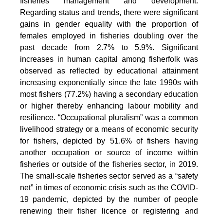
fisheries management and development.
Regarding status and trends, there were significant
gains in gender equality with the proportion of
females employed in fisheries doubling over the
past decade from 2.7% to 5.9%. Significant
increases in human capital among fisherfolk was
observed as reflected by educational attainment
increasing exponentially since the late 1990s with
most fishers (77.2%) having a secondary education
or higher thereby enhancing labour mobility and
resilience. “Occupational pluralism” was a common
livelihood strategy or a means of economic security
for fishers, depicted by 51.6% of fishers having
another occupation or source of income within
fisheries or outside of the fisheries sector, in 2019.
The small-scale fisheries sector served as a “safety
net” in times of economic crisis such as the COVID-
19 pandemic, depicted by the number of people
renewing their fisher licence or registering and