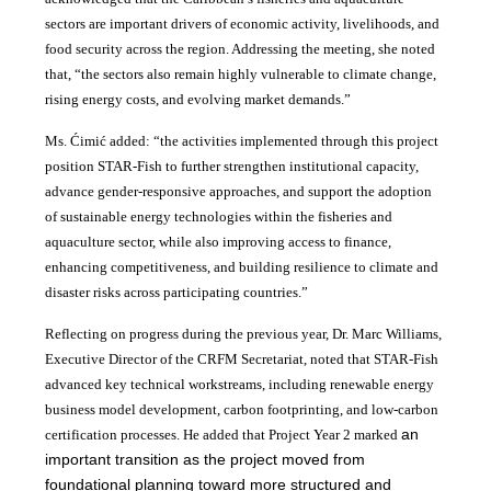
sectors are important drivers of economic activity, livelihoods, and
food security across the region. Addressing the meeting, she noted
that, “the sectors also remain highly vulnerable to climate change,
rising energy costs, and evolving market demands.”
Ms. Ćimić added: “the activities implemented through this project
position STAR-Fish to further strengthen institutional capacity,
advance gender-responsive approaches, and support the adoption
of sustainable energy technologies within the fisheries and
aquaculture sector, while also improving access to finance,
enhancing competitiveness, and building resilience to climate and
disaster risks across participating countries.”
Reflecting on progress during the previous year, Dr. Marc Williams,
Executive Director of the CRFM Secretariat, noted that STAR-Fish
advanced key technical workstreams, including renewable energy
business model development, carbon footprinting, and low-carbon
an
certification processes. He added that Project Year 2 marked
important transition as the project moved from
foundational planning toward more structured and