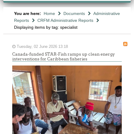
You are here:
Home
Documents
Administrative
Reports
CRFM Administrative Reports
Displaying items by tag: specialist
Tuesday, 02 June 2026 13:18
Canada-funded STAR-Fish ramps up clean energy
interventions for Caribbean fisheries