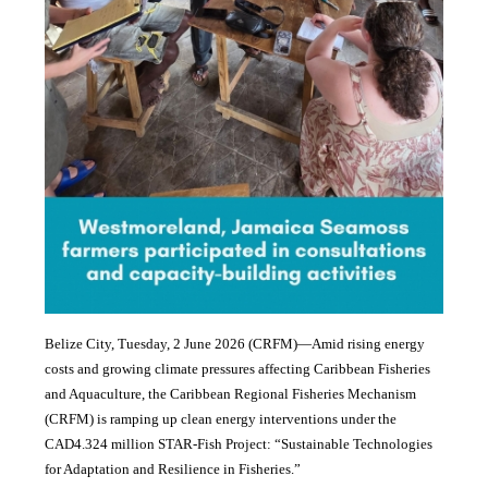
Belize City, Tuesday, 2 June 2026 (CRFM)—Amid rising energy
costs and growing climate pressures affecting Caribbean Fisheries
and Aquaculture, the Caribbean Regional Fisheries Mechanism
(CRFM) is ramping up clean energy interventions under the
CAD4.324 million STAR-Fish Project: “Sustainable Technologies
for Adaptation and Resilience in Fisheries.”