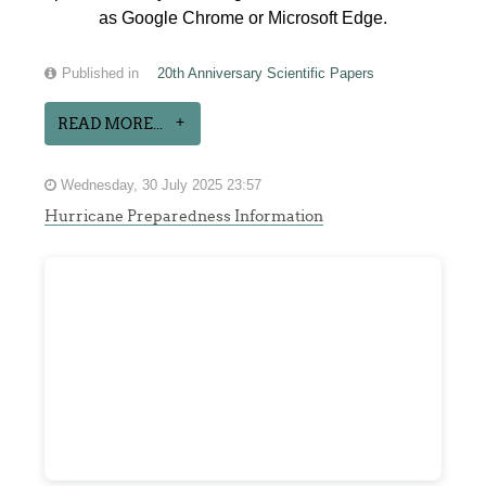
as Google Chrome or Microsoft Edge.
Published in
20th Anniversary Scientific Papers
READ MORE...
Wednesday, 30 July 2025 23:57
Hurricane Preparedness Information