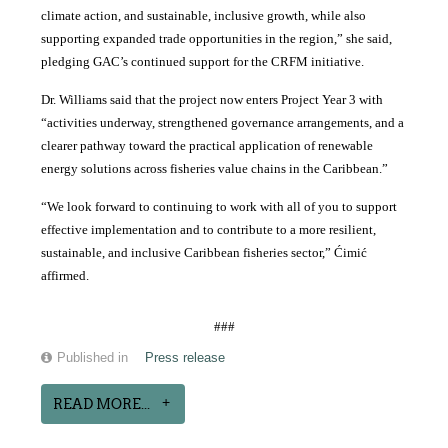
climate action, and sustainable, inclusive growth, while also
supporting expanded trade opportunities in the region,” she said,
pledging GAC’s continued support for the CRFM initiative.
Dr. Williams said that the project now enters Project Year 3 with
“activities underway, strengthened governance arrangements, and a
clearer pathway toward the practical application of renewable
energy solutions across fisheries value chains in the Caribbean.”
“We look forward to continuing to work with all of you to support
effective implementation and to contribute to a more resilient,
sustainable, and inclusive Caribbean fisheries sector,” Ćimić
affirmed.
###
Published in
Press release
READ MORE...