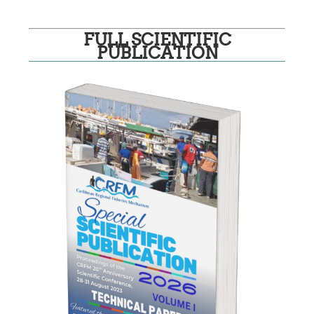
FULL SCIENTIFIC
PUBLICATION