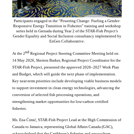
Participants engaged in the “Powering Change: Fueling a Gender-
Responsive Energy Transition in Fisheries” training and workshop
series held in Grenada during Year 2 of the STAR-Fish Project’s
Gender Equality and Social Inclusion consultancy implemented by
EnGen Collaborative.
nd
At the 2
Regional Project Steering Committee Meeting held on
14 May 2026, Sherron Barker, Regional Project Coordinator for the
STAR-Fish Project, presented the approved 2026–2027 Work Plan
and Budget, which will guide the next phase of implementation.
Key near-term priorities include developing viable business models
to support investment in clean energy technologies, advancing the
conversion of selected fish processing operations, and
strengthening market opportunities for low-carbon certified
fisheries.
Ms. Ena Ćimić, STAR-Fish Project Lead at the High Commission of
Canada to Jamaica, representing Global Affairs Canada (GAC),
acknowledged that the Caribbean’s fisheries and aquaculture