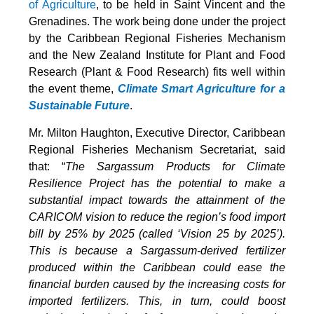
of Agriculture
, to be held in Saint Vincent and the
Grenadines. The work being done under the project
by the Caribbean Regional Fisheries Mechanism
and the New Zealand Institute for Plant and Food
Research (Plant & Food Research) fits well within
the event theme,
Climate Smart Agriculture for a
Sustainable Future
.
Mr. Milton Haughton, Executive Director, Caribbean
Regional Fisheries Mechanism Secretariat, said
that: “
The Sargassum Products for Climate
Resilience Project has the potential to make a
substantial impact towards the attainment of the
CARICOM vision to reduce the region’s food import
bill by 25% by 2025 (called ‘Vision 25 by 2025’).
This is because a Sargassum-derived fertilizer
produced within the Caribbean could ease the
financial burden caused by the increasing costs for
imported fertilizers. This, in turn, could boost