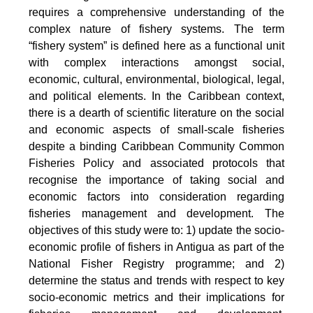
requires a comprehensive understanding of the
complex nature of fishery systems. The term
“fishery system” is defined here as a functional unit
with complex interactions amongst social,
economic, cultural, environmental, biological, legal,
and political elements. In the Caribbean context,
there is a dearth of scientific literature on the social
and economic aspects of small-scale fisheries
despite a binding Caribbean Community Common
Fisheries Policy and associated protocols that
recognise the importance of taking social and
economic factors into consideration regarding
fisheries management and development. The
objectives of this study were to: 1) update the socio-
economic profile of fishers in Antigua as part of the
National Fisher Registry programme; and 2)
determine the status and trends with respect to key
socio-economic metrics and their implications for