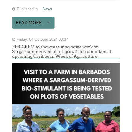
Published in
News
READ MORE...
Friday, 04 October 2024 08:37
PFR-CRFM to showcase innovative work on
Sargassum-derived plant-growth bio-stimulant at
upcoming Caribbean Week of Agriculture