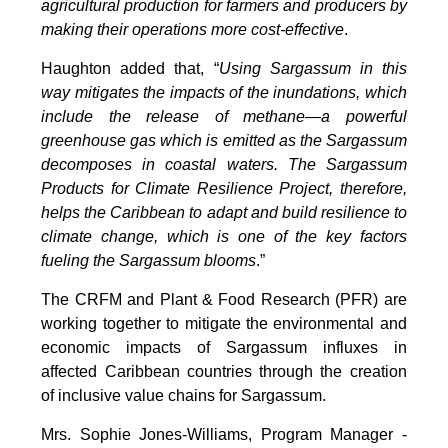
agricultural production for farmers and producers by
making their operations more cost-effective
.
Haughton added that, “
Using Sargassum in this
way mitigates the impacts of the inundations, which
include the release of methane—a powerful
greenhouse gas which is emitted as the Sargassum
decomposes in coastal waters. The Sargassum
Products for Climate Resilience Project, therefore,
helps the Caribbean to adapt and build resilience to
climate change, which is one of the key factors
fueling the Sargassum blooms
.”
The CRFM and Plant & Food Research (PFR) are
working together to mitigate the environmental and
economic impacts of Sargassum influxes in
affected Caribbean countries through the creation
of inclusive value chains for Sargassum.
Mrs. Sophie Jones-Williams, Program Manager -