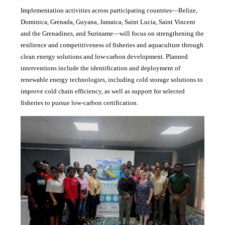
Implementation activities across participating countries—Belize,
Dominica, Grenada, Guyana, Jamaica, Saint Lucia, Saint Vincent
and the Grenadines, and Suriname—will focus on strengthening the
resilience and competitiveness of fisheries and aquaculture through
clean energy solutions and low-carbon development. Planned
interventions include the identification and deployment of
renewable energy technologies, including cold storage solutions to
improve cold chain efficiency, as well as support for selected
fisheries to pursue low-carbon certification.