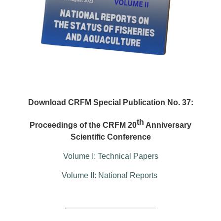
Download CRFM Special Publication No. 37:
th
Proceedings of the CRFM 20
Anniversary
Scientific Conference
Volume I: Technical Papers
Volume II: National Reports