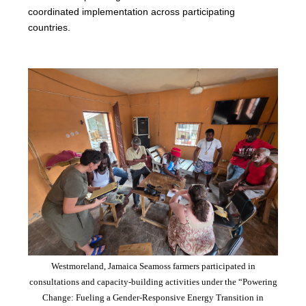
coordinated implementation across participating
countries.
Westmoreland, Jamaica Seamoss farmers participated in
consultations and capacity-building activities under the “Powering
Change: Fueling a Gender-Responsive Energy Transition in