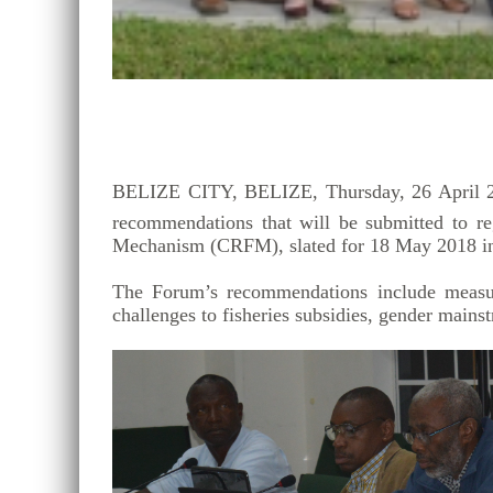
BELIZE CITY, BELIZE, Thursday, 26 April 20
recommendations that will be submitted to re
Mechanism (CRFM), slated for 18 May 2018 in
The Forum’s recommendations include measures
challenges to fisheries subsidies, gender mains