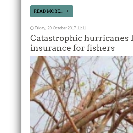
READ MORE...
Friday, 20 October 2017 11:11
Catastrophic hurricanes 
insurance for fishers