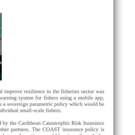
 improve resilience in the fisheries sector was
warning system for fishers using a mobile app,
is a sovereign parametric policy which would be
dividual small-scale fishers.
 by the Caribbean Catastrophic Risk Insurance
ther partners. The COAST insurance policy is