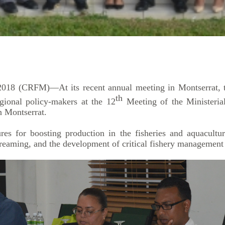
18 (CRFM)—At its recent annual meeting in Montserrat, th
th
gional policy-makers at the 12
Meeting of the Ministeria
 Montserrat.
 for boosting production in the fisheries and aquaculture 
treaming, and the development of critical fishery management