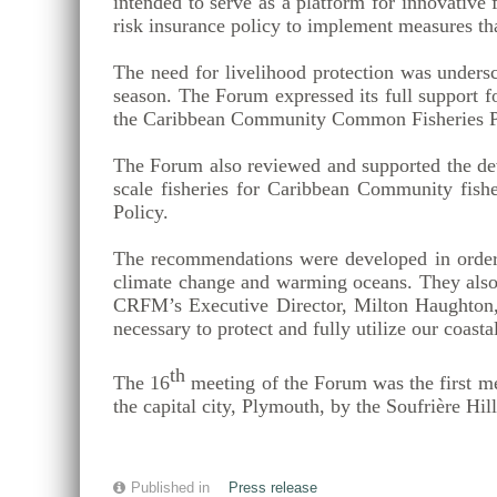
intended to serve as a platform for innovative
risk insurance policy to implement measures tha
The need for livelihood protection was unders
season. The Forum expressed its full support f
the Caribbean Community Common Fisheries P
The Forum also reviewed and supported the deve
scale fisheries for Caribbean Community fish
Policy.
The recommendations were developed in order to
climate change and warming oceans. They also 
CRFM’s Executive Director, Milton Haughton, 
necessary to protect and fully utilize our coast
th
The 16
meeting of the Forum was the first m
the capital city, Plymouth, by the Soufrière Hi
Published in
Press release