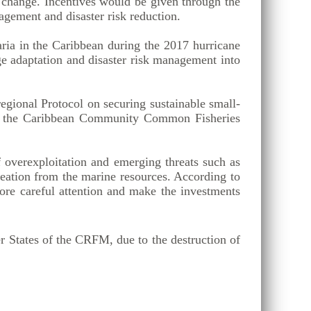
e change. Incentives would be given through the
nagement and disaster risk reduction.
ria in the Caribbean during the 2017 hurricane
ge adaptation and disaster risk management into
egional Protocol on securing sustainable small-
nder the Caribbean Community Common Fisheries
f overexploitation and emerging threats such as
eation from the marine resources. According to
re careful attention and make the investments
 States of the CRFM, due to the destruction of