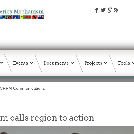
Events
Documents
Projects
Tools
CRFM Communications
 calls region to action