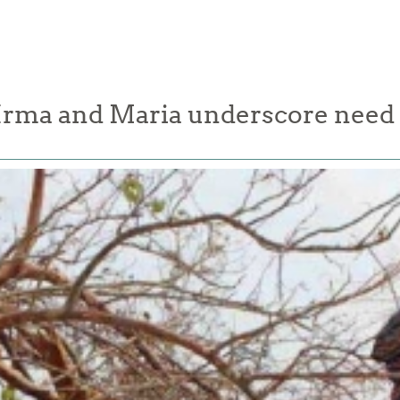
Irma and Maria underscore need t