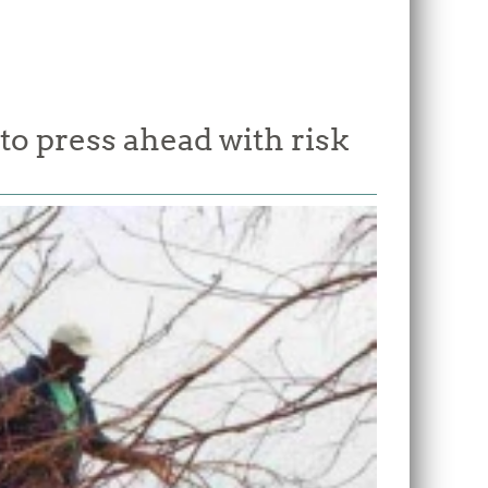
o press ahead with risk