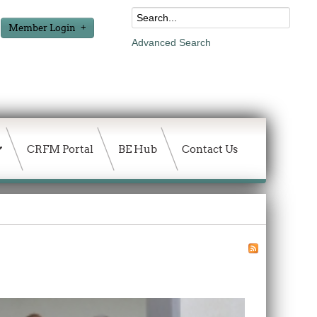
Member Login
Advanced Search
CRFM Portal
BE Hub
Contact Us