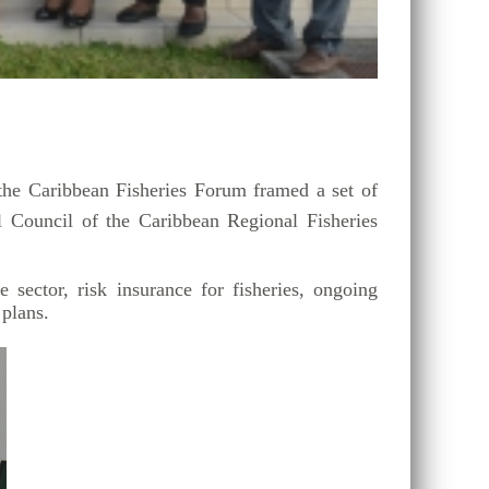
e Caribbean Fisheries Forum framed a set of
l Council of the Caribbean Regional Fisheries
sector, risk insurance for fisheries, ongoing
 plans.