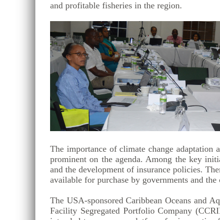
and profitable fisheries in the region.
The importance of climate change adaptation an
prominent on the agenda. Among the key initia
and the development of insurance policies. The
available for purchase by governments and the ot
The USA-sponsored Caribbean Oceans and Aquac
Facility Segregated Portfolio Company (CCRI