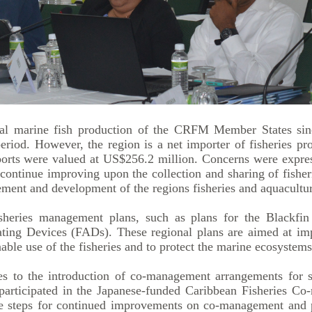
tal marine fish production of the CRFM Member States sin
od. However, the region is a net importer of fisheries prod
rts were valued at US$256.2 million. Concerns were expresse
ntinue improving upon the collection and sharing of fisherie
ment and development of the regions fisheries and aquacultur
heries management plans, such as plans for the Blackfin
ting Devices (FADs). These regional plans are aimed at im
ble use of the fisheries and to protect the marine ecosystems
es to the introduction of co-management arrangements for sp
at participated in the Japanese-funded Caribbean Fisherie
re steps for continued improvements on co-management and pa