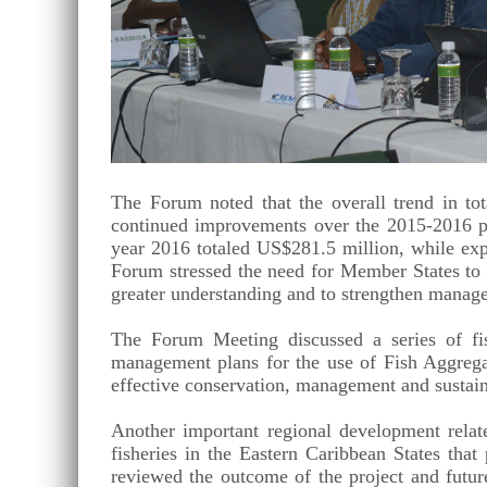
The Forum noted that the overall trend in to
continued improvements over the 2015-2016 peri
year 2016 totaled US$281.5 million, while expo
Forum stressed the need for Member States to co
greater understanding and to strengthen manage
The Forum Meeting discussed a series of fis
management plans for the use of Fish Aggrega
effective conservation, management and sustaina
Another important regional development relat
fisheries in the Eastern Caribbean States th
reviewed the outcome of the project and futu