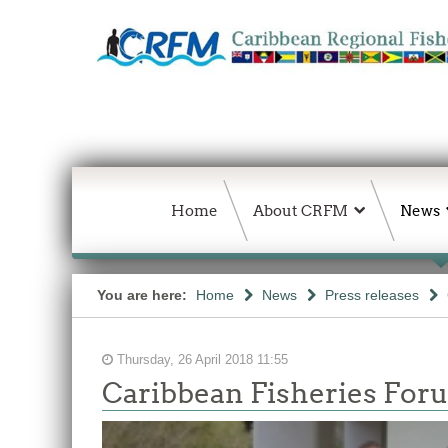
Home
About CRFM
News
You are here:
Home
News
Press releases
Thursday, 26 April 2018 11:55
Caribbean Fisheries Forum