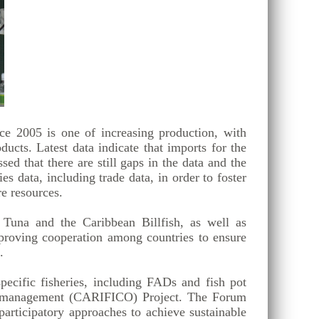
ce 2005 is one of increasing production, with
ucts. Latest data indicate that imports for the
d that there are still gaps in the data and the
s data, including trade data, in order to foster
e resources.
 Tuna and the Caribbean Billfish, as well as
proving cooperation among countries to ensure
.
ecific fisheries, including FADs and fish pot
s Co-management (CARIFICO) Project. The Forum
rticipatory approaches to achieve sustainable