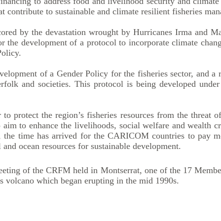
 financing to address food and livelihood security and climat
t contribute to sustainable and climate resilient fisheries ma
cored by the devastation wrought by Hurricanes Irma and Ma
or the development of a protocol to incorporate climate chan
olicy.
lopment of a Gender Policy for the fisheries sector, and a r
erfolk and societies. This protocol is being developed u
 protect the region’s fisheries resources from the threat o
aim to enhance the livelihoods, social welfare and wealth cr
the time has arrived for the CARICOM countries to pay mo
al and ocean resources for sustainable development.
eeting of the CRFM held in Montserrat, one of the 17 Member
lls volcano which began erupting in the mid 1990s.