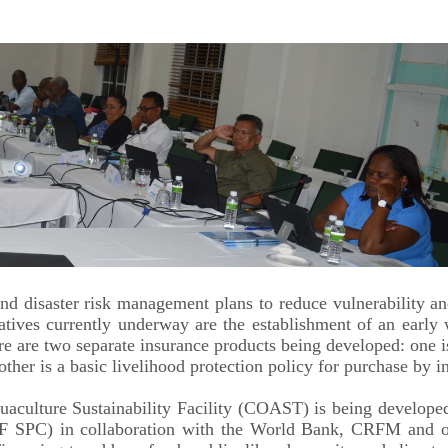
d disaster risk management plans to reduce vulnerability and
tives currently underway are the establishment of an early 
re are two separate insurance products being developed: one 
her is a basic livelihood protection policy for purchase by in
ulture Sustainability Facility (COAST) is being developed
F SPC) in collaboration with the World Bank, CRFM and o