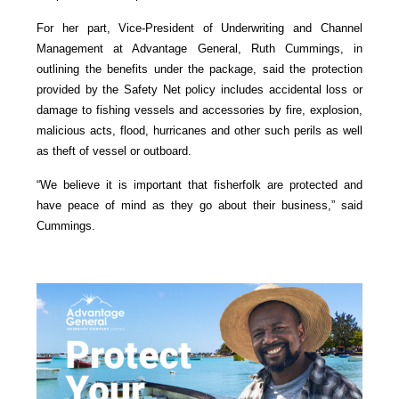
For her part, Vice-President of Underwriting and Channel
Management at Advantage General, Ruth Cummings, in
outlining the benefits under the package, said the protection
provided by the Safety Net policy includes accidental loss or
damage to fishing vessels and accessories by fire, explosion,
malicious acts, flood, hurricanes and other such perils as well
as theft of vessel or outboard.
“We believe it is important that fisherfolk are protected and
have peace of mind as they go about their business,” said
Cummings.