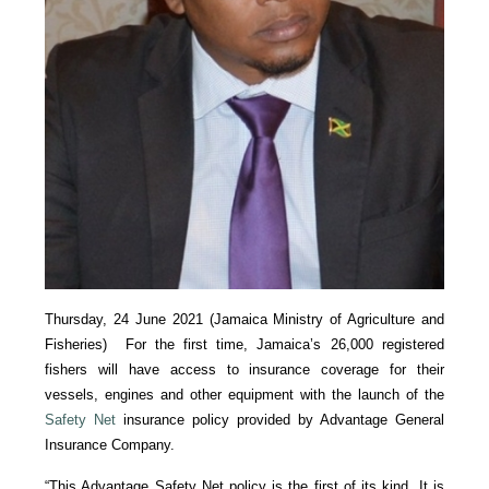
Thursday, 24 June 2021 (Jamaica Ministry of Agriculture and
Fisheries) For the first time, Jamaica’s 26,000 registered
fishers will have access to insurance coverage for their
vessels, engines and other equipment with the launch of the
Safety Net
insurance policy provided by Advantage General
Insurance Company.
“This Advantage Safety Net policy is the first of its kind. It is