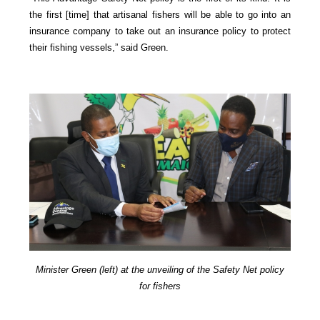
the first [time] that artisanal fishers will be able to go into an
insurance company to take out an insurance policy to protect
their fishing vessels,” said Green.
Minister Green (left) at the unveiling of the Safety Net policy
for fishers