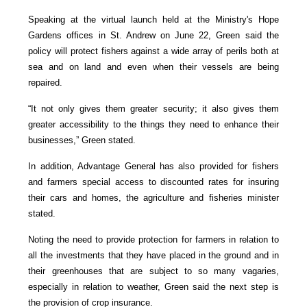
Speaking at the virtual launch held at the Ministry's Hope
Gardens offices in St. Andrew on June 22, Green said the
policy will protect fishers against a wide array of perils both at
sea and on land and even when their vessels are being
repaired.
“It not only gives them greater security; it also gives them
greater accessibility to the things they need to enhance their
businesses,” Green stated.
In addition, Advantage General has also provided for fishers
and farmers special access to discounted rates for insuring
their cars and homes, the agriculture and fisheries minister
stated.
Noting the need to provide protection for farmers in relation to
all the investments that they have placed in the ground and in
their greenhouses that are subject to so many vagaries,
especially in relation to weather, Green said the next step is
the provision of crop insurance.