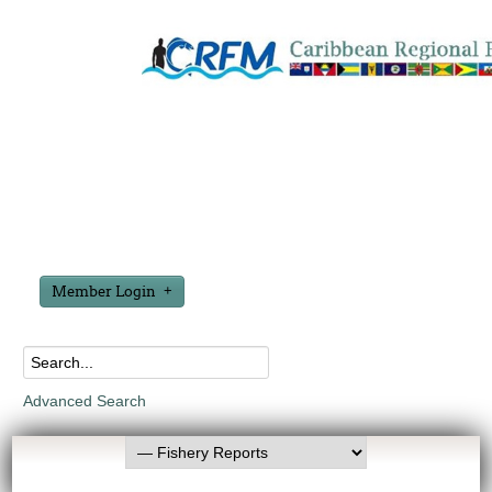
Member Login
Advanced Search