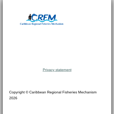
Privacy statement
Copyright © Caribbean Regional Fisheries Mechanism
2026