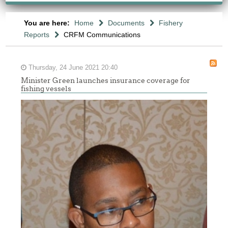
You are here:
Home
Documents
Fishery
Reports
CRFM Communications
Thursday, 24 June 2021 20:40
Minister Green launches insurance coverage for
fishing vessels