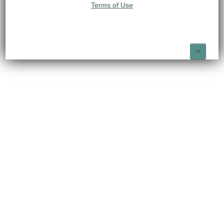
Terms of Use