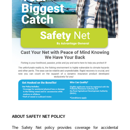
ABOUT SAFETY NET POLICY
The Safety Net policy provides coverage for accidental