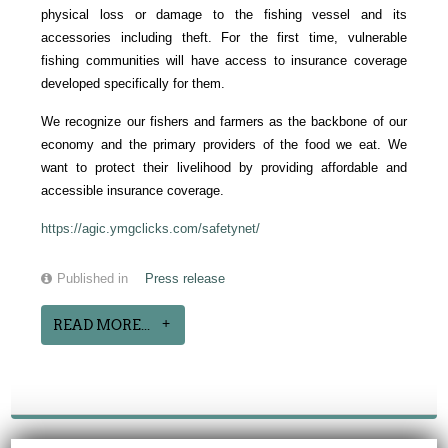
physical loss or damage to the fishing vessel and its
accessories including theft. For the first time, vulnerable
fishing communities will have access to insurance coverage
developed specifically for them.
We recognize our fishers and farmers as the backbone of our
economy and the primary providers of the food we eat. We
want to protect their livelihood by providing affordable and
accessible insurance coverage.
https://agic.ymgclicks.com/safetynet/
Published in
Press release
READ MORE...