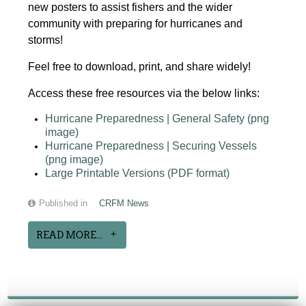
new posters to assist fishers and the wider
community with preparing for hurricanes and
storms!
Feel free to download, print, and share widely!
Access these free resources via the below links:
Hurricane Preparedness | General Safety (png
image)
Hurricane Preparedness | Securing Vessels
(png image)
Large Printable Versions (PDF format)
Published in
CRFM News
READ MORE...