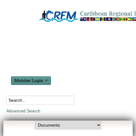
Member Login
Advanced Search