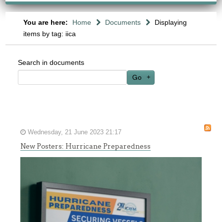
You are here:
Home
Documents
Displaying
items by tag: iica
Search in documents
Go
Wednesday, 21 June 2023 21:17
New Posters: Hurricane Preparedness