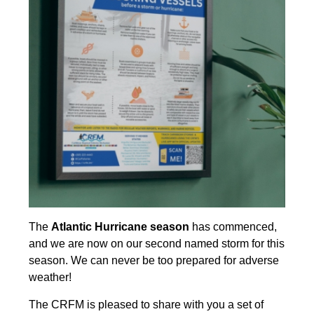
The
Atlantic Hurricane season
has commenced,
and we are now on our second named storm for this
season. We can never be too prepared for adverse
weather!
The CRFM is pleased to share with you a set of