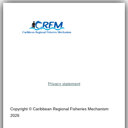
Privacy statement
Copyright © Caribbean Regional Fisheries Mechanism
2026