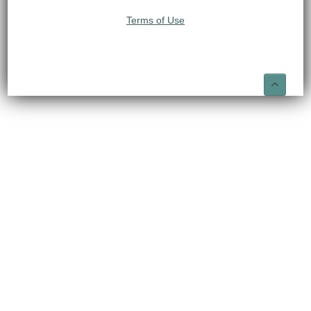
Terms of Use