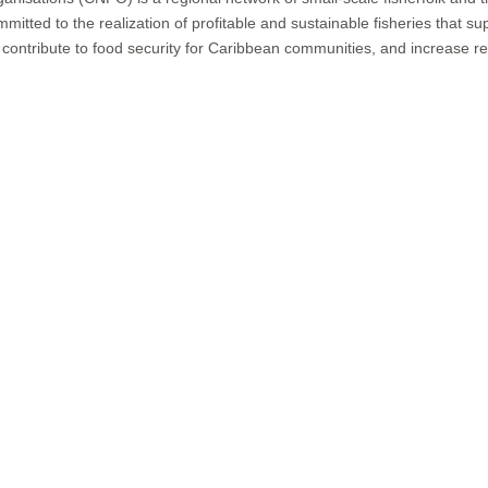
d to the realization of profitable and sustainable fisheries that suppo
ntribute to food security for Caribbean communities, and increase resi