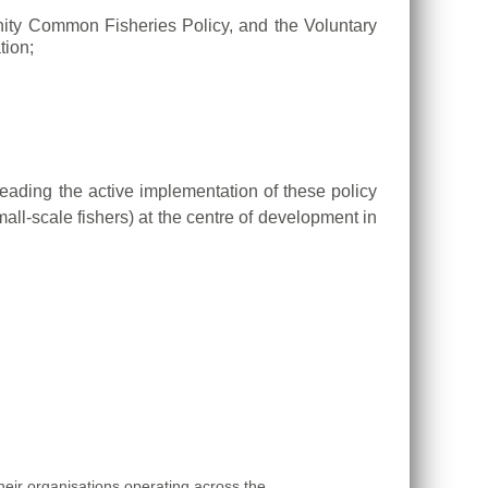
ty Common Fisheries Policy, and the Voluntary
tion;
eading the active implementation of these policy
all-scale fishers)
at the centre of development in
eir organisations operating across the