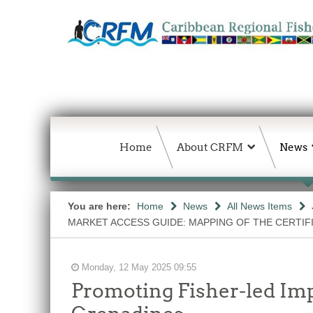
Home
About CRFM
News
You are here:
Home
News
All News Items
MARKET ACCESS GUIDE: MAPPING OF THE CERTIF
Monday, 12 May 2025 09:55
Promoting Fisher-led Imp