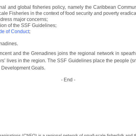
al and global fisheries policy, namely the
Caribbean Communi
le Fisheries in the context of food security and poverty
eradica
address major concerns;
tion of the SSF Guidelines;
e of Conduct
;
enadines.
incent and the Grenadines joins the regional
network in spearh
s’ lives in the region. The SSF Guidelines place the people (sm
le Development
Goals.
- End -
isations (CNFO) is a regional network of small-scale fisherfolk and th