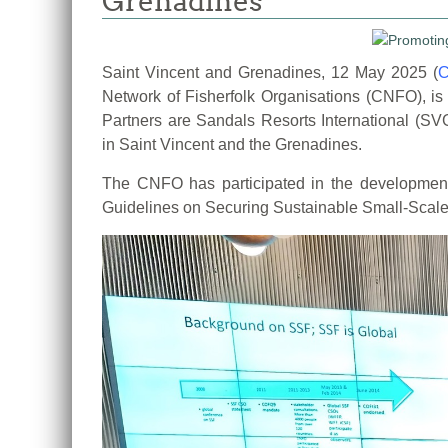
Grenadines
Saint Vincent and Grenadines, 12 May 2025 (
Network of Fisherfolk Organisations
(CNFO), is
Partners are Sandals Resorts International 
in
Saint Vincent and the Grenadines.
The CNFO has participated in the developme
Guidelines on Securing
Sustainable Small-Scale F