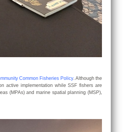
mmunity Common Fisheries Policy
. Although the
 on
active implementation while SSF fishers are
reas (MPAs) and marine spatial
planning (MSP),