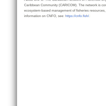
Caribbean Community (CARICOM). The network is committe
ecosystem-based management of fisheries resources, co
information on CNFO, see:
https://cnfo.fish/
.