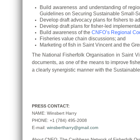
Build awareness and understanding of region
Guidelines on
Securing Sustainable Small-Sca
Develop draft advocacy plans for fishers to 
Develop draft plans for fisher-led implementa
Build awareness of the
CNFO’s Regional Cod
Fisheries value chain discussions; and
Marketing of fish in Saint Vincent and the Gr
The National Fisherfolk Organisation in Saint V
documents, as one of the
means to improve fisher
a clearly synergistic manner with the Sustainab
PRESS CONTACT:
NAME: Winsbert Harry
PHONE: +1 (784) 495-2008
E-mail:
winsbertharry@gmail.com
About CNFO: The Caribbean Network of Fisherfolk Organ