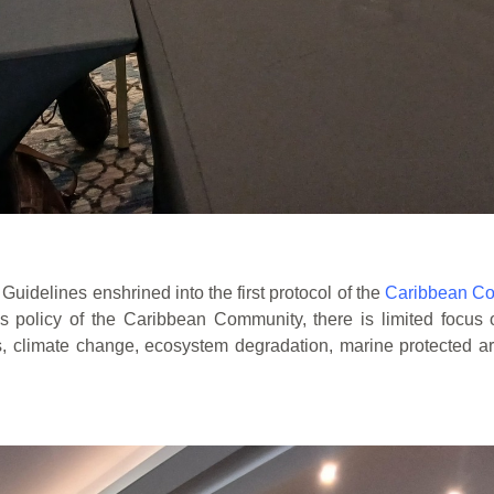
uidelines enshrined into the first protocol of the
Caribbean Co
es policy of the Caribbean Community, there is limited focus
s,
climate change, ecosystem degradation, marine protected a