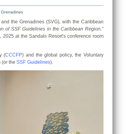
t and the Grenadines (SVG), with the Caribbean
ion of SSF Guidelines
in the Caribbean Region."
, 2025 at the Sandals Resort's conference room
y (
CCCFP
) and the global policy, the Voluntary
 (or the
SSF Guidelines
).