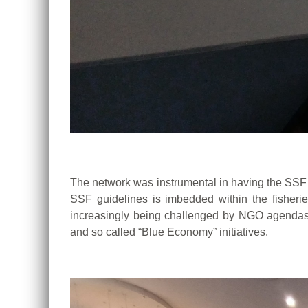
The network was instrumental in having the SSF G
SSF guidelines is
imbedded within the fisheri
increasingly being challenged by NGO agenda
and so called “Blue Economy” initiatives.