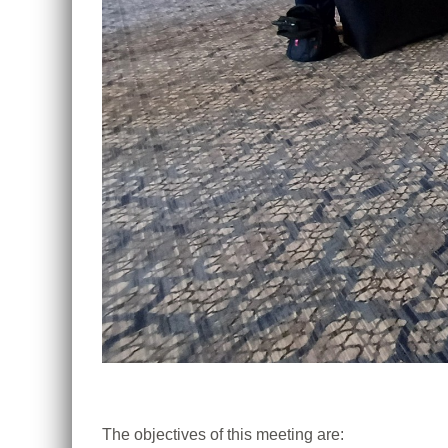
The objectives of this meeting are: