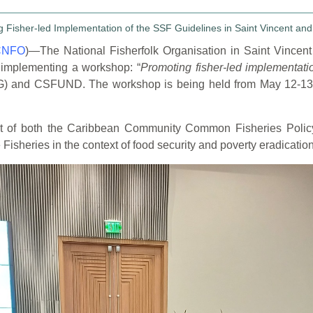
CNFO
)—The National Fisherfolk Organisation in
Saint Vincen
 implementing a workshop: “
Promoting fisher-led implementat
(SVG) and CSFUND. The
workshop is being held from
May 12-13
nt of both the Caribbean Community Common
Fisheries Polic
isheries in the context of food security and poverty eradication