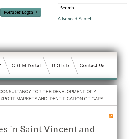
Member Login
Advanced Search
CRFM Portal
BE Hub
Contact Us
 CONSULTANCY FOR THE DEVELOPMENT OF A
EXPORT MARKETS AND IDENTIFICATION OF GAPS
s in Saint Vincent and