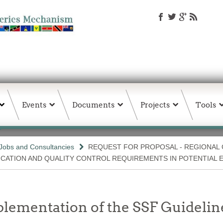
Events
Documents
Projects
Tools
Jobs and Consultancies
REQUEST FOR PROPOSAL - REGIONAL
ICATION AND QUALITY CONTROL REQUIREMENTS IN POTENTIAL 
lementation of the SSF Guideline