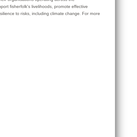
rt fisherfolk's livelihoods, promote effective
lience to risks, including climate change. For more