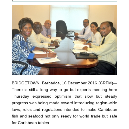
BRIDGETOWN, Barbados, 16 December 2016 (CRFM)—
There is still a long way to go but experts meeting here
Thursday expressed optimism that slow but steady
progress was being made toward introducing region-wide
laws, rules and regulations intended to make Caribbean
fish and seafood not only ready for world trade but safe
for Caribbean tables.