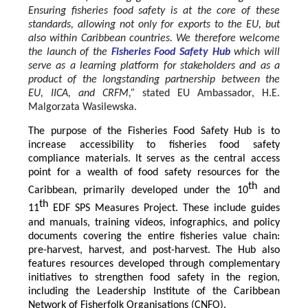
Ensuring fisheries food safety is at the core of these
standards, allowing not only for exports to the EU, but
also within Caribbean countries. We therefore welcome
the launch of the
Fisheries Food Safety Hub
which will
serve as a learning platform for stakeholders and as a
product of the longstanding partnership between the
EU, IICA, and CRFM,”
stated
EU Ambassador, H.E.
Malgorzata Wasilewska.
The purpose of the Fisheries Food Safety Hub is to
increase accessibility to fisheries food safety
compliance materials. It serves as the central access
point for a wealth of food safety resources for the
th
Caribbean, primarily developed under the 10
and
th
11
EDF SPS Measures Project. These include guides
and manuals, training videos, infographics, and policy
documents covering the entire fisheries value chain:
pre-harvest, harvest, and post-harvest. The Hub also
features resources developed through complementary
initiatives to strengthen food safety in the region,
including the Leadership Institute of the Caribbean
Network of Fisherfolk Organisations (CNFO).