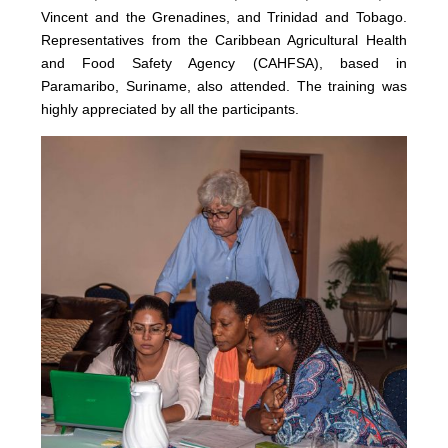
Vincent and the Grenadines, and Trinidad and Tobago.
Representatives from the Caribbean Agricultural Health
and Food Safety Agency (CAHFSA), based in
Paramaribo, Suriname, also attended. The training was
highly appreciated by all the participants.