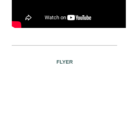
FLYER