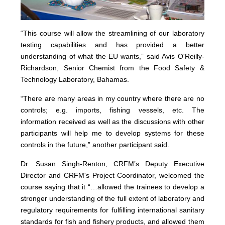
“This course will allow the streamlining of our laboratory
testing capabilities and has provided a better
understanding of what the EU wants,” said Avis O'Reilly-
Richardson, Senior Chemist from the Food Safety &
Technology Laboratory, Bahamas.
“There are many areas in my country where there are no
controls; e.g. imports, fishing vessels, etc. The
information received as well as the discussions with other
participants will help me to develop systems for these
controls in the future,” another participant said.
Dr. Susan Singh-Renton, CRFM’s Deputy Executive
Director and CRFM's Project Coordinator, welcomed the
course saying that it “…allowed the trainees to develop a
stronger understanding of the full extent of laboratory and
regulatory requirements for fulfilling international sanitary
standards for fish and fishery products, and allowed them