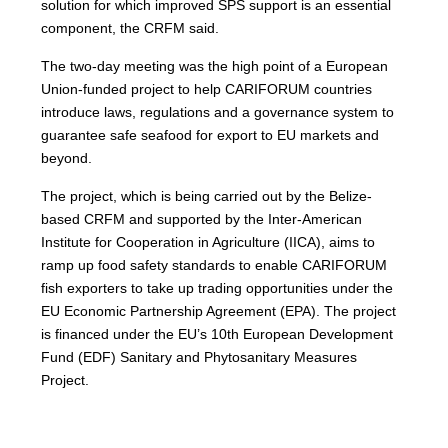
solution for which improved SPS support is an essential
component, the CRFM said.
The two-day meeting was the high point of a European
Union-funded project to help CARIFORUM countries
introduce laws, regulations and a governance system to
guarantee safe seafood for export to EU markets and
beyond.
The project, which is being carried out by the Belize-
based CRFM and supported by the Inter-American
Institute for Cooperation in Agriculture (IICA), aims to
ramp up food safety standards to enable CARIFORUM
fish exporters to take up trading opportunities under the
EU Economic Partnership Agreement (EPA). The project
is financed under the EU’s 10th European Development
Fund (EDF) Sanitary and Phytosanitary Measures
Project.