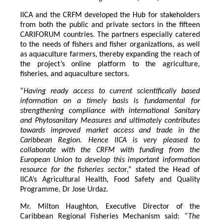
IICA and the CRFM developed the Hub for stakeholders
from both the public and private sectors in the fifteen
CARIFORUM countries. The partners especially catered
to the needs of fishers and fisher organizations, as well
as aquaculture farmers, thereby expanding the reach of
the project’s online platform to the agriculture,
fisheries, and aquaculture sectors.
“
Having ready access to current scientifically based
information on a timely basis is fundamental for
strengthening compliance with international Sanitary
and Phytosanitary Measures and ultimately contributes
towards improved market access and trade in the
Caribbean Region
. Hence IICA is very pleased to
collaborate with the CRFM with funding from the
European Union to develop this important information
resource for the fisheries secto
r,” stated the Head of
IICA’s Agricultural Health, Food Safety and Quality
Programme, Dr Jose Urdaz.
Mr. Milton Haughton, Executive Director of the
Caribbean Regional Fisheries Mechanism said:
“The