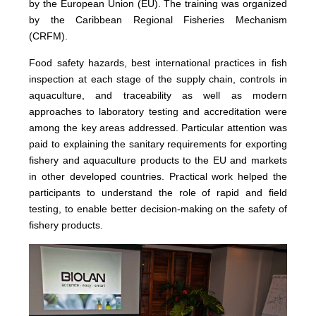
by the European Union (EU). The training was organized
by the Caribbean Regional Fisheries Mechanism
(CRFM).
Food safety hazards, best international practices in fish
inspection at each stage of the supply chain, controls in
aquaculture, and traceability as well as modern
approaches to laboratory testing and accreditation were
among the key areas addressed. Particular attention was
paid to explaining the sanitary requirements for exporting
fishery and aquaculture products to the EU and markets
in other developed countries. Practical work helped the
participants to understand the role of rapid and field
testing, to enable better decision-making on the safety of
fishery products.