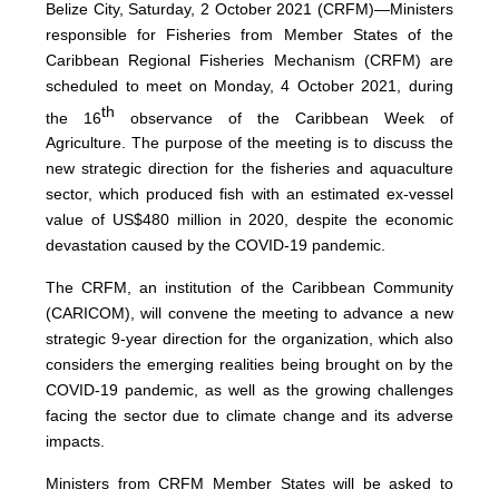
Belize City, Saturday, 2 October 2021 (CRFM)—Ministers
responsible for Fisheries from Member States of the
Caribbean Regional Fisheries Mechanism (CRFM) are
scheduled to meet on Monday, 4 October 2021, during
th
the 16
observance of the Caribbean Week of
Agriculture. The purpose of the meeting is to discuss the
new strategic direction for the fisheries and aquaculture
sector, which produced fish with an estimated ex-vessel
value of US$480 million in 2020, despite the economic
devastation caused by the COVID-19 pandemic.
The CRFM, an institution of the Caribbean Community
(CARICOM), will convene the meeting to advance a new
strategic 9-year direction for the organization, which also
considers the emerging realities being brought on by the
COVID-19 pandemic, as well as the growing challenges
facing the sector due to climate change and its adverse
impacts.
Ministers from CRFM Member States will be asked to