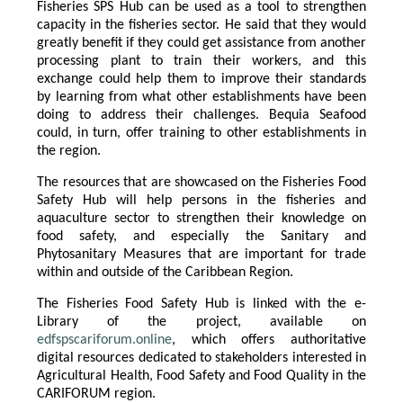
Fisheries SPS Hub can be used as a tool to strengthen
capacity in the fisheries sector. He said that they would
greatly benefit if they could get assistance from another
processing plant to train their workers, and this
exchange could help them to improve their standards
by learning from what other establishments have been
doing to address their challenges. Bequia Seafood
could, in turn, offer training to other establishments in
the region.
The resources that are showcased on the Fisheries Food
Safety Hub will help persons in the fisheries and
aquaculture sector to strengthen their knowledge on
food safety, and especially the Sanitary and
Phytosanitary Measures that are important for trade
within and outside of the Caribbean Region.
The Fisheries Food Safety Hub is linked with the e-
Library of the project, available on
edfspscariforum.online
, which offers authoritative
digital resources dedicated to stakeholders interested in
Agricultural Health, Food Safety and Food Quality in the
CARIFORUM region.