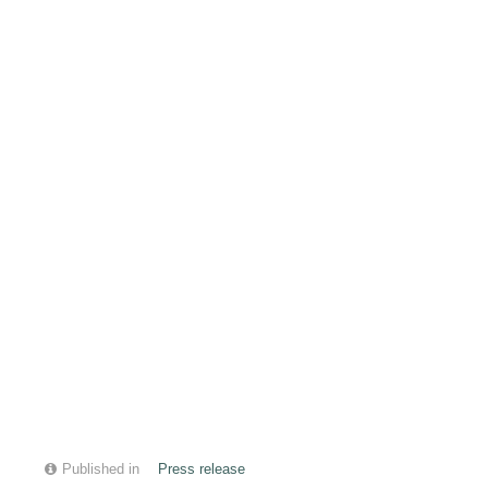
Published in
Press release