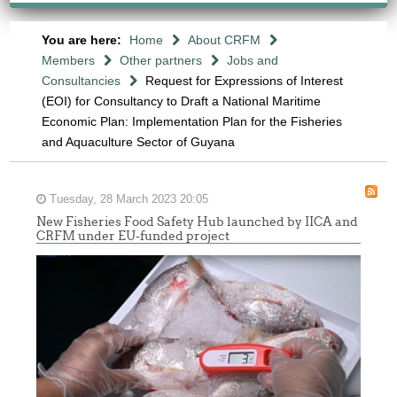
You are here:
Home
About CRFM
Members
Other partners
Jobs and
Consultancies
Request for Expressions of Interest
(EOI) for Consultancy to Draft a National Maritime
Economic Plan: Implementation Plan for the Fisheries
and Aquaculture Sector of Guyana
Tuesday, 28 March 2023 20:05
New Fisheries Food Safety Hub launched by IICA and
CRFM under EU-funded project