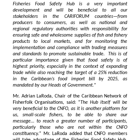
Fisheries Food Safety Hub is a very important
development and will be beneficial to all our
stakeholders in the CARIFORUM countries—from
producers to consumers, as well as national and
regional regulatory authorities with responsibility for
ensuring safe and wholesome supplies of fish and fishery
products to local markets, and for monitoring the
implementation and compliance with trading measures
and standards to promote sustainable trade. This is of
particular importance given that food safety is of
highest priority, especially in the context of expanding
trade while also reaching the target of a 25% reduction
in the Caribbean’s food import bill by 2025, as
mandated by our Heads of Government."
Mr. Adrian LaRoda, Chair of the Caribbean Network of
Fisherfolk Organisations, said: “
The Hub itself will be
very beneficial to the CNFO, as it is another platform for
us, small-scale fishers, to be able to share our
message... to reach a greater number of participants,
particularly those who are not within the CNFO
constituency.
” Mr. LaRoda added that CNFO members
will take advantage of the Fisheries Food Safety Hub,