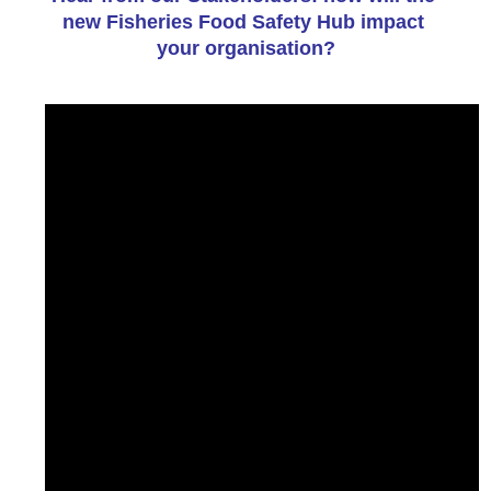
new Fisheries Food Safety Hub impact 
your organisation?