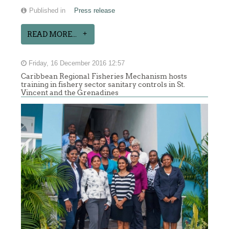
Published in
Press release
READ MORE...
Friday, 16 December 2016 12:57
Caribbean Regional Fisheries Mechanism hosts
training in fishery sector sanitary controls in St.
Vincent and the Grenadines