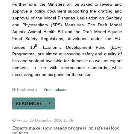
Furthermore, the Ministers will be asked to review and
approve a policy document supporting the drafting and
approval of the Model Fisheries Legislation on Sanitary
and Phytosanitary (SPS) Measures. The Draft Model
Aquatic Animal Health Bill and the Draft Model Aquatic
Food Safety Regulations, developed under the EU-
th
funded 10
Economic Development Fund (EDF)
Programme, are aimed at assuring safety and quality of
fish and seafood available for domestic as well as export
markets, in line with international standards, while
maximizing economic gains for the sector.
Published in
Press release
READ MORE...
Friday, 16 December 2016 15:46
Experts make ‘slow, steady progress’ on safe seafood
policies