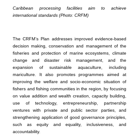
Caribbean processing facilities aim to achieve
international standards (Photo: CRFM)
The CRFM’s Plan addresses improved evidence-based
decision making, conservation and management of the
fisheries and protection of marine ecosystems, climate
change and disaster risk management, and the
expansion of sustainable aquaculture, including
mariculture. It also promotes programmes aimed at
improving the welfare and socio-economic situation of
fishers and fishing communities in the region, by focusing
on value addition and wealth creation, capacity building,
use of technology, entrepreneurship, partnership
ventures with private and public sector parties, and
strengthening application of good governance principles,
such as equity and equality, inclusiveness, and
accountability.