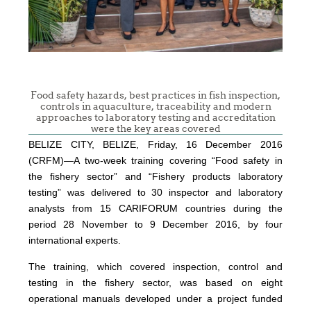
Food safety hazards, best practices in fish inspection,
controls in aquaculture, traceability and modern
approaches to laboratory testing and accreditation
were the key areas covered
BELIZE CITY, BELIZE, Friday, 16 December 2016
(CRFM)—A two-week training covering “Food safety in
the fishery sector” and “Fishery products laboratory
testing” was delivered to 30 inspector and laboratory
analysts from 15 CARIFORUM countries during the
period 28 November to 9 December 2016, by four
international experts.
The training, which covered inspection, control and
testing in the fishery sector, was based on eight
operational manuals developed under a project funded