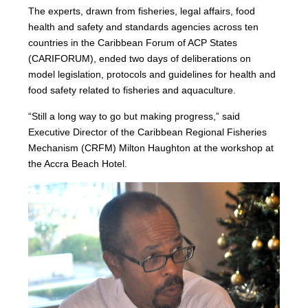
The experts, drawn from fisheries, legal affairs, food
health and safety and standards agencies across ten
countries in the Caribbean Forum of ACP States
(CARIFORUM), ended two days of deliberations on
model legislation, protocols and guidelines for health and
food safety related to fisheries and aquaculture.
“Still a long way to go but making progress,” said
Executive Director of the Caribbean Regional Fisheries
Mechanism (CRFM) Milton Haughton at the workshop at
the Accra Beach Hotel.