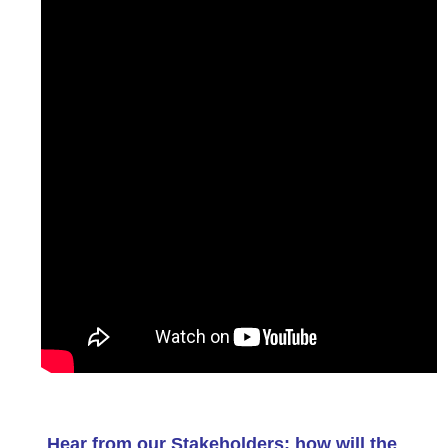
Hear from our Stakeholders: how will the 