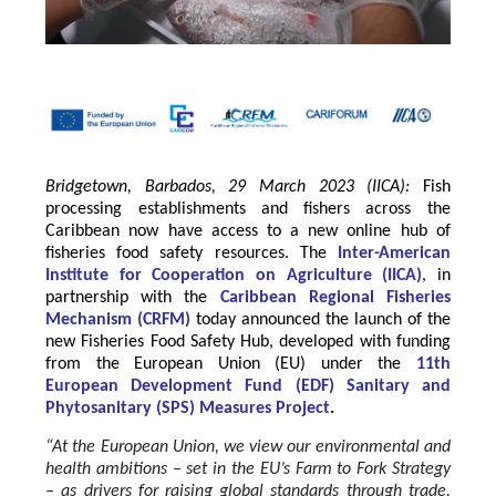
Bridgetown, Barbados, 29 March 2023 (IICA):
Fish
processing establishments and fishers across the
Caribbean now have access to a new online hub of
fisheries food safety resources.
The
Inter-American
Institute for Cooperation on Agriculture
(
IICA
)
, in
partnership with the
Caribbean Regional Fisheries
Mechanism
(
CRFM
)
today announced the launch of the
new Fisheries Food Safety Hub, developed with funding
from the
European Union
(EU) under the
11th
European Development Fund (EDF) Sanitary and
Phytosanitary (SPS) Measures Project
.
“At the European Union, we view our environmental and
health ambitions – set in the EU’s Farm to Fork Strategy
– as drivers for raising global standards through trade.