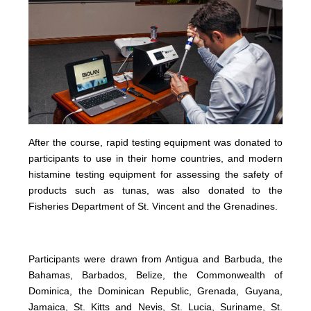
After the course, rapid testing equipment was donated to
participants to use in their home countries, and modern
histamine testing equipment for assessing the safety of
products such as tunas, was also donated to the
Fisheries Department of St. Vincent and the Grenadines.
Participants were drawn from Antigua and Barbuda, the
Bahamas, Barbados, Belize, the Commonwealth of
Dominica, the Dominican Republic, Grenada, Guyana,
Jamaica, St. Kitts and Nevis, St. Lucia, Suriname, St.