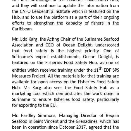
and they will continue to update the information from
the CNFO Leadership Institute which is featured on the
Hub, and to use the platform as a part of their ongoing
efforts to strengthen the capacity of fishers in the
Caribbean.
Mr. Udo Karg, the Acting Chair of the Suriname Seafood
Association and CEO of Ocean Delight, underscored
that food safety is the highest priority. One of
Suriname’s export establishments, Ocean Delight, is
featured on the Fisheries Food Safety Hub, as one of
th
entities which received training under the 11
EDF SPS
Measures Project. All the materials for that training are
available for open access on the Fisheries Food Safety
Hub. Mr. Karg also sees the Food Safety Hub as a
marketing tool which demonstrates the work done in
Suriname to ensure fisheries food safety, particularly
for exporting to the EU.
Mr. Eardley Simmons, Managing Director of Bequia
Seafood in Saint Vincent and the Grenadines, which has
been in operation since October 2017, agreed that the