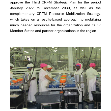
approve the Third CRFM Strategic Plan for the period
January 2022 to December 2030, as well as the
complementary CRFM Resource Mobilization Strategy,
which takes on a results-based approach to mobilizing
much needed resources for the organization and its 17
Member States and partner organisations in the region.