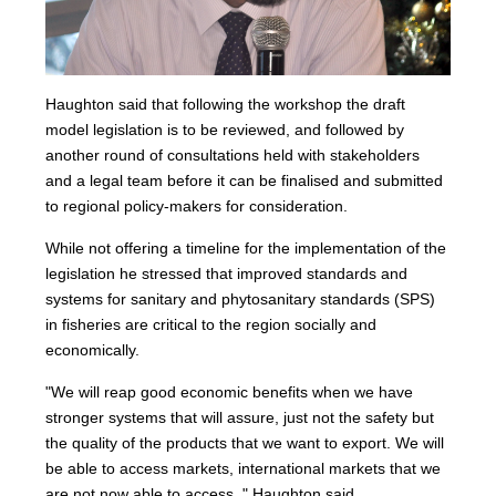
Haughton said that following the workshop the draft
model legislation is to be reviewed, and followed by
another round of consultations held with stakeholders
and a legal team before it can be finalised and submitted
to regional policy-makers for consideration.
While not offering a timeline for the implementation of the
legislation he stressed that improved standards and
systems for sanitary and phytosanitary standards (SPS)
in fisheries are critical to the region socially and
economically.
"We will reap good economic benefits when we have
stronger systems that will assure, just not the safety but
the quality of the products that we want to export. We will
be able to access markets, international markets that we
are not now able to access ," Haughton said.