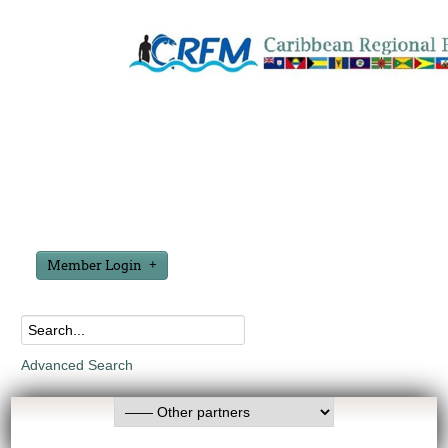
Member Login
Advanced Search