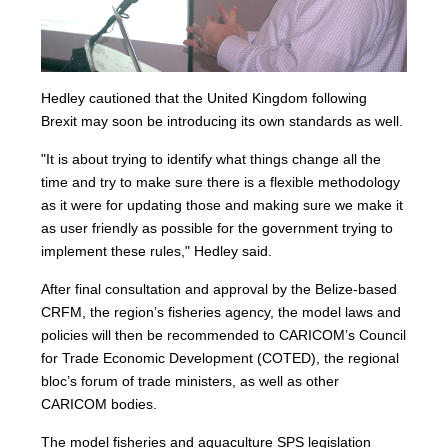
Hedley cautioned that the United Kingdom following
Brexit may soon be introducing its own standards as well.
"It is about trying to identify what things change all the
time and try to make sure there is a flexible methodology
as it were for updating those and making sure we make it
as user friendly as possible for the government trying to
implement these rules," Hedley said.
After final consultation and approval by the Belize-based
CRFM, the region’s fisheries agency, the model laws and
policies will then be recommended to CARICOM’s Council
for Trade Economic Development (COTED), the regional
bloc’s forum of trade ministers, as well as other
CARICOM bodies.
The model fisheries and aquaculture SPS legislation