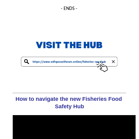
- ENDS -
How to navigate the new Fisheries Food 
Safety Hub