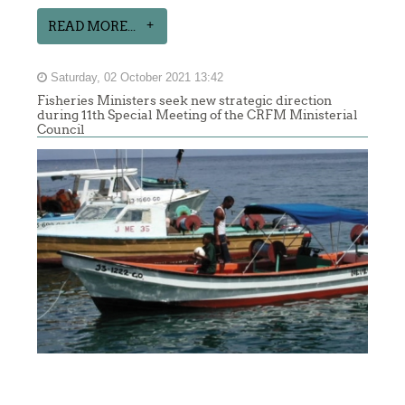
READ MORE...
Saturday, 02 October 2021 13:42
Fisheries Ministers seek new strategic direction
during 11th Special Meeting of the CRFM Ministerial
Council