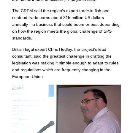
The CRFM said the region’s export trade in fish and
seafood trade earns about 315 million US dollars
annually – a business that could boom or bust depending
on how the region meets the global challenge of SPS
standards.
British legal expert Chris Hedley, the project’s lead
consultant, said the greatest challenge in drafting the
legislation was making it nimble enough to adapt to rules
and regulations which are frequently changing in the
European Union.