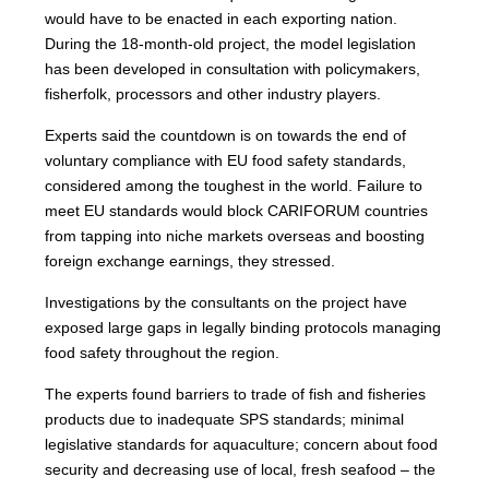
would have to be enacted in each exporting nation.
During the 18-month-old project, the model legislation
has been developed in consultation with policymakers,
fisherfolk, processors and other industry players.
Experts said the countdown is on towards the end of
voluntary compliance with EU food safety standards,
considered among the toughest in the world. Failure to
meet EU standards would block CARIFORUM countries
from tapping into niche markets overseas and boosting
foreign exchange earnings, they stressed.
Investigations by the consultants on the project have
exposed large gaps in legally binding protocols managing
food safety throughout the region.
The experts found barriers to trade of fish and fisheries
products due to inadequate SPS standards; minimal
legislative standards for aquaculture; concern about food
security and decreasing use of local, fresh seafood – the