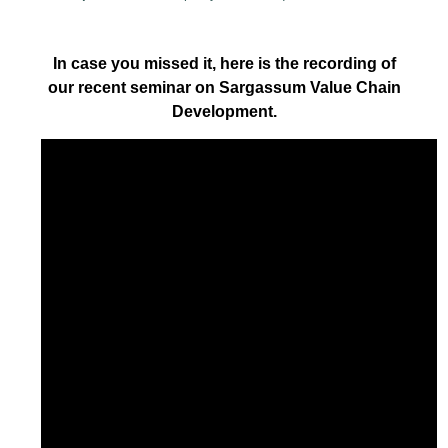
In case you missed it, here is the recording of
our recent seminar on Sargassum Value Chain
Development.