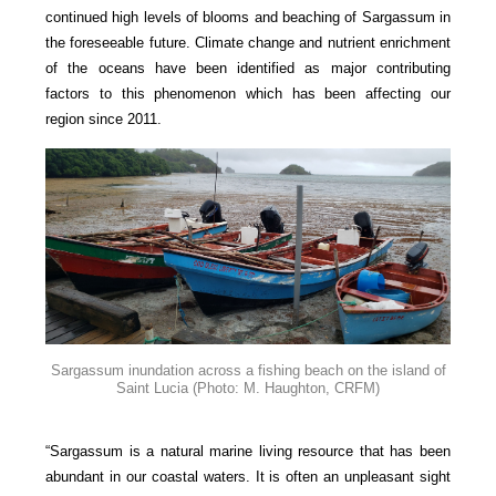
continued high levels of blooms and beaching of Sargassum in
the foreseeable future. Climate change and nutrient enrichment
of the oceans have been identified as major contributing
factors to this phenomenon which has been affecting our
region since 2011.
Sargassum inundation across a fishing beach on the island of
Saint Lucia
(Photo: M. Haughton, CRFM)
“Sargassum is a natural marine living resource that has been
abundant in our coastal waters. It is often an unpleasant sight