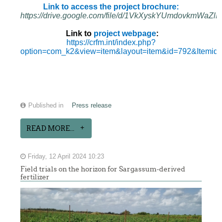
Link to access the project brochure:
https://drive.google.com/file/d/1VkXyskYUmdovkmWa
Link to
project webpage
:
https://crfm.int/index.php?
option=com_k2&view=item&layout=item&id=792&Itemid
Published in
Press release
READ MORE...
Friday, 12 April 2024 10:23
Field trials on the horizon for Sargassum-derived
fertilizer