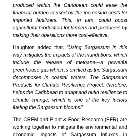
produced within the Caribbean could ease the
financial burden caused by the increasing costs for
imported fertilizers. This, in turn, could boost
agricultural production for farmers and producers by
making their operations more cost-effective
.
Haughton added that, “
Using Sargassum in this
way mitigates the impacts of the inundations, which
include the release of methane—a powerful
greenhouse gas which is emitted as the Sargassum
decomposes in coastal waters. The Sargassum
Products for Climate Resilience Project, therefore,
helps the Caribbean to adapt and build resilience to
climate change, which is one of the key factors
fueling the Sargassum blooms
.”
The CRFM and Plant & Food Research (PFR) are
working together to mitigate the environmental and
economic impacts of Sargassum influxes in