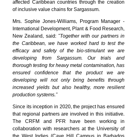
affected Caribbean countries through the creation
of inclusive value chains for Sargassum.
Mrs. Sophie Jones-Williams, Program Manager -
International Development, Plant & Food Research,
New Zealand, said:
"Together with our partners in
the Caribbean, we have worked hard to test the
efficacy and safety of the bio-stimulant we are
developing from Sargassum. Our trials and
thorough testing for heavy metal contamination, has
ensured confidence that the product we are
developing will not only bring benefits through
increased yields but also healthy, more resilient
production systems."
Since its inception in 2020, the project has ensured
that regional partners are involved in this initiative.
The CRFM and PFR have been working in
collaboration with researchers at the University of
the West Indies (Cave Hill Campus in Barbados