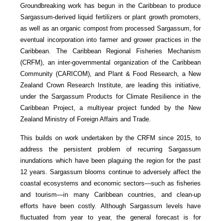
Groundbreaking work has begun in the Caribbean to produce
Sargassum-derived liquid fertilizers or plant growth promoters,
as well as an organic compost from processed Sargassum, for
eventual incorporation into farmer and grower practices in the
Caribbean. The Caribbean Regional Fisheries Mechanism
(CRFM), an inter-governmental organization of the Caribbean
Community (CARICOM), and Plant & Food Research, a New
Zealand Crown Research Institute, are leading this initiative,
under the Sargassum Products for Climate Resilience in the
Caribbean Project, a multiyear project funded by the New
Zealand Ministry of Foreign Affairs and Trade.
This builds on work undertaken by the CRFM since 2015, to
address the persistent problem of recurring Sargassum
inundations which have been plaguing the region for the past
12 years. Sargassum blooms continue to adversely affect the
coastal ecosystems and economic sectors—such as fisheries
and tourism—in many Caribbean countries, and clean-up
efforts have been costly. Although Sargassum levels have
fluctuated from year to year, the general forecast is for