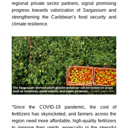
regional private sector partners, signal promising
progress towards valorization of Sargassum and
strengthening the Caribbean’s food security and
climate resilience.
“Since the COVID-19 pandemic, the cost of
fertilizers has skyrocketed, and farmers across the
region need more affordable, high-quality fertilizers
to improve their yields, especially in the stressful