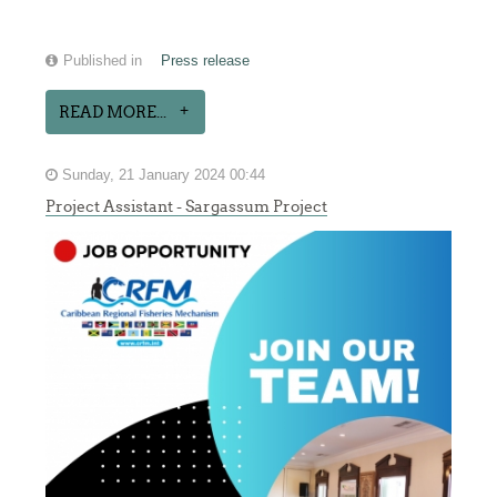
Published in
Press release
READ MORE...
Sunday, 21 January 2024 00:44
Project Assistant - Sargassum Project