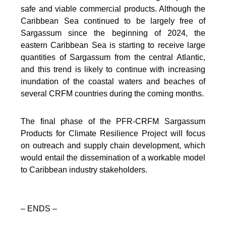
safe and viable commercial products. Although the
Caribbean Sea continued to be largely free of
Sargassum since the beginning of 2024, the
eastern Caribbean Sea is starting to receive large
quantities of Sargassum from the central Atlantic,
and this trend is likely to continue with increasing
inundation of the coastal waters and beaches of
several CRFM countries during the coming months.
The final phase of the PFR-CRFM Sargassum
Products for Climate Resilience Project will focus
on outreach and supply chain development, which
would entail the dissemination of a workable model
to Caribbean industry stakeholders.
– ENDS –