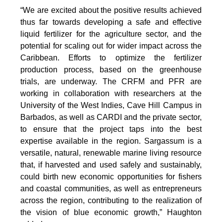
“We are excited about the positive results achieved
thus far towards developing a safe and effective
liquid fertilizer for the agriculture sector, and the
potential for scaling out for wider impact across the
Caribbean. Efforts to optimize the fertilizer
production process, based on the greenhouse
trials, are underway. The CRFM and PFR are
working in collaboration with researchers at the
University of the West Indies, Cave Hill Campus in
Barbados, as well as CARDI and the private sector,
to ensure that the project taps into the best
expertise available in the region. Sargassum is a
versatile, natural, renewable marine living resource
that, if harvested and used safely and sustainably,
could birth new economic opportunities for fishers
and coastal communities, as well as entrepreneurs
across the region, contributing to the realization of
the vision of blue economic growth,” Haughton