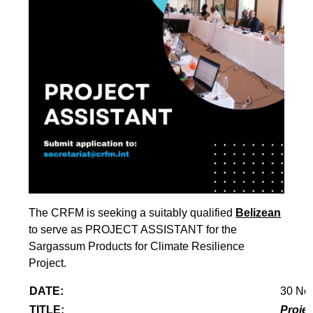
The CRFM is seeking a suitably qualified
Belizean
to serve as PROJECT ASSISTANT for the
Sargassum Products for Climate Resilience
Project.
DATE:
30 No
TITLE:
Projec