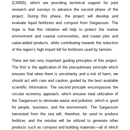
(CARDI), which are providing technical support for joint
research and surveys to advance the second phase of the
project. During this phase, the project will develop and
evaluate liquid fertilizers and compost from Sargassum. The
hope is that this initiative will help to protect the marine
environment and coastal communities, and create jobs and
value-added products, while contributing towards the reduction
of the region’s high import bill for fertilizers used by farmers.
There are two very important guiding principles of this project.
The first is the application of the precautionary principle which
ensures that when there is uncertainty and a risk of harm, we
should act with care and caution, guided by the best available
scientific information. The second principle encompasses the
circular economy approach, which ensures total utilization of
the Sargassum to eliminate waste and pollution, which is good
for people, business, and the environment. The Sargassum
harvested from the sea will, therefore, be used to produce
fertilizer, and the residue will be utilized to generate other
products such as compost and building materials—all of which