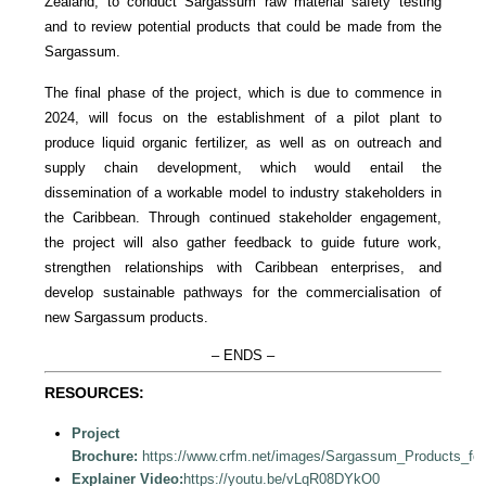
Zealand, to conduct Sargassum raw material safety testing
and to review potential products that could be made from the
Sargassum.
The final phase of the project, which is due to commence in
2024, will focus on the establishment of a pilot plant to
produce liquid organic fertilizer, as well as on outreach and
supply chain development, which would entail the
dissemination of a workable model to industry stakeholders in
the Caribbean. Through continued stakeholder engagement,
the project will also gather feedback to guide future work,
strengthen relationships with Caribbean enterprises, and
develop sustainable pathways for the commercialisation of
new Sargassum products.
– ENDS –
RESOURCES:
Project
Brochure:
https://www.crfm.net/images/Sargassum_Products_fo
Explainer Video:
https://youtu.be/vLqR08DYkO0