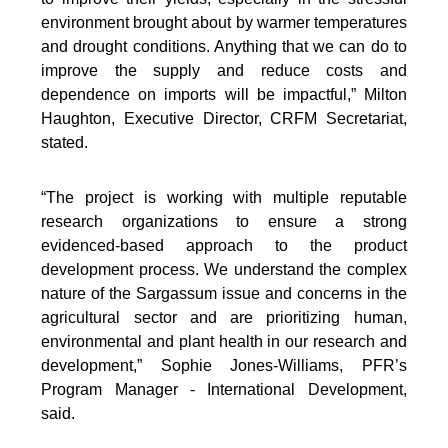
environment brought about by warmer temperatures
and drought conditions. Anything that we can do to
improve the supply and reduce costs and
dependence on imports will be impactful,” Milton
Haughton, Executive Director, CRFM Secretariat,
stated.
“The project is working with multiple reputable
research organizations to ensure a strong
evidenced-based approach to the product
development process. We understand the complex
nature of the Sargassum issue and concerns in the
agricultural sector and are prioritizing human,
environmental and plant health in our research and
development,” Sophie Jones-Williams, PFR’s
Program Manager - International Development,
said.