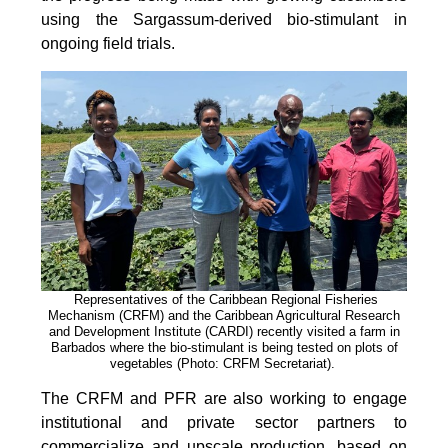
using the Sargassum-derived bio-stimulant in
ongoing field trials.
Representatives of the Caribbean Regional Fisheries
Mechanism (CRFM) and the Caribbean Agricultural Research
and Development Institute (CARDI) recently visited a farm in
Barbados where the bio-stimulant is being tested on plots of
vegetables (Photo: CRFM Secretariat)
.
The CRFM and PFR are also working to engage
institutional and private sector partners to
commercialize and upscale production, based on