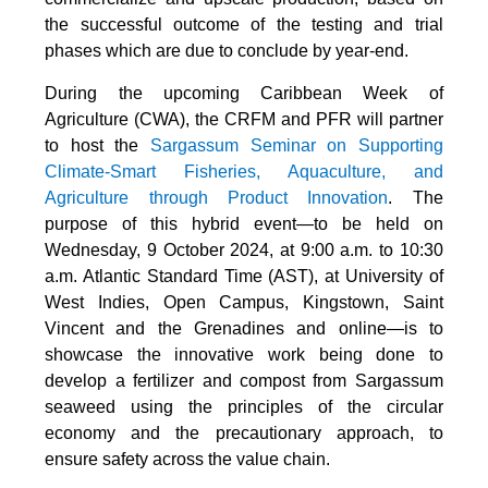
the successful outcome of the testing and trial
phases which are due to conclude by year-end.
During the upcoming Caribbean Week of
Agriculture (CWA), the CRFM and PFR will partner
to host the
Sargassum Seminar on Supporting
Climate-Smart Fisheries, Aquaculture, and
Agriculture through Product Innovation
. The
purpose of this hybrid event—to be held on
Wednesday, 9 October 2024, at 9:00 a.m. to 10:30
a.m. Atlantic Standard Time (AST), at University of
West Indies, Open Campus, Kingstown, Saint
Vincent and the Grenadines and online—is to
showcase the innovative work being done to
develop a fertilizer and compost from Sargassum
seaweed using the principles of the circular
economy and the precautionary approach, to
ensure safety across the value chain.