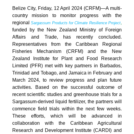
Belize City, Friday, 12 April 2024 (CRFM)—A multi-
country mission to monitor progress with the
regional
,
Sargassum Products for Climate Resilience Project
funded by the New Zealand Ministry of Foreign
Affairs and Trade, has recently concluded.
Representatives from the Caribbean Regional
Fisheries Mechanism (CRFM) and the New
Zealand Institute for Plant and Food Research
Limited (PFR) met with key partners in Barbados,
Trinidad and Tobago, and Jamaica in February and
March 2024, to review progress and plan future
activities. Based on the successful outcome of
recent scientific studies and greenhouse trials for a
Sargassum-derived liquid fertilizer, the partners will
commence field trials within the next few weeks.
These efforts, which will be advanced in
collaboration with the Caribbean Agricultural
Research and Development Institute (CARDI) and