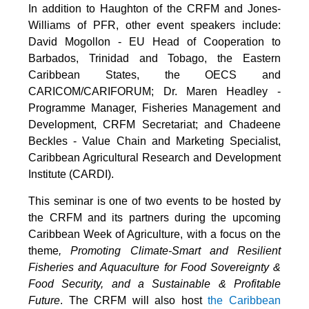
In addition to Haughton of the CRFM and Jones-
Williams of PFR, other event speakers include:
David Mogollon - EU Head of Cooperation to
Barbados, Trinidad and Tobago, the Eastern
Caribbean States, the OECS and
CARICOM/CARIFORUM; Dr. Maren Headley -
Programme Manager, Fisheries Management and
Development, CRFM Secretariat; and Chadeene
Beckles - Value Chain and Marketing Specialist,
Caribbean Agricultural Research and Development
Institute (CARDI).
This seminar is one of two events to be hosted by
the CRFM and its partners during the upcoming
Caribbean Week of Agriculture, with a focus on the
theme
, Promoting Climate-Smart and Resilient
Fisheries and Aquaculture for Food Sovereignty &
Food Security, and a Sustainable & Profitable
Future
. The CRFM will also host
the Caribbean