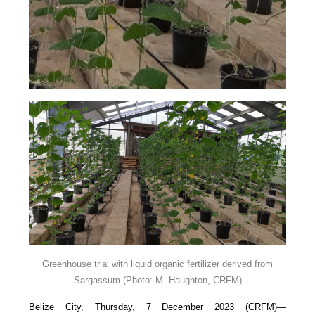
Greenhouse trial with liquid organic fertilizer derived from
Sargassum
(Photo: M. Haughton, CRFM)
Belize City, Thursday, 7 December 2023 (CRFM)—