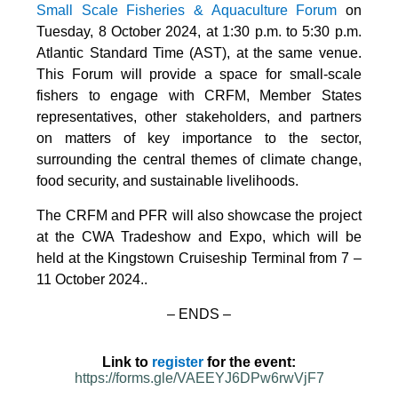
Small Scale Fisheries & Aquaculture Forum
on
Tuesday, 8 October 2024, at 1:30 p.m. to 5:30 p.m.
Atlantic Standard Time (AST), at the same venue.
This Forum will provide a space for small-scale
fishers to engage with CRFM, Member States
representatives, other stakeholders, and partners
on matters of key importance to the sector,
surrounding the central themes of climate change,
food security, and sustainable livelihoods.
The CRFM and PFR will also showcase the project
at the CWA Tradeshow and Expo, which will be
held at the Kingstown Cruiseship Terminal from 7 –
11 October 2024.
.
– ENDS –
Link to
register
for the event:
https://forms.gle/VAEEYJ6DPw6rwVjF7