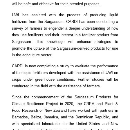
will be safe and effective for their intended purposes.
UWI has assisted with the process of producing liquid
fertilizers from the Sargassum. CARDI has been conducting a
survey of farmers to engender a deeper understanding of how
they use fertilizers and their interest in a fertilizer product from
Sargassum. This knowledge will enhance strategies to
promote the uptake of the Sargassum-derived products for use
in the agriculture sector.
CARDI is now completing a study to evaluate the performance
of the liquid fertilizers developed with the assistance of UWI on
crops under greenhouse conditions. Further studies will be
conducted in the field with the assistance of farmers.
Since the commencement of the Sargassum Products for
Climate Resilience Project in 2020, the CRFM and Plant &
Food Research of New Zealand have worked with partners in
Barbados, Belize, Jamaica, and the Dominican Republic, and
with specialized laboratories in the United States and New