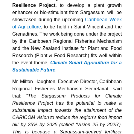
Resilience Project,
to develop a plant growth
enhancer or bio-stimulant from Sargassum, will be
showcased during the upcoming
Caribbean Week
of Agriculture
, to be held in Saint Vincent and the
Grenadines. The work being done under the project
by the Caribbean Regional Fisheries Mechanism
and the New Zealand Institute for Plant and Food
Research (Plant & Food Research) fits well within
the event theme,
Climate Smart Agriculture for a
Sustainable Future
.
Mr. Milton Haughton, Executive Director, Caribbean
Regional Fisheries Mechanism Secretariat, said
that: “
The Sargassum Products for Climate
Resilience Project has the potential to make a
substantial impact towards the attainment of the
CARICOM vision to reduce the region’s food import
bill by 25% by 2025 (called ‘Vision 25 by 2025’).
This is because a Sargassum-derived fertilizer