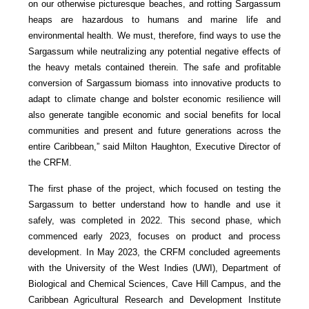
on our otherwise picturesque beaches, and rotting Sargassum
heaps are hazardous to humans and marine life and
environmental health. We must, therefore, find ways to use the
Sargassum while neutralizing any potential negative effects of
the heavy metals contained therein. The safe and profitable
conversion of Sargassum biomass into innovative products to
adapt to climate change and bolster economic resilience will
also generate tangible economic and social benefits for local
communities and present and future generations across the
entire Caribbean,” said Milton Haughton, Executive Director of
the CRFM.
The first phase of the project, which focused on testing the
Sargassum to better understand how to handle and use it
safely, was completed in 2022. This second phase, which
commenced early 2023, focuses on product and process
development. In May 2023, the CRFM concluded agreements
with the University of the West Indies (UWI), Department of
Biological and Chemical Sciences, Cave Hill Campus, and the
Caribbean Agricultural Research and Development Institute