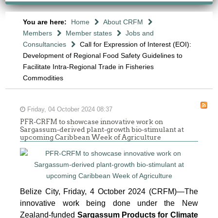
You are here:
Home
About CRFM
Members
Member states
Jobs and
Consultancies
Call for Expression of Interest (EOI):
Development of Regional Food Safety Guidelines to
Facilitate Intra-Regional Trade in Fisheries
Commodities
Friday, 04 October 2024 08:37
PFR-CRFM to showcase innovative work on
Sargassum-derived plant-growth bio-stimulant at
upcoming Caribbean Week of Agriculture
Belize City, Friday, 4 October 2024 (CRFM)—The
innovative work being done under the New
Zealand-funded
Sargassum Products for Climate