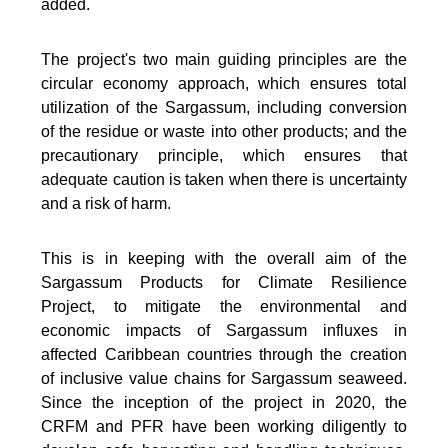
added.
The project's two main guiding principles are the
circular economy approach, which ensures total
utilization of the Sargassum, including conversion
of the residue or waste into other products; and the
precautionary principle, which ensures that
adequate caution is taken when there is uncertainty
and a risk of harm.
This is in keeping with the overall aim of the
Sargassum Products for Climate Resilience
Project, to mitigate the environmental and
economic impacts of Sargassum influxes in
affected Caribbean countries through the creation
of inclusive value chains for Sargassum seaweed.
Since the inception of the project in 2020, the
CRFM and PFR have been working diligently to