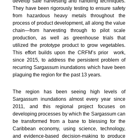
develop safe harvesting and handling techniques.
They have been rigorously testing to ensure safety
from hazardous heavy metals throughout the
process of product development, all along the value
chain—from harvesting through to pilot scale
production, as well as greenhouse trials that
utilized the prototype product to grow vegetables.
This effort builds upon the CRFM’s prior work,
since 2015, to address the persistent problem of
recurring Sargassum inundations which have been
plaguing the region for the past 13 years.
The region has been seeing high levels of
Sargassum inundations almost every year since
2011, and this regional project focuses on
developing processes by which the Sargassum can
be transformed from a bane to blessing for the
Caribbean economy, using science, technology,
and evidence-based decision-making to produce