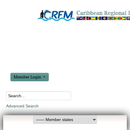
Member Login
Advanced Search