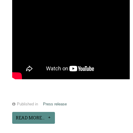
Published in
Press release
READ MORE...