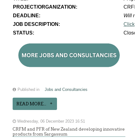
PROJECT/ORGANIZATION:
CRF
DEADLINE:
Will re
JOB DESCRIPTION:
Click 
STATUS:
Close
Published in
Jobs and Consultancies
READ MORE...
Wednesday, 06 December 2023 16:51
CRFM and PFR of New Zealand developing innovative
products from Sargassum