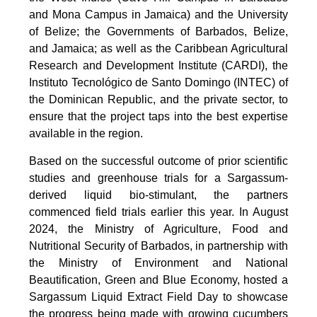
and Mona Campus in Jamaica) and the University
of Belize; the Governments of Barbados, Belize,
and Jamaica; as well as the Caribbean Agricultural
Research and Development Institute (CARDI), the
Instituto Tecnológico de Santo Domingo (INTEC) of
the Dominican Republic, and the private sector, to
ensure that the project taps into the best expertise
available in the region.
Based on the successful outcome of prior scientific
studies and greenhouse trials for a Sargassum-
derived liquid bio-stimulant, the partners
commenced field trials earlier this year. In August
2024, the Ministry of Agriculture, Food and
Nutritional Security of Barbados, in partnership with
the Ministry of Environment and National
Beautification, Green and Blue Economy, hosted a
Sargassum Liquid Extract Field Day to showcase
the progress being made with growing cucumbers