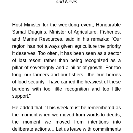
and Nevis
Host Minister for the weeklong event, Honourable
Samal Duggins, Minister of Agriculture, Fisheries,
and Marine Resources, said in his remarks: “Our
region has not always given agriculture the priority
it deserves. Too often, it has been seen as a sector
of last resort, rather than being recognized as a
pillar of sovereignty and a pillar of growth. For too
long, our farmers and our fishers—the true heroes
of food security—have carried the heaviest of these
burdens with too little recognition and too little
support.”
He added that, “This week must be remembered as
the moment when we moved from words to deeds,
the moment we moved from intentions into
deliberate actions… Let us leave with commitments