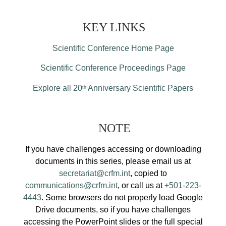
KEY LINKS
Scientific Conference Home Page
Scientific Conference Proceedings Page
Explore all 20
Anniversary Scientific Papers
th
NOTE
If you have challenges accessing or downloading
documents in this series, please email us at
secretariat@crfm.int
, copied to
communications@crfm.int
, or call us at
+501-223-
4443
. Some browsers do not properly load Google
Drive documents, so if you have challenges
accessing the PowerPoint slides or the full special