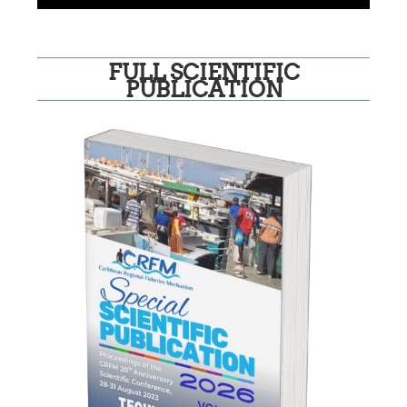
FULL SCIENTIFIC
PUBLICATION