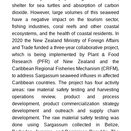
shelter for sea turtles and absorption of carbon
dioxide. However, large volumes of this seaweed
have a negative impact on the tourism sector,
fishing industries, coral reefs and other coastal
ecosystems, and the health of coastal residents. In
2020 the New Zealand Ministry of Foreign Affairs
and Trade funded a three-year collaborative project,
which is being implemented by Plant & Food
Research (PFR) of New Zealand and the
Caribbean Regional Fisheries Mechanism (CRFM),
to address Sargassum seaweed influxes in affected
Caribbean countries. The project has four activity
areas: raw material safety testing and harvesting
operations review, product and process
development, product commercialization strategy
development and outreach and supply chain
development. The raw material safety testing was
done using Sargassum collected in Belize,