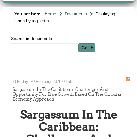
You are here:
Home
Documents
Displaying
items by tag: crfm
Search in documents
Go
Friday, 20 February 2026 03:55
Sargassum In The Caribbean: Challenges And
Opportunity For Blue Growth Based On The Circular
Economy Approach
Sargassum In The
Caribbean: