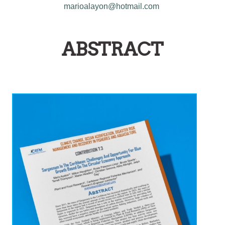
marioalayon@hotmail.com
ABSTRACT