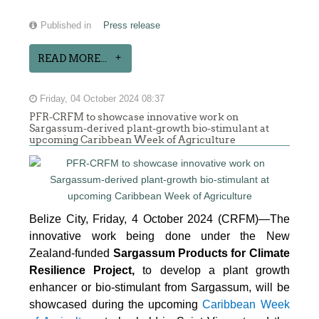
Published in
Press release
READ MORE...
Friday, 04 October 2024 08:37
PFR-CRFM to showcase innovative work on
Sargassum-derived plant-growth bio-stimulant at
upcoming Caribbean Week of Agriculture
Belize City, Friday, 4 October 2024 (CRFM)—The
innovative work being done under the New
Zealand-funded
Sargassum Products for Climate
Resilience Project,
to develop a plant growth
enhancer or bio-stimulant from Sargassum, will be
showcased during the upcoming
Caribbean Week