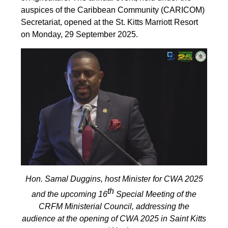
auspices of the Caribbean Community (CARICOM)
Secretariat, opened at the St. Kitts Marriott Resort
on Monday, 29 September 2025.
Hon. Samal Duggins, host Minister for CWA 2025
th
and the upcoming 16
Special Meeting of the
CRFM Ministerial Council, addressing the
audience at the opening of CWA 2025 in Saint Kitts