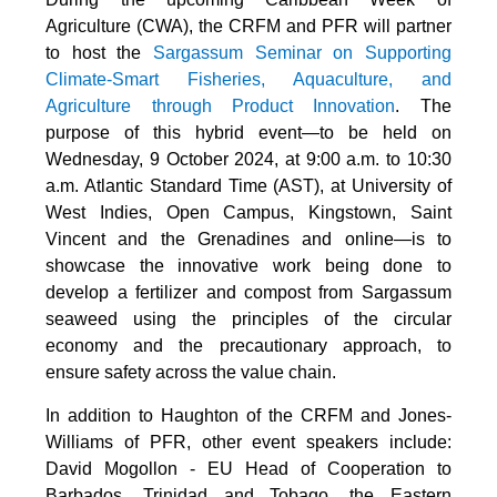
Agriculture (CWA), the CRFM and PFR will partner
to host the
Sargassum Seminar on Supporting
Climate-Smart Fisheries, Aquaculture, and
Agriculture through Product Innovation
. The
purpose of this hybrid event—to be held on
Wednesday, 9 October 2024, at 9:00 a.m. to 10:30
a.m. Atlantic Standard Time (AST), at University of
West Indies, Open Campus, Kingstown, Saint
Vincent and the Grenadines and online—is to
showcase the innovative work being done to
develop a fertilizer and compost from Sargassum
seaweed using the principles of the circular
economy and the precautionary approach, to
ensure safety across the value chain.
In addition to Haughton of the CRFM and Jones-
Williams of PFR, other event speakers include:
David Mogollon - EU Head of Cooperation to
Barbados, Trinidad and Tobago, the Eastern