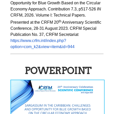
Opportunity for Blue Growth Based on the Circular 
Economy Approach. Contribution 7.3, p517-526 
IN
CRFM, 2026. Volume I: Technical Papers. 
th
Presented at the CRFM 20
 Anniversary Scientific 
Conference, 28-31 August 2023. CRFM Special 
Publication No. 37, CRFM Secretariat 
https://www.crfm.int/index.php?
option=com_k2&view=item&id=944
POWERPOINT