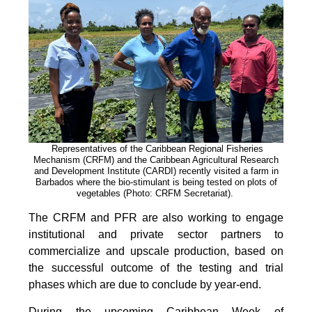
Representatives of the Caribbean Regional Fisheries
Mechanism (CRFM) and the Caribbean Agricultural Research
and Development Institute (CARDI) recently visited a farm in
Barbados where the bio-stimulant is being tested on plots of
vegetables (Photo: CRFM Secretariat)
.
The CRFM and PFR are also working to engage
institutional and private sector partners to
commercialize and upscale production, based on
the successful outcome of the testing and trial
phases which are due to conclude by year-end.
During the upcoming Caribbean Week of