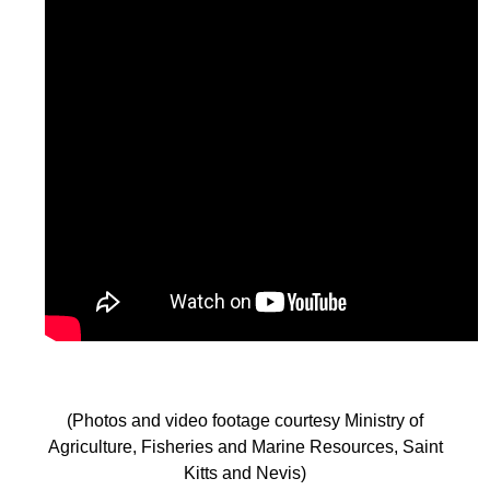
(Photos and video footage courtesy Ministry of
Agriculture, Fisheries and Marine Resources, Saint
Kitts and Nevis)