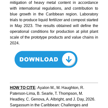
mitigation of heavy metal content in accordance
with international regulations, and contribution to
blue growth in the Caribbean region. Laboratory
trials to produce liquid fertilizer and compost started
in May 2023. The results obtained will define the
operational conditions for production at pilot plant
scale of the prototype products and value chains in
2024.
HOW TO CITE
:
Ayalon M., M. Haughton, R. 
Paterson-Lima, B. Searle, T. Thompson, M. 
Headley, C. Genova, A. Albright, and J. Day, 2026. 
Sargassum in the Caribbean: Challenges and 