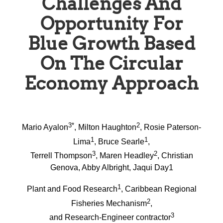
Challenges And
Opportunity For
Blue Growth Based
On The Circular
Economy Approach
3*
2
Mario Ayalon
, Milton Haughton
, Rosie Paterson-
1
1
Lima
, Bruce Searle
,
3
2
Terrell Thompson
, Maren Headley
, Christian
Genova, Abby Albright, Jaqui Day1
1
Plant and Food Research
, Caribbean Regional
2
Fisheries Mechanism
,
3
and Research-Engineer contractor