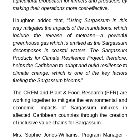
agricultural production for farmers and producers by
making their operations more cost-effective
.
Haughton added that, “
Using Sargassum in this
way mitigates the impacts of the inundations, which
include the release of methane—a powerful
greenhouse gas which is emitted as the Sargassum
decomposes in coastal waters. The Sargassum
Products for Climate Resilience Project, therefore,
helps the Caribbean to adapt and build resilience to
climate change, which is one of the key factors
fueling the Sargassum blooms
.”
The CRFM and Plant & Food Research (PFR) are
working together to mitigate the environmental and
economic impacts of Sargassum influxes in
affected Caribbean countries through the creation
of inclusive value chains for Sargassum.
Mrs. Sophie Jones-Williams, Program Manager -