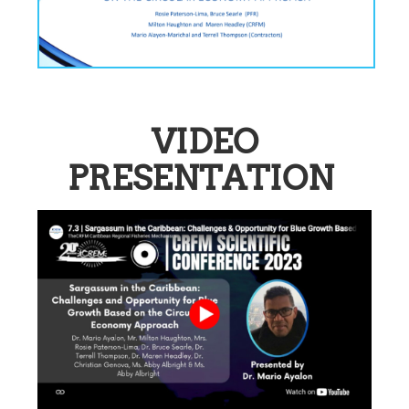
VIDEO
PRESENTATION