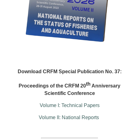
Download CRFM Special Publication No. 37:
th
Proceedings of the CRFM 20
Anniversary
Scientific Conference
Volume I: Technical Papers
Volume II: National Reports