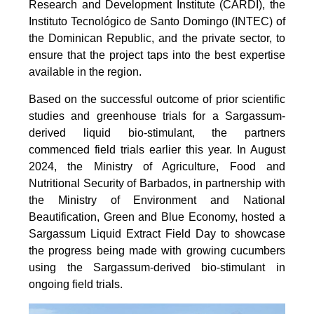
Research and Development Institute (CARDI), the
Instituto Tecnológico de Santo Domingo (INTEC) of
the Dominican Republic, and the private sector, to
ensure that the project taps into the best expertise
available in the region.
Based on the successful outcome of prior scientific
studies and greenhouse trials for a Sargassum-
derived liquid bio-stimulant, the partners
commenced field trials earlier this year. In August
2024, the Ministry of Agriculture, Food and
Nutritional Security of Barbados, in partnership with
the Ministry of Environment and National
Beautification, Green and Blue Economy, hosted a
Sargassum Liquid Extract Field Day to showcase
the progress being made with growing cucumbers
using the Sargassum-derived bio-stimulant in
ongoing field trials.