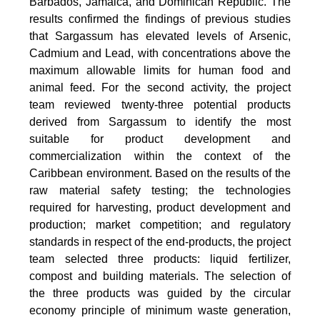
Barbados, Jamaica, and Dominican Republic. The
results confirmed the findings of previous studies
that Sargassum has elevated levels of Arsenic,
Cadmium and Lead, with concentrations above the
maximum allowable limits for human food and
animal feed. For the second activity, the project
team reviewed twenty-three potential products
derived from Sargassum to identify the most
suitable for product development and
commercialization within the context of the
Caribbean environment. Based on the results of the
raw material safety testing; the technologies
required for harvesting, product development and
production; market competition; and regulatory
standards in respect of the end-products, the project
team selected three products: liquid fertilizer,
compost and building materials. The selection of
the three products was guided by the circular
economy principle of minimum waste generation,