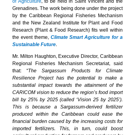
of Agriculture
, to be held in Saint Vincent and the
Grenadines. The work being done under the project
by the Caribbean Regional Fisheries Mechanism
and the New Zealand Institute for Plant and Food
Research (Plant & Food Research) fits well within
the event theme,
Climate Smart Agriculture for a
Sustainable Future
.
Mr. Milton Haughton, Executive Director, Caribbean
Regional Fisheries Mechanism Secretariat, said
that: “
The Sargassum Products for Climate
Resilience Project has the potential to make a
substantial impact towards the attainment of the
CARICOM vision to reduce the region’s food import
bill by 25% by 2025 (called ‘Vision 25 by 2025’).
This is because a Sargassum-derived fertilizer
produced within the Caribbean could ease the
financial burden caused by the increasing costs for
imported fertilizers. This, in turn, could boost