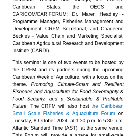
Caribbean States, the OECS and
CARICOM/CARIFORUM; Dr. Maren Headley -
Programme Manager, Fisheries Management and
Development, CRFM Secretariat; and Chadeene
Beckles - Value Chain and Marketing Specialist,
Caribbean Agricultural Research and Development
Institute (CARDI).
This seminar is one of two events to be hosted by
the CRFM and its partners during the upcoming
Caribbean Week of Agriculture, with a focus on the
theme
, Promoting Climate-Smart and Resilient
Fisheries and Aquaculture for Food Sovereignty &
Food Security, and a Sustainable & Profitable
Future
. The CRFM will also host
the Caribbean
Small Scale Fisheries & Aquaculture Forum
on
Tuesday, 8 October 2024, at 1:30 p.m. to 5:30 p.m.
Atlantic Standard Time (AST), at the same venue.
This Forum will provide a space for small-scale