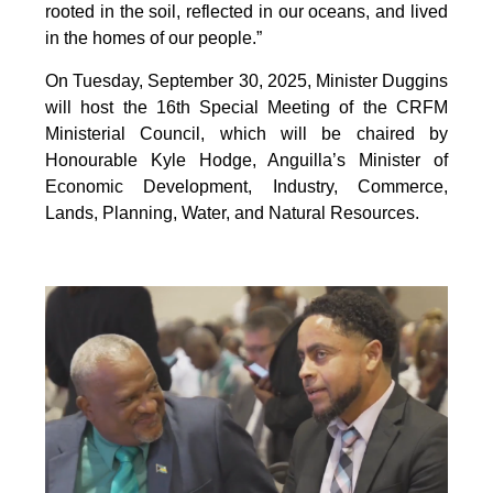
rooted in the soil, reflected in our oceans, and lived
in the homes of our people.”
On Tuesday, September 30, 2025, Minister Duggins
will host the 16th Special Meeting of the CRFM
Ministerial Council, which will be chaired by
Honourable Kyle Hodge, Anguilla’s Minister of
Economic Development, Industry, Commerce,
Lands, Planning, Water, and Natural Resources.