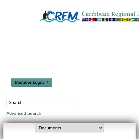
Member Login
Advanced Search