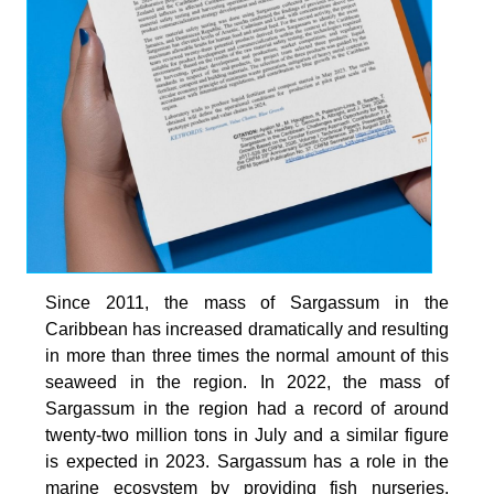
Since 2011, the mass of Sargassum in the
Caribbean has increased dramatically and resulting
in more than three times the normal amount of this
seaweed in the region. In 2022, the mass of
Sargassum in the region had a record of around
twenty-two million tons in July and a similar figure
is expected in 2023. Sargassum has a role in the
marine ecosystem by providing fish nurseries,