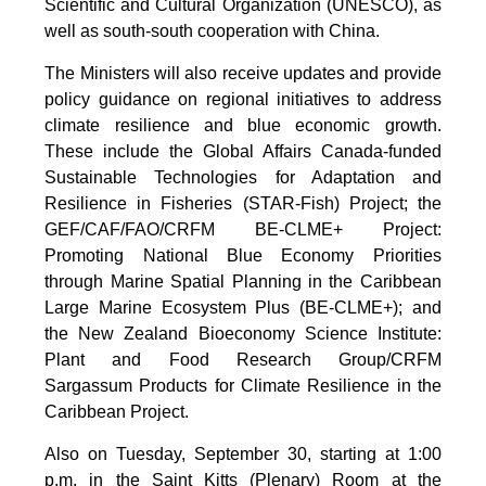
Scientific and Cultural Organization (UNESCO), as
well as south-south cooperation with China.
The Ministers will also receive updates and provide
policy guidance on regional initiatives to address
climate resilience and blue economic growth.
These include the Global Affairs Canada-funded
Sustainable Technologies for Adaptation and
Resilience in Fisheries (STAR-Fish) Project; the
GEF/CAF/FAO/CRFM BE-CLME+ Project:
Promoting National Blue Economy Priorities
through Marine Spatial Planning in the Caribbean
Large Marine Ecosystem Plus (BE-CLME+); and
the New Zealand Bioeconomy Science Institute:
Plant and Food Research Group/CRFM
Sargassum Products for Climate Resilience in the
Caribbean Project.
Also on Tuesday, September 30, starting at 1:00
p.m. in the Saint Kitts (Plenary) Room at the