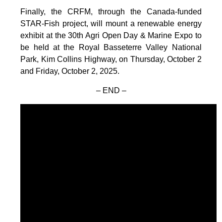
Finally, the CRFM, through the Canada-funded
STAR-Fish project, will mount a renewable energy
exhibit at the 30th Agri Open Day & Marine Expo to
be held at the Royal Basseterre Valley National
Park, Kim Collins Highway, on Thursday, October 2
and Friday, October 2, 2025.
– END –