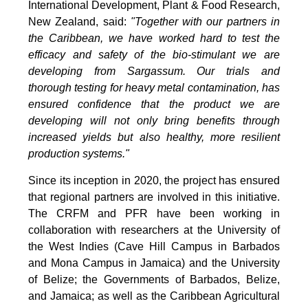
International Development, Plant & Food Research,
New Zealand, said:
"Together with our partners in
the Caribbean, we have worked hard to test the
efficacy and safety of the bio-stimulant we are
developing from Sargassum. Our trials and
thorough testing for heavy metal contamination, has
ensured confidence that the product we are
developing will not only bring benefits through
increased yields but also healthy, more resilient
production systems."
Since its inception in 2020, the project has ensured
that regional partners are involved in this initiative.
The CRFM and PFR have been working in
collaboration with researchers at the University of
the West Indies (Cave Hill Campus in Barbados
and Mona Campus in Jamaica) and the University
of Belize; the Governments of Barbados, Belize,
and Jamaica; as well as the Caribbean Agricultural