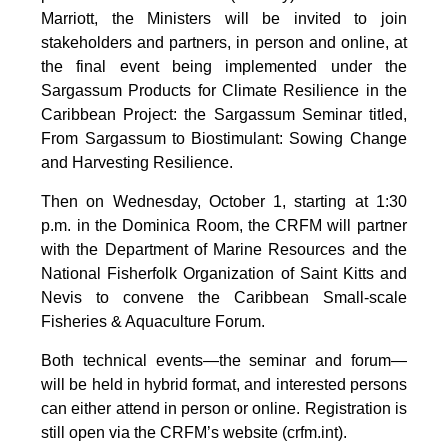
Marriott, the Ministers will be invited to join
stakeholders and partners, in person and online, at
the final event being implemented under the
Sargassum Products for Climate Resilience in the
Caribbean Project: the Sargassum Seminar titled,
From Sargassum to Biostimulant: Sowing Change
and Harvesting Resilience.
Then on Wednesday, October 1, starting at 1:30
p.m. in the Dominica Room, the CRFM will partner
with the Department of Marine Resources and the
National Fisherfolk Organization of Saint Kitts and
Nevis to convene the Caribbean Small-scale
Fisheries & Aquaculture Forum.
Both technical events—the seminar and forum—
will be held in hybrid format, and interested persons
can either attend in person or online. Registration is
still open via the CRFM’s website (crfm.int).