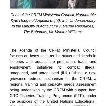
Chair of the CRFM Ministerial Council, Honourable
Kyle Hodge of Anguilla (right), with Undersecretary
in the Ministry of Agriculture & Marine Resources,
The Bahamas, Mr. Montez Williams
The agenda of the CRFM Ministerial Council
focuses on items such as the status and trends in
fisheries and aquaculture production, trade, and
employment; initiatives to combat illegal,
unreported, and unregulated (IUU) fishing; a new
grievance redress mechanism for the CRFM; a
regional training and capacity needs assessment
being undertaken by the CRFM with support from
GRÓ-Fisheries Training Programme (FTP), under
the auspices of the United Nations Educational,