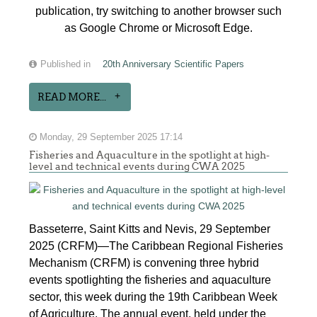
publication, try switching to another browser such
as Google Chrome or Microsoft Edge.
Published in
20th Anniversary Scientific Papers
READ MORE...
Monday, 29 September 2025 17:14
Fisheries and Aquaculture in the spotlight at high-
level and technical events during CWA 2025
Basseterre, Saint Kitts and Nevis, 29 September
2025 (CRFM)—The Caribbean Regional Fisheries
Mechanism (CRFM) is convening three hybrid
events spotlighting the fisheries and aquaculture
sector, this week during the 19th Caribbean Week
of Agriculture. The annual event, held under the