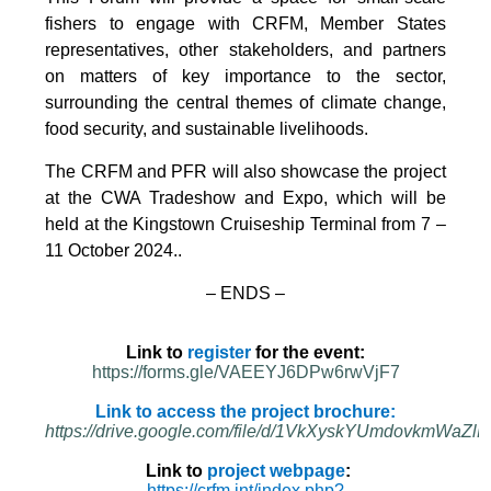
fishers to engage with CRFM, Member States
representatives, other stakeholders, and partners
on matters of key importance to the sector,
surrounding the central themes of climate change,
food security, and sustainable livelihoods.
The CRFM and PFR will also showcase the project
at the CWA Tradeshow and Expo, which will be
held at the Kingstown Cruiseship Terminal from 7 –
11 October 2024.
.
– ENDS –
Link to
register
for the event:
https://forms.gle/VAEEYJ6DPw6rwVjF7
Link to access the project brochure:
https://drive.google.com/file/d/1VkXyskYUmdovkmWa
Link to
project webpage
:
https://crfm.int/index.php?