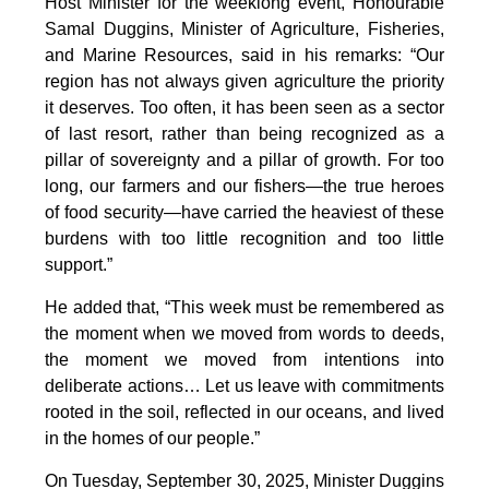
Host Minister for the weeklong event, Honourable
Samal Duggins, Minister of Agriculture, Fisheries,
and Marine Resources, said in his remarks: “Our
region has not always given agriculture the priority
it deserves. Too often, it has been seen as a sector
of last resort, rather than being recognized as a
pillar of sovereignty and a pillar of growth. For too
long, our farmers and our fishers—the true heroes
of food security—have carried the heaviest of these
burdens with too little recognition and too little
support.”
He added that, “This week must be remembered as
the moment when we moved from words to deeds,
the moment we moved from intentions into
deliberate actions… Let us leave with commitments
rooted in the soil, reflected in our oceans, and lived
in the homes of our people.”
On Tuesday, September 30, 2025, Minister Duggins