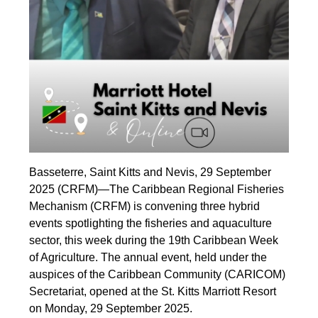
Basseterre, Saint Kitts and Nevis, 29 September
2025 (CRFM)—The Caribbean Regional Fisheries
Mechanism (CRFM) is convening three hybrid
events spotlighting the fisheries and aquaculture
sector, this week during the 19th Caribbean Week
of Agriculture. The annual event, held under the
auspices of the Caribbean Community (CARICOM)
Secretariat, opened at the St. Kitts Marriott Resort
on Monday, 29 September 2025.