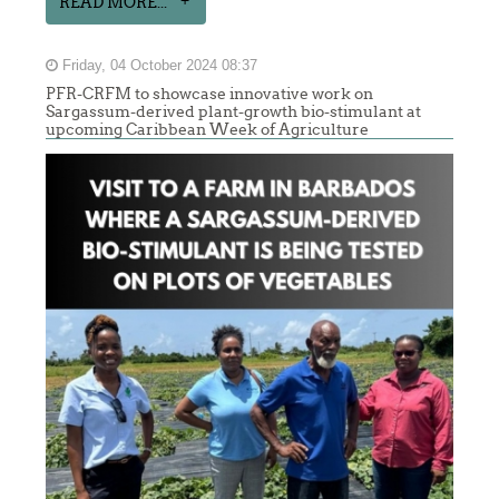
READ MORE...
Friday, 04 October 2024 08:37
PFR-CRFM to showcase innovative work on
Sargassum-derived plant-growth bio-stimulant at
upcoming Caribbean Week of Agriculture