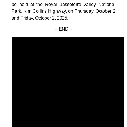
be held at the Royal Basseterre Valley National
Park, Kim Collins Highway, on Thursday, October 2
and Friday, October 2, 2025.
– END –