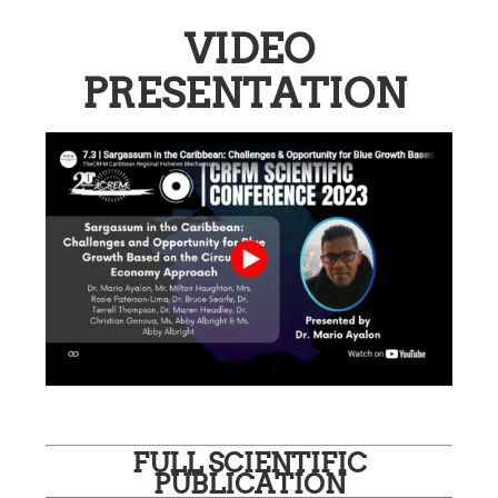
VIDEO
PRESENTATION
FULL SCIENTIFIC
PUBLICATION