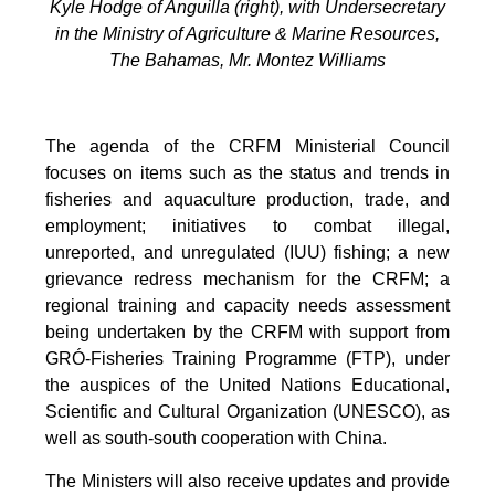
Kyle Hodge of Anguilla (right), with Undersecretary
in the Ministry of Agriculture & Marine Resources,
The Bahamas, Mr. Montez Williams
The agenda of the CRFM Ministerial Council
focuses on items such as the status and trends in
fisheries and aquaculture production, trade, and
employment; initiatives to combat illegal,
unreported, and unregulated (IUU) fishing; a new
grievance redress mechanism for the CRFM; a
regional training and capacity needs assessment
being undertaken by the CRFM with support from
GRÓ-Fisheries Training Programme (FTP), under
the auspices of the United Nations Educational,
Scientific and Cultural Organization (UNESCO), as
well as south-south cooperation with China.
The Ministers will also receive updates and provide