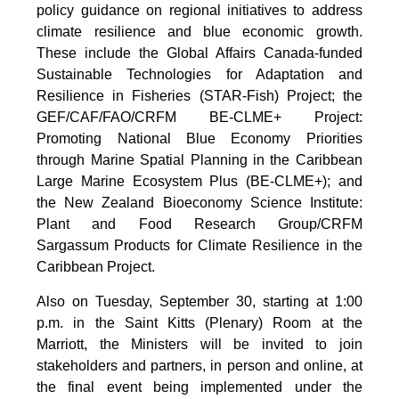
policy guidance on regional initiatives to address
climate resilience and blue economic growth.
These include the Global Affairs Canada-funded
Sustainable Technologies for Adaptation and
Resilience in Fisheries (STAR-Fish) Project; the
GEF/CAF/FAO/CRFM BE-CLME+ Project:
Promoting National Blue Economy Priorities
through Marine Spatial Planning in the Caribbean
Large Marine Ecosystem Plus (BE-CLME+); and
the New Zealand Bioeconomy Science Institute:
Plant and Food Research Group/CRFM
Sargassum Products for Climate Resilience in the
Caribbean Project.
Also on Tuesday, September 30, starting at 1:00
p.m. in the Saint Kitts (Plenary) Room at the
Marriott, the Ministers will be invited to join
stakeholders and partners, in person and online, at
the final event being implemented under the