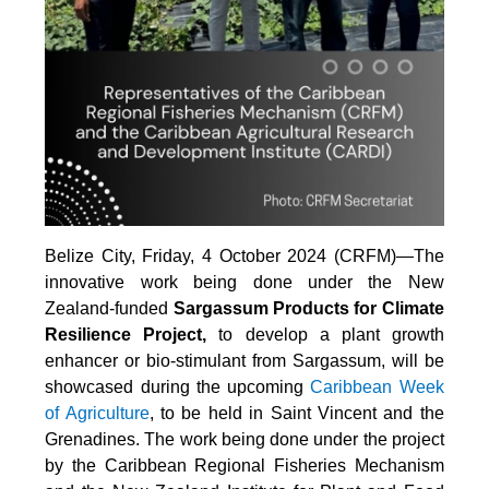
Belize City, Friday, 4 October 2024 (CRFM)—The
innovative work being done under the New
Zealand-funded
Sargassum Products for Climate
Resilience Project,
to develop a plant growth
enhancer or bio-stimulant from Sargassum, will be
showcased during the upcoming
Caribbean Week
of Agriculture
, to be held in Saint Vincent and the
Grenadines. The work being done under the project
by the Caribbean Regional Fisheries Mechanism