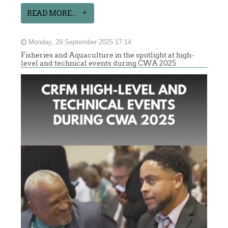
READ MORE...
Monday, 29 September 2025 17:14
Fisheries and Aquaculture in the spotlight at high-
level and technical events during CWA 2025