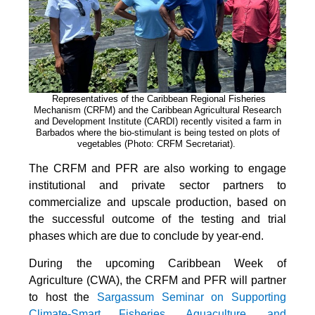
Representatives of the Caribbean Regional Fisheries
Mechanism (CRFM) and the Caribbean Agricultural Research
and Development Institute (CARDI) recently visited a farm in
Barbados where the bio-stimulant is being tested on plots of
vegetables (Photo: CRFM Secretariat)
.
The CRFM and PFR are also working to engage
institutional and private sector partners to
commercialize and upscale production, based on
the successful outcome of the testing and trial
phases which are due to conclude by year-end.
During the upcoming Caribbean Week of
Agriculture (CWA), the CRFM and PFR will partner
to host the
Sargassum Seminar on Supporting
Climate-Smart Fisheries, Aquaculture, and