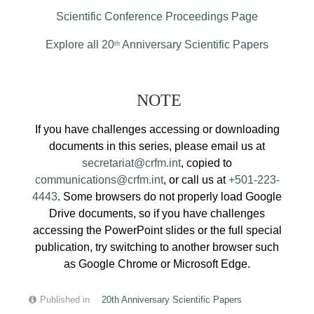
Scientific Conference Proceedings Page
Explore all 20
Anniversary Scientific Papers
th
NOTE
If you have challenges accessing or downloading
documents in this series, please email us at
secretariat@crfm.int
, copied to
communications@crfm.int
, or call us at
+501-223-
4443
. Some browsers do not properly load Google
Drive documents, so if you have challenges
accessing the PowerPoint slides or the full special
publication, try switching to another browser such
as Google Chrome or Microsoft Edge.
Published in
20th Anniversary Scientific Papers