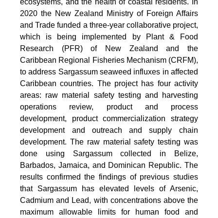
ecosystems, and the health of coastal residents. In
2020 the New Zealand Ministry of Foreign Affairs
and Trade funded a three-year collaborative project,
which is being implemented by Plant & Food
Research (PFR) of New Zealand and the
Caribbean Regional Fisheries Mechanism (CRFM),
to address Sargassum seaweed influxes in affected
Caribbean countries. The project has four activity
areas: raw material safety testing and harvesting
operations review, product and process
development, product commercialization strategy
development and outreach and supply chain
development. The raw material safety testing was
done using Sargassum collected in Belize,
Barbados, Jamaica, and Dominican Republic. The
results confirmed the findings of previous studies
that Sargassum has elevated levels of Arsenic,
Cadmium and Lead, with concentrations above the
maximum allowable limits for human food and