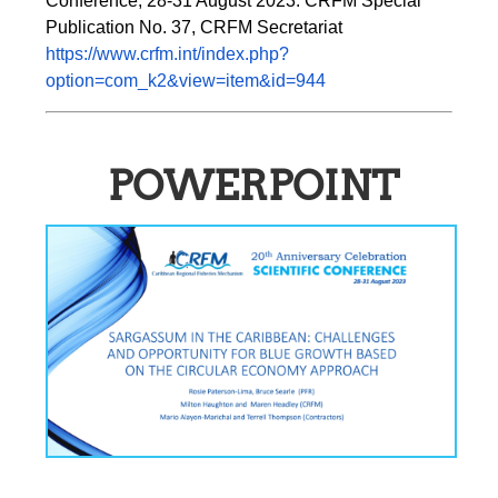
Conference, 28-31 August 2023. CRFM Special 
Publication No. 37, CRFM Secretariat 
https://www.crfm.int/index.php?
option=com_k2&view=item&id=944
POWERPOINT