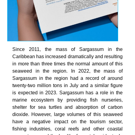
Since 2011, the mass of Sargassum in the
Caribbean has increased dramatically and resulting
in more than three times the normal amount of this
seaweed in the region. In 2022, the mass of
Sargassum in the region had a record of around
twenty-two million tons in July and a similar figure
is expected in 2023. Sargassum has a role in the
marine ecosystem by providing fish nurseries,
shelter for sea turtles and absorption of carbon
dioxide. However, large volumes of this seaweed
have a negative impact on the tourism sector,
fishing industries, coral reefs and other coastal