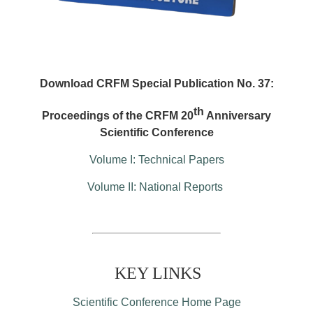
Download CRFM Special Publication No. 37:
th
Proceedings of the CRFM 20
Anniversary
Scientific Conference
Volume I: Technical Papers
Volume II: National Reports
KEY LINKS
Scientific Conference Home Page