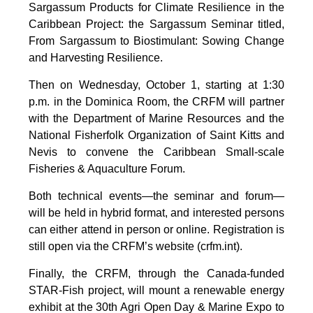
Sargassum Products for Climate Resilience in the
Caribbean Project: the Sargassum Seminar titled,
From Sargassum to Biostimulant: Sowing Change
and Harvesting Resilience.
Then on Wednesday, October 1, starting at 1:30
p.m. in the Dominica Room, the CRFM will partner
with the Department of Marine Resources and the
National Fisherfolk Organization of Saint Kitts and
Nevis to convene the Caribbean Small-scale
Fisheries & Aquaculture Forum.
Both technical events—the seminar and forum—
will be held in hybrid format, and interested persons
can either attend in person or online. Registration is
still open via the CRFM’s website (crfm.int).
Finally, the CRFM, through the Canada-funded
STAR-Fish project, will mount a renewable energy
exhibit at the 30th Agri Open Day & Marine Expo to