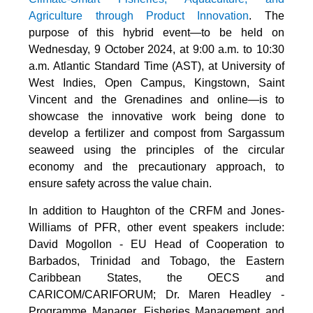
Agriculture through Product Innovation
. The
purpose of this hybrid event—to be held on
Wednesday, 9 October 2024, at 9:00 a.m. to 10:30
a.m. Atlantic Standard Time (AST), at University of
West Indies, Open Campus, Kingstown, Saint
Vincent and the Grenadines and online—is to
showcase the innovative work being done to
develop a fertilizer and compost from Sargassum
seaweed using the principles of the circular
economy and the precautionary approach, to
ensure safety across the value chain.
In addition to Haughton of the CRFM and Jones-
Williams of PFR, other event speakers include:
David Mogollon - EU Head of Cooperation to
Barbados, Trinidad and Tobago, the Eastern
Caribbean States, the OECS and
CARICOM/CARIFORUM; Dr. Maren Headley -
Programme Manager, Fisheries Management and