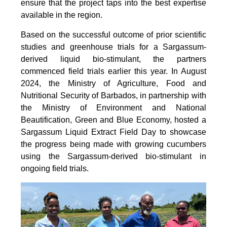
ensure that the project taps into the best expertise
available in the region.
Based on the successful outcome of prior scientific
studies and greenhouse trials for a Sargassum-
derived liquid bio-stimulant, the partners
commenced field trials earlier this year. In August
2024, the Ministry of Agriculture, Food and
Nutritional Security of Barbados, in partnership with
the Ministry of Environment and National
Beautification, Green and Blue Economy, hosted a
Sargassum Liquid Extract Field Day to showcase
the progress being made with growing cucumbers
using the Sargassum-derived bio-stimulant in
ongoing field trials.