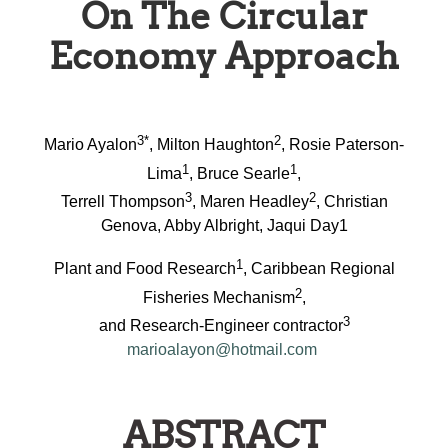
On The Circular
Economy Approach
3*
2
Mario Ayalon
, Milton Haughton
, Rosie Paterson-
1
1
Lima
, Bruce Searle
,
3
2
Terrell Thompson
, Maren Headley
, Christian
Genova, Abby Albright, Jaqui Day1
1
Plant and Food Research
, Caribbean Regional
2
Fisheries Mechanism
,
3
and Research-Engineer contractor
marioalayon@hotmail.com
ABSTRACT