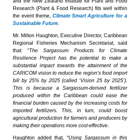
and the New Zealand Institute for Plant and Food
Research (Plant & Food Research) fits well within
the event theme,
Climate Smart Agriculture for a
Sustainable Future
.
Mr. Milton Haughton, Executive Director, Caribbean
Regional Fisheries Mechanism Secretariat, said
that: “
The Sargassum Products for Climate
Resilience Project has the potential to make a
substantial impact towards the attainment of the
CARICOM vision to reduce the region’s food import
bill by 25% by 2025 (called ‘Vision 25 by 2025’).
This is because a Sargassum-derived fertilizer
produced within the Caribbean could ease the
financial burden caused by the increasing costs for
imported fertilizers. This, in turn, could boost
agricultural production for farmers and producers by
making their operations more cost-effective
.
Haughton added that, “
Using Sargassum in this