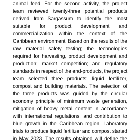
animal feed. For the second activity, the project
team reviewed twenty-three potential products
derived from Sargassum to identify the most
suitable for product development and
commercialization within the context of the
Caribbean environment. Based on the results of the
raw material safety testing; the technologies
required for harvesting, product development and
production; market competition; and regulatory
standards in respect of the end-products, the project
team selected three products: liquid fertilizer,
compost and building materials. The selection of
the three products was guided by the circular
economy principle of minimum waste generation,
mitigation of heavy metal content in accordance
with international regulations, and contribution to
blue growth in the Caribbean region. Laboratory
trials to produce liquid fertilizer and compost started
in May 2023. The results obtained will define the