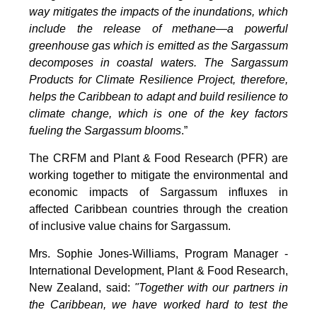
way mitigates the impacts of the inundations, which
include the release of methane—a powerful
greenhouse gas which is emitted as the Sargassum
decomposes in coastal waters. The Sargassum
Products for Climate Resilience Project, therefore,
helps the Caribbean to adapt and build resilience to
climate change, which is one of the key factors
fueling the Sargassum blooms
.”
The CRFM and Plant & Food Research (PFR) are
working together to mitigate the environmental and
economic impacts of Sargassum influxes in
affected Caribbean countries through the creation
of inclusive value chains for Sargassum.
Mrs. Sophie Jones-Williams, Program Manager -
International Development, Plant & Food Research,
New Zealand, said:
"Together with our partners in
the Caribbean, we have worked hard to test the