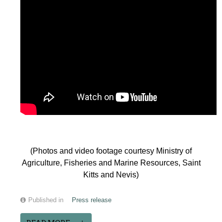
(Photos and video footage courtesy Ministry of
Agriculture, Fisheries and Marine Resources, Saint
Kitts and Nevis)
Published in
Press release