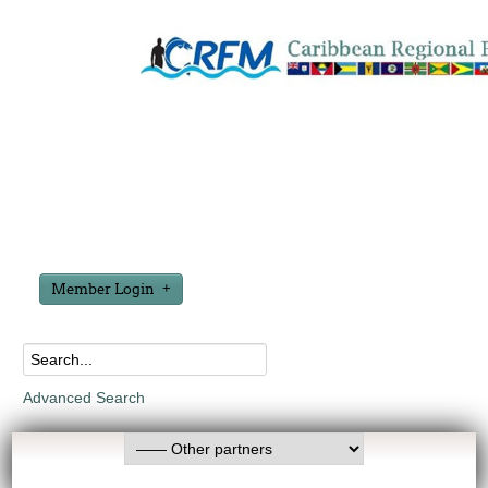
Member Login
Advanced Search