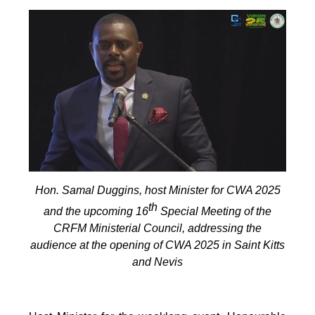
Hon. Samal Duggins, host Minister for CWA 2025
th
and the upcoming 16
Special Meeting of the
CRFM Ministerial Council, addressing the
audience at the opening of CWA 2025 in Saint Kitts
and Nevis