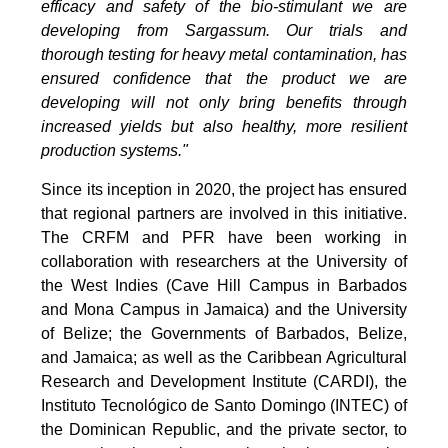
efficacy and safety of the bio-stimulant we are
developing from Sargassum. Our trials and
thorough testing for heavy metal contamination, has
ensured confidence that the product we are
developing will not only bring benefits through
increased yields but also healthy, more resilient
production systems."
Since its inception in 2020, the project has ensured
that regional partners are involved in this initiative.
The CRFM and PFR have been working in
collaboration with researchers at the University of
the West Indies (Cave Hill Campus in Barbados
and Mona Campus in Jamaica) and the University
of Belize; the Governments of Barbados, Belize,
and Jamaica; as well as the Caribbean Agricultural
Research and Development Institute (CARDI), the
Instituto Tecnológico de Santo Domingo (INTEC) of
the Dominican Republic, and the private sector, to