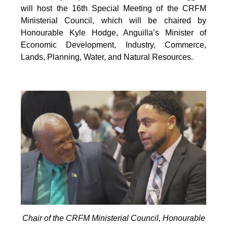
will host the 16th Special Meeting of the CRFM
Ministerial Council, which will be chaired by
Honourable Kyle Hodge, Anguilla’s Minister of
Economic Development, Industry, Commerce,
Lands, Planning, Water, and Natural Resources.
Chair of the CRFM Ministerial Council, Honourable