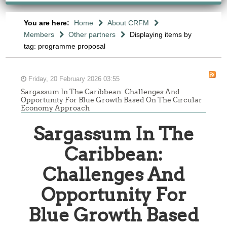
You are here:
Home
About CRFM
Members
Other partners
Displaying items by
tag: programme proposal
Friday, 20 February 2026 03:55
Sargassum In The Caribbean: Challenges And
Opportunity For Blue Growth Based On The Circular
Economy Approach
Sargassum In The
Caribbean:
Challenges And
Opportunity For
Blue Growth Based