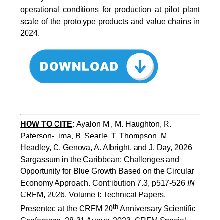
operational conditions for production at pilot plant
scale of the prototype products and value chains in
2024.
HOW TO CITE
:
Ayalon M., M. Haughton, R. 
Paterson-Lima, B. Searle, T. Thompson, M. 
Headley, C. Genova, A. Albright, and J. Day, 2026. 
Sargassum in the Caribbean: Challenges and 
Opportunity for Blue Growth Based on the Circular 
Economy Approach. Contribution 7.3, p517-526 
IN
CRFM, 2026. Volume I: Technical Papers. 
th
Presented at the CRFM 20
 Anniversary Scientific 