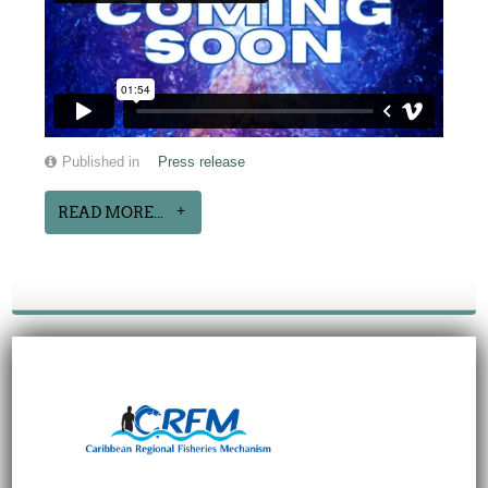
Published in
Press release
READ MORE...