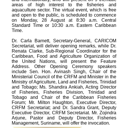
areas of high interest to the fisheries and
aquaculture sector. The virtual event, which is free
and open to the public, is scheduled to commence
on Monday, 28 August at 8:30 a.m. Central
Standard Time or 10:30 a.m. Eastern Caribbean
Time.
Dr. Carla Barnett, Secretary-General, CARICOM
Secretariat, will deliver opening remarks, while Dr.
Renata Clarke, Sub-Regional Coordinator for the
Caribbean, Food and Agriculture Organization of
the United Nations, will present the Feature
Address. Other Opening Ceremony speakers
include Sen. Hon. Avinash Singh, Chair of the
Ministerial Council of the CRFM and Minister in the
Ministry of Agriculture, Land and Fisheries, Trinidad
and Tobago; Ms. Shandira Ankiah, Acting Director
of Fisheries, Fisheries Division, Trinidad and
Tobago and Chair of the Caribbean Fisheries
Forum; Mr. Milton Haughton, Executive Director,
CRFM Secretariat; and Dr. Sandra Grant, Deputy
Executive Director, CRFM Secretariat. Mr. Zojindra
Arjune, Pastor and Deputy Director, Fisheries
Management, Suriname, will offer the invocation.