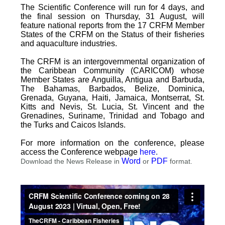
The Scientific Conference will run for 4 days, and
the final session on Thursday, 31 August, will
feature national reports from the 17 CRFM Member
States of the CRFM on the Status of their fisheries
and aquaculture industries.
The CRFM is an intergovernmental organization of
the Caribbean Community (CARICOM) whose
Member States are Anguilla, Antigua and Barbuda,
The Bahamas, Barbados, Belize, Dominica,
Grenada, Guyana, Haiti, Jamaica, Montserrat, St.
Kitts and Nevis, St. Lucia, St. Vincent and the
Grenadines, Suriname, Trinidad and Tobago and
the Turks and Caicos Islands.
For more information on the conference, please
access the Conference webpage
here
.
Word
PDF
Download the News Release in
or
format.