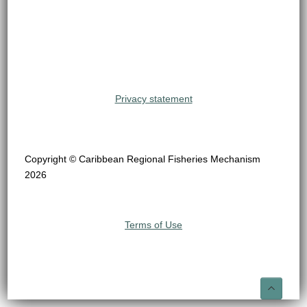
Privacy statement
Copyright © Caribbean Regional Fisheries Mechanism
2026
Terms of Use