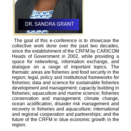
The goal of this e-conference is to showcase the
collective work done over the past two decades,
since the establishment of the CRFM by CARICOM
Heads of Government in 2002, while providing a
space for networking, information exchange, and
dialogue on a range of important topics. The
thematic areas are fisheries and food security in the
region; legal, policy and institutional frameworks for
fisheries; data and science for sustainable fisheries
development and management; capacity building in
fisheries; aquaculture and marine science; fisheries
conservation and management; climate change,
ocean acidification, disaster risk management and
recovery in fisheries and aquaculture; international
and regional cooperation and partnerships; and the
future of the CRFM in blue economic growth in the
region.