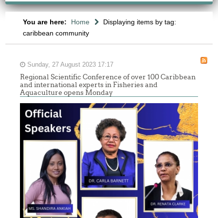
You are here:
Home
Displaying items by tag:
caribbean community
Sunday, 27 August 2023 17:17
Regional Scientific Conference of over 100 Caribbean
and international experts in Fisheries and
Aquaculture opens Monday