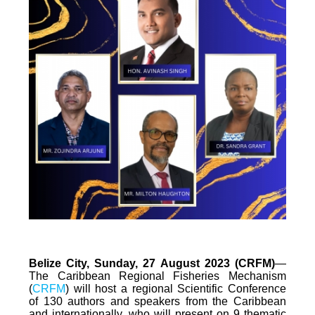
Belize City, Sunday, 27 August 2023 (CRFM)
—
The Caribbean Regional Fisheries Mechanism
(
CRFM
) will host a regional Scientific Conference
of 130 authors and speakers from the Caribbean
and internationally, who will present on 9 thematic