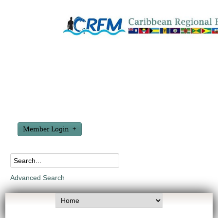
Member Login
Advanced Search