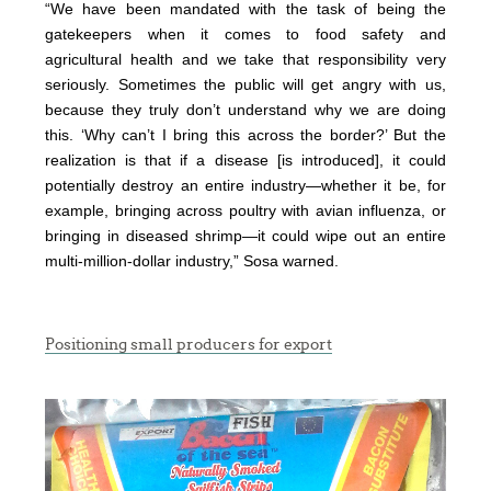
“We have been mandated with the task of being the
gatekeepers when it comes to food safety and
agricultural health and we take that responsibility very
seriously. Sometimes the public will get angry with us,
because they truly don’t understand why we are doing
this. ‘Why can’t I bring this across the border?’ But the
realization is that if a disease [is introduced], it could
potentially destroy an entire industry—whether it be, for
example, bringing across poultry with avian influenza, or
bringing in diseased shrimp—it could wipe out an entire
multi-million-dollar industry,” Sosa warned.
Positioning small producers for export