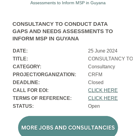
CONSULTANCY TO CONDUCT DATA
GAPS AND NEEDS ASSESSMENTS TO
INFORM MSP IN GUYANA
DATE:
25 June 2024
TITLE:
CONSULTANCY TO 
CATEGORY:
Consultancy
PROJECT/ORGANIZATION:
CRFM
DEADLINE:
Closed
CALL FOR EOI:
CLICK HERE
TERMS OF REFERENCE:
CLICK HERE
STATUS:
Open