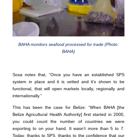
BAHA monitors seafood processed for trade (Photo:
BAHA)
Sosa notes that, “Once you have an established SPS
system in place and it is vetted and it’s shown to be
functional, that will open markets locally, regionally and
internationally."
This has been the case for Belize: “When BAHA [the
Belize Agricultural Health Authority] first started in 2000,
you could count the number of countries we were
exporting to on your hand. It wasn’t more than 5 to 7.
Today, thanks to SPS, thanks to the confidence that our