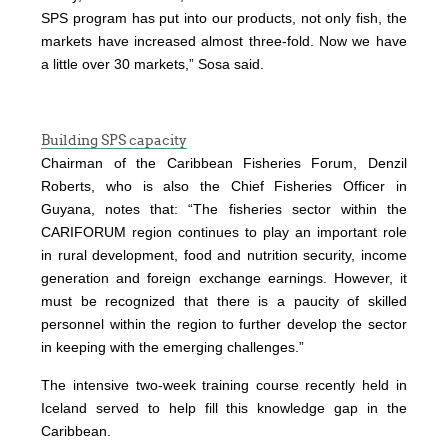
SPS program has put into our products, not only fish, the
markets have increased almost three-fold. Now we have
a little over 30 markets,” Sosa said.
Building SPS capacity
Chairman of the Caribbean Fisheries Forum, Denzil
Roberts, who is also the Chief Fisheries Officer in
Guyana, notes that: “The fisheries sector within the
CARIFORUM region continues to play an important role
in rural development, food and nutrition security, income
generation and foreign exchange earnings. However, it
must be recognized that there is a paucity of skilled
personnel within the region to further develop the sector
in keeping with the emerging challenges.”
The intensive two-week training course recently held in
Iceland served to help fill this knowledge gap in the
Caribbean.