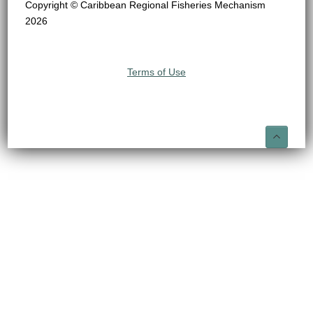
Copyright © Caribbean Regional Fisheries Mechanism
2026
Terms of Use