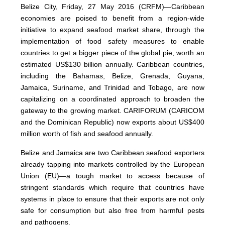
Belize City, Friday, 27 May 2016 (CRFM)—Caribbean
economies are poised to benefit from a region-wide
initiative to expand seafood market share, through the
implementation of food safety measures to enable
countries to get a bigger piece of the global pie, worth an
estimated US$130 billion annually. Caribbean countries,
including the Bahamas, Belize, Grenada, Guyana,
Jamaica, Suriname, and Trinidad and Tobago, are now
capitalizing on a coordinated approach to broaden the
gateway to the growing market. CARIFORUM (CARICOM
and the Dominican Republic) now exports about US$400
million worth of fish and seafood annually.
Belize and Jamaica are two Caribbean seafood exporters
already tapping into markets controlled by the European
Union (EU)—a tough market to access because of
stringent standards which require that countries have
systems in place to ensure that their exports are not only
safe for consumption but also free from harmful pests
and pathogens.