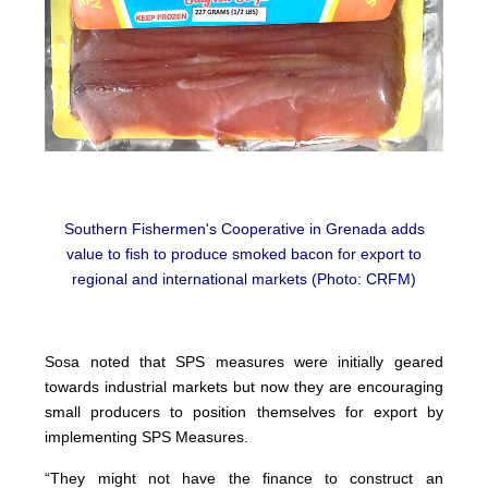
Southern Fishermen's Cooperative in Grenada adds
value to fish to produce smoked bacon for export to
regional and international markets (Photo: CRFM)
Sosa noted that SPS measures were initially geared
towards industrial markets but now they are encouraging
small producers to position themselves for export by
implementing SPS Measures.
“They might not have the finance to construct an