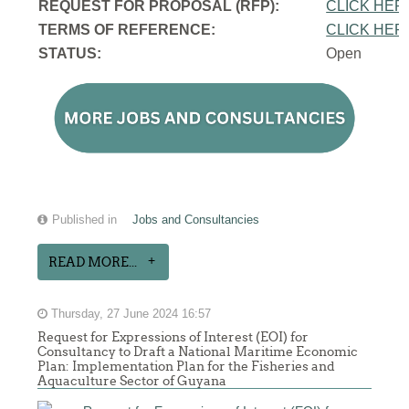
REQUEST FOR PROPOSAL (RFP):
CLICK HER
TERMS OF REFERENCE:
CLICK HER
STATUS:
Open
Published in
Jobs and Consultancies
READ MORE...
Thursday, 27 June 2024 16:57
Request for Expressions of Interest (EOI) for
Consultancy to Draft a National Maritime Economic
Plan: Implementation Plan for the Fisheries and
Aquaculture Sector of Guyana