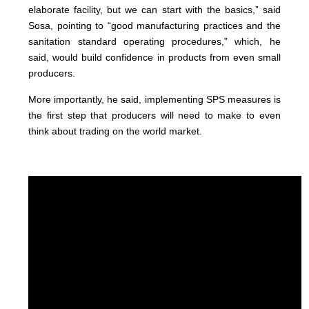
elaborate facility, but we can start with the basics,” said
Sosa, pointing to “good manufacturing practices and the
sanitation standard operating procedures,” which, he
said, would build confidence in products from even small
producers.
More importantly, he said, implementing SPS measures is
the first step that producers will need to make to even
think about trading on the world market.