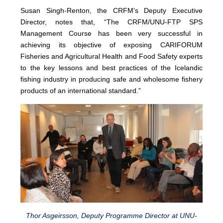
Susan Singh-Renton, the CRFM’s Deputy Executive
Director, notes that, “The CRFM/UNU-FTP SPS
Management Course has been very successful in
achieving its objective of exposing CARIFORUM
Fisheries and Agricultural Health and Food Safety experts
to the key lessons and best practices of the Icelandic
fishing industry in producing safe and wholesome fishery
products of an international standard.”
Thor Asgeirsson, Deputy Programme Director at UNU-