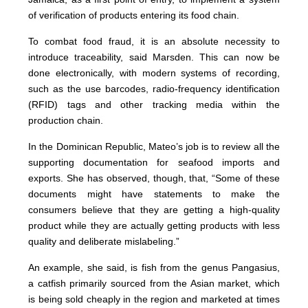
of verification of products entering its food chain.
To combat food fraud, it is an absolute necessity to
introduce traceability, said Marsden. This can now be
done electronically, with modern systems of recording,
such as the use barcodes, radio-frequency identification
(RFID) tags and other tracking media within the
production chain.
In the Dominican Republic, Mateo’s job is to review all the
supporting documentation for seafood imports and
exports. She has observed, though, that, “Some of these
documents might have statements to make the
consumers believe that they are getting a high-quality
product while they are actually getting products with less
quality and deliberate mislabeling.”
An example, she said, is fish from the genus Pangasius,
a catfish primarily sourced from the Asian market, which
is being sold cheaply in the region and marketed at times