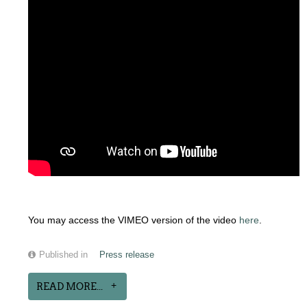
You may access the VIMEO version of the video
here
.
Published in
Press release
READ MORE...