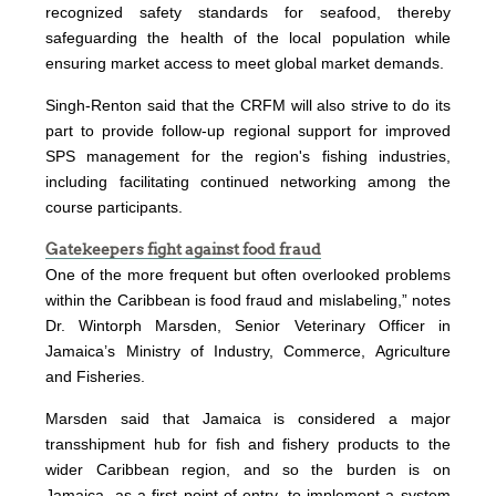
recognized safety standards for seafood, thereby
safeguarding the health of the local population while
ensuring market access to meet global market demands.
Singh-Renton said that the CRFM will also strive to do its
part to provide follow-up regional support for improved
SPS management for the region's fishing industries,
including facilitating continued networking among the
course participants.
Gatekeepers fight against food fraud
One of the more frequent but often overlooked problems
within the Caribbean is food fraud and mislabeling,” notes
Dr. Wintorph Marsden, Senior Veterinary Officer in
Jamaica’s Ministry of Industry, Commerce, Agriculture
and Fisheries.
Marsden said that Jamaica is considered a major
transshipment hub for fish and fishery products to the
wider Caribbean region, and so the burden is on
Jamaica, as a first point of entry, to implement a system