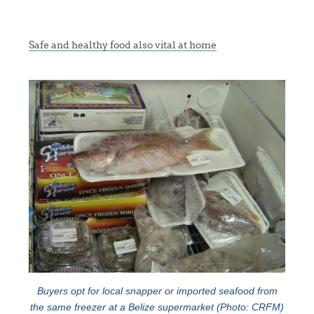
Safe and healthy food also vital at home
Buyers opt for local snapper or imported seafood from
the same freezer at a Belize supermarket (Photo: CRFM)