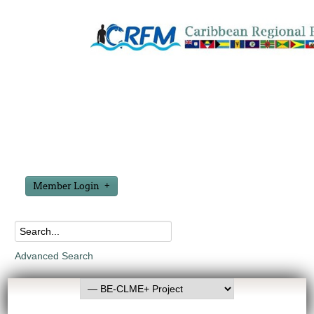
Member Login
Advanced Search