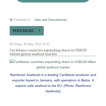
Published in
Jobs and Consultancies
READ MORE...
Friday, 20 May 2016 14:07
Caribbean countries expanding share in US$130
billion global seafood market
Rainforest Seafoods is a leading Caribbean producer and
exporter based in Jamaica, with operations in Belize. It
exports safe seafood to the EU. (Photo: Rainforest
Seafoods)