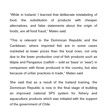
“While in Iceland, I learned that deliberate mislabeling of
food, the substitution of products with cheaper
alternatives, and false statements about the origin of
foods, are all food fraud,” Mateo said.
“This is relevant to the Dominican Republic and the
Caribbean, where imported fish are in some cases
marketed at lower prices than the local ones, not only
due to the lower production cost of fish products such as
tilapia and Pangasius (catfish – sold as ‘basa’ or ‘swai’) in
comparison with those produced in the country, but also
because of unfair practices in trade,” Mateo said.
She said that as a result of the Iceland training, the
Dominican Republic is now in the final stage of building
an improved national SPS system for fishery and
aquaculture products which was initiated with the support
of the government of Chile.