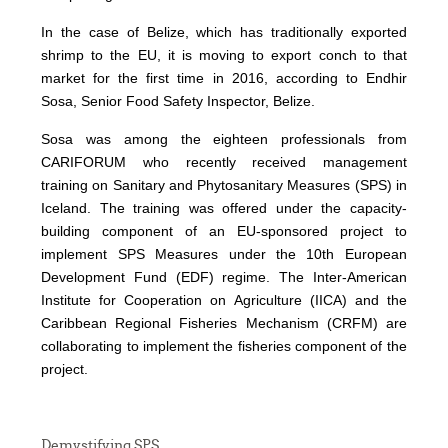
In the case of Belize, which has traditionally exported
shrimp to the EU, it is moving to export conch to that
market for the first time in 2016, according to Endhir
Sosa, Senior Food Safety Inspector, Belize.
Sosa was among the eighteen professionals from
CARIFORUM who recently received management
training on Sanitary and Phytosanitary Measures (SPS) in
Iceland. The training was offered under the capacity-
building component of an EU-sponsored project to
implement SPS Measures under the 10th European
Development Fund (EDF) regime. The Inter-American
Institute for Cooperation on Agriculture (IICA) and the
Caribbean Regional Fisheries Mechanism (CRFM) are
collaborating to implement the fisheries component of the
project.
Demystifying SPS