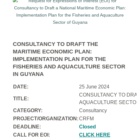
CONSULTANCY TO DRAFT THE
MARITIME ECONOMIC PLAN:
IMPLEMENTATION PLAN FOR THE
FISHERIES AND AQUACULTURE SECTOR
IN GUYANA
DATE:
25 June 2024
CONSULTANCY TO DRAFT
TITLE:
AQUACULTURE SECTOR 
CATEGORY:
Consultancy
PROJECT/ORGANIZATION:
CRFM
DEADLINE:
Closed
CALL FOR EOI:
CLICK HERE