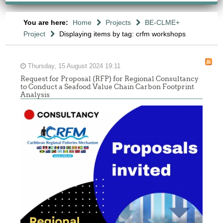
You are here:
Home
Projects
BE-CLME+
Project
Displaying items by tag: crfm workshops
Thursday, 15 August 2024 19:11
Request for Proposal (RFP) for Regional Consultancy
to Conduct a Seafood Value Chain Carbon Footprint
Analysis