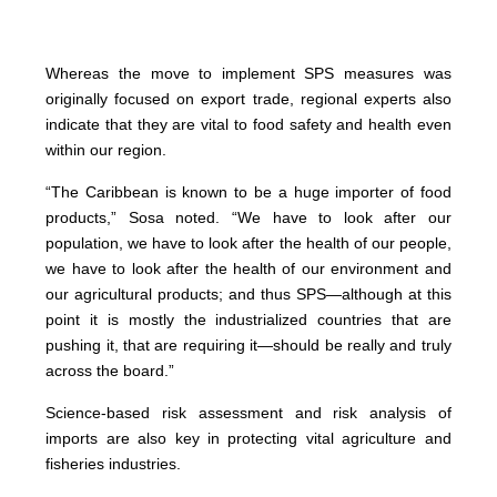
Whereas the move to implement SPS measures was
originally focused on export trade, regional experts also
indicate that they are vital to food safety and health even
within our region.
“The Caribbean is known to be a huge importer of food
products,” Sosa noted. “We have to look after our
population, we have to look after the health of our people,
we have to look after the health of our environment and
our agricultural products; and thus SPS—although at this
point it is mostly the industrialized countries that are
pushing it, that are requiring it—should be really and truly
across the board.”
Science-based risk assessment and risk analysis of
imports are also key in protecting vital agriculture and
fisheries industries.