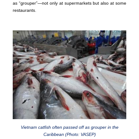
as “grouper”—not only at supermarkets but also at some
restaurants.
Vietnam catfish often passed off as grouper in the
Caribbean (Photo: VASEP)