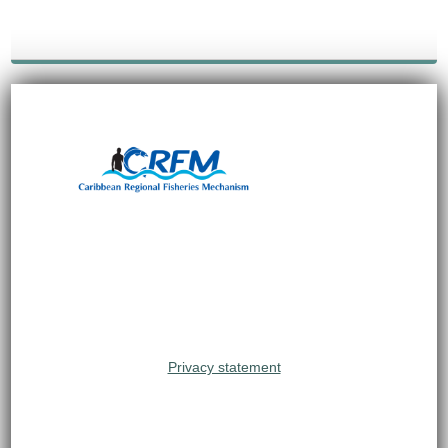
Privacy statement