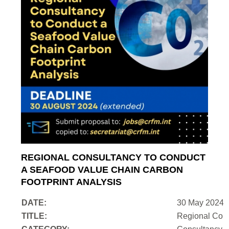
REGIONAL CONSULTANCY TO CONDUCT
A SEAFOOD VALUE CHAIN CARBON
FOOTPRINT ANALYSIS
DATE:
30 May 2024
TITLE:
Regional Cons