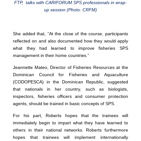
FTP, talks with CARIFORUM SPS professionals in wrap-
up session (Photo: CRFM)
She added that, “At the close of the course, participants
reflected on and also documented how they would apply
what they had learned to improve fisheries SPS
management in their home countries.”
Jeannette Mateo, Director of Fisheries Resources at the
Dominican Council for Fisheries and Aquaculture
(CODOPESCA) in the Dominican Republic, suggested
that nationals in her country, such as biologists,
inspectors, fisheries officers and consumer protection
agents, should be trained in basic concepts of SPS.
For his part, Roberts hopes that the trainees will
immediately begin to impart what they have learned to
others in their national networks. Roberts furthermore
hopes that trainees will implement internationally