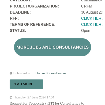
CATEGORY:
Consultancy
PROJECT/ORGANIZATION:
CRFM
DEADLINE:
30 August 202
RFP:
CLICK HERE
TERMS OF REFERENCE:
CLICK HERE
STATUS:
Open
Published in
Jobs and Consultancies
READ MORE...
Thursday, 27 June 2024 17:04
Request for Proposals (RFP) for Consultancy to