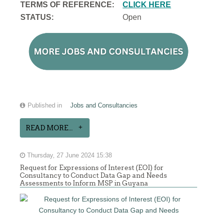
TERMS OF REFERENCE:
CLICK HERE
STATUS:
Open
Published in
Jobs and Consultancies
READ MORE...
Thursday, 27 June 2024 15:38
Request for Expressions of Interest (EOI) for
Consultancy to Conduct Data Gap and Needs
Assessments to Inform MSP in Guyana