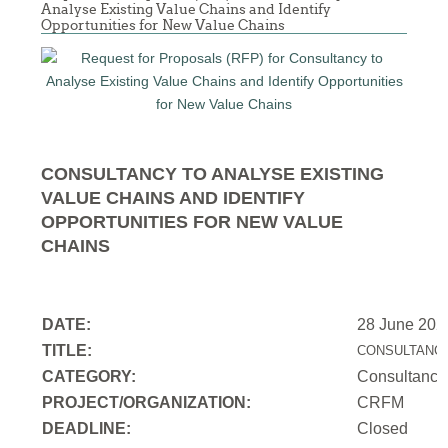
Analyse Existing Value Chains and Identify
Opportunities for New Value Chains
CONSULTANCY TO ANALYSE EXISTING
VALUE CHAINS AND IDENTIFY
OPPORTUNITIES FOR NEW VALUE
CHAINS
DATE:
28 June 202
TITLE:
CONSULTANCY
CATEGORY:
Consultancy
PROJECT/ORGANIZATION:
CRFM
DEADLINE:
Closed