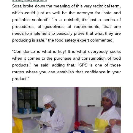
Sosa broke down the meaning of this very technical term,
which could just as well be the acronym for ‘safe and
profitable seafood’: “In a nutshell, it’s just a series of
procedures, of guidelines, of requirements, that one
needs to implement to basically prove that what they are
producing is safe,” the food safety expert commented.
“Confidence is what is key! It is what everybody seeks
when it comes to the purchase and consumption of food
products,” he said, adding that, “SPS is one of those
routes where you can establish that confidence in your
product.”